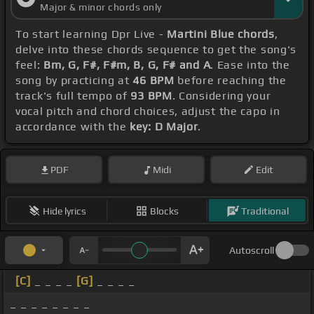
Major & minor chords only
To start learning Dpr Live -
Martini Blue chords
,
delve into these chords sequence to get the song's
feel:
Bm, G, F#, F#m, B, G, F# and A
. Ease into the
song by practicing at
46 BPM
before reaching the
track's full tempo of
93 BPM
. Considering your
vocal pitch and chord choices, adjust the capo in
accordance with the
key: D Major
.
PDF
Midi
Edit
Hide lyrics
Blocks
Traditional
Autoscroll
[C]
_ _ _ _
[G]
_ _ _ _
_ _ _ _ _ _ _ _