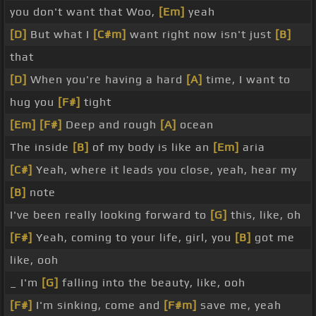
you don't want that Woo,
[Em]
yeah
[D]
But what I
[C#m]
want right now isn't just
[B]
that
[D]
When you're having a hard
[A]
time, I want to
hug you
[F#]
tight
[Em]
[F#]
Deep and rough
[A]
ocean
The inside
[B]
of my body is like an
[Em]
aria
[C#]
Yeah, where it leads you close, yeah, hear my
[B]
note
I've been really looking forward to
[G]
this, like, oh
[F#]
Yeah, coming to your life, girl, you
[B]
got me
like, ooh
_ I'm
[G]
falling into the beauty, like, ooh
[F#]
I'm sinking, come and
[F#m]
save me, yeah