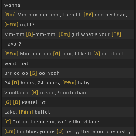
wanna
[Bm]
Mm-mm-mm-mm, then I'll
[F#]
nod my head,
[F#m]
right?
Mm-mm
[B]
-mm-mm,
[Em]
girl what's your
[F#]
flavor?
[F#m]
Mm-mm-mm
[G]
-mm, I like it
[A]
or I don't
want that
Brr-oo-oo
[G]
-oo, yeah
24
[D]
hours, 24 hours,
[F#m]
baby
Vanilla ice
[B]
cream, 9-inch chain
[G]
[D]
Pastel, St.
Lake,
[F#m]
buffet
[C]
Out on the ocean, we're like villains
[Em]
I'm blue, you're
[D]
berry, that's our chemistry