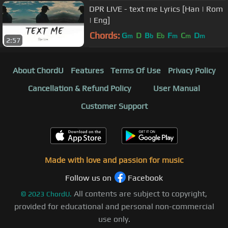
DPR LIVE - text me Lyrics [Han | Rom
| Eng]
Chords:
G
D
B
E
F
C
D
m
b
b
m
m
m
2:57
About ChordU
Features
Terms Of Use
Privacy Policy
Cancellation & Refund Policy
User Manual
Customer Support
Made with love and passion for music
Follow us on
Facebook
All contents are subject to copyright,
©
2023
ChordU.
provided for educational and personal non-commercial
use only.