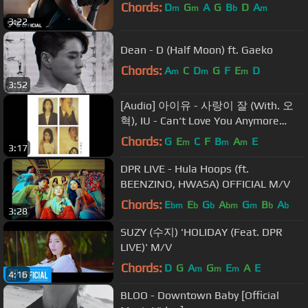
Chords:
D
G
A
G
B
D
A
m
m
b
m
3:22
Dean - D (Half Moon) ft. Gaeko
Chords:
A
C
D
G
F
E
D
m
m
m
3:52
[Audio] 아이유 - 사랑이 잘 (With. 오
혁), IU - Can‘t Love You Anymore
(With. OHHYUK)
Chords:
G
E
C
F
B
A
E
m
m
m
3:17
DPR LIVE - Hula Hoops (ft.
BEENZINO, HWASA) OFFICIAL M/V
Chords:
E
E
G
A
G
B
A
bm
b
b
bm
m
b
b
3:28
SUZY (수지) 'HOLIDAY (Feat. DPR
LIVE)' M/V
Chords:
D
G
A
G
E
A
E
m
m
m
4:16
BLOO - Downtown Baby [Official