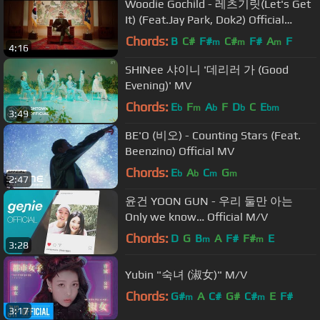
Woodie Gochild - 레츠기릿(Let's Get
It) (Feat.Jay Park, Dok2) Official
Music Video
Chords:
B
C#
F#
C#
F#
A
F
m
m
m
4:16
SHINee 샤이니 '데리러 가 (Good
Evening)' MV
Chords:
E
F
A
F
D
C
E
b
m
b
b
bm
3:49
BE'O (비오) - Counting Stars (Feat.
Beenzino) Official MV
Chords:
E
A
C
G
b
b
m
m
2:47
윤건 YOON GUN - 우리 둘만 아는
Only we know… Official M/V
Chords:
D
G
B
A
F#
F#
E
m
m
3:28
Yubin "숙녀 (淑女)" M/V
Chords:
G#
A
C#
G#
C#
E
F#
m
m
3:17