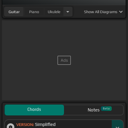
Guitar
Piano
Ukulele
Show
All Diagrams
Chords
Beta
Notes
Simplified
VERSION: