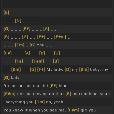
_ _ _ _ _ _ _ _
[E]
_ _ _ _ _ _ _ _
_ _ _
[N]
_ _ _ _ _
[G]
_ _ _
[F#]
_ _ _
[A]
_ _
[B]
_ _ _
[G]
_ _
[F#]
_ _
[F#m]
_
_ _ _
[Cm]
_
[G]
You _ _
[F#]
_ _ _
[A]
_ _
[B]
_ _
[G]
_
_ _ _
[F#]
_ _
[F#m]
_ _
[B]
_
_ _
[Bm]
_ _
[G]
[F#]
My lady,
[D]
my
[Bm]
baby, my
[G]
lady
Brr-oo-oo-oo, martini
[F#]
blue
[F#m]
Got me moving on that
[B]
martini blue, yeah
Everything you
[Gm]
do, yeah
You know it when you see me,
[F#m]
girl you