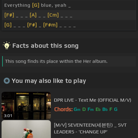
Everything
[G]
blue, yeah _
[F#]
_ _ _
[A]
_ _
[Cm]
_ _ _
[G]
_ _ _
[F#]
_
[F#m]
_ _ _ _
Facts about this song
This song finds its place within the Her album.
You may also like to play
DPR LIVE - Text Me (OFFICIAL M/V)
Chords:
G
D
F
E
B
F
G
m
m
b
b
3:01
[M/V] SEVENTEEN(세븐틴) _ SVT
LEADERS - 'CHANGE UP'