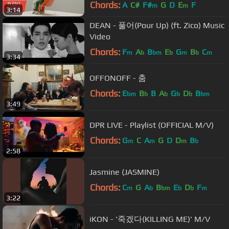
Chords:
A
C#
F#
G
D
E
F
m
m
3:14
DEAN - 풀어(Pour Up) (ft. Zico) Music
Video
Chords:
F
A
B
E
G
B
C
m
b
bm
b
m
b
m
3:34
OFFONOFF - 춤
Chords:
E
B
B
A
G
D
B
bm
b
b
b
b
bm
3:49
DPR LIVE - Playlist (OFFICIAL M/V)
Chords:
G
C
A
G
D
D
B
m
m
m
b
2:58
Jasmine (JASMINE)
Chords:
C
G
A
B
E
D
F
m
b
bm
b
b
m
3:22
iKON - '죽겠다(KILLING ME)' M/V