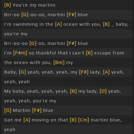
[B]
You're my martini
Brr-oo
[G]
-oo-oo, martini
[F#]
blue
I'm swimming in the
[A]
ocean with you,
[B]
_ baby,
you're my
Brr-oo-oo
[G]
-oo, martini
[F#]
blue
I'm
[F#m]
so thankful that I can't
[B]
escape from
the ocean with you,
[Bm]
my
Baby,
[G]
yeah, yeah, yeah, my
[F#]
lady,
[A]
yeah,
yeah, yeah
My baby, yeah, yeah, yeah,
[B]
my lady,
[D]
yeah,
yeah, yeah, you're my
[G]
Martini
[F#]
blue
Got me
[A]
moving on that
[B]
[Cm]
martini blue,
yeah