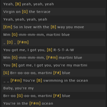
Yeah,
[B]
yeah, yeah, yeah
Virgin on
[G]
the terrace
Yeah, yeah, yeah, yeah
[Em]
So in love with the
[B]
way you move
Mm
[G]
-mm-mm-mm, martini blue
_
[D]
_
[F#m]
You got me, I got you,
[B]
R-S-T-A-W
Mm
[G]
-mm-mm-mm,
[F#m]
martini blue
You
[B]
got me, I got you, you're my martini
[G]
Brr-oo-oo-oo, martini
[F#]
blue
_ _
[F#m]
You're
[B]
swimming in the ocean
Baby, you're my
Brr-oo
[G]
-oo-oo, martini
[F#]
blue
You're in the
[F#m]
ocean