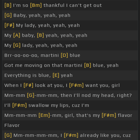
[B]
I'm so
[Bm]
thankful I can't get out
[G]
Baby, yeah, yeah, yeah
[F#]
My lady, yeah, yeah, yeah
My
[A]
baby,
[B]
yeah, yeah, yeah
My
[G]
lady, yeah, yeah, yeah
Brr-oo-oo-oo, martini
[D]
blue
Got me moving on that martini
[B]
blue, yeah
Everything is blue,
[E]
yeah
When I
[F#]
look at you, I
[F#m]
want you, girl
Mm-mm
[G]
-mm-mm, then I'll nod my head, right?
I'll
[F#m]
swallow my lips, cuz I'm
Mm-mm-mm
[Em]
-mm, girl, that's my
[F#m]
flavor
Flavor
[G]
Mm-mm-mm-mm, I
[F#m]
already like you, cuz