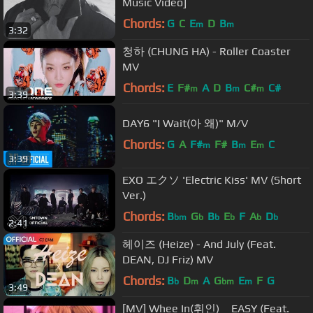
Music Video]
Chords:
G
C
E
D
B
m
m
3:32
청하 (CHUNG HA) - Roller Coaster
MV
Chords:
E
F#
A
D
B
C#
C#
m
m
m
3:39
DAY6 "I Wait(아 왜)" M/V
Chords:
G
A
F#
F#
B
E
C
m
m
m
3:39
EXO エクソ 'Electric Kiss' MV (Short
Ver.)
Chords:
B
G
B
E
F
A
D
bm
b
b
b
b
b
2:41
헤이즈 (Heize) - And July (Feat.
DEAN, DJ Friz) MV
Chords:
B
D
A
G
E
F
G
b
m
bm
m
3:49
[MV] Whee In(휘인) _ EASY (Feat.