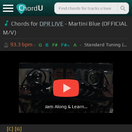
C
U
hord
Chords for
DPR LIVE
- Martini Blue (OFFICIAL
M/V)
93.3
bpm
Standard Tuning (EADGBE)
G
B
F#
F#
A
m
Jam Along & Learn...
[C]
[G]