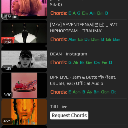
Sik-K)
Chords:
E
A
G
E
A
D
B
m
m
m
3:17
[M/V] SEVENTEEN(세븐틴) _ SVT
HIPHOPTEAM - 'TRAUMA'
Chords:
A
E
D
D
B
G
E
bm
b
b
bm
b
bm
3:34
DEAN - instagram
Chords:
G
A
E
G
C
F
D
b
b
m
m
m
4:39
DPR LIVE - Jam & Butterfly (feat.
CRUSH, eaJ) Official Audio
Chords:
E
A
B
A
B
G
D
bm
b
m
bm
b
3:30
Till I Live
Request Chords
4:29