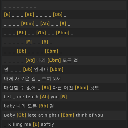
_ _ _ _ _ _ _ _
[B]
_ _ _
[Bb]
_ _ _ _
[Db]
_
_ _ _ _
[Ebm]
_
[Ab]
_ _
[B]
_
_ _ _
[Bb]
_ _
[Gb]
_ _
[Ebm]
_
_ _ _ _ _
[F]
_ _
[B]
_
_ _ _
[Bb]
_ _ _ _
[Ebm]
_
_ _ _ _ _
[Ab]
나의
[Ebm]
모든 걸
넌 _ _ _
[Bb]
언제나
[Ebm]
내게 새로운 걸 _ 보여줘서
대신할 수 없어 _
[Bb]
다른 어떤
[Ebm]
것도
Let _ me teach
[Ab]
you
[B]
baby 나의 모든
[Bb]
걸
Baby
[Gb]
late at night I
[Ebm]
think of you
_ Killing me
[B]
softly