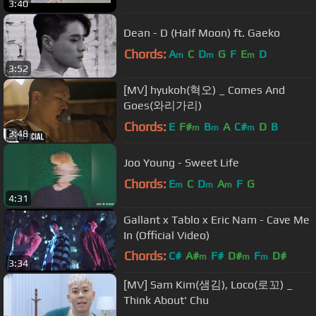
3:40
Dean - D (Half Moon) ft. Gaeko
Chords:
A
C
D
G
F
E
D
m
m
m
3:52
[MV] hyukoh(혁오) _ Comes And
Goes(와리가리)
Chords:
E
F#
B
A
C#
D
B
m
m
m
3:48
Joo Young - Sweet Life
Chords:
E
C
D
A
F
G
m
m
m
4:31
Gallant x Tablo x Eric Nam - Cave Me
In (Official Video)
Chords:
C#
A#
F#
D#
F
D#
m
m
m
3:34
F#
m
[MV] Sam Kim(샘김), Loco(로꼬) _
Think About' Chu