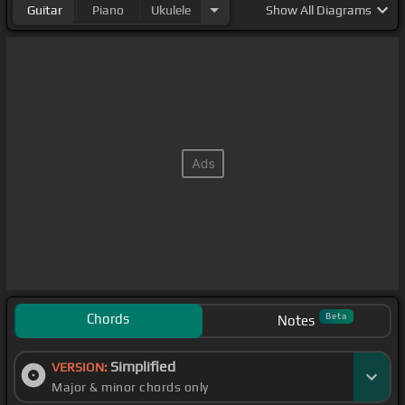
Guitar
Piano
Ukulele
Show
All Diagrams
Chords
Beta
Notes
Simplified
VERSION:
Major & minor chords only