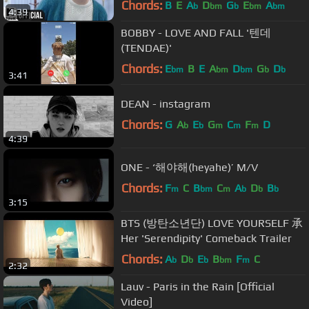
Chords:
B
E
A
D
G
E
A
b
bm
b
bm
bm
4:39
BOBBY - LOVE AND FALL '텐데
(TENDAE)'
Chords:
E
B
E
A
D
G
D
bm
bm
bm
b
b
3:41
DEAN - instagram
Chords:
G
A
E
G
C
F
D
b
b
m
m
m
4:39
ONE - ‘해야해(heyahe)’ M/V
Chords:
F
C
B
C
A
D
B
m
bm
m
b
b
b
3:15
BTS (방탄소년단) LOVE YOURSELF 承
Her 'Serendipity' Comeback Trailer
Chords:
A
D
E
B
F
C
b
b
b
bm
m
2:32
Lauv - Paris in the Rain [Official
Video]