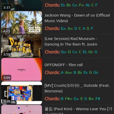
Chords:
E
B
C
F
A
C
F
b
b
m
m
b
3:37
Jackson Wang - Dawn of us (Official
Music Video)
Chords:
E
A
D
C
A
G
F
m
m
4:25
(Live Session) Rad Museum -
Dancing In The Rain ft. Jusén
Chords:
G
D
C
C
E
G
G
m
m
b
b
3:58
OFFONOFF - film roll
Chords:
A
A
B
B
E
G
G
bm
b
b
b
3:09
[MV] Crush(크러쉬) _ Outside (Feat.
Beenzino)
Chords:
B
F#
E
E
G
B
F#
m
m
m
5:38
폴킴 (Paul Kim) - Wanna Love You [가