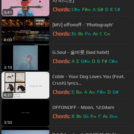
사 비디오]
Chords:
C#
F#
A
G#
D
E
C#
m
m
3:41
[MV] offonoff - 'Photograph'
Chords:
E
B
F
A
C
C
b
b
m
b
m
4:00
G.Soul - 술버릇 (bad habit)
Chords:
A
E
G#
D
B
F#
C#
m
m
3:10
Colde - Your Dog Loves You (Feat.
Crush) lyrics
(HANGUL/ROMANIZATION/ENGLISH)
Chords:
E
B
A
A
F#
D
G#
m
m
m
4:31
OFFONOFF - Moon, 12:04am
Chords:
B
B
G
F
F
A
E
b
b
m
b
bm
3:50