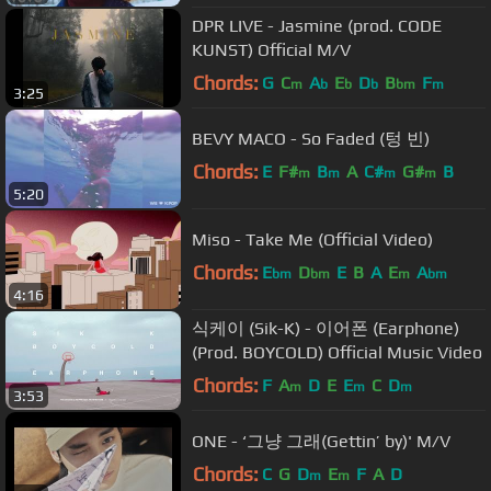
DPR LIVE - Jasmine (prod. CODE
KUNST) Official M/V
Chords:
G
C
A
E
D
B
F
m
b
b
b
bm
m
3:25
BEVY MACO - So Faded (텅 빈)
Chords:
E
F#
B
A
C#
G#
B
m
m
m
m
5:20
Miso - Take Me (Official Video)
Chords:
E
D
E
B
A
E
A
bm
bm
m
bm
4:16
식케이 (Sik-K) - 이어폰 (Earphone)
(Prod. BOYCOLD) Official Music Video
Chords:
F
A
D
E
E
C
D
m
m
m
3:53
ONE - ‘그냥 그래(Gettin’ by)' M/V
Chords:
C
G
D
E
F
A
D
m
m