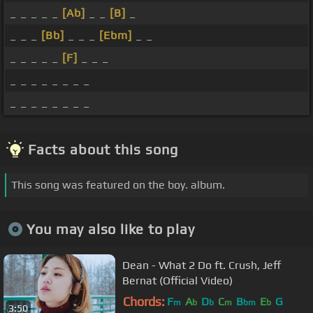
_ _ _ _ _
[Ab]
_ _
[B]
_
_ _ _
[Bb]
_ _ _
[Ebm]
_ _
_ _ _ _ _
[F]
_ _ _
_ _ _ _ _ _ _ _
_ _ _ _ _ _ _ _
Facts about this song
This song was featured on the boy. album.
You may also like to play
Dean - What 2 Do ft. Crush, Jeff
Bernat (Official Video)
Chords:
F
A
D
C
B
E
G
m
b
b
m
bm
b
3:50