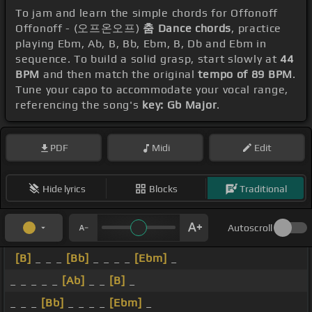
To jam and learn the simple chords for Offonoff
Offonoff - (오프온오프)
춤 Dance chords
, practice
playing Ebm, Ab, B, Bb, Ebm, B, Db and Ebm in
sequence. To build a solid grasp, start slowly at
44
BPM
and then match the original
tempo of 89 BPM
.
Tune your capo to accommodate your vocal range,
referencing the song's
key: Gb Major
.
PDF
Midi
Edit
Hide lyrics
Blocks
Traditional
Autoscroll
[B]
_ _ _
[Bb]
_ _ _ _
[Ebm]
_
_ _ _ _ _
[Ab]
_ _
[B]
_
_ _ _
[Bb]
_ _ _ _
[Ebm]
_