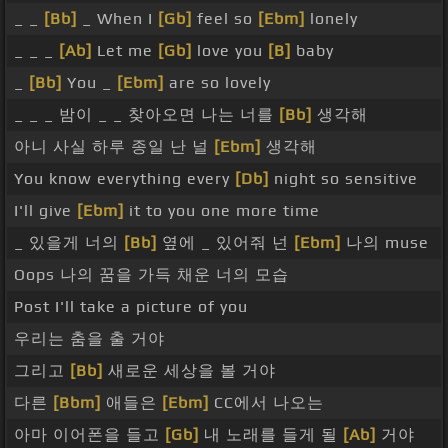
_ _
[Bb]
_ When I
[Gb]
feel so
[Ebm]
lonely
_ _ _
[Ab]
Let me
[Gb]
love you
[B]
baby
_
[Bb]
You _
[Ebm]
are so lovely
_ _ _ 밤이 _ _ 찾아오면 나는 너를
[Bb]
생각해
아니 사실 하루 종일 난 널
[Ebm]
생각해
You know everything every
[Db]
night so sensitive
I'll give
[Ebm]
it to you one more time
_ 있을게 너의
[Bb]
옆에 _ 있어줘 넌
[Ebm]
나의 muse
Oops 나의 꿈을 가득 채운 너의 모습
Post I'll take a picture of you
우리는 춤을 출 거야
그리고
[Bb]
새로운 세상을 볼 거야
다른
[Bbm]
애들은
[Ebm]
CC에서 나오는
아마 이어폰을 들고
[Gb]
내 노래를 들게 될
[Ab]
거야