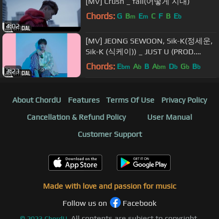
[MV] Crush _ fall(어떻게 지내)
Chords:
G
B
E
C
F
B
E
m
m
b
4:02
[MV] JEONG SEWOON, Sik-K(정세운,
Sik-K (식케이)) _ JUST U (PROD.
GroovyRoom)
Chords:
E
A
B
A
D
G
B
bm
b
bm
b
b
b
3:23
About ChordU
Features
Terms Of Use
Privacy Policy
Cancellation & Refund Policy
User Manual
Customer Support
Made with love and passion for music
Follow us on
Facebook
All contents are subject to copyright,
©
2023
ChordU.