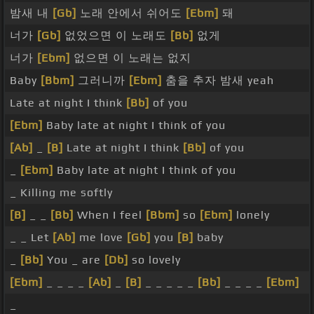
밤새 내
[Gb]
노래 안에서 쉬어도
[Ebm]
돼
너가
[Gb]
없었으면 이 노래도
[Bb]
없게
너가
[Ebm]
없으면 이 노래는 없지
Baby
[Bbm]
그러니까
[Ebm]
춤을 추자 밤새 yeah
Late at night I think
[Bb]
of you
[Ebm]
Baby late at night I think of you
[Ab]
_
[B]
Late at night I think
[Bb]
of you
_
[Ebm]
Baby late at night I think of you
_ Killing me softly
[B]
_ _
[Bb]
When I feel
[Bbm]
so
[Ebm]
lonely
_ _ Let
[Ab]
me love
[Gb]
you
[B]
baby
_
[Bb]
You _ are
[Db]
so lovely
[Ebm]
_ _ _ _
[Ab]
_
[B]
_ _ _ _ _
[Bb]
_ _ _ _
[Ebm]
_