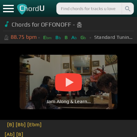
C
U
hord
Chords for OFFONOFF - 춤
88.75
bpm
Standard Tuning (EADGBE)
E
B
B
A
G
bm
b
b
b
Jam Along & Learn...
[B]
[Bb]
[Ebm]
[Ab]
[B]