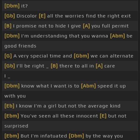
[Dbm]
it?
[Gb]
Discolor
[E]
all the worries find the right exit
[B]
I promise not to hide I give
[A]
you full permit
[Dbm]
I'm understanding that you wanna
[Abm]
be
good friends
[G]
A very special time and
[Gbm]
we can alternate
[Gb]
I'll be right _
[B]
there to all in
[A]
care
I _
[Dbm]
know what I want is to
[Abm]
speed it up
with you
[Eb]
I know I'm a girl but not the average kind
[Ebm]
You've seen all these innocent
[E]
but not
surprised
[Ebm]
But I'm infatuated
[Dbm]
by the way you