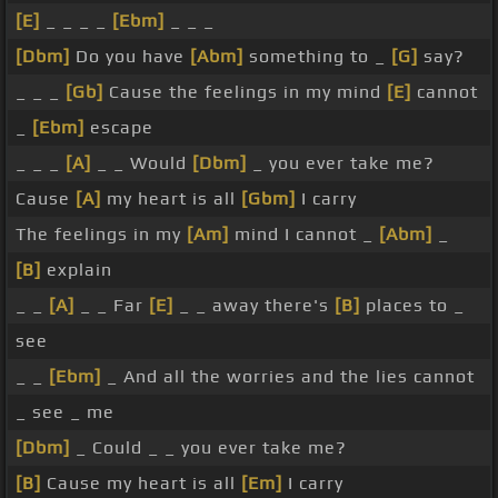
[E]
_ _ _ _
[Ebm]
_ _ _
[Dbm]
Do you have
[Abm]
something to _
[G]
say?
_ _ _
[Gb]
Cause the feelings in my mind
[E]
cannot
_
[Ebm]
escape
_ _ _
[A]
_ _ Would
[Dbm]
_ you ever take me?
Cause
[A]
my heart is all
[Gbm]
I carry
The feelings in my
[Am]
mind I cannot _
[Abm]
_
[B]
explain
_ _
[A]
_ _ Far
[E]
_ _ away there's
[B]
places to _
see
_ _
[Ebm]
_ And all the worries and the lies cannot
_ see _ me
[Dbm]
_ Could _ _ you ever take me?
[B]
Cause my heart is all
[Em]
I carry