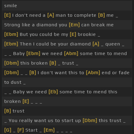
smile
[E]
I don't need a
[A]
man to complete
[B]
me _
Strong like a diamond you
[Em]
can break me
[Ebm]
But you could be my
[E]
brookie _
[Ebm]
Then I could be your diamond
[A]
_ queen _
_ _ Baby
[Ebm]
we need
[Abm]
some time to mend
[Dbm]
this broken
[B]
_ trust _
[Dbm]
_ _
[B]
I don't want this to
[Abm]
end or fade
to dust _
_ _ Baby we need
[Eb]
some time to mend this
broken
[E]
_ _ _
[B]
trust
_ You really want us to start up
[Dbm]
this trust _
[G]
_
[F]
Start _
[Em]
_ _ _ _