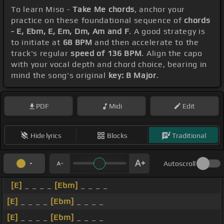
To learn Miso -
Take Me chords
, anchor your
practice on these foundational sequence of
chords
- E, Ebm, E, Em, Dm, Am and F
. A good strategy is
to initiate at
68 BPM
and then accelerate to the
track's regular
speed of 136 BPM
. Align the capo
with your vocal depth and chord choice, bearing in
mind the song's original
key: B Major
.
PDF
Midi
Edit
Hide lyrics
Blocks
Traditional
Autoscroll
[E]
_ _ _ _
[Ebm]
_ _ _ _
[E]
_ _ _ _
[Ebm]
_ _ _ _
[E]
_ _ _ _
[Ebm]
_ _ _ _