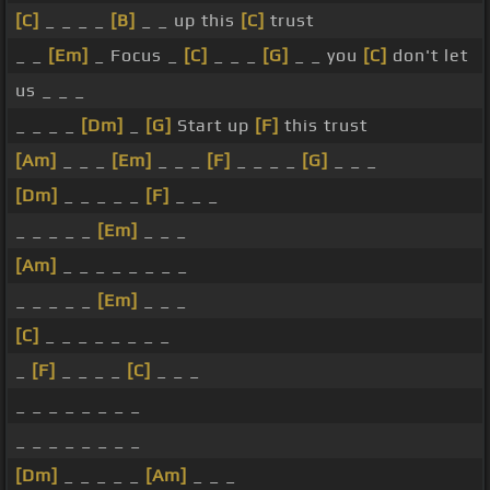
[C]
_ _ _ _
[B]
_ _ up this
[C]
trust
_ _
[Em]
_ Focus _
[C]
_ _ _
[G]
_ _ you
[C]
don't let
us _ _ _
_ _ _ _
[Dm]
_
[G]
Start up
[F]
this trust
[Am]
_ _ _
[Em]
_ _ _
[F]
_ _ _ _
[G]
_ _ _
[Dm]
_ _ _ _ _
[F]
_ _ _
_ _ _ _ _
[Em]
_ _ _
[Am]
_ _ _ _ _ _ _ _
_ _ _ _ _
[Em]
_ _ _
[C]
_ _ _ _ _ _ _ _
_
[F]
_ _ _ _
[C]
_ _ _
_ _ _ _ _ _ _ _
_ _ _ _ _ _ _ _
[Dm]
_ _ _ _ _
[Am]
_ _ _