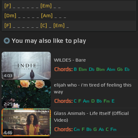
[F]
_ _ _ _ _ _
[Em]
_ _
[Dm]
_ _ _ _ _
[Am]
_ _ _
[F]
_ _ _ _ _ _
[C]
_
[Em]
_
You may also like to play
WILDES - Bare
Chords:
B
E
D
B
A
G
E
bm
b
bm
bm
b
b
4:03
elijah who - i'm tired of feeling this
way
Chords:
C
F
A
D
B
F
E
m
b
m
2:29
Glass Animals - Life Itself (Official
Video)
Chords:
C
F
B
G
A
C
F
m
b
b
m
4:46