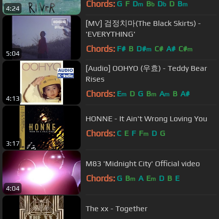
Chords:
G
F
D
B
D
D
B
m
b
b
m
4:24
[MV] 검정치마(The Black Skirts) -
'EVERYTHING'
Chords:
F#
B
D#
C#
A#
C#
m
m
5:04
[Audio] OOHYO (우효) - Teddy Bear
Rises
Chords:
E
D
G
B
A
B
A#
m
m
m
4:13
HONNE - It Ain't Wrong Loving You
Chords:
C
E
F
F
D
G
m
3:17
M83 'Midnight City' Official video
Chords:
G
B
A
E
D
B
E
m
m
4:04
The xx - Together