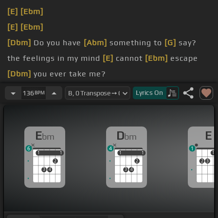
[E]
[Ebm]
[E]
[Ebm]
[Dbm]
Do you have
[Abm]
something to
[G]
say?
the feelings in my mind
[E]
cannot
[Ebm]
escape
[Dbm]
you ever take me?
[A]
my heart is all
[Gbm]
I carry
Lyrics
On
136
BPM
E
D
E
bm
bm
6
4
1
1
1
1
1
1
1
1
1
1
2
2
2
3
3
4
3
4