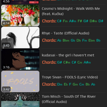
4:56
Cosmo's Midnight - Walk With Me
(feat. Kučka)
Chords:
C#
F
A#
F#
G#
D#
D#
m
m
m
4:14
Rhye - Taste (Official Audio)
Chords:
A
B
G
D
F
E
B
b
bm
b
b
m
bm
b
3:45
kudasai - the girl i haven't met
Chords:
G#
C#
C#
C
A#
m
m
m
3:16
Troye Sivan - FOOLS (Lyric Video)
Chords:
D
E
F
G
C
B
A
m
b
m
m
b
b
3:42
Tom Misch - South Of The River
(Official Audio)