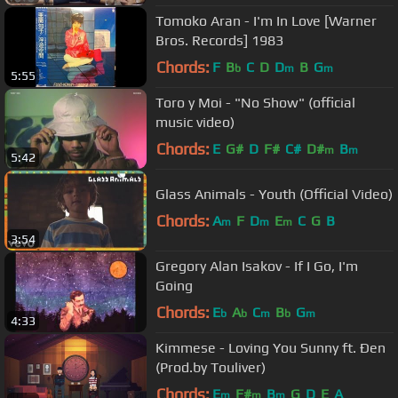
Tomoko Aran - I'm In Love [Warner
Bros. Records] 1983
Chords:
F
B
C
D
D
B
G
b
m
m
5:55
Toro y Moi - "No Show" (official
music video)
Chords:
E
G#
D
F#
C#
D#
B
m
m
5:42
Glass Animals - Youth (Official Video)
Chords:
A
F
D
E
C
G
B
m
m
m
3:54
Gregory Alan Isakov - If I Go, I'm
Going
Chords:
E
A
C
B
G
b
b
m
b
m
4:33
Kimmese - Loving You Sunny ft. Đen
(Prod.by Touliver)
Chords:
E
F#
B
G
D
E
A
m
m
m