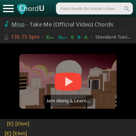
C
U
hord
Miso
- Take Me (Official Video) Chords
136.15
bpm
Standard Tuning (EADGBE)
E
D
E
B
A
bm
bm
Jam Along & Learn...
[E]
[Ebm]
[E]
[Ebm]