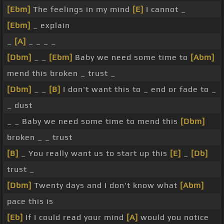
[Ebm]
The feelings in my mind
[E]
I cannot _
[Ebm]
_ explain
_
[A]
_ _ _ _
[Dbm]
_ _
[Ebm]
Baby we need some time to
[Abm]
mend this broken _ trust _
[Dbm]
_ _
[B]
I don't want this to _ end or fade to _
_ dust
_ _ Baby we need some time to mend this
[Dbm]
broken _ _ trust
[B]
_ You really want us to start up this
[E]
_
[Db]
trust _
[Dbm]
Twenty days and I don't know what
[Abm]
pace this is
[Eb]
If I could read your mind
[A]
would you notice