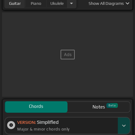
Guitar
Piano
Ukulele
Show
All Diagrams
Chords
Beta
Notes
Simplified
VERSION:
Major & minor chords only