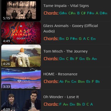
Tame Impala - Vital Signs
Chords:
G#
C#
B
C#
F#
A
D#
m
m
m
m
5:15
Glass Animals - Gooey (Official
Audio)
Chords:
B
D
F#
G
A
C
E
m
m
m
4:49
Tom Misch - The Journey
Chords:
D
C
B
F
G
E
A
m
b
m
b
m
4:26
HOME - Resonance
Chords:
A
F
C
B
E
F
B
b
m
m
bm
b
b
3:33
Oh Wonder - Lose It
Chords:
F
A
D
B
D
C
A
m
m
b
4:09