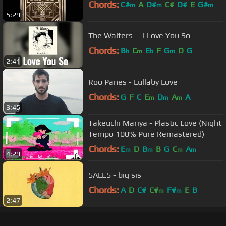
Chords:
C#
A
D#
C#
D#
E
G#
m
m
m
5:29
The Walters -- I Love You So
Chords:
B
C
E
F
G
D
G
b
m
b
m
2:41
Roo Panes - Lullaby Love
Chords:
G
F
C
E
D
A
A
m
m
m
3:45
Takeuchi Mariya - Plastic Love (Night
Tempo 100% Pure Remastered)
Chords:
E
D
B
B
G
C
A
m
m
m
m
4:29
SALES - big sis
Chords:
A
D
C#
C#
F#
E
B
m
m
2:47