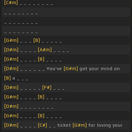
[C#m]
_ _ _ _ _ _ _ _
_ _ _ _ _ _ _ _
_ _ _ _ _ _ _ _
_ _ _ _ _ _ _ _
[G#m]
_ _ _
[B]
_ _ _ _ _
[D#m]
_ _ _ _
[A#m]
_ _ _ _
[G#m]
_ _ _ _
[B]
_ _ _ _
[D#m]
_ _ _ _ _ _ You've
[G#m]
got your mind on
[B]
a _ _ _
[D#m]
_ _ _ _ _
[F#]
_ _ _
[G#m]
_ _ _ _
[B]
_ _ _ _
[D#m]
_ _ _ _ _ _ _ _
[G#m]
_ _ _ _
[B]
_ _ _ _
[D#m]
_ _ _ _
[C#]
_ _ ticket
[G#m]
for loving your