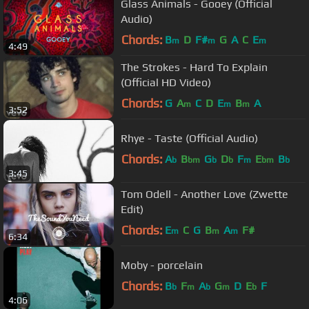
Glass Animals - Gooey (Official
Audio)
Chords:
B
D
F#
G
A
C
E
m
m
m
4:49
The Strokes - Hard To Explain
(Official HD Video)
Chords:
G
A
C
D
E
B
A
m
m
m
3:52
Rhye - Taste (Official Audio)
Chords:
A
B
G
D
F
E
B
b
bm
b
b
m
bm
b
3:45
Tom Odell - Another Love (Zwette
Edit)
Chords:
E
C
G
B
A
F#
m
m
m
6:34
Moby - porcelain
Chords:
B
F
A
G
D
E
F
b
m
b
m
b
4:06