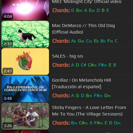
M83 'Midnight City' Official video
Chords:
G
B
A
E
D
B
E
m
m
4:04
Mac DeMarco // This Old Dog
(Official Audio)
Chords:
A
G
C
E
B
F
C
b
m
m
b
b
m
2:31
SALES - big sis
Chords:
A
D
C#
C#
F#
E
B
m
m
2:47
Gorillaz | On Melancholy Hill
[Traducción al español]
Chords:
A
G
D
B
F#
D
m
m
m
3:48
Sticky Fingers - A Love Letter From
Me To You (The Village Sessions)
Chords:
B
C#
A
F#
E
D
D
m
m
m
m
3:26