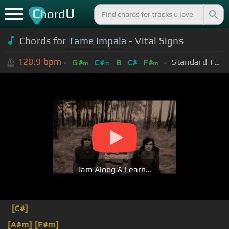
C
U
hord
Chords for
Tame Impala
- Vital Signs
120.9
bpm
Standard Tuning (EADGBE)
G#
C#
B
C#
F#
m
m
m
Jam Along & Learn...
[C#]
[A#m]
[F#m]