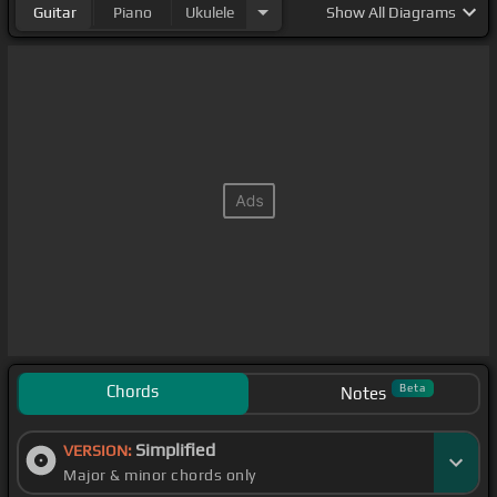
Guitar
Piano
Ukulele
Show
All Diagrams
Chords
Beta
Notes
Simplified
VERSION:
Major & minor chords only