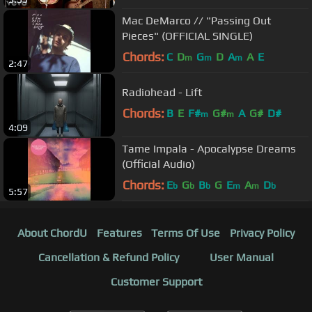
Mac DeMarco // "Passing Out
Pieces" (OFFICIAL SINGLE)
Chords:
C
D
G
D
A
A
E
m
m
m
2:47
Radiohead - Lift
Chords:
B
E
F#
G#
A
G#
D#
m
m
4:09
Tame Impala - Apocalypse Dreams
(Official Audio)
Chords:
E
G
B
G
E
A
D
b
b
b
m
m
b
5:57
About ChordU
Features
Terms Of Use
Privacy Policy
Cancellation & Refund Policy
User Manual
Customer Support