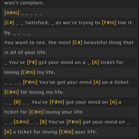
won't complain.
[A#m]
_ _ _ _ _
[C#]
_ _ Satisfied, _ as we're trying to
[F#m]
live it
by. _ _ _ _
You want to see, the most
[C#]
beautiful thing that
is all of your life.
_ You've
[F#]
got your mind on a _
[A]
ticket for
loving
[C#m]
my life.
_ _ _ _
[F#m]
You've got your mind
[A]
on a ticket
[C#m]
for loving my life.
_ _
[B]
_ _ You've
[F#m]
got your mind on
[A]
a
ticket for
[C#m]
loving your life.
_ _
[G#m]
_ _
[B]
You've
[F#m]
got your mind on _
[A]
a ticket for loving
[C#m]
your life.