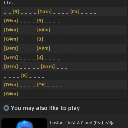
life.
_ _
[B]
_ _ _ _
[D#m]
_ _ _ _
[C#]
_ _ _ _
[G#m]
_ _ _ _
[B]
_ _ _ _
[D#m]
_ _ _ _
[A#m]
_ _ _ _
[G#m]
_ _ _ _
[B]
_ _ _ _
[D#m]
_ _ _ _
[A#m]
_ _ _ _
[G#m]
_ _ _ _
[B]
_ _ _ _
[D#m]
_ _ _ _ _
[G#m]
_ _ _
_ _ _ _
[B]
_ _ _ _
[D#m]
_ _ _ _
[C#]
_ _ _ _
[G#m]
_ _ _ _ _ _ _ _
You may also like to play
Lusine - Just A Cloud (feat. Vilja