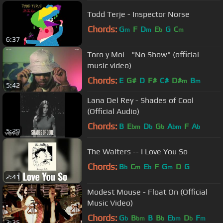
Todd Terje - Inspector Norse
Chords:
G
F
D
E
G
C
m
m
b
m
6:37
Toro y Moi - "No Show" (official
music video)
Chords:
E
G#
D
F#
C#
D#
B
m
m
5:42
Lana Del Rey - Shades of Cool
(Official Audio)
Chords:
B
E
D
G
A
F
A
bm
b
b
bm
b
5:29
The Walters -- I Love You So
Chords:
B
C
E
F
G
D
G
b
m
b
m
2:41
Modest Mouse - Float On (Official
Music Video)
Chords:
G
B
B
B
E
D
F
b
bm
b
bm
b
m
3:35