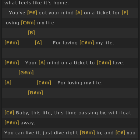
what feels like it's home.
_ You've
[F#]
got your mind
[A]
on a ticket for
[F]
loving
[C#m]
my life.
_ _ _ _ _
[B]
_
[F#m]
_ _ _
[A]
_ _ For loving
[C#m]
my life. _ _ _ _
_
[F#m]
_ Your
[A]
mind on a ticket to
[C#m]
love.
_ _ _
[G#m]
_ _ _ _
[A]
_ _ _ _ _
[C#m]
_ For loving my life.
_ _ _ _ _
[G#m]
_
_ _ _ _ _ _ _ _
[C#]
Baby, this life, this time passing by, will float
[F#m]
away. _ _ _ _
You can live it, just dive right
[G#m]
in, and
[C#]
you