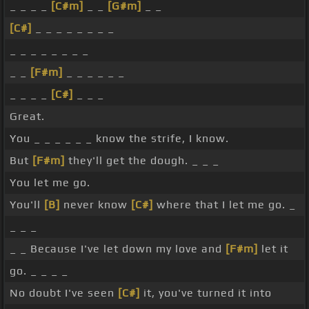
_ _ _ _
[C#m]
_ _
[G#m]
_ _
[C#]
_ _ _ _ _ _ _ _
_ _ _ _ _ _ _ _
_ _
[F#m]
_ _ _ _ _ _
_ _ _ _
[C#]
_ _ _
Great.
You _ _ _ _ _ _ know the strife, I know.
But
[F#m]
they'll get the dough. _ _ _
You let me go.
You'll
[B]
never know
[C#]
where that I let me go. _
_ _ _
_ _ Because I've let down my love and
[F#m]
let it
go. _ _ _ _
No doubt I've seen
[C#]
it, you've turned it into