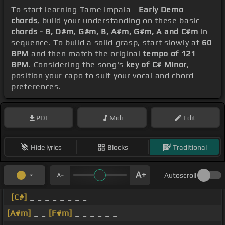
To start learning Tame Impala -
Early Demo
chords
, build your understanding on these basic
chords - B, D#m, G#m, B, A#m, G#m, A and C#m
in
sequence. To build a solid grasp, start slowly at
60
BPM
and then match the original
tempo of 121
BPM
. Considering the song's
key of C# Minor
,
position your capo to suit your vocal and chord
preferences.
PDF
Midi
Edit
Hide lyrics
Blocks
Traditional
Autoscroll
[C#]
_ _ _ _ _ _ _ _
[A#m]
_ _
[F#m]
_ _ _ _ _ _