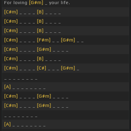
For loving
[G#m]
_ your life.
[C#m]
_ _ _ _
[B]
_ _ _ _
[C#m]
_ _ _ _
[B]
_ _ _ _
[C#m]
_ _ _ _
[B]
_ _ _ _
[C#m]
_ _ _ _
[F#m]
_ _
[G#m]
_ _
[C#m]
_ _ _ _
[G#m]
_ _ _ _
[C#m]
_ _ _ _
[B]
_ _ _ _
[C#m]
_ _ _ _
[C#]
_ _ _
[G#m]
_
_ _ _ _ _ _ _ _
[A]
_ _ _ _ _ _ _ _
[C#m]
_ _ _ _
[G#m]
_ _ _ _
[C#m]
_ _ _ _
[G#m]
_ _ _ _
_ _ _ _ _ _ _ _
[A]
_ _ _ _ _ _ _ _