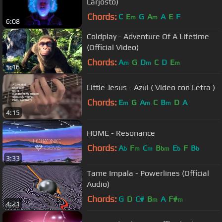
Larjosto)
Chords:
C
E
G
A
A
E
F
m
m
6:08
Coldplay - Adventure Of A Lifetime
(Official Video)
Chords:
A
G
D
C
D
E
m
m
m
5:16
Little Jesus - Azul ( Video con Letra )
Chords:
E
G
A
C
B
D
A
m
m
m
4:15
HOME - Resonance
Chords:
A
F
C
B
E
F
B
b
m
m
bm
b
b
3:33
Tame Impala - Powerlines (Official
Audio)
Chords:
G
D
C#
B
A
F#
m
m
4:21