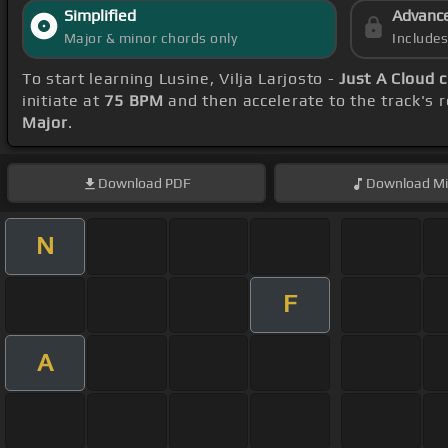
Simplified
Advanc
Major & minor chords only
Include
To start learning Lusine, Vilja Larjosto -
Just A Cloud 
initiate at
75 BPM
and then accelerate to the track's 
Major
.
Download
PDF
Download
Mi
N
F
A