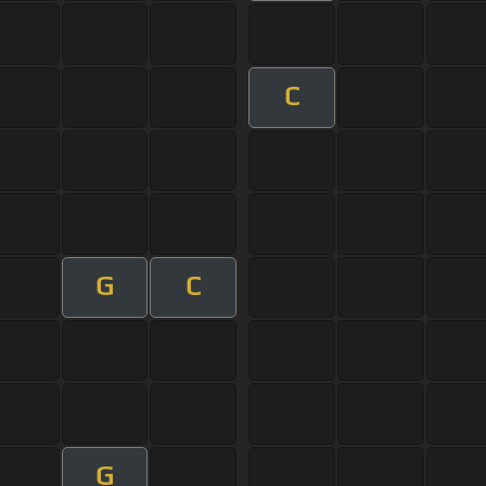
C
G
C
G