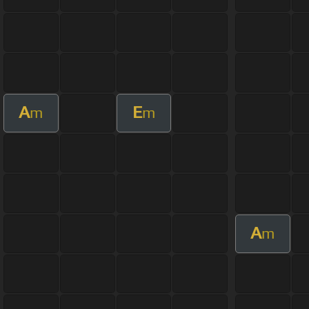
A
E
m
m
A
m