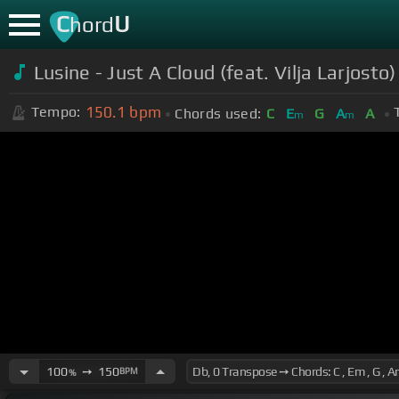
C
U
hord
Lusine - Just A Cloud (feat. Vilja Larjosto
150.1
bpm
Tempo:
Chords used:
C
E
G
A
A
m
m
100
➙
150
BPM
%