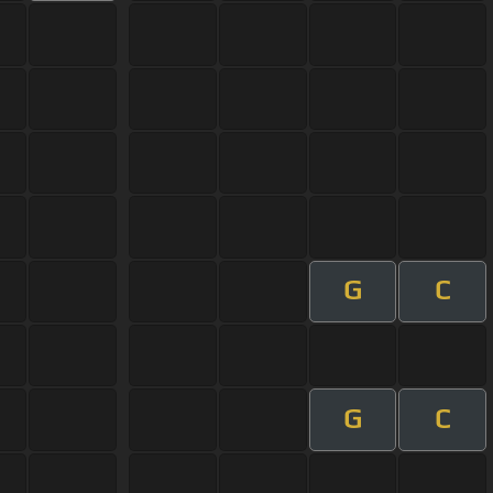
G
C
G
C