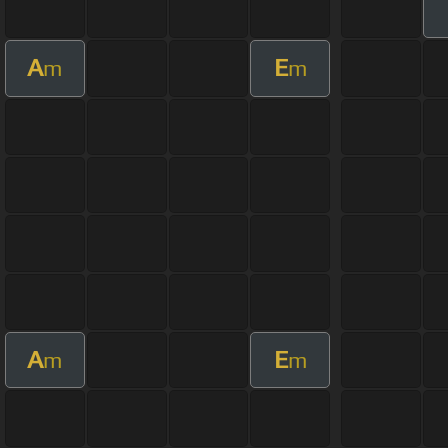
A
E
m
m
A
E
m
m