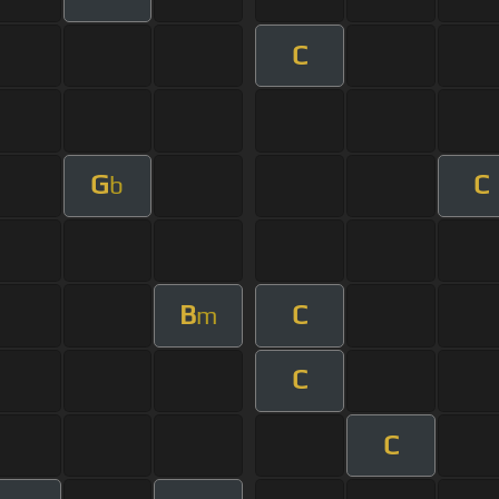
C
G
C
b
B
C
m
C
C