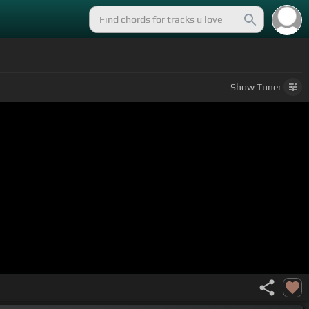
Show
Tuner