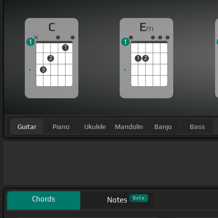
C
E
m
1
1
1
2
1
2
3
Guitar
Piano
Ukulele
Mandolin
Banjo
Bass
Chords
Beta
Notes