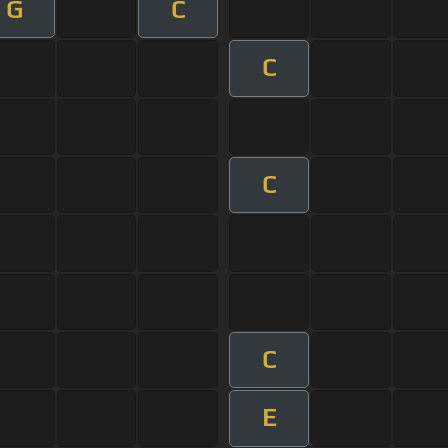
G
C
C
C
C
E