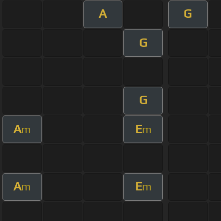
A
G
G
G
A
E
m
m
A
E
m
m