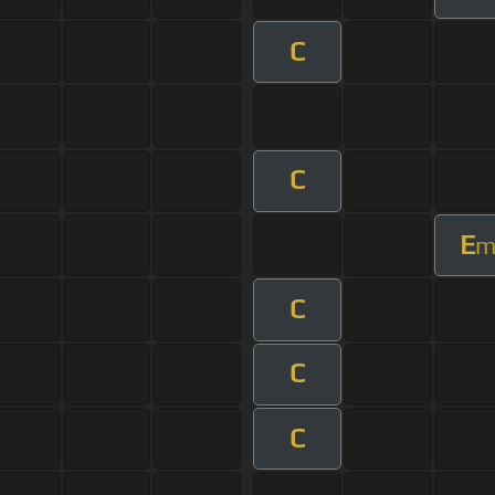
C
C
E
C
C
C