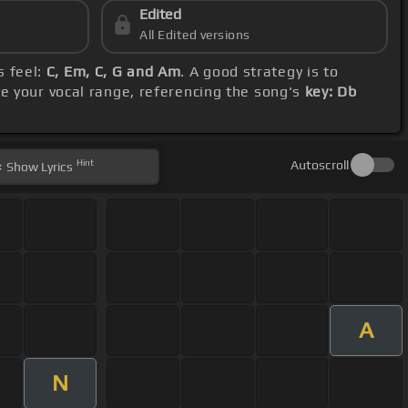
Edited
All Edited versions
s feel:
C, Em, C, G and Am
. A good strategy is to
 your vocal range, referencing the song's
key: Db
Hint
Autoscroll
Show
Lyrics
A
N