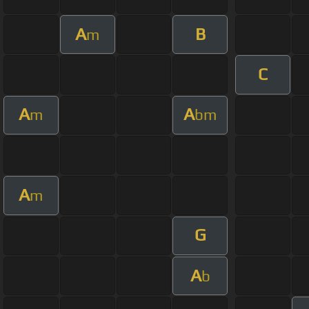
A
B
m
C
A
A
m
bm
A
m
G
A
b