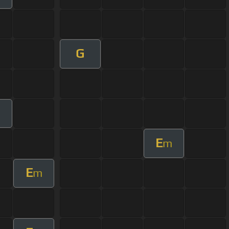
G
m
E
m
E
m