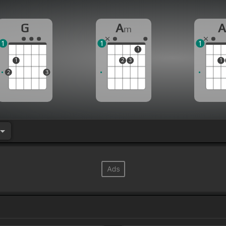
G
A
m
1
1
1
1
1
2
3
1
2
3