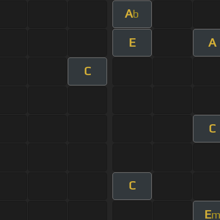
A
b
E
A
C
C
C
E