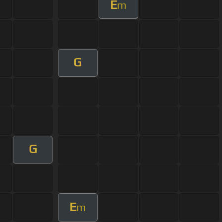
E
m
G
G
E
m