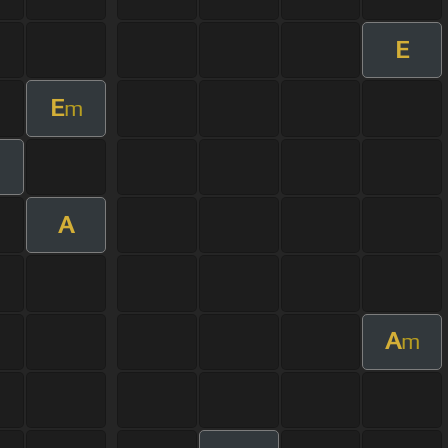
E
E
m
A
A
m