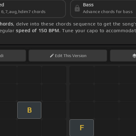
ed
Bass
s 6,7,aug,hdim7 chords
Advance chords for bass
chords
, delve into these chords sequence to get the song'
regular
speed of 150 BPM
. Tune your capo to accommodate
di
Edit
This Version
B
F