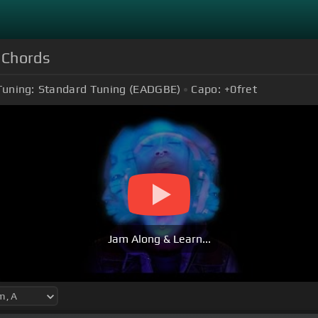
) Chords
Tuning:
Standard Tuning (EADGBE)
Capo:
+0
fret
Jam Along & Learn...