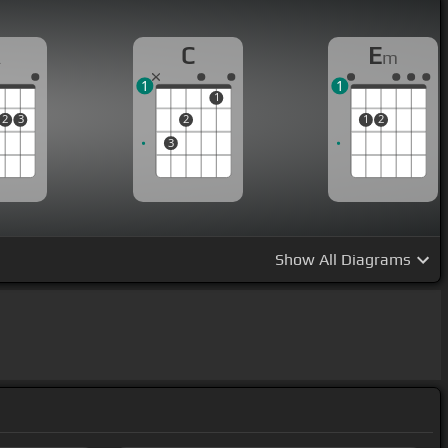
A
C
E
m
1
1
1
2
3
2
1
2
3
Show
All Diagrams