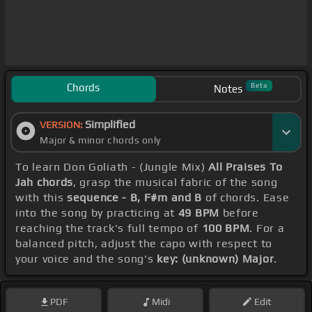
Chords
Beta
Notes
Simplified
VERSION:
Major & minor chords only
To learn Don Goliath - (Jungle Mix)
All Praises To
Jah chords
, grasp the musical fabric of the song
with this
sequence - B, F#m and B
of chords. Ease
into the song by practicing at
49 BPM
before
reaching the track's full tempo of
100 BPM
. For a
balanced pitch, adjust the capo with respect to
your voice and the song's
key: (unknown) Major
.
PDF
Midi
Edit