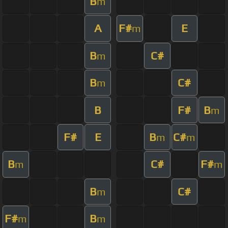
B
m
A
F#
E
m
B
C#
m
B
C#
m
B
F#
B
m
F#
E
B
C#
m
m
B
C#
F#
m
m
B
C#
m
F#
B
m
m