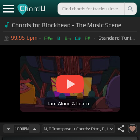
C
U
hord
Chords for Blockhead - The Music Scene
99.95
bpm
Standard Tuning (EADGBE)
F#
B
B
C#
F#
m
m
Jam Along & Learn...
100
BPM