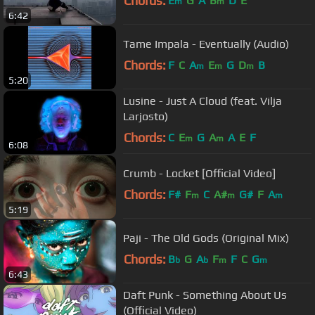
Chords:
E
G
A
B
D
E
m
m
6:42
Tame Impala - Eventually (Audio)
Chords:
F
C
A
E
G
D
B
m
m
m
5:20
Lusine - Just A Cloud (feat. Vilja
Larjosto)
Chords:
C
E
G
A
A
E
F
m
m
6:08
Crumb - Locket [Official Video]
Chords:
F#
F
C
A#
G#
F
A
m
m
m
5:19
Paji - The Old Gods (Original Mix)
Chords:
B
G
A
F
F
C
G
b
b
m
m
6:43
Daft Punk - Something About Us
(Official Video)