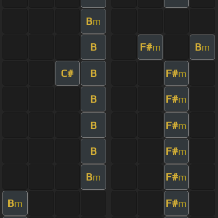
B
m
B
F#
B
m
m
C#
B
F#
m
B
F#
m
B
F#
m
B
F#
m
B
F#
m
m
B
F#
m
m