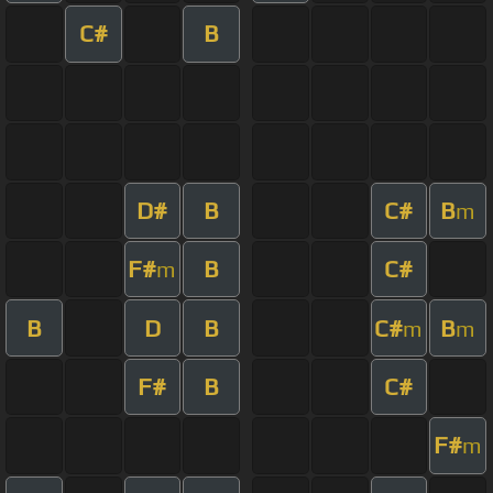
C#
B
D#
B
C#
B
m
F#
B
C#
m
B
D
B
C#
B
m
m
F#
B
C#
F#
m