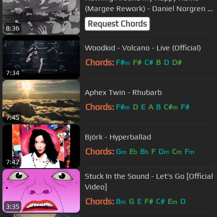
(Margee Rework) - Daniel Norgren |
[FREE DOWNLOAD]
Request Chords
8:36
Woodkid - Volcano - Live (Official)
Chords:
F#
F#
C#
B
D
D#
m
7:34
Aphex Twin - Rhubarb
Chords:
F#
D
E
A
B
C#
F#
m
m
7:45
Björk - Hyperballad
Chords:
G
E
B
F
D
C
F
m
b
b
m
m
m
7:47
Stuck In the Sound - Let's Go [Official
Video]
Chords:
B
G
E
F#
C#
E
D
m
m
3:35