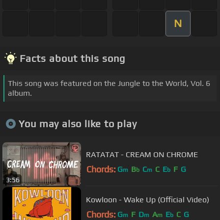
N
Facts about this song
This song was featured on the Jungle to the World, Vol. 6
album.
You may also like to play
RATATAT - CREAM ON CHROME
Chords:
G
B
C
C
E
F
G
m
b
m
b
3:56
Kowloon - Wake Up (Official Video)
Chords:
G
F
D
A
E
C
G
m
m
m
b