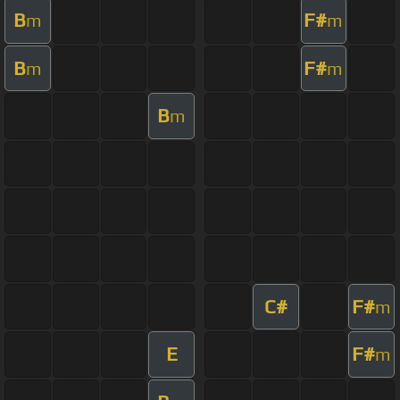
B
F#
m
m
B
F#
m
m
B
m
C#
F#
m
E
F#
m