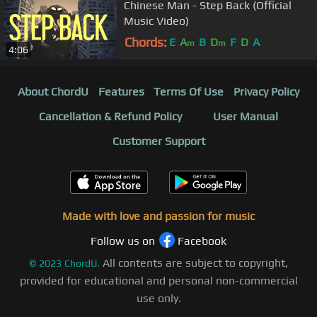
Chinese Man - Step Back (Official
Music Video)
Chords:
E
A
B
D
F
D
A
m
m
4:06
About ChordU
Features
Terms Of Use
Privacy Policy
Cancellation & Refund Policy
User Manual
Customer Support
Made with love and passion for music
Follow us on
Facebook
All contents are subject to copyright,
©
2023
ChordU.
provided for educational and personal non-commercial
use only.