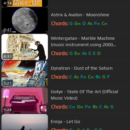
4:14
Astrix & Avalon - Moonshine
Chords:
G
G
D
A
F
C
m
b
m
m
7:47
Wintergatan - Marble Machine
(music instrument using 2000
marbles)
Chords:
G
E
A
C
E
D
m
b
4:33
Dynatron - Dust of the Saturn
Chords:
C
A
F
C
B
G
F
b
m
m
b
5:21
Gotye - State Of The Art (Official
Music Video)
Chords:
C
G
F
B
C
A
G
m
m
m
b
b
5:24
Ennja - Let Go