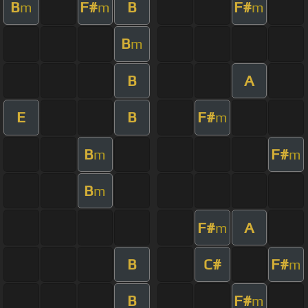
B
F#
B
F#
m
m
m
B
m
B
A
E
B
F#
m
B
F#
m
m
B
m
F#
A
m
B
C#
F#
m
B
F#
m