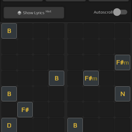
Hint
Autoscroll
Show
Lyrics
B
F#
m
B
F#
m
B
N
F#
D
B