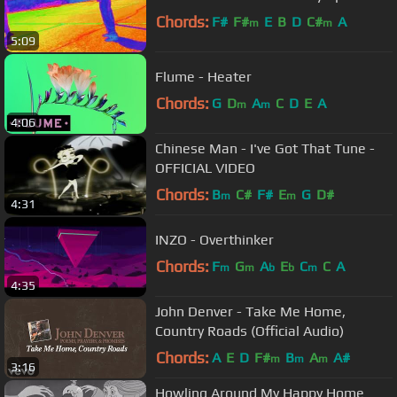
Chords:
F#
F#
E
B
D
C#
A
m
m
5:09
Flume - Heater
Chords:
G
D
A
C
D
E
A
m
m
4:06
Chinese Man - I've Got That Tune -
OFFICIAL VIDEO
Chords:
B
C#
F#
E
G
D#
m
m
4:31
INZO - Overthinker
Chords:
F
G
A
E
C
C
A
m
m
b
b
m
4:35
John Denver - Take Me Home,
Country Roads (Official Audio)
Chords:
A
E
D
F#
B
A
A#
m
m
m
3:16
Howling Around My Happy Home