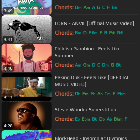
Chords:
D
A
A
G
C
F
B
m
m
b
3:49
LORN - ANVIL [Official Music Video]
Chords:
B
D
F#
E
B
F#
G#
m
m
3:41
Childish Gambino - Feels Like
Summer
Chords:
A
G
D
C
D
G
B
m
m
m
b
4:46
Peking Duk - Feels Like [OFFICIAL
MUSIC VIDEO]
Chords:
D
F
E
A
C
F
E
b
m
b
b
m
bm
4:11
Stevie Wonder Superstition
Chords:
E
E
B
D
A
B
F
b
bm
b
b
b
bm
4:28
BlockHead - Insomniac Olympics