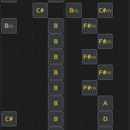
C#
B
C#
m
m
B
B
F#
m
m
B
F#
m
B
F#
m
B
F#
m
B
F#
m
B
A
C#
B
D