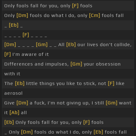
Only fools fall for you, only
[F]
fools
Only
[Dm]
fools do what I do, only
[Cm]
fools fall
_
[Eb]
_
_ _ _ _
[F]
_ _ _ _
[Dm]
_ _ _ _
[Gm]
_ _ All
[Eb]
our lives don't collide,
[F]
I'm aware of it
Differences and impulses,
[Gm]
your obsession
with it
The
[Eb]
little things you like to stick, not
[F]
like
aerosol
Give
[Dm]
a fuck, I'm not giving up, I still
[Gm]
want
it
[Ab]
all
[Eb]
Only fools fall for you, only
[F]
fools
_ Only
[Dm]
fools do what I do, only
[Eb]
fools fall