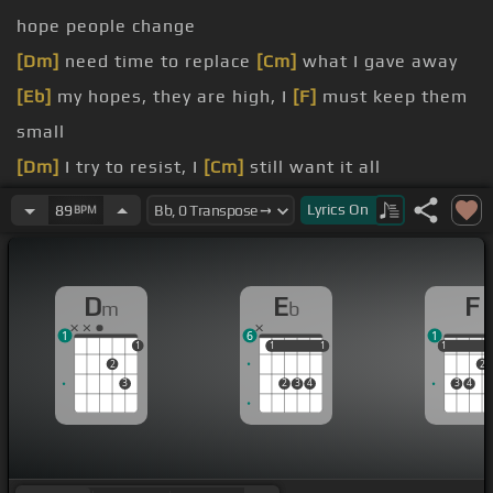
hope people change
[Dm]
need time to replace
[Cm]
what I gave away
[Eb]
my hopes, they are high, I
[F]
must keep them
small
[Dm]
I try to resist, I
[Cm]
still want it all
[Eb]
I see swimming pools and living
[F]
rooms and
Lyrics
On
89
BPM
airplanes
see a
[Dm]
little house on a
[Gm]
hill in children's
D
E
F
m
b
names
1
6
1
see
[Eb]
quiet nights part over
[F]
rice and
1
1
1
1
1
1
1
2
2
tinkering
3
2
3
4
3
4