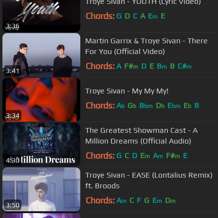
Troye Sivan - YOUTH (Lyric Video)
Chords:
G
D
C
A
E
E
m
3:36
Martin Garrix & Troye Sivan - There
For You (Official Video)
Chords:
A
F#
D
E
B
B
C#
m
m
m
3:41
Troye Sivan - My My My!
Chords:
A
G
B
D
E
E
B
b
b
bm
b
bm
b
3:34
The Greatest Showman Cast - A
Million Dreams (Official Audio)
Chords:
G
C
D
E
A
F#
E
m
m
m
4:30
Troye Sivan - EASE (Lontalius Remix)
ft. Broods
Chords:
A
C
F
G
E
D
m
m
m
3:50