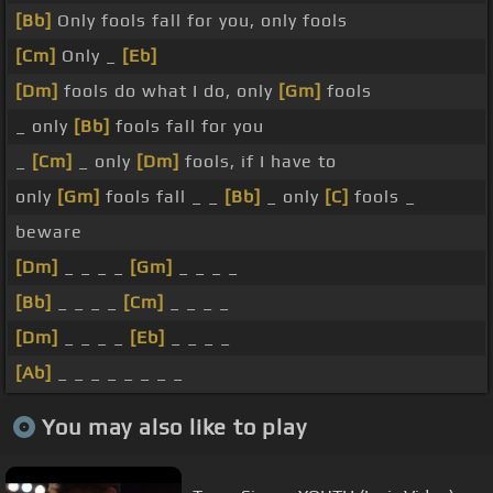
[Bb]
Only fools fall for you, only fools
[Cm]
Only _
[Eb]
[Dm]
fools do what I do, only
[Gm]
fools
_ only
[Bb]
fools fall for you
_
[Cm]
_ only
[Dm]
fools, if I have to
only
[Gm]
fools fall _ _
[Bb]
_ only
[C]
fools _
beware
[Dm]
_ _ _ _
[Gm]
_ _ _ _
[Bb]
_ _ _ _
[Cm]
_ _ _ _
[Dm]
_ _ _ _
[Eb]
_ _ _ _
[Ab]
_ _ _ _ _ _ _ _
You may also like to play