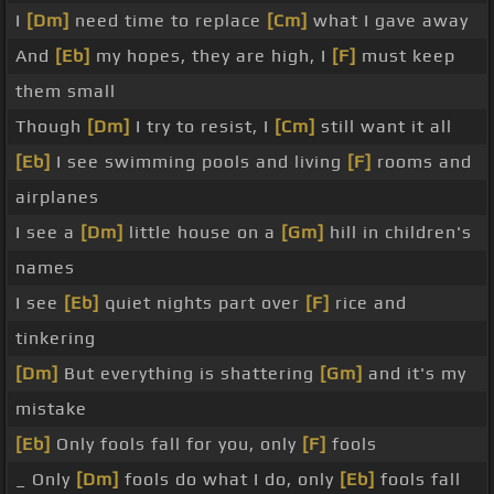
I
[Dm]
need time to replace
[Cm]
what I gave away
And
[Eb]
my hopes, they are high, I
[F]
must keep
them small
Though
[Dm]
I try to resist, I
[Cm]
still want it all
[Eb]
I see swimming pools and living
[F]
rooms and
airplanes
I see a
[Dm]
little house on a
[Gm]
hill in children's
names
I see
[Eb]
quiet nights part over
[F]
rice and
tinkering
[Dm]
But everything is shattering
[Gm]
and it's my
mistake
[Eb]
Only fools fall for you, only
[F]
fools
_ Only
[Dm]
fools do what I do, only
[Eb]
fools fall