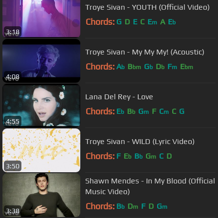
Troye Sivan - YOUTH (Official Video)
Chords:
G
D
E
C
E
A
E
m
b
3:18
Troye Sivan - My My My! (Acoustic)
Chords:
A
B
G
D
F
E
b
bm
b
b
m
bm
4:08
Lana Del Rey - Love
Chords:
E
B
G
F
C
C
G
b
b
m
m
4:55
Troye Sivan - WILD (Lyric Video)
Chords:
F
E
B
G
C
D
b
b
m
3:50
Shawn Mendes - In My Blood (Official
Music Video)
Chords:
B
D
F
D
G
b
m
m
3:38