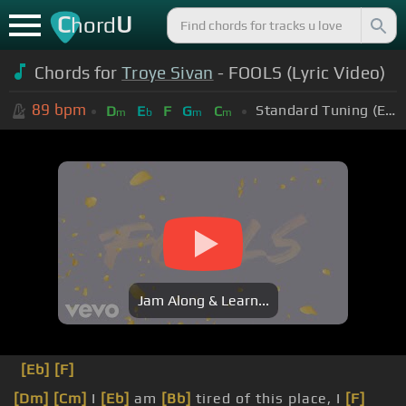
C
U
hord
Chords for
Troye Sivan
- FOOLS (Lyric Video)
89
bpm
Standard Tuning (EADGBE)
D
E
F
G
C
m
b
m
m
Jam Along & Learn...
[Eb]
[F]
[Dm]
[Cm]
I
[Eb]
am
[Bb]
tired of this place, I
[F]