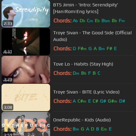
BTS Jimin - 'Intro: Serendipity'
[Han|Rom|Eng lyrics]
Chords:
A
D
C
E
B
B
F
b
b
m
b
bm
b
m
2:33
Troye Sivan - The Good Side (Official
Audio)
Chords:
D
F#
G
A
B
F#
E
m
m
4:31
Tove Lo - Habits (Stay High)
Chords:
D
B
F
B
C
m
b
3:29
Troye Sivan - BITE (Lyric Video)
Chords:
A
C#
E
C#
G#
G#
D#
m
m
3:08
OneRepublic - Kids (Audio)
Chords:
B
G
A
D
B
E
E
m
m
3:59