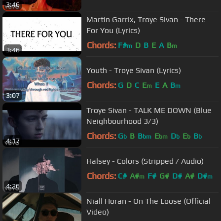
3:46
Martin Garrix, Troye Sivan - There
For You (Lyrics)
Chords:
F#
D
B
E
A
B
m
m
3:46
Youth - Troye Sivan (Lyrics)
Chords:
G
D
C
E
E
A
B
m
m
3:07
Troye Sivan - TALK ME DOWN (Blue
Neighbourhood 3/3)
Chords:
G
B
B
E
D
E
B
b
bm
bm
b
b
b
4:17
Halsey - Colors (Stripped / Audio)
Chords:
C#
A#
F#
G#
D#
A#
D#
m
m
4:26
Niall Horan - On The Loose (Official
Video)