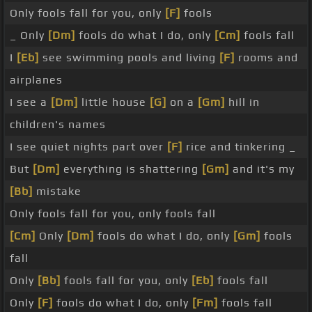
Only fools fall for you, only
[F]
fools
_ Only
[Dm]
fools do what I do, only
[Cm]
fools fall
I
[Eb]
see swimming pools and living
[F]
rooms and
airplanes
I see a
[Dm]
little house
[G]
on a
[Gm]
hill in
children's names
I see quiet nights part over
[F]
rice and tinkering _
But
[Dm]
everything is shattering
[Gm]
and it's my
[Bb]
mistake
Only fools fall for you, only fools fall
[Cm]
Only
[Dm]
fools do what I do, only
[Gm]
fools
fall
Only
[Bb]
fools fall for you, only
[Eb]
fools fall
Only
[F]
fools do what I do, only
[Fm]
fools fall