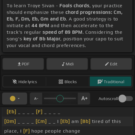
To learn Troye Sivan -
Fools chords
, your practice
should emphasize these
chord progressions: Cm,
Eb, F, Dm, Eb, Gm and Eb
. A good strategy is to
initiate at
44 BPM
and then accelerate to the
track's regular
speed of 89 BPM
. Considering the
song's
key of Bb Major
, position your capo to suit
your vocal and chord preferences.
PDF
Midi
Edit
Hide lyrics
Blocks
Traditional
Autoscroll
[Eb]
_ _ _ _
[F]
_ _ _ _
[Dm]
_ _ _ _
[Cm]
_ _ I
[Eb]
am
[Bb]
tired of this
place, I
[F]
hope people change