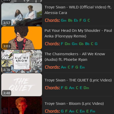
Troye Sivan - WILD (Official Video) ft.
Alessia Cara
Chords:
G
B
E
F
G
C
m
b
b
3:57
Put Your Head On My Shoulder - Paul
Anka (Floreyyyy Remix)
Chords:
F
D
G
G
B
C
G
m
m
b
b
3:03
The Chainsmokers - All We Know
(Audio) ft. Phoebe Ryan
Chords:
A
C
F
G
E
m
m
3:16
Troye Sivan - THE QUIET (Lyric Video)
Chords:
F
G
A
C
E
D
m
m
3:48
Troye Sivan - Bloom (Lyric Video)
Chords:
G
F
A
C
E
E
F
m
m
m