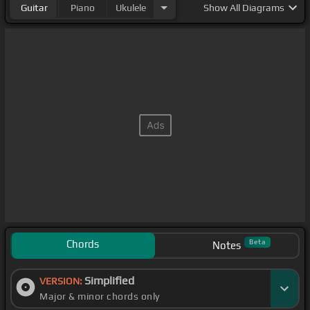
Guitar
Piano
Ukulele
Show
All Diagrams
Chords
Beta
Notes
Simplified
VERSION:
Major & minor chords only