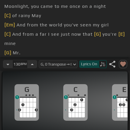
Moonlight, you came to me once on a night
[C]
of rainy May
[Em]
And from the world you've seen my girl
[C]
And from a far I see just now that
[G]
you're
[E]
mine
[G]
Mr.
Mr.
Lyrics
On
130
BPM
G
C
E
1
1
1
1
1
1
2
2
3
2
3
3