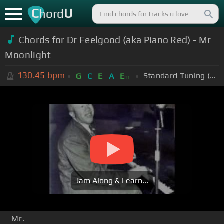
C
U
hord
Chords for Dr Feelgood (aka Piano Red) - Mr
Moonlight
130.45
bpm
Standard Tuning (EADGBE)
G
C
E
A
E
m
Jam Along & Learn...
Mr.