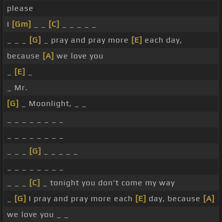
please
I
[Gm]
_ _
[C]
_ _ _ _ _
_ _ _
[G]
_ pray and pray more
[E]
each day,
because
[A]
we love you
_
[E]
_
_ Mr.
[G]
_ Moonlight, _ _
_ _ _ _ _ _ _ _
_ _ _ _ _ _ _ _
_ _ _
[G]
_ _ _ _ _
_ _ _ _ _ _ _ _
_ _ _
[C]
_ tonight you don't come my way
_
[G]
I pray and pray more each
[E]
day, because
[A]
we love you _ _