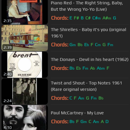
Piano Red - The Right String, Baby,
But the Wrong Yo-Yo (Live)
Chords:
E
F#
B
C#
C#
A#
G
m
m
2:35
The Shirelles - Baby it's you (original
1961)
Chords:
G
B
E
F
C
G
F
m
b
b
m
m
2:39
The Donays - Devil in his heart (1962)
Chords:
B
E
F
A
A
F
b
b
m
b
bm
2:40
Twist and Shout - Top Notes 1961
(Rare original version)
Chords:
C
F
A
G
F
B
m
m
b
2:24
Paul McCartney - My Love
Chords:
B
F
G
C
A
A
D
b
m
m
4:10