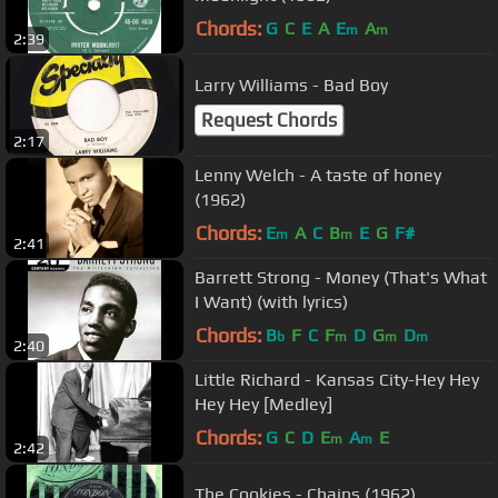
Chords:
G
C
E
A
E
A
m
m
2:39
Larry Williams - Bad Boy
Request Chords
2:17
Lenny Welch - A taste of honey
(1962)
Chords:
E
A
C
B
E
G
F#
m
m
2:41
Barrett Strong - Money (That's What
I Want) (with lyrics)
Chords:
B
F
C
F
D
G
D
b
m
m
m
2:40
Little Richard - Kansas City-Hey Hey
Hey Hey [Medley]
Chords:
G
C
D
E
A
E
m
m
2:42
The Cookies - Chains (1962)