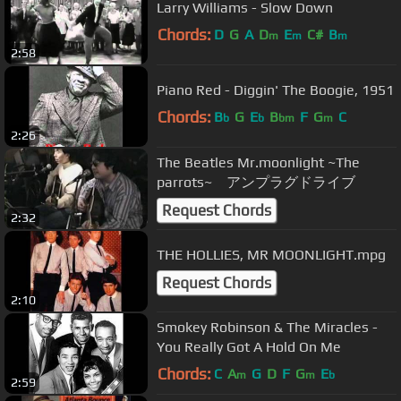
Larry Williams - Slow Down
Chords:
D
G
A
D
E
C#
B
m
m
m
2:58
Piano Red - Diggin' The Boogie, 1951
Chords:
B
G
E
B
F
G
C
b
b
bm
m
2:26
The Beatles Mr.moonlight ~The
parrots~ アンプラグドライブ
Request Chords
2:32
THE HOLLIES, MR MOONLIGHT.mpg
Request Chords
2:10
Smokey Robinson & The Miracles -
You Really Got A Hold On Me
Chords:
C
A
G
D
F
G
E
m
m
b
2:59