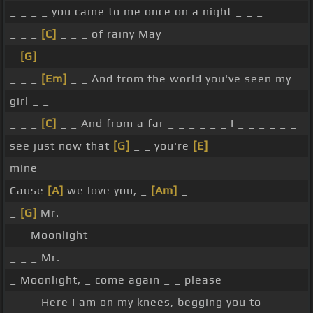
_ _ _ _ you came to me once on a night _ _ _
_ _ _
[C]
_ _ _ of rainy May
_
[G]
_ _ _ _ _
_ _ _
[Em]
_ _ And from the world you've seen my
girl _ _
_ _ _
[C]
_ _ And from a far _ _ _ _ _ _ I _ _ _ _ _ _
see just now that
[G]
_ _ you're
[E]
mine
Cause
[A]
we love you, _
[Am]
_
_
[G]
Mr.
_ _ Moonlight _
_ _ _ Mr.
_ Moonlight, _ come again _ _ please
_ _ _ Here I am on my knees, begging you to _