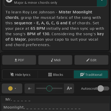
Major & minor chords only
To learn Roy Lee Johnson -
Mister Moonlight
chords
, grasp the musical fabric of the song with
this
sequence - E, A, G, C, G and E
of chords. Set
your pace at
65 BPM
initially and then sync up with
the song's
BPM of 130
. Considering the song's
key
of G Major
, position your capo to suit your vocal
and chord preferences.
PDF
Midi
Edit
Hide lyrics
Blocks
Traditional
Autoscroll
Mr. _ _ _ _ _
Moonlight, _ _ _ _ _ _ _ _ _ _ _ _ _ _ _