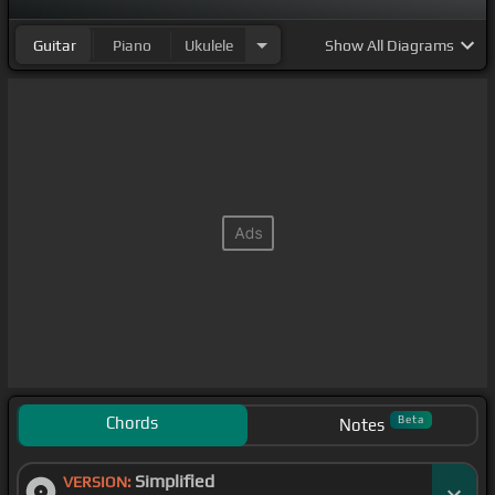
Guitar
Piano
Ukulele
Show
All Diagrams
Chords
Beta
Notes
Simplified
VERSION: