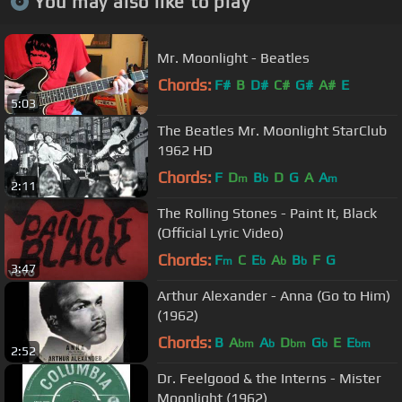
You may also like to play
Mr. Moonlight - Beatles
Chords:
F#
B
D#
C#
G#
A#
E
5:03
The Beatles Mr. Moonlight StarClub
1962 HD
Chords:
F
D
B
D
G
A
A
m
b
m
2:11
The Rolling Stones - Paint It, Black
(Official Lyric Video)
Chords:
F
C
E
A
B
F
G
m
b
b
b
3:47
Arthur Alexander - Anna (Go to Him)
(1962)
Chords:
B
A
A
D
G
E
E
bm
b
bm
b
bm
2:52
Dr. Feelgood & the Interns - Mister
Moonlight (1962)