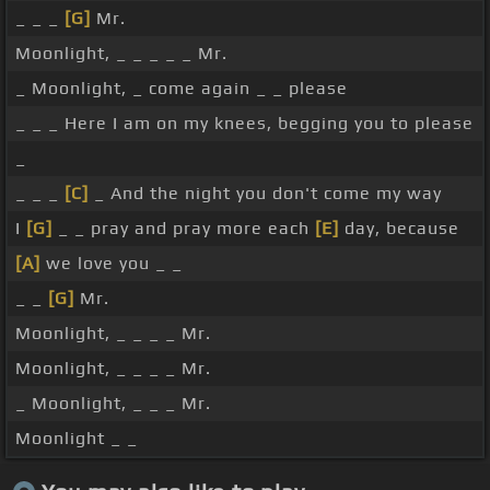
_ _ _
[G]
Mr.
Moonlight, _ _ _ _ _ Mr.
_ Moonlight, _ come again _ _ please
_ _ _ Here I am on my knees, begging you to please
_
_ _ _
[C]
_ And the night you don't come my way
I
[G]
_ _ pray and pray more each
[E]
day, because
[A]
we love you _ _
_ _
[G]
Mr.
Moonlight, _ _ _ _ Mr.
Moonlight, _ _ _ _ Mr.
_ Moonlight, _ _ _ Mr.
Moonlight _ _