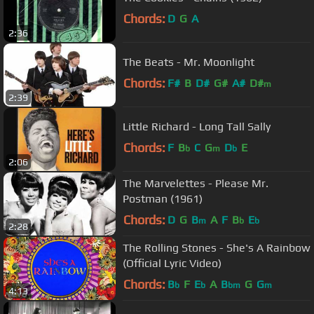
Chords:
D
G
A
2:36
The Beats - Mr. Moonlight
Chords:
F#
B
D#
G#
A#
D#
m
2:39
Little Richard - Long Tall Sally
Chords:
F
B
C
G
D
E
b
m
b
2:06
The Marvelettes - Please Mr.
Postman (1961)
Chords:
D
G
B
A
F
B
E
m
b
b
2:28
The Rolling Stones - She's A Rainbow
(Official Lyric Video)
Chords:
B
F
E
A
B
G
G
b
b
bm
m
4:13