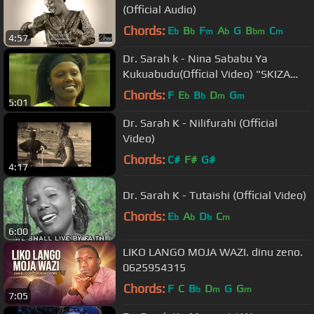
(Official Audio)
Chords:
E
B
F
A
G
B
C
b
b
m
b
bm
m
4:57
Dr. Sarah k - Nina Sababu Ya
Kukuabudu(Official Video) "SKIZA
7396686"
Chords:
F
E
B
D
G
b
b
m
m
5:01
Dr. Sarah K - Nilifurahi (Official
Video)
Chords:
C#
F#
G#
4:17
Dr. Sarah K - Tutaishi (Official Video)
Chords:
E
A
D
C
b
b
b
m
6:00
LIKO LANGO MOJA WAZI. dinu zeno.
0625954315
Chords:
F
C
B
D
G
G
b
m
m
7:05