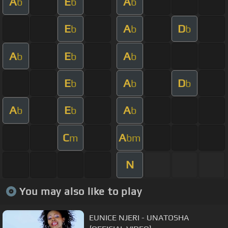
A
E
A
b
b
b
E
A
D
b
b
b
A
E
A
b
b
b
E
A
D
b
b
b
A
E
A
b
b
b
C
A
m
bm
N
You may also like to play
EUNICE NJERI - UNATOSHA