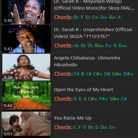
Dr. Sarah K - Mnyunyizi Wangu
(Official Video Music)for Skiza DIAL
*837*65#
Chords:
B
F
E
C
D
G
A
b
b
m
m
m
5:40
Dr. Sarah K - Usiyeshindwa (Official
Video) SKIZA "71123767"
Chords:
A
E
D
B
F
G
E
b
b
b
bm
m
bm
5:43
Angela Chibalonza- Uliniumba
nikuabudu
Chords:
F#
B
C#
C#
D#
G#
D#
m
m
m
4:32
Open the Eyes of My Heart
Chords:
B
E
A
C#
F#
G#
C#
m
m
m
5:42
You Raise Me Up
Chords:
C
F
G
B
D
D
E
b
m
m
5:03