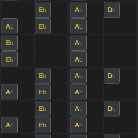
E
A
D
b
b
b
A
E
A
b
b
b
E
A
b
b
E
A
b
b
E
A
D
b
b
b
A
E
A
b
b
b
E
A
D
b
b
b
A
E
A
b
b
b