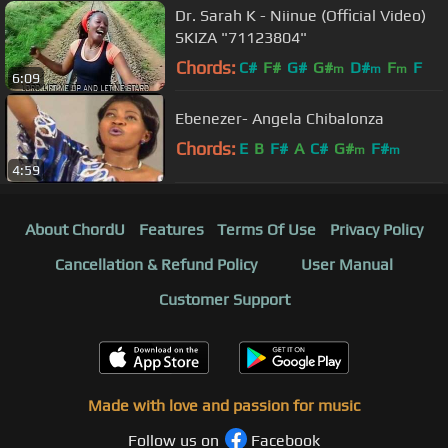
Dr. Sarah K - Niinue (Official Video)
SKIZA "71123804"
Chords:
C#
F#
G#
G#
D#
F
F
m
m
m
6:09
Ebenezer- Angela Chibalonza
Chords:
E
B
F#
A
C#
G#
F#
m
m
4:59
About ChordU
Features
Terms Of Use
Privacy Policy
Cancellation & Refund Policy
User Manual
Customer Support
Made with love and passion for music
Follow us on
Facebook