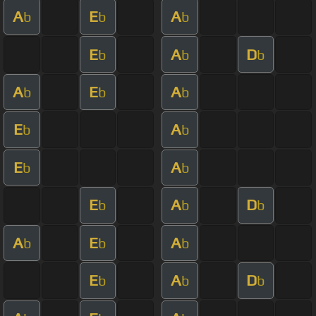
A
E
A
b
b
b
E
A
D
b
b
b
A
E
A
b
b
b
E
A
b
b
E
A
b
b
E
A
D
b
b
b
A
E
A
b
b
b
E
A
D
b
b
b