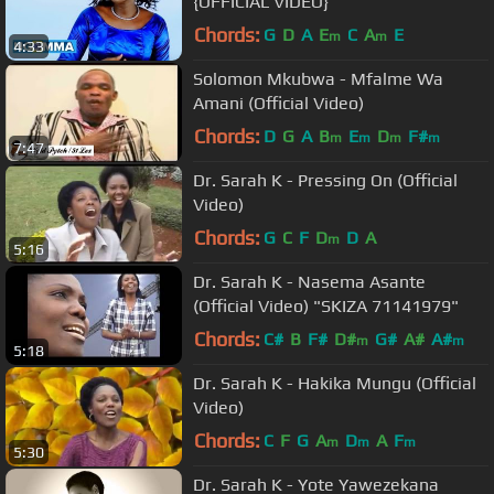
{OFFICIAL VIDEO}
Chords:
G
D
A
E
C
A
E
m
m
4:33
Solomon Mkubwa - Mfalme Wa
Amani (Official Video)
Chords:
D
G
A
B
E
D
F#
m
m
m
m
7:47
Dr. Sarah K - Pressing On (Official
Video)
Chords:
G
C
F
D
D
A
m
5:16
Dr. Sarah K - Nasema Asante
(Official Video) "SKIZA 71141979"
Chords:
C#
B
F#
D#
G#
A#
A#
m
m
5:18
Dr. Sarah K - Hakika Mungu (Official
Video)
Chords:
C
F
G
A
D
A
F
m
m
m
5:30
Dr. Sarah K - Yote Yawezekana