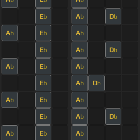
E
A
D
b
b
b
A
E
A
b
b
b
E
A
D
b
b
b
A
E
A
b
b
b
E
A
D
b
b
b
A
E
A
b
b
b
E
A
D
b
b
b
A
E
A
b
b
b