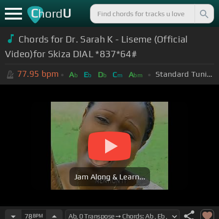
C
U
hord
Chords for Dr. Sarah K - Liseme (Official
Video)for Skiza DIAL *837*64#
77.95
bpm
Standard Tuning (EADGBE)
A
E
D
C
A
b
b
b
m
bm
Jam Along & Learn...
78
BPM