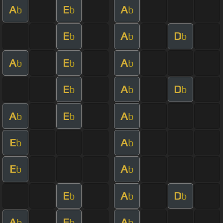
A
E
A
b
b
b
E
A
D
b
b
b
A
E
A
b
b
b
E
A
D
b
b
b
A
E
A
b
b
b
E
A
b
b
E
A
b
b
E
A
D
b
b
b
A
E
A
b
b
b