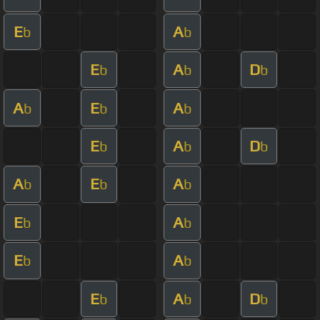
E
A
b
b
E
A
D
b
b
b
A
E
A
b
b
b
E
A
D
b
b
b
A
E
A
b
b
b
E
A
b
b
E
A
b
b
E
A
D
b
b
b