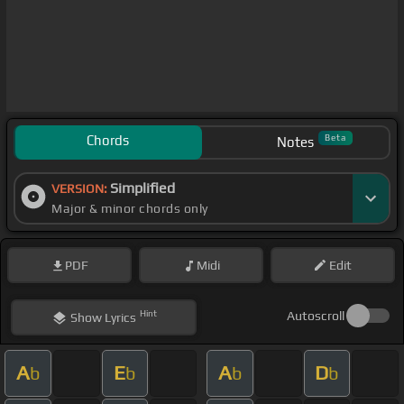
Chords
Beta
Notes
Simplified
VERSION:
Major & minor chords only
PDF
Midi
Edit
Hint
Autoscroll
Show
Lyrics
A
E
A
D
b
b
b
b