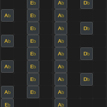
E
A
D
b
b
b
A
E
A
b
b
b
E
A
D
b
b
b
A
E
A
b
b
b
E
A
D
b
b
b
A
E
A
b
b
b
E
A
D
b
b
b
A
E
A
b
b
b
E
A
b
b