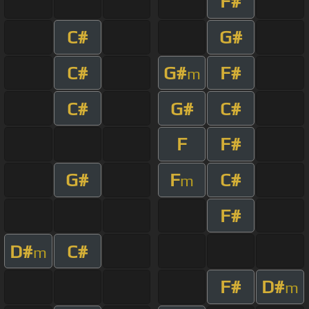
F#
C#
G#
C#
G#
F#
m
C#
G#
C#
F
F#
G#
F
C#
m
F#
D#
C#
m
F#
D#
m