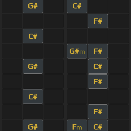
G#
C#
F#
C#
G#
F#
m
G#
C#
F#
C#
F#
G#
F
C#
m