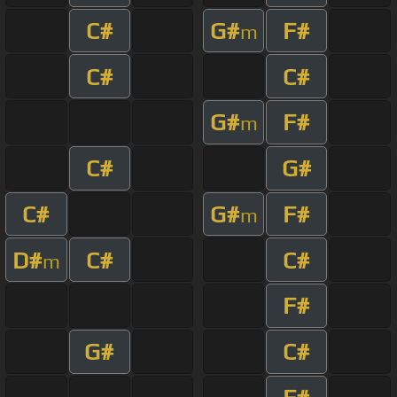
C#
G#
F#
m
C#
C#
G#
F#
m
C#
G#
C#
G#
F#
m
D#
C#
C#
m
F#
G#
C#