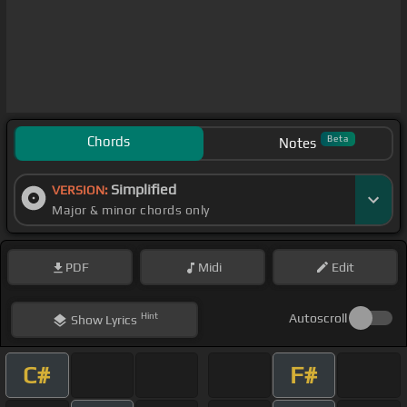
Chords
Beta
Notes
Simplified
VERSION:
Major & minor chords only
PDF
Midi
Edit
Hint
Autoscroll
Show
Lyrics
C#
F#