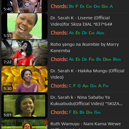
*837*65#
Chords:
B
F
E
C
D
G
A
b
b
m
m
m
5:40
Dr. Sarah K - Liseme (Official
Video)for Skiza DIAL *837*64#
Chords:
A
E
D
C
A
b
b
b
m
bm
5:55
Roho yangu na ikuimbie by Marry
Kanemba
Chords:
A
E
D
F
B
D
B
b
b
b
m
b
bm
bm
7:22
Dr. Sarah K - Hakika Mungu (Official
Video)
Chords:
C
F
G
A
D
A
F
m
m
m
5:30
Dr. Sarah k - Nina Sababu Ya
Kukuabudu(Official Video) "SKIZA
7396686"
Chords:
F
E
B
D
G
b
b
m
m
5:01
Ruth Wamuyu - Nani Kama Wewe