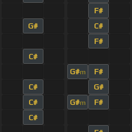
F#
G#
C#
F#
C#
G#
F#
m
C#
G#
C#
G#
F#
m
C#