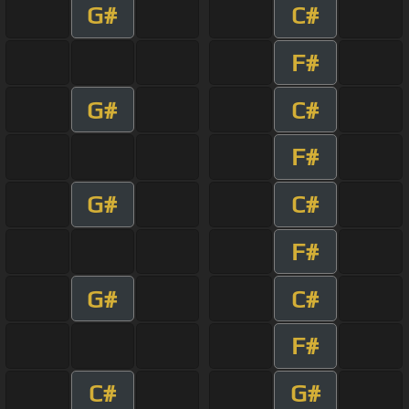
G#
C#
F#
G#
C#
F#
G#
C#
F#
G#
C#
F#
C#
G#