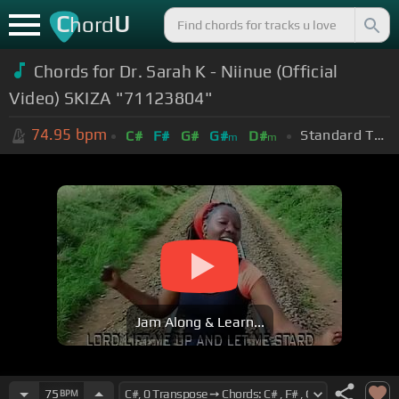
C
U
hord
Chords for Dr. Sarah K - Niinue (Official
Video) SKIZA "71123804"
74.95
bpm
Standard Tuning (EADGBE)
C#
F#
G#
G#
D#
m
m
Jam Along & Learn...
75
BPM