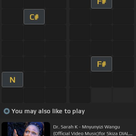
F#
C#
F#
N
You may also like to play
Dr. Sarah K - Mnyunyizi Wangu
(Official Video Music)for Skiza DIAL