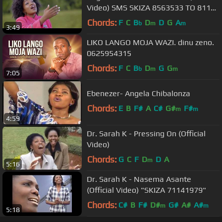
Video) SMS SKIZA 8563533 TO 811
TO GET THIS SONG
Chords:
F
C
B
D
D
G
A
b
m
m
3:49
LIKO LANGO MOJA WAZI. dinu zeno.
0625954315
Chords:
F
C
B
D
G
G
b
m
m
7:05
Ebenezer- Angela Chibalonza
Chords:
E
B
F#
A
C#
G#
F#
m
m
4:59
Dr. Sarah K - Pressing On (Official
Video)
Chords:
G
C
F
D
D
A
m
5:16
Dr. Sarah K - Nasema Asante
(Official Video) "SKIZA 71141979"
Chords:
C#
B
F#
D#
G#
A#
A#
m
m
5:18