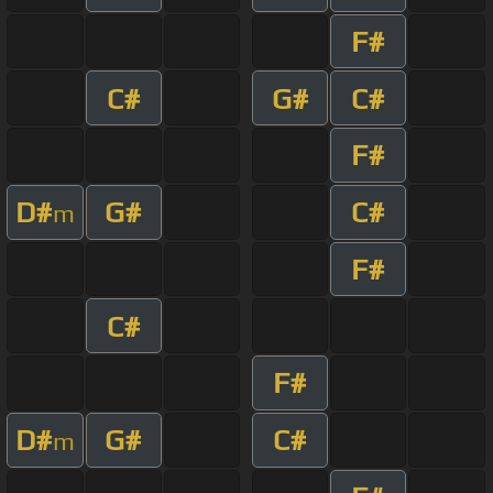
F#
C#
G#
C#
F#
D#
G#
C#
m
F#
C#
F#
D#
G#
C#
m