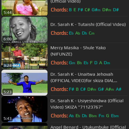
(Official Video)
Chords:
B
E
F#
C#
G#
D#
D#
m
m
5:44
Dr. Sarah K - Tutaishi (Official Video)
Chords:
E
A
D
C
b
b
b
m
6:00
Mercy Masika - Shule Yako
(NIFUNZE)
Chords:
G
B
E
F
D
A
D
m
b
b
m
3:24
Dr. Sarah K - Unaitwa Jehovah
(OFFICIAL VIDEO)for skiza DIAL
*837*66#
Chords:
F#
B
C#
D#
G#
A#
A#
m
m
5:23
Dr. Sarah K - Usiyeshindwa (Official
Video) SKIZA "71123767"
Chords:
A
E
D
B
F
G
E
b
b
b
bm
m
bm
5:43
Angel Benard - Utukumbuke (Official