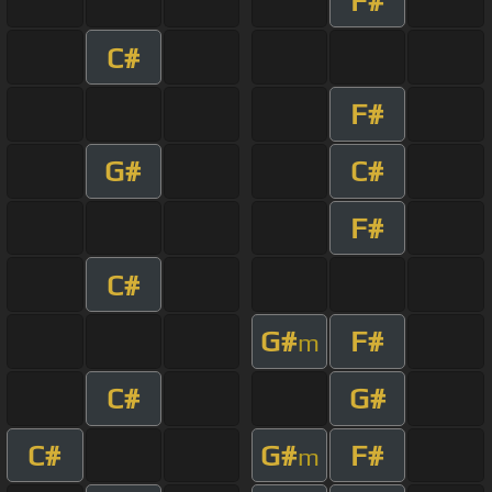
F#
C#
F#
G#
C#
F#
C#
G#
F#
m
C#
G#
C#
G#
F#
m