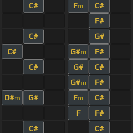
C#
F
C#
m
F#
C#
G#
C#
G#
F#
m
C#
G#
C#
G#
F#
m
D#
G#
F
C#
m
m
F
F#
C#
C#