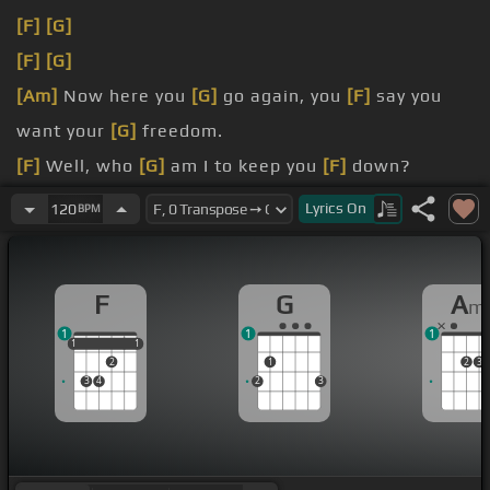
[F]
[G]
[F]
[G]
[Am]
Now here you
[G]
go again, you
[F]
say you
want your
[G]
freedom.
[F]
Well, who
[G]
am I to keep you
[F]
down?
[A]
[F]
It's only
[G]
right that you
[F]
should play
Lyrics
On
120
BPM
the way you
[Em]
feel it.
[F]
Listen carefully
[G]
F
G
A
m
1
1
1
1
1
1
1
1
2
1
2
3
3
4
2
3