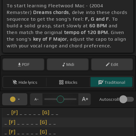
To start learning Fleetwood Mac - (2004
Remaster)
Dreams chords
, delve into these chords
sequence to get the song's feel:
F, G and F
. To
build a solid grasp, start slowly at
60 BPM
and
then match the original
tempo of 120 BPM
. Given
the song's
key of F Major
, adjust the capo to align
with your vocal range and chord preference.
PDF
Midi
Edit
Hide lyrics
Blocks
Traditional
Autoscroll
_
[F]
_ _ _ _ _
[G]
_ _
_
[F]
_ _ _ _ _
[G]
_ _
_
[F]
_ _ _ _ _
[G]
_ _