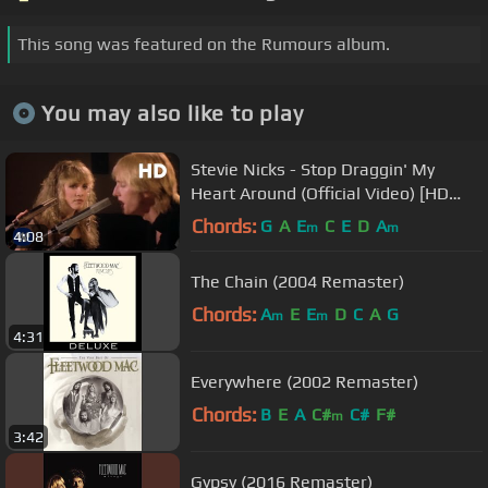
This song was featured on the Rumours album.
You may also like to play
Stevie Nicks - Stop Draggin' My
Heart Around (Official Video) [HD
Remaster]
Chords:
G
A
E
C
E
D
A
m
m
4:08
The Chain (2004 Remaster)
Chords:
A
E
E
D
C
A
G
m
m
4:31
Everywhere (2002 Remaster)
Chords:
B
E
A
C#
C#
F#
m
3:42
Gypsy (2016 Remaster)