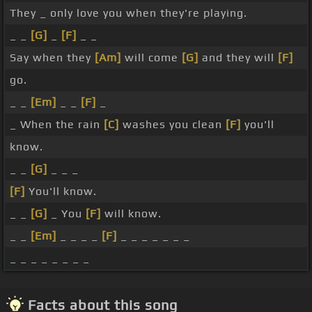
They _ only love you when they're playing.
_ _
[G]
_
[F]
_ _
Say when they
[Am]
will come
[G]
and they will
[F]
go.
_ _
[Em]
_ _
[F]
_
_ When the rain
[C]
washes you clean
[F]
you'll
know.
_ _
[G]
_ _ _
[F]
You'll know.
_ _
[G]
_ You
[F]
will know.
_ _
[Em]
_ _ _ _
[F]
_ _ _ _ _ _ _
_ _ _ _ _ _ _ _
Facts about this song