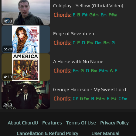
Coldplay - Yellow (Official Video)
Chords:
E
B
F#
G#
E
F#
m
m
m
4:33
Edge of Seventeen
Chords:
C
E
D
E
D
B
G
m
m
m
5:28
A Horse with No Name
Chords:
E
G
D
B
F#
A
E
m
m
m
4:13
George Harrison - My Sweet Lord
Chords:
C#
G#
B
F#
E
F#
C#
m
m
m
7:13
About ChordU
Features
Terms Of Use
Privacy Policy
Cancellation & Refund Policy
User Manual