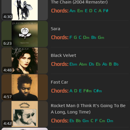
The Chain (2004 Remaster)
Chords:
A
E
E
D
C
A
F#
m
m
4:30
Sara
Chords:
F
G
C
D
B
G
m
b
m
6:23
Black Velvet
Chords:
E
A
D
E
A
B
B
bm
bm
b
b
b
b
4:48
Fast Car
Chords:
A
D
E
F#
C#
m
m
4:57
Rocket Man (I Think It's Going To Be
A Long, Long Time)
Chords:
E
B
G
C
F
C
D
b
b
m
m
m
4:42