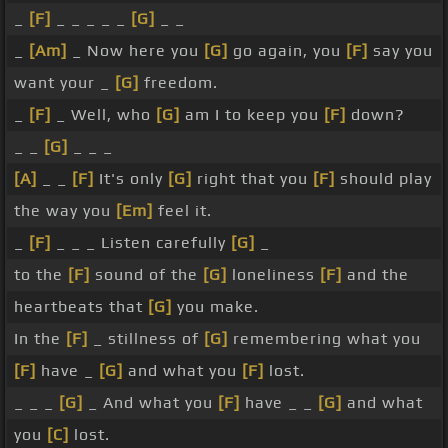
_
[F]
_ _ _ _ _
[G]
_ _
_
[Am]
_ Now here you
[G]
go again, you
[F]
say you
want your _
[G]
freedom.
_
[F]
_ Well, who
[G]
am I to keep you
[F]
down?
_ _
[G]
_ _ _
[A]
_ _
[F]
It's only
[G]
right that you
[F]
should play
the way you
[Em]
feel it.
_
[F]
_ _ _ Listen carefully
[G]
_
to the
[F]
sound of the
[G]
loneliness
[F]
and the
heartbeats that
[G]
you make.
In the
[F]
_ stillness of
[G]
remembering what you
[F]
have _
[G]
and what you
[F]
lost.
_ _ _
[G]
_ And what you
[F]
have _ _
[G]
and what
you
[C]
lost.