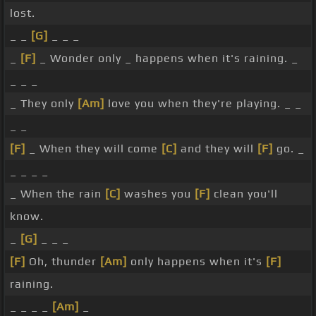
lost.
_ _
[G]
_ _ _
_
[F]
_ Wonder only _ happens when it's raining. _
_ _ _
_ They only
[Am]
love you when they're playing. _ _
_ _
[F]
_ When they will come
[C]
and they will
[F]
go. _
_ _ _ _
_ When the rain
[C]
washes you
[F]
clean you'll
know.
_
[G]
_ _ _
[F]
Oh, thunder
[Am]
only happens when it's
[F]
raining.
_ _ _ _
[Am]
_