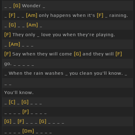
_ _
[G]
Wonder _
_
[F]
_ _
[Am]
only happens when it's
[F]
_ raining.
_
[G]
_ _
[Am]
_
[F]
They only _ love you when they're playing.
_
[Am]
_ _ _
[F]
Say when they will come
[G]
and they will
[F]
go. _ _ _ _ _
_ When the rain washes _ you clean you'll know. _
_ _
You'll know.
_
[C]
_
[G]
_ _ _
_ _ _ _
[F]
_ _ _ _
[G]
_
[F]
_ _ _
[G]
_ _ _ _
_ _ _ _
[Dm]
_ _ _ _