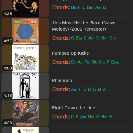
Chords:
B
F
C
D
A
D
b
m
m
4:28
This Must Be the Place (Naive
Melody) (2005 Remaster)
Chords:
G
E
C
A
D
B
G
m
m
m
m
4:57
Pumped Up Kicks
Chords:
E
A
F
B
C
F
E
b
b
m
b
m
bm
4:00
Rhiannon
Chords:
A
F
C
B
G
D
A
m
4:13
Right Down the Line
Chords:
C
F
A
D
G
B
E
m
m
m
4:28