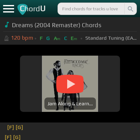
C
U
hord
Dreams (2004 Remaster) Chords
120
bpm
Standard Tuning (EADGBE)
F
G
A
C
E
m
m
Jam Along & Learn...
[F]
[G]
[F]
[G]