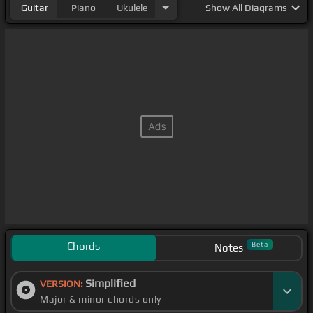
Guitar
Piano
Ukulele
Show
All Diagrams
Chords
Beta
Notes
Simplified
VERSION:
Major & minor chords only