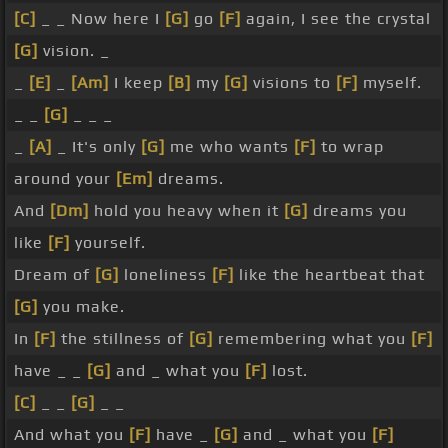
[C]
_ _ Now here I
[G]
go
[F]
again, I see the crystal
[G]
vision. _
_
[E]
_
[Am]
I keep
[B]
my
[G]
visions to
[F]
myself.
_ _
[G]
_ _ _
_
[A]
_ It's only
[G]
me who wants
[F]
to wrap
around your
[Em]
dreams.
And
[Dm]
hold you heavy when it
[G]
dreams you
like
[F]
yourself.
Dream of
[G]
loneliness
[F]
like the heartbeat that
[G]
you make.
In
[F]
the stillness of
[G]
remembering what you
[F]
have _ _
[G]
and _ what you
[F]
lost.
[C]
_ _
[G]
_ _
And what you
[F]
have _
[G]
and _ what you
[F]