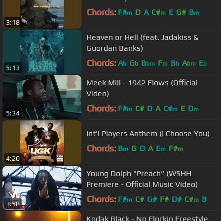
Chords:
F#
D
A
C#
E
G#
B
m
m
m
3:18
Heaven or Hell (feat. Jadakiss &
Guordan Banks)
Chords:
A
G
B
F
B
A
E
b
b
bm
m
b
bm
b
5:13
Meek Mill - 1942 Flows (Official
Video)
Chords:
F#
C#
D
A
C#
E
D
m
m
m
5:34
Int'l Players Anthem (I Choose You)
Chords:
B
G
D
A
E
F#
m
m
m
4:20
Young Dolph "Preach" (WSHH
Premiere - Official Music Video)
Chords:
F#
C#
G#
F#
D#
C#
B
m
m
3:58
Kodak Black - No Flockin Freestyle