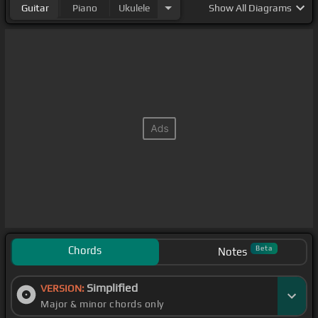
Guitar
Piano
Ukulele
Show
All Diagrams
Chords
Beta
Notes
Simplified
VERSION:
Major & minor chords only