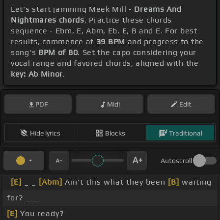
Let's start jamming Meek Mill -
Dreams And
Nightmares chords
, Practice these chords
sequence - Ebm, E, Abm, Eb, E, B and E. For best
results, commence at
39 BPM
and progress to the
song's
BPM of 80
. Set the capo considering your
vocal range and favored chords, aligned with the
key: Ab Minor
.
PDF
Midi
Edit
Hide lyrics
Blocks
Traditional
Autoscroll
[E]
_ _
[Abm]
Ain't this what they been
[B]
waiting
for? _ _
[E]
You ready?