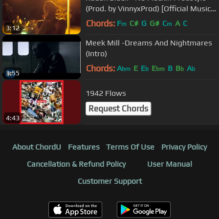
(Prod. by VinnyxProd) [Official Music
Video]
Chords:
F
C#
G
G#
C
A
C
m
m
3:12
Meek Mill -Dreams And Nightmares
(Intro)
Chords:
A
E
E
E
B
B
A
bm
b
bm
b
b
3:55
1942 Flows
Request Chords
4:43
About ChordU
Features
Terms Of Use
Privacy Policy
Cancellation & Refund Policy
User Manual
Customer Support