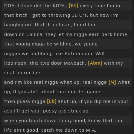
DOA, I done did the KODs,
[Eb]
every time I'm in
that bitch I get to throwing 30 G's, but now I'm
hanging out that drop head, I'm riding
down on Collins, they let my nigga earn back home,
that young nigga be wilding, we young
niggas we mobbing, like Batman and Will
Robinson, this two door Maybach,
[Abm]
with my
seat on recline
and I'm like real nigga what up, real nigga
[N]
what
up, if you ain't about that murder game
then pussy nigga
[Eb]
shut up, if you dip me in your
ass I'll get your pussy ass stuck up,
when you touch down to my hood, know that tour
life ain't good, catch me down to MIA,