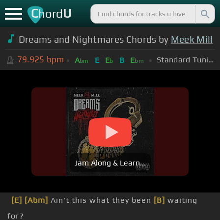
C
U
hord
Dreams and Nightmares Chords by
Meek Mill
79.925
bpm
Standard Tuning (EADGBE)
A
E
E
B
E
bm
b
bm
Jam Along & Learn...
[E]
[Abm]
Ain't this what they been
[B]
waiting
for?