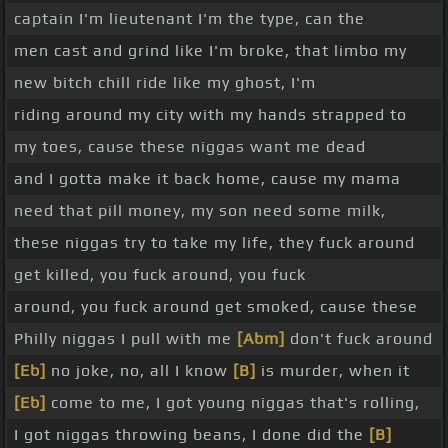
captain I'm lieutenant I'm the type, can the
men cast and grind like I'm broke, that limbo my
new bitch chill ride like my ghost, I'm
riding around my city with my hands strapped to
my toes, cause these niggas want me dead
and I gotta make it back home, cause my mama
need that pill money, my son need some milk,
these niggas try to take my life, they fuck around
get killed, you fuck around, you fuck
around, you fuck around get smoked, cause these
Philly niggas I pull with me
[Abm]
don't fuck around
[Eb]
no joke, no, all I know
[B]
is murder, when it
[Eb]
come to me, I got young niggas that's rolling,
I got niggas throwing beans, I done did the
[B]