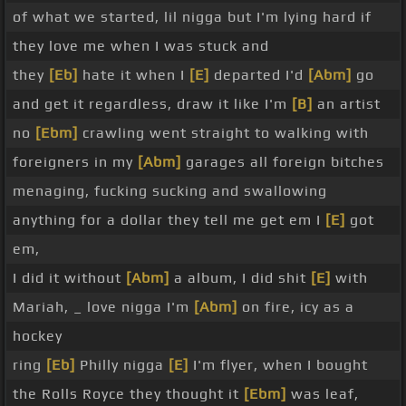
of what we started, lil nigga but I'm lying hard if
they love me when I was stuck and
they
[Eb]
hate it when I
[E]
departed I'd
[Abm]
go
and get it regardless, draw it like I'm
[B]
an artist
no
[Ebm]
crawling went straight to walking with
foreigners in my
[Abm]
garages all foreign bitches
menaging, fucking sucking and swallowing
anything for a dollar they tell me get em I
[E]
got
em,
I did it without
[Abm]
a album, I did shit
[E]
with
Mariah, _ love nigga I'm
[Abm]
on fire, icy as a
hockey
ring
[Eb]
Philly nigga
[E]
I'm flyer, when I bought
the Rolls Royce they thought it
[Ebm]
was leaf,