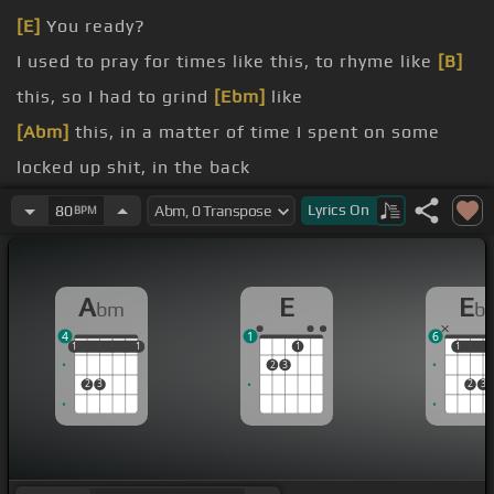
[E]
You ready?
I used to pray for times like this, to rhyme like
[B]
this, so I had to grind
[Ebm]
like
[Abm]
this, in a matter of time I spent on some
locked up shit, in the back
[E]
wrists, see my dreams unfold, nightmares
Lyrics
On
80
BPM
come
[Abm]
true,
[E]
if you want it you gotta see it with
A
E
E
bm
b
like a nigga sneeze,
4
1
6
[Abm]
between
1
1
1
1
1
1
1
1
1
2
3
2
3
2
3