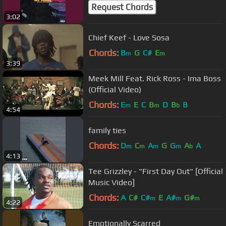
Request Chords
3:02
Chief Keef - Love Sosa
Chords:
B
G
C#
E
m
m
3:39
Meek Mill Feat. Rick Ross - Ima Boss
(Official Video)
Chords:
E
E
C
B
D
B
B
m
m
b
4:54
family ties
Chords:
D
C
A
G
G
A
A
m
m
m
m
b
4:13
Tee Grizzley - "First Day Out" [Official
Music Video]
Chords:
A
C#
C#
E
A#
G#
m
m
m
4:22
Emotionally Scarred