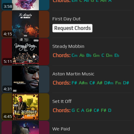
Chords:
E
C
A
G
E
A
A
m
b
m
3:58
First Day Out
Request Chords
4:15
Steady Mobbin
Chords:
C
A
B
G
C
D
E
m
b
b
m
m
b
5:11
Aston Martin Music
Chords:
F#
A#
C#
A#
D#
F
D#
m
m
m
4:31
Set It Off
Chords:
G
C
A
G#
C#
F#
D
4:45
We Paid