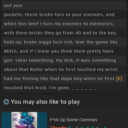
out your
pockets, these bricks turn to your enemies, and
when this beef I turn my enemies to memories,
with them bricks they go from 40 and to the key,
hold up, broke nigga turn rich, love the game like
Mitch, and if I leave you think them pretty hoes
gon' steal something, my dick, it was something
about that Rollie when he first touched my wrist,
had me feeling like that dope boy when he first
[E]
touched that brick, I'm gone. _ _ _ _ _ _
You may also like to play
F*ck Up Some Commas