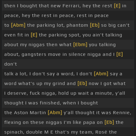
then I bought that new Ferrari, hey the rest
[E]
in
peace, hey the rest in peace, rest in peace
to
[Abm]
the parking lot, phantom
[Eb]
so big can't
even fit in
[E]
the parking spot, you ain't talking
about my niggas then what
[Ebm]
you talking
about, gangsters move in silence nigga and I
[E]
don't
talk a lot, I don't say a word, I don't
[Abm]
say a
word what's up my grind and
[Eb]
now I got what
I deserve, fuck nigga, hold up wait a minute, y'all
thought I was finished, when I bought
the Aston Martin
[Abm]
y'all thought it was Rennie,
flexing on these niggas I'm like papa on
[Eb]
the
spinach, double M E that's my team, Rosé the