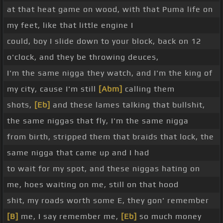
at that heat game on wood, with that Puma life on
my feet, like that little engine I
could, boy I slide down to your block, back on 12
o'clock, and they be throwing deuces,
I'm the same nigga they watch, and I'm the king of
my city, cause I'm still
[Abm]
calling them
shots,
[Eb]
and these lames talking that bullshit,
the same niggas that fly, I'm the same nigga
from birth, stripped them that braids that lock, the
same nigga that came up and I had
to wait for my spot, and these niggas hating on
me, hoes waiting on me, still on that hood
shit, my roads worth some E, they gon' remember
[B]
me, I say remember me,
[Eb]
so much money