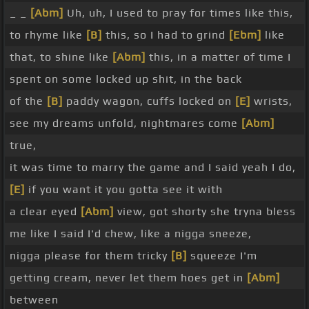
_ _
[Abm]
Uh, uh, I used to pray for times like this,
to rhyme like
[B]
this, so I had to grind
[Ebm]
like
that, to shine like
[Abm]
this, in a matter of time I
spent on some locked up shit, in the back
of the
[B]
paddy wagon, cuffs locked on
[E]
wrists,
see my dreams unfold, nightmares come
[Abm]
true,
it was time to marry the game and I said yeah I do,
[E]
if you want it you gotta see it with
a clear eyed
[Abm]
view, got shorty she tryna bless
me like I said I'd chew, like a nigga sneeze,
nigga please for them tricky
[B]
squeeze I'm
getting cream, never let them hoes get in
[Abm]
between