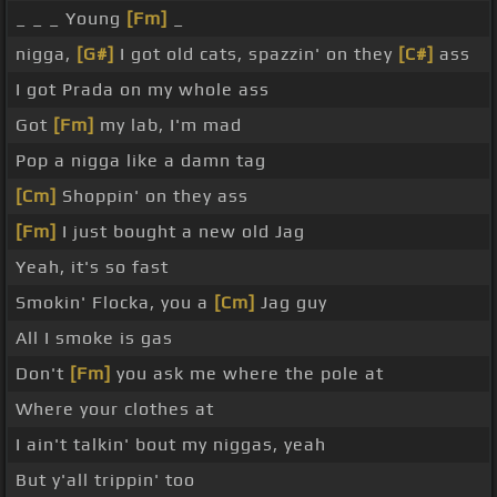
_ _ _ Young
[Fm]
_
nigga,
[G#]
I got old cats, spazzin' on they
[C#]
ass
I got Prada on my whole ass
Got
[Fm]
my lab, I'm mad
Pop a nigga like a damn tag
[Cm]
Shoppin' on they ass
[Fm]
I just bought a new old Jag
Yeah, it's so fast
Smokin' Flocka, you a
[Cm]
Jag guy
All I smoke is gas
Don't
[Fm]
you ask me where the pole at
Where your clothes at
I ain't talkin' bout my niggas, yeah
But y'all trippin' too