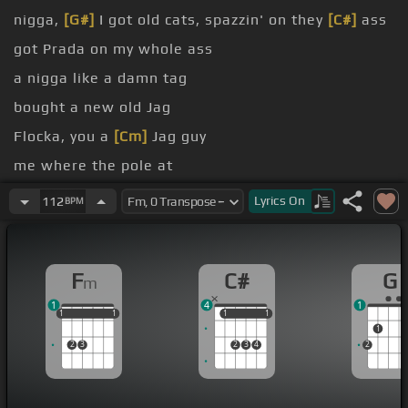
nigga,
[G#]
I got old cats, spazzin' on they
[C#]
ass
got Prada on my whole ass
a nigga like a damn tag
bought a new old Jag
Flocka, you a
[Cm]
Jag guy
me where the pole at
bout my niggas, yeah
Lyrics
On
112
BPM
F
C#
G
m
1
4
1
1
1
1
1
1
1
1
1
1
1
1
2
3
2
3
4
2