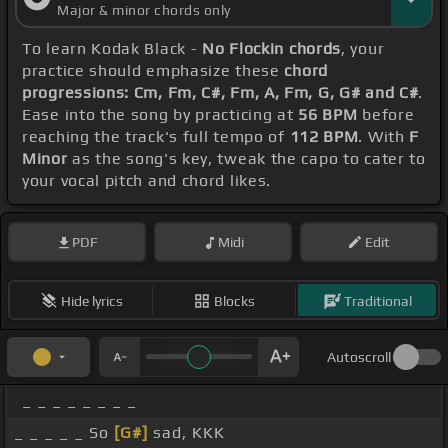
Major & minor chords only
To learn Kodak Black -
No Flockin chords
, your
practice should emphasize these
chord
progressions: Cm, Fm, C#, Fm, A, Fm, G, G# and C#
.
Ease into the song by practicing at
56 BPM
before
reaching the track's full tempo of
112 BPM
. With
F
Minor
as the song's key, tweak the capo to cater to
your vocal pitch and chord likes.
PDF
Midi
Edit
Hide lyrics
Blocks
Traditional
Autoscroll
_ _ _ _ _ _ _ _
_ _ _ _ _ So
[G#]
sad, KKK