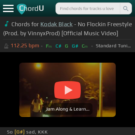
C
U
hord
Chords for
Kodak Black
- No Flockin Freestyle
(Prod. by VinnyxProd) [Official Music Video]
112.25
bpm
Standard Tuning (EADGBE)
F
C#
G
G#
C
m
m
Jam Along & Learn...
So
[G#]
sad, KKK