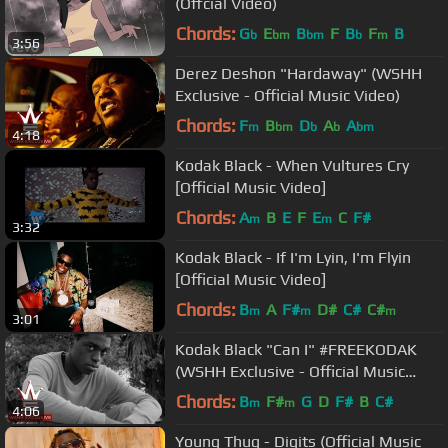
(Offcial Video)
Chords:
G
E
B
F
B
F
B
b
bm
bm
b
m
3:56
Derez Deshon "Hardaway" (WSHH
Exclusive - Official Music Video)
Chords:
F
B
D
A
A
m
bm
b
b
bm
4:18
Kodak Black - When Vultures Cry
[Official Music Video]
Chords:
A
B
E
F
E
C
F#
m
m
3:32
Kodak Black - If I'm Lyin, I'm Flyin
[Official Music Video]
Chords:
B
A
F#
D#
C#
C#
m
m
m
3:01
Kodak Black "Can I" #FREEKODAK
(WSHH Exclusive - Official Music
Video)
Chords:
B
F#
G
D
F#
B
C#
m
m
4:06
Young Thug - Digits (Official Music