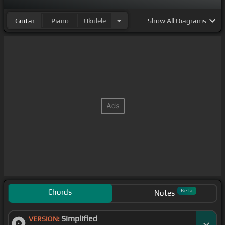
Guitar
Piano
Ukulele
Show
All Diagrams
Chords
Beta
Notes
Simplified
VERSION: