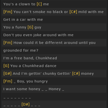
You's a clown to
[C]
me
[Fm]
You can't smoke no black or
[C#]
mild with me
Get in a car with me
You a funny
[G]
guy
Don't you even joke around with me
[Fm]
How could it be different around until you
grounded for me?
I'm a free band, Chunkhead
[G]
You a Chunkhead dance
[G#]
And I'm gettin' chunky Gettin'
[C#]
money
[Fm]
_ Boy, you hungry
I want some honey _ _ Honey _
_ _ _ _ _ _ _ _
_ _ _ _ _
[D#]
_ _ _