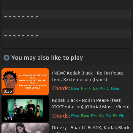
_ _ _ _ _ _ _ _
_ _ _ _ _ _ _ _
_ _ _ _ _ _ _ _
_ _ _ _ _ _ _ _
_ _ _ _ _ _ _ _
You may also like to play
(NEW) Kodak Black - Roll in Peace
feat. Xxxtentacion (Lyrics)
Chords:
E
F
F
E
A
C
B
bm
m
b
b
bm
3:36
Kodak Black - Roll In Peace (feat.
XXXTentacion) [Official Music Video]
Chords:
E
B
F
A
G
E
B
bm
bm
m
b
b
b
b
4:30
Dreezy - Spar ft. 6LACK, Kodak Black