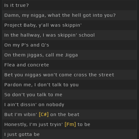
Is it true?
Damn, my nigga, what the hell got into you?
Project Baby, y'all was skippin'
In the hallway, I was skippin' school
On my P's and Q's
On them jiggas, call me Jigga
Flea and concrete
Bet you niggas won't come cross the street
Pardon me, I don't talk to you
So don't you talk to me
I ain't dissin' on nobody
But I'm vibin'
[C#]
on the beat
Honestly, I'm just tryin'
[Fm]
to be
I just gotta be