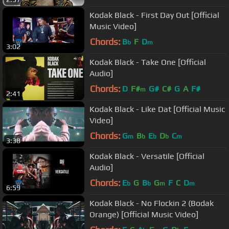
Kodak Black - First Day Out [Official
Music Video]
Chords:
B
F
D
b
m
3:02
Kodak Black - Take One [Official
Audio]
Chords:
D
F#
G#
C#
G
A
F#
m
2:41
Kodak Black - Like Dat [Official Music
Video]
Chords:
G
B
E
D
C
m
b
b
b
m
3:38
Kodak Black - Versatile [Official
Audio]
Chords:
E
G
B
G
F
C
D
b
b
m
m
6:59
Kodak Black - No Flockin 2 (Bodak
Orange) [Official Music Video]