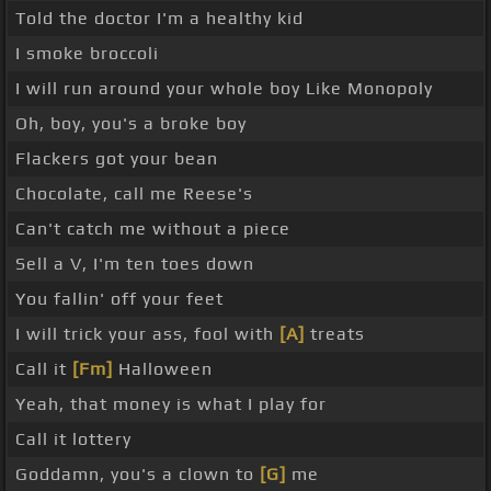
Told the doctor I'm a healthy kid
I smoke broccoli
I will run around your whole boy Like Monopoly
Oh, boy, you's a broke boy
Flackers got your bean
Chocolate, call me Reese's
Can't catch me without a piece
Sell a V, I'm ten toes down
You fallin' off your feet
I will trick your ass, fool with
[A]
treats
Call it
[Fm]
Halloween
Yeah, that money is what I play for
Call it lottery
Goddamn, you's a clown to
[G]
me