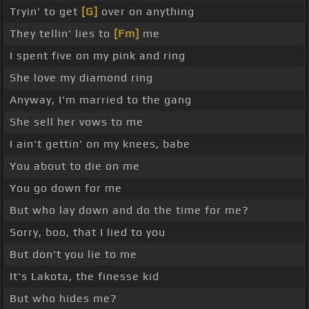
Tryin' to get
[G]
over on anything
They tellin' lies to
[Fm]
me
I spent five on my pink and ring
She love my diamond ring
Anyway, I'm married to the gang
She sell her vows to me
I ain't gettin' on my knees, babe
You about to die on me
You go down for me
But who lay down and do the time for me?
Sorry, boo, that I lied to you
But don't you lie to me
It's Lakota, the finesse kid
But who hides me?