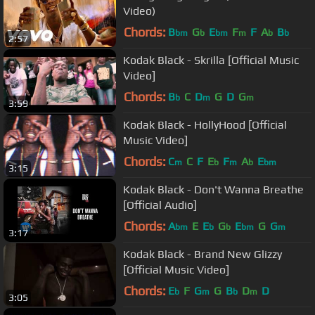
Video)
Chords:
B
G
E
F
F
A
B
bm
b
bm
m
b
b
2:57
Kodak Black - Skrilla [Official Music
Video]
Chords:
B
C
D
G
D
G
b
m
m
3:59
Kodak Black - HollyHood [Official
Music Video]
Chords:
C
C
F
E
F
A
E
m
b
m
b
bm
3:15
Kodak Black - Don't Wanna Breathe
[Official Audio]
Chords:
A
E
E
G
E
G
G
bm
b
b
bm
m
3:17
Kodak Black - Brand New Glizzy
[Official Music Video]
Chords:
E
F
G
G
B
D
D
b
m
b
m
3:05