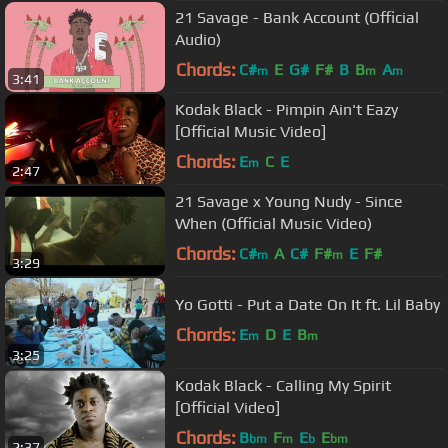
21 Savage - Bank Account (Official
Audio)
Chords:
C#
E
G#
F#
B
B
A
m
m
m
3:41
Kodak Black - Pimpin Ain't Eazy
[Official Music Video]
Chords:
E
C
E
m
2:47
21 Savage x Young Nudy - Since
When (Official Music Video)
Chords:
C#
A
C#
F#
E
F#
m
m
3:29
Yo Gotti - Put a Date On It ft. Lil Baby
Chords:
E
D
E
B
m
m
3:25
Kodak Black - Calling My Spirit
[Official Video]
Chords:
B
F
E
E
bm
m
b
bm
2:37