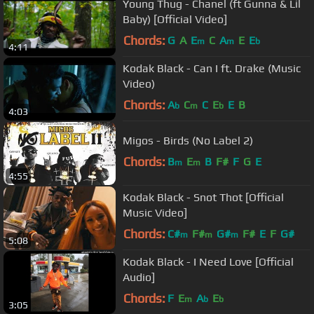
Young Thug - Chanel (ft Gunna & Lil
Baby) [Official Video]
Chords:
G
A
E
C
A
E
E
m
m
b
4:11
Kodak Black - Can I ft. Drake (Music
Video)
Chords:
A
C
C
E
E
B
b
m
b
4:03
Migos - Birds (No Label 2)
Chords:
B
E
B
F#
F
G
E
m
m
4:55
Kodak Black - Snot Thot [Official
Music Video]
Chords:
C#
F#
G#
F#
E
F
G#
m
m
m
5:08
Kodak Black - I Need Love [Official
Audio]
Chords:
F
E
A
E
m
b
b
3:05