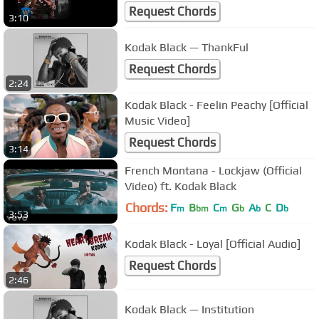
Request Chords
3:10
Kodak Black — ThankFul
Request Chords
2:24
Kodak Black - Feelin Peachy [Official
Music Video]
Request Chords
3:14
French Montana - Lockjaw (Official
Video) ft. Kodak Black
Chords:
F
B
C
G
A
C
D
m
bm
m
b
b
b
3:53
Kodak Black - Loyal [Official Audio]
Request Chords
2:46
Kodak Black — Institution