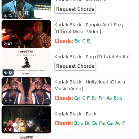
Request Chords
3:45
Kodak Black - Pimpin Ain't Eazy
[Official Music Video]
Chords:
E
C
E
m
2:47
Kodak Black - Purp [Official Audio]
Request Chords
4:02
Kodak Black - HollyHood [Official
Music Video]
Chords:
C
C
F
E
F
A
E
m
b
m
b
bm
3:15
Kodak Black - Back
Chords:
B
D
E
F
C
A
F
bm
b
b
m
m
b
2:50