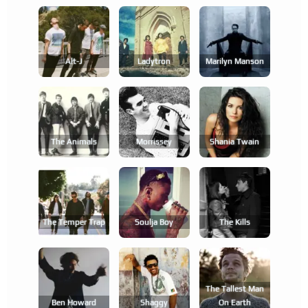
Alt-J
Ladytron
Marilyn Manson
The Animals
Morrissey
Shania Twain
The Temper Trap
Soulja Boy
The Kills
The Tallest Man
Ben Howard
Shaggy
On Earth