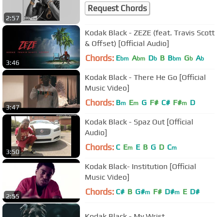
Request Chords
2:57
Kodak Black - ZEZE (feat. Travis Scott
& Offset) [Official Audio]
Chords:
E
A
D
B
B
G
A
bm
bm
b
bm
b
b
3:46
Kodak Black - There He Go [Official
Music Video]
Chords:
B
E
G
F#
C#
F#
D
m
m
m
3:47
Kodak Black - Spaz Out [Official
Audio]
Chords:
C
E
E
B
G
D
C
m
m
3:50
Kodak Black- Institution [Official
Music Video]
Chords:
C#
B
G#
F#
D#
E
D#
m
m
2:55
Kodak Black - My Wrist