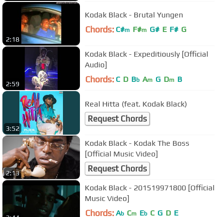
Kodak Black - Brutal Yungen
Chords:
C#
F#
G#
E
F#
G
m
m
2:18
Kodak Black - Expeditiously [Official
Audio]
Chords:
C
D
B
A
G
D
B
b
m
m
2:59
Real Hitta (feat. Kodak Black)
Request Chords
3:52
Kodak Black - Kodak The Boss
[Official Music Video]
Request Chords
2:13
Kodak Black - 201519971800 [Official
Music Video]
Chords:
A
C
E
C
G
D
E
b
m
b