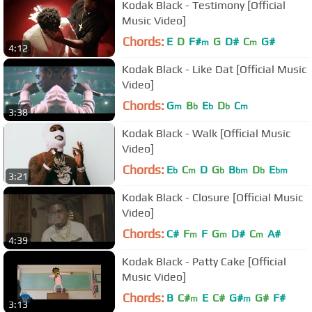
Kodak Black - Testimony [Official
Music Video]
Chords:
E
D
F#
G
D#
C
G#
m
m
4:12
Kodak Black - Like Dat [Official Music
Video]
Chords:
G
B
E
D
C
m
b
b
b
m
3:38
Kodak Black - Walk [Official Music
Video]
Chords:
E
C
D
G
B
D
E
b
m
b
bm
b
bm
3:21
Kodak Black - Closure [Official Music
Video]
Chords:
C#
F
F
G
D#
C
A#
m
m
m
4:39
Kodak Black - Patty Cake [Official
Music Video]
Chords:
B
C#
E
C#
G#
G#
F#
m
m
3:13