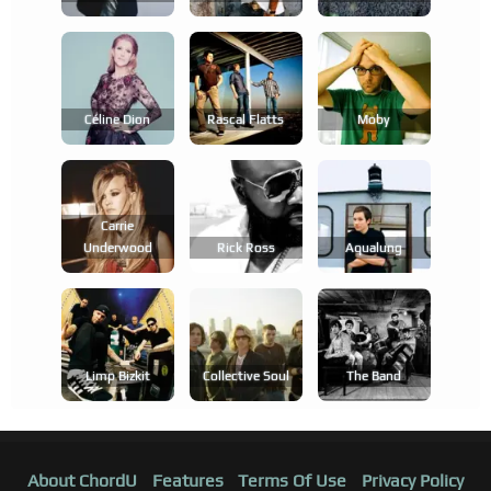
Céline Dion
Rascal Flatts
Moby
Carrie
Underwood
Rick Ross
Aqualung
Limp Bizkit
Collective Soul
The Band
About ChordU
Features
Terms Of Use
Privacy Policy