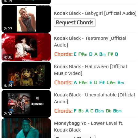
3:44
Kodak Black - Babygirl [Official Audio]
Request Chords
2:27
Kodak Black - Testimony [Official
Audio]
Chords:
E
F#
D
A
B
F#
B
m
m
4:00
Kodak Black - Halloween [Official
Music Video]
Chords:
A
F#
E
D
F#
C#
B
m
m
m
3:24
Kodak Black - Unexplainable [Official
Audio]
Chords:
F
B
A
C
D
D
B
b
bm
b
bm
2:32
Moneybagg Yo - Lower Level ft.
Kodak Black