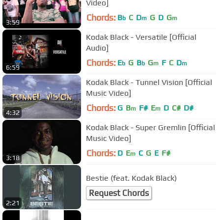
Video]
Chords:
B
C
D
G
D
G
b
m
m
3:59
Kodak Black - Versatile [Official
Audio]
Chords:
E
G
B
G
F
C
D
b
b
m
m
6:59
Kodak Black - Tunnel Vision [Official
Music Video]
Chords:
G
B
F#
E
D
C#
D#
m
m
4:32
Kodak Black - Super Gremlin [Official
Music Video]
Chords:
D
E
C
G
E
F#
m
3:18
Bestie (feat. Kodak Black)
Request Chords
2:21