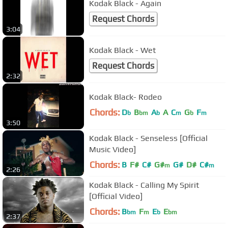
Kodak Black - Again
Request Chords
3:04
Kodak Black - Wet
Request Chords
2:32
Kodak Black- Rodeo
Chords:
D
B
A
A
C
G
F
b
bm
b
m
b
m
3:50
Kodak Black - Senseless [Official
Music Video]
Chords:
B
F#
C#
G#
G#
D#
C#
m
m
2:26
Kodak Black - Calling My Spirit
[Official Video]
Chords:
B
F
E
E
bm
m
b
bm
2:37