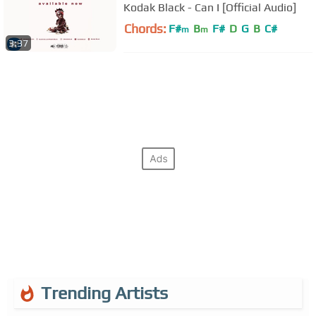
Kodak Black - Can I [Official Audio]
Chords:
F#
B
F#
D
G
B
C#
m
m
3:37
Trending Artists