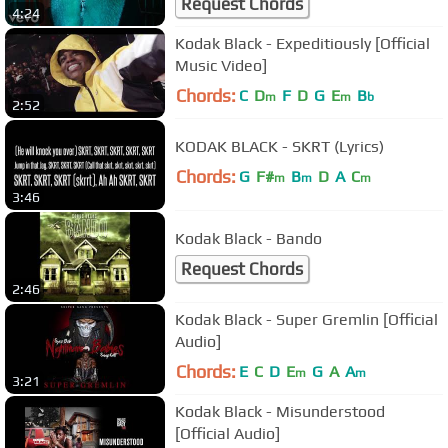
Request Chords
4:24
Kodak Black - Expeditiously [Official
Music Video]
Chords:
C
D
F
D
G
E
B
m
m
b
2:52
KODAK BLACK - SKRT (Lyrics)
Chords:
G
F#
B
D
A
C
m
m
m
3:46
Kodak Black - Bando
Request Chords
2:46
Kodak Black - Super Gremlin [Official
Audio]
Chords:
E
C
D
E
G
A
A
m
m
3:21
Kodak Black - Misunderstood
[Official Audio]