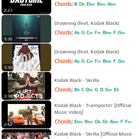
Chords:
B
D
E
B
A
b
bm
bm
bm
2:27
Drowning (feat. Kodak Black)
Chords:
A
G
C
F
B
F
G
b
m
m
bm
m
3:30
Drowning (feat. Kodak Black)
Chords:
A
G
C
F
B
F
G
b
m
m
bm
m
3:30
Kodak Black - Skrilla
Chords:
B
C
D
G
D
G
E
b
m
m
b
3:38
Kodak Black - Transportin’ [Official
Music Video]
Chords:
E
B
D
G
A
F
F
bm
bm
b
b
bm
m
2:52
Kodak Black - Skrilla [Official Music