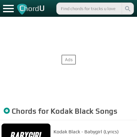
C
U
hord
Chords for
Kodak Black
Songs
Kodak Black - Babygirl (Lyrics)