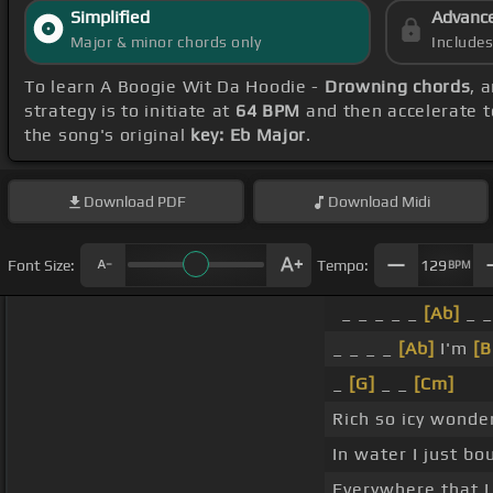
Simplified
Advanc
Major & minor chords only
Include
To learn A Boogie Wit Da Hoodie -
Drowning chords
, 
strategy is to initiate at
64 BPM
and then accelerate t
the song's original
key: Eb Major
.
Download
PDF
Download
Midi
Font Size:
Tempo:
129
BPM
_ _ _ _ _
[Ab]
_ 
_ _ _ _
[Ab]
I'm
[
_
[G]
_ _
[Cm]
Rich so icy wonde
In water I just bo
Everywhere that I 