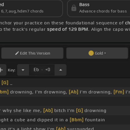
ed
Bass
s 6,7,aug,hdim7 chords
Advance chords for bass
anchor your practice on these foundational sequence of
ch
o the track's regular
speed of 129 BPM
. Align the capo w
Edit
This Version
Gold
.
Eb
+0
Key:
_
[G]
_
Bbm]
drowning, I'm drowning,
[Ab]
I'm drowning,
[Fm]
I'
r why she like me,
[Ab]
bitch I'm
[G]
drowning
ught a cube and dipped it in a
[Bbm]
fountain
go it's a light show I'm
[Ab]
surrounded