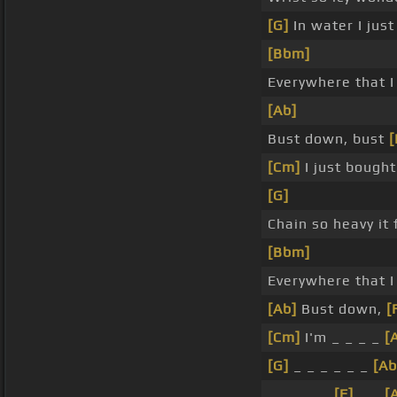
[G]
In water I just
[Bbm]
Everywhere that I
[Ab]
Bust down, bust
[Cm]
I just bought
[G]
Chain so heavy it 
[Bbm]
Everywhere that I
[Ab]
Bust down,
[
[Cm]
I'm _ _ _ _
[
[G]
_ _ _ _ _ _
[Ab
_ _ _ _ _
[F]
_ _
[