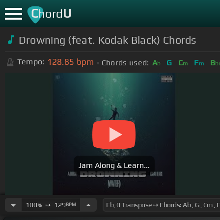
C
U
hord
Drowning (feat. Kodak Black) Chords
128.85
bpm
Tempo:
Chords used:
A
G
C
F
B
b
m
m
b
Jam Along & Learn...
100
➙
129
BPM
%