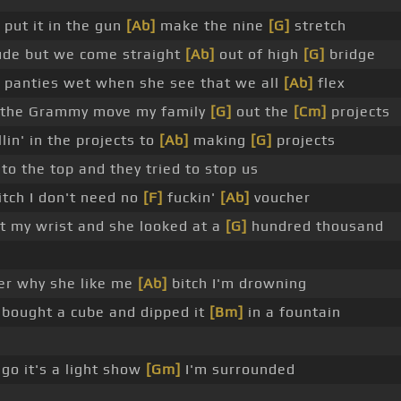
 put it in the gun
[Ab]
make the nine
[G]
stretch
tude but we come straight
[Ab]
out of high
[G]
bridge
 panties wet when she see that we all
[Ab]
flex
the Grammy move my family
[G]
out the
[Cm]
projects
in' in the projects to
[Ab]
making
[G]
projects
to the top and they tried to stop us
bitch I don't need no
[F]
fuckin'
[Ab]
voucher
t my wrist and she looked at a
[G]
hundred thousand
er why she like me
[Ab]
bitch I'm drowning
t bought a cube and dipped it
[Bm]
in a fountain
 go it's a light show
[Gm]
I'm surrounded