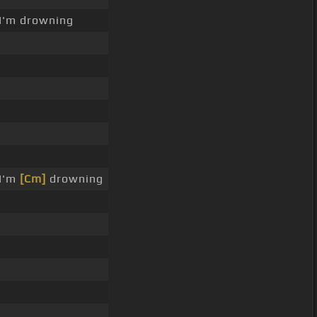
I'm drowning
 I'm
[Cm]
drowning