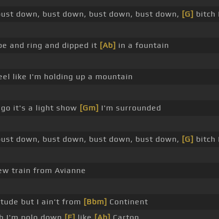
ust down, bust down, bust down, bust down,
[G]
bitch 
ube and ring and dipped it
[Ab]
in a fountain
eel like I'm holding up a mountain
 go it's a light show
[Gm]
I'm surrounded
ust down, bust down, bust down, bust down,
[G]
bitch 
new train from Avianne
itude but I ain't from
[Bbm]
Continent
ch I'm polo down
[F]
like
[Ab]
Carton