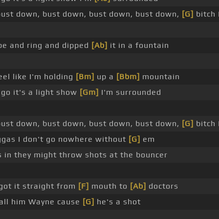
ust down, bust down, bust down, bust down,
[G]
bitch 
ube and ring and dipped
[Ab]
it in a fountain
eel like I'm holding
[Bm]
up a
[Bbm]
mountain
 go it's a light show
[Gm]
I'm surrounded
ust down, bust down, bust down, bust down,
[G]
bitch
iggas I don't go nowhere without
[G]
em
us in they might throw shots at the bouncer
got it straight from
[F]
mouth to
[Ab]
doctors
 call him Wayne cause
[G]
he's a shot