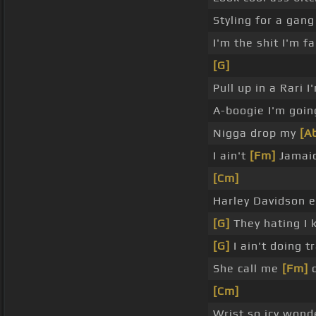
Styling for a gang
I'm the shit I'm f
[G]
Pull up in a Rari I
A-boogie I'm goin
Nigga drop my
[A
I ain't
[Fm]
Jamaic
[Cm]
Harley Davidson e
[G]
They hating I 
[G]
I ain't doing t
She call me
[Fm]
d
[Cm]
Wrist so icy wond