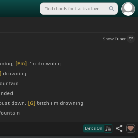
Show
Tuner
wning,
[Fm]
I'm drowning
]
drowning
ountain
unded
 bust down,
[G]
bitch I'm drowning
 fountain
]
mountain
Lyrics
On