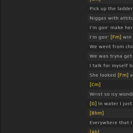
Pick up the ladder
Niggas with atti
I'm gon' make her
I'm gon'
[Fm]
win 
We went from chill
We was tryna get 
I talk for myself 
She looked
[Fm]
a
[Cm]
Wrist so icy wond
[G]
In water I jus
[Bbm]
Everywhere that I
[Ab]