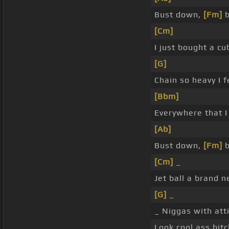
Bust down,
[Fm]
b
[Cm]
I just bought a c
[G]
Chain so heavy I f
[Bbm]
Everywhere that I
[Ab]
Bust down,
[Fm]
b
[Cm]
_
Jet ball a brand 
[G]
_
_ Niggas with att
Look cool ass bit