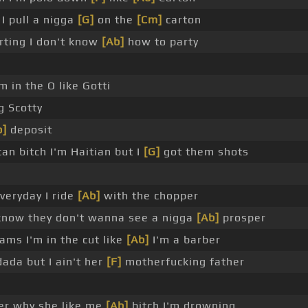
 I pull a nigga
[G]
on the
[Cm]
carton
arting I don't know
[Ab]
how to party
'm in the O like Gotti
g Scotty
b]
deposit
an bitch I'm Haitian but I
[G]
got them shots
veryday I ride
[Ab]
with the chopper
know they don't wanna see a nigga
[Ab]
prosper
rams I'm in the cut like
[Ab]
I'm a barber
ada but I ain't her
[F]
motherfucking father
er why she like me
[Ab]
bitch I'm drowning