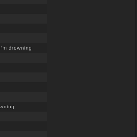
I'm drowning
owning