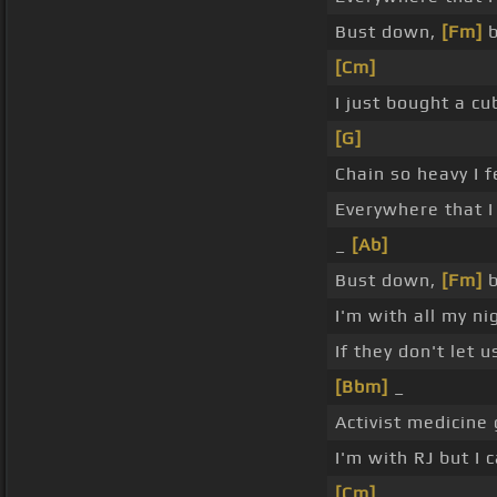
Bust down,
[Fm]
b
[Cm]
I just bought a c
[G]
Chain so heavy I f
Everywhere that I
_
[Ab]
Bust down,
[Fm]
b
I'm with all my n
If they don't let 
[Bbm]
_
Activist medicine 
I'm with RJ but I
[Cm]