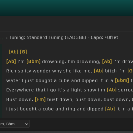
Tuning:
Standard Tuning (EADGBE)
Capo:
+0
fret
m
[Ab]
[G]
[Ab]
I'm
[Bbm]
drowning, I'm drowning,
[Ab]
I'm dro
Rich so icy wonder why she like me,
[Ab]
bitch I'm
[G
water I just bought a cube and dipped it in a
[Bbm]
f
Everywhere that I go it's a light show I'm
[Ab]
surro
Bust down,
[Fm]
bust down, bust down, bust down,
I just bought a cube and ring and dipped
[Ab]
it in a
Chain so heavy I feel like I'm holding
[Bm]
up a
[Bbm