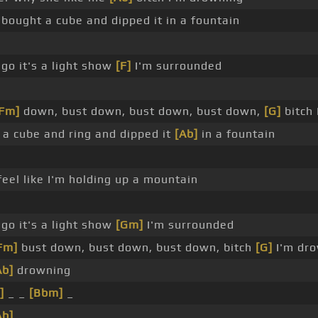
 bought a cube and dipped it in a fountain
 go it's a light show
[F]
I'm surrounded
[Fm]
down, bust down, bust down, bust down,
[G]
bitch 
 a cube and ring and dipped it
[Ab]
in a fountain
feel like I'm holding up a mountain
 go it's a light show
[Gm]
I'm surrounded
Fm]
bust down, bust down, bust down, bitch
[G]
I'm dr
Ab]
drowning
]
_ _
[Bbm]
_
Ab]
_