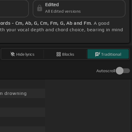
Edited
All Edited versions
ords - Cm, Ab, G, Cm, Fm, G, Ab and Fm
. A good
ith your vocal depth and chord choice, bearing in mind
Hide lyrics
Blocks
Traditional
Autoscroll
m drowning