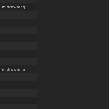
I'm drowning
I'm drowning