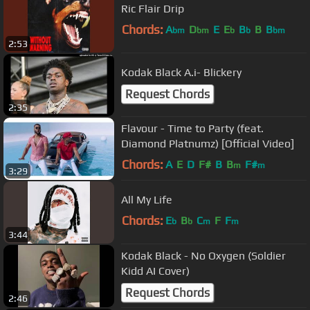
Ric Flair Drip
Chords:
A
D
E
E
B
B
B
bm
bm
b
b
bm
2:53
Kodak Black A.i- Blickery
Request Chords
2:35
Flavour - Time to Party (feat.
Diamond Platnumz) [Official Video]
Chords:
A
E
D
F#
B
B
F#
m
m
3:29
All My Life
Chords:
E
B
C
F
F
b
b
m
m
3:44
Kodak Black - No Oxygen (Soldier
Kidd AI Cover)
Request Chords
2:46