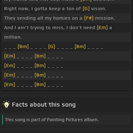
Right now, I gotta keep a ton of
[G]
vision.
They sending all my homies on a
[F#]
mission.
And I ain't trying to miss, I don't need
[Em]
a
million.
_ _ _
[Bm]
_ _ _ _
[G]
_ _ _ _
[Bm]
_ _ _ _
[Em]
_ _ _ _
[Bm]
_ _ _ _
[Em]
_ _ _ _
[Bm]
_ _ _ _
[Em]
_ _ _ _
[Bm]
_ _ _ _
[Em]
_ _ _ _
[Bm]
_ _ _ _
Facts about this song
This song is part of Painting Pictures album.