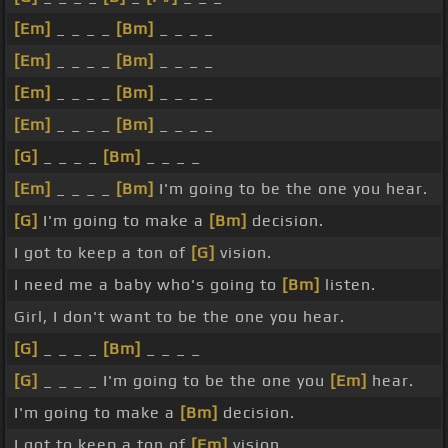
[Em]
_ _ _ _
[Bm]
_ _ _ _
[Em]
_ _ _ _
[Bm]
_ _ _ _
[Em]
_ _ _ _
[Bm]
_ _ _ _
[Em]
_ _ _ _
[Bm]
_ _ _ _
[G]
_ _ _ _
[Bm]
_ _ _ _
[Em]
_ _ _ _
[Bm]
I'm going to be the one you hear.
[G]
I'm going to make a
[Bm]
decision.
I got to keep a ton of
[G]
vision.
I need me a baby who's going to
[Bm]
listen.
Girl, I don't want to be the one you hear.
[G]
_ _ _ _
[Bm]
_ _ _ _
[G]
_ _ _ _ I'm going to be the one you
[Em]
hear.
I'm going to make a
[Bm]
decision.
I got to keep a ton of
[Em]
vision.