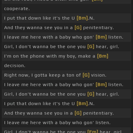
cooperate.
I put that down like it's the U
[Bm]
.N.
And they wanna see you in a
[G]
penitentiary.
I leave me here with a baby who gon'
[Bm]
listen.
Girl, I don't wanna be the one you
[G]
hear, girl.
I'm on the phone with my boy, make a
[Bm]
decision.
Right now, I gotta keep a ton of
[G]
vision.
I leave me here with a baby who gon'
[Bm]
listen.
Girl, I don't wanna be the one you
[G]
hear, girl.
I put that down like it's the U
[Bm]
.N.
And they wanna see you in a
[G]
penitentiary.
I leave me here with a baby who gon' listen.
Girl, I don't wanna be the one you
[Em]
hear, girl.