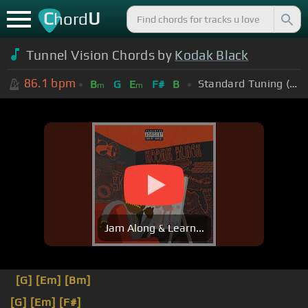
C
U
hord
Tunnel Vision Chords by
Kodak Black
86.1
bpm
Standard Tuning (EADGBE)
B
G
E
F#
B
m
m
Jam Along & Learn...
[G]
[Em]
[Bm]
[G]
[Em]
[F#]