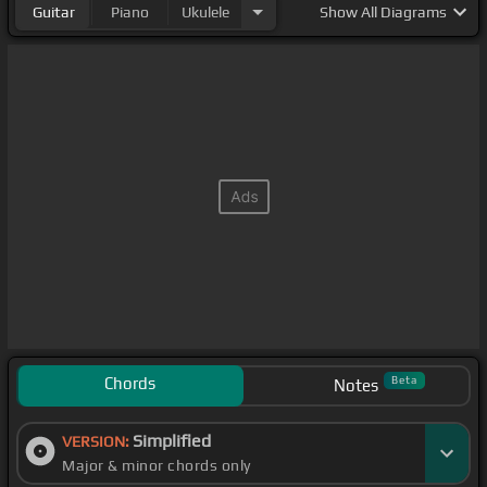
Guitar
Piano
Ukulele
Show
All Diagrams
Chords
Beta
Notes
Simplified
VERSION:
Major & minor chords only