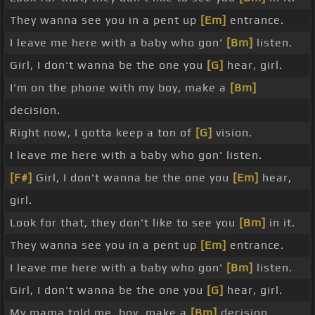
They wanna see you in a pent up
[Em]
entrance.
I leave me here with a baby who gon'
[Bm]
listen.
Girl, I don't wanna be the one you
[G]
hear, girl.
I'm on the phone with my boy, make a
[Bm]
decision.
Right now, I gotta keep a ton of
[G]
vision.
I leave me here with a baby who gon' listen.
[F#]
Girl, I don't wanna be the one you
[Em]
hear,
girl.
Look for that, they don't like to see you
[Bm]
in it.
They wanna see you in a pent up
[Em]
entrance.
I leave me here with a baby who gon'
[Bm]
listen.
Girl, I don't wanna be the one you
[G]
hear, girl.
My mama told me, boy, make a
[Bm]
decision.