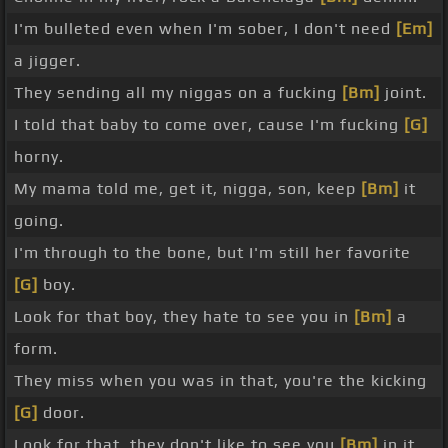
I'm bulleted even when I'm sober, I don't need
[Em]
a jigger.
They sending all my niggas on a fucking
[Bm]
joint.
I told that baby to come over, cause I'm fucking
[G]
horny.
My mama told me, get it, nigga, son, keep
[Bm]
it
going.
I'm through to the bone, but I'm still her favorite
[G]
boy.
Look for that boy, they hate to see you in
[Bm]
a
form.
They miss when you was in that, you're the kicking
[G]
door.
Look for that, they don't like to see you
[Bm]
in it.