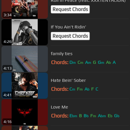
Roll in Peace (feat. XXXTENTACION)
Request Chords
3:34
If You Ain't Ridin'
Request Chords
4:26
family ties
Chords:
D
C
A
G
G
A
A
m
m
m
m
b
4:13
Hate Bein' Sober
Chords:
C
F
A
F
C
m
m
b
4:41
Love Me
Chords:
E
B
B
F
A
E
G
bm
b
m
bm
b
b
4:16