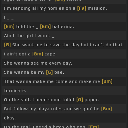
I'm sending all my homies on a
[F#]
mission.
I _ _
[Em]
told the _
[Bm]
ballerina.
Ain't the girl I want. _
[G]
She want me to save the day but I can't do that.
I ain't got a
[Bm]
cape.
She wanna see me every day.
She wanna be my
[G]
bae.
That wanna make me come and make me
[Bm]
fornicate.
On the shit, I need some toilet
[G]
paper.
But follow my playa rules and we gon' be
[Bm]
okay.
On the real, I need a bitch who gon'
[Em]