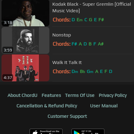
Kodak Black - Super Gremlin [Official
Music Video]
Chords:
D
E
C
G
E
F#
m
3:18
Nonstop
Chords:
F#
A
D
B
F
A#
3:59
Walk It Talk It
Chords:
D
B
G
A
E
F
D
m
b
m
4:37
About ChordU
Features
Terms Of Use
Privacy Policy
Cancellation & Refund Policy
User Manual
Customer Support