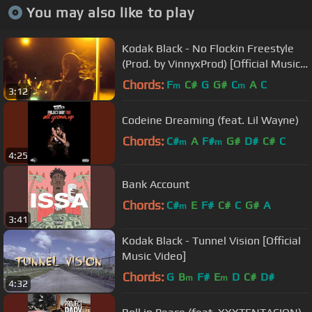
You may also like to play
Kodak Black - No Flockin Freestyle
(Prod. by VinnyxProd) [Official Music
Video]
Chords:
F
C#
G
G#
C
A
C
m
m
3:12
Codeine Dreaming (feat. Lil Wayne)
Chords:
C#
A
F#
G#
D#
C#
C
m
m
4:25
Bank Account
Chords:
C#
E
F#
C#
C
G#
A
m
3:41
Kodak Black - Tunnel Vision [Official
Music Video]
Chords:
G
B
F#
E
D
C#
D#
m
m
4:32