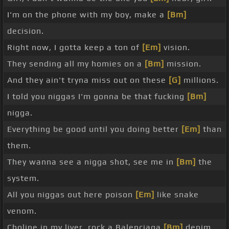
I'm on the phone with my boy, make a
[Bm]
decision.
Right now, I gotta keep a ton of
[Em]
vision.
They sending all my homies on a
[Bm]
mission.
And they ain't tryna miss out on these
[G]
millions.
I told you niggas I'm gonna be that fucking
[Bm]
nigga.
Everything be good until you doing better
[Em]
than
them.
They wanna see a nigga shot, see me in
[Bm]
the
system.
All you niggas out here poison
[Em]
like snake
venom.
Choline in my liver, rock a Balenciaga
[Bm]
denim.