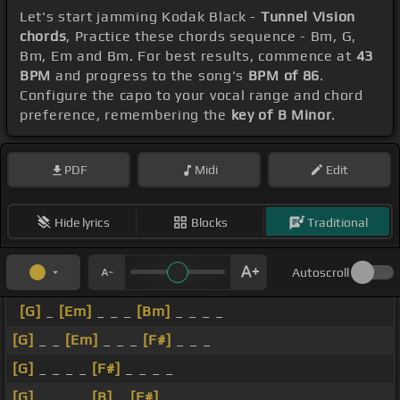
Let's start jamming Kodak Black -
Tunnel Vision
chords
, Practice these chords sequence - Bm, G,
Bm, Em and Bm. For best results, commence at
43
BPM
and progress to the song's
BPM of 86
.
Configure the capo to your vocal range and chord
preference, remembering the
key of B Minor
.
PDF
Midi
Edit
Hide lyrics
Blocks
Traditional
Autoscroll
[G]
_
[Em]
_ _ _
[Bm]
_ _ _ _
[G]
_ _
[Em]
_ _ _
[F#]
_ _ _
[G]
_ _ _ _
[F#]
_ _ _ _
[G]
_ _ _ _
[B]
_
[F#]
_ _ _