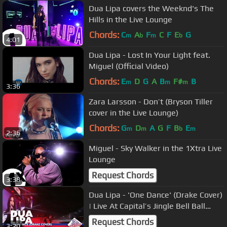
Dua Lipa covers the Weeknd's The
Hills in the Live Lounge
Chords:
C
A
F
C
F
E
G
m
b
m
b
4:01
Dua Lipa - Lost In Your Light feat.
Miguel (Official Video)
Chords:
E
D
G
A
B
F#
B
m
m
m
3:36
Zara Larsson - Don’t (Bryson Tiller
cover in the Live Lounge)
Chords:
G
D
A
G
F
B
E
m
m
b
m
2:36
Miguel - Sky Walker in the 1Xtra Live
Lounge
Request Chords
3:38
Dua Lipa - 'One Dance' (Drake Cover)
| Live At Capital’s Jingle Bell Ball
2016
Request Chords
3:20