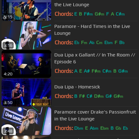
the Live Lounge
Chords:
E
B
F#
G#
F
A
C#
m
m
m
5:15
Paramore - Hard Times in the Live
Lounge
Chords:
E
F
A
C
E
F
B
b
m
b
m
bm
b
3:16
Dua Lipa x Gallant // In The Room //
Episode 6
Chords:
A
E
A#
F#
C#
B
G#
m
m
m
4:20
Dua Lipa - Homesick
Chords:
B
F#
C#
D#
G#
G#
m
m
3:50
Paramore cover Drake's Passionfruit
in the Live Lounge
Chords:
D
E
A
E
B
G
E
bm
bm
bm
b
b
3:48