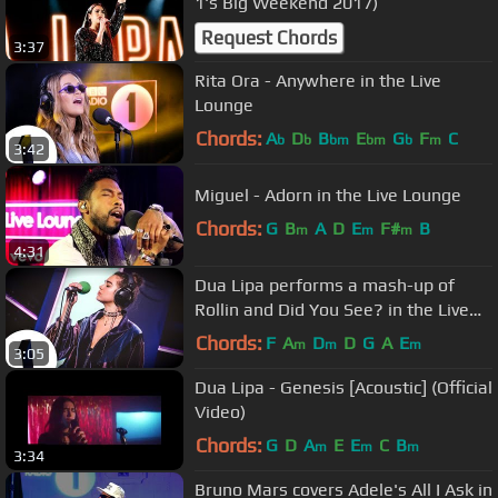
1's Big Weekend 2017)
Request Chords
3:37
Rita Ora - Anywhere in the Live
Lounge
Chords:
A
D
B
E
G
F
C
b
b
bm
bm
b
m
3:42
Miguel - Adorn in the Live Lounge
Chords:
G
B
A
D
E
F#
B
m
m
m
4:31
Dua Lipa performs a mash-up of
Rollin and Did You See? in the Live
Lounge
Chords:
F
A
D
D
G
A
E
m
m
m
3:05
Dua Lipa - Genesis [Acoustic] (Official
Video)
Chords:
G
D
A
E
E
C
B
m
m
m
3:34
Bruno Mars covers Adele's All I Ask in