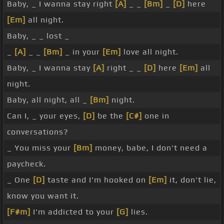
Baby, _ I wanna stay right
[A]
_ _
[Bm]
_
[D]
here
[Em]
all night.
Baby, _ _ lost _
_
[A]
_ _
[Bm]
_ in your
[Em]
love all night.
Baby, _ I wanna stay
[A]
right _ _
[D]
here
[Em]
all
night.
Baby, all night, all _
[Bm]
night.
Can I, _ your eyes,
[D]
be the
[C#]
one in
conversations?
_ You miss your
[Bm]
money, babe, I don't need a
paycheck.
_ One
[D]
taste and I'm hooked on
[Em]
it, don't lie,
know you want it.
[F#m]
I'm addicted to your
[G]
lies.