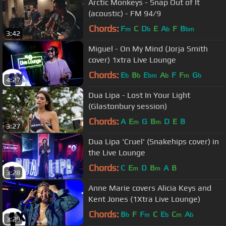
Arctic Monkeys - Snap Out of It
(acoustic) - FM 94/9
Chords:
F
C
D
E
A
F
B
m
b
b
bm
3:42
Miguel - On My Mind (Jorja Smith
cover) 1xtra Live Lounge
Chords:
E
B
E
A
F
F
G
b
b
bm
b
m
b
4:27
Dua Lipa - Lost In Your Light
(Glastonbury session)
Chords:
A
E
G
B
D
E
B
m
m
3:27
Dua Lipa 'Cruel' (Snakehips cover) in
the Live Lounge
Chords:
C
E
D
B
A
B
m
m
3:28
Anne Marie covers Alicia Keys and
Kent Jones (1Xtra Live Lounge)
Chords:
B
F
F
C
E
C
A
b
m
b
m
b
3:29