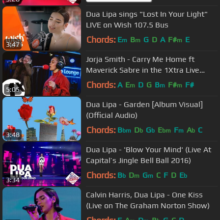
Dua Lipa sings "Lost In Your Light"
LIVE on Wish 107.5 Bus
Chords:
E
B
G
D
A
F#
E
m
m
m
3:47
Jorja Smith - Carry Me Home ft
Maverick Sabre in the 1Xtra Live
Lounge
Chords:
A
E
D
G
B
F#
F#
m
m
m
5:05
Dua Lipa - Garden [Album Visual]
(Official Audio)
Chords:
B
D
G
E
F
A
C
bm
b
b
bm
m
b
3:48
Dua Lipa - 'Blow Your Mind' (Live At
Capital’s Jingle Bell Ball 2016)
Chords:
B
D
G
C
F
D
E
b
m
m
b
3:34
Calvin Harris, Dua Lipa - One Kiss
(Live on The Graham Norton Show)