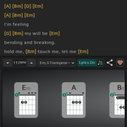
[A]
[Bm]
[D]
[Em]
[A]
[Bm]
[Em]
I'm feeling
[G]
[Bm]
my will be
[Em]
bending and breaking.
hold me,
[Bm]
touch me, let me
[Em]
ride in your
[A]
love all night.
Lyrics
On
117
BPM
E
A
B
m
m
1
1
2
1
1
1
2
1
2
3
3
4