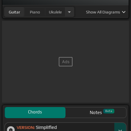
Guitar
Piano
Ukulele
Show
All Diagrams
Chords
Beta
Notes
Simplified
VERSION: