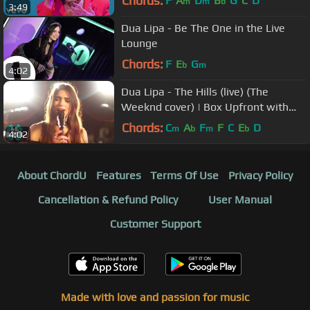
Chords:
F
A
D
B
G
C
D
m
m
b
3:49
Dua Lipa - Be The One in the Live
Lounge
Chords:
F
E
G
b
m
4:02
Dua Lipa - The Hills (live) (The
Weeknd cover) | Box Upfront with
got2b
Chords:
C
A
F
F
C
E
D
m
b
m
b
4:02
About ChordU
Features
Terms Of Use
Privacy Policy
Cancellation & Refund Policy
User Manual
Customer Support
Made with love and passion for music