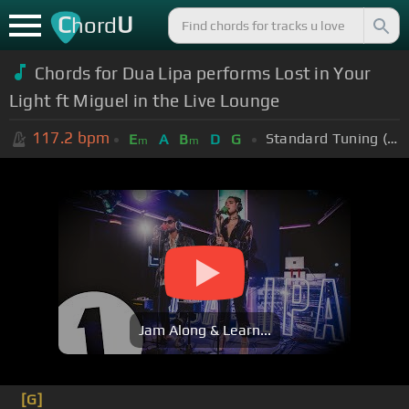
C
U
hord
Chords for Dua Lipa performs Lost in Your
Light ft Miguel in the Live Lounge
117.2
bpm
Standard Tuning (EADGBE)
E
A
B
D
G
m
m
Jam Along & Learn...
[G]