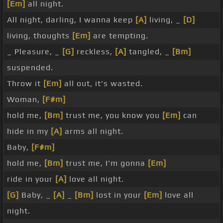
[Em]
all night.
All night, darling, I wanna keep
[A]
living, _
[D]
living, thoughts
[Em]
are tempting.
_ Pleasure, _
[G]
reckless,
[A]
tangled, _
[Bm]
suspended.
Throw it
[Em]
all out, it's wasted.
Woman,
[F#m]
hold me,
[Bm]
trust me, you know you
[Em]
can
hide in my
[A]
arms all night.
Baby,
[F#m]
hold me,
[Bm]
trust me, I'm gonna
[Em]
ride in your
[A]
love all night.
[G]
Baby, _
[A]
_
[Bm]
lost in your
[Em]
love all
night.