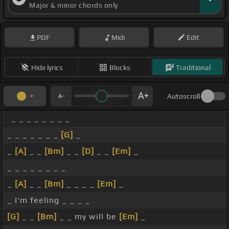
Major & minor chords only
PDF
Midi
Edit
Hide lyrics
Blocks
Traditional
Autoscroll
_ _ _ _ _ _ _ _
_ _ _ _ _ _ _
[G]
_
_
[A]
_ _
[Bm]
_ _
[D]
_ _
[Em]
_
_ _ _ _ _ _ _ _
_
[A]
_ _
[Bm]
_ _ _ _
[Em]
_
_ I'm feeling _ _ _ _
[G]
_ _
[Bm]
_ _ my will be
[Em]
_