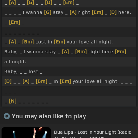
_
[A]
_ _
[G]
_ _
[D]
_ _
[Em]
_
_ _ _ _ I wanna
[G]
stay _
[A]
right
[Em]
_
[D]
here.
_
[Em]
_
_ _ _ _ _ _ _ _
_
[A]
_
[Bm]
Lost in
[Em]
your love all night.
Baby, _ I wanna stay _
[A]
_
[Bm]
right here
[Em]
all night.
Baby, _ _ lost _
[D]
_ _
[A]
_
[Bm]
_ in
[Em]
your love all night. _ _ _
_ _ _
_
[N]
_ _ _ _ _ _ _
You may also like to play
Dua Lipa - Lost In Your Light (Radio