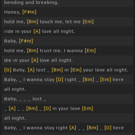
bending and breaking.
Honey,
[F#m]
hold me,
[Bm]
touch me, let me
[Em]
ride in your
[A]
love all night.
Baby,
[F#m]
hold me,
[Bm]
trust me, I wanna
[Em]
die in your
[A]
love all night.
[G]
Baby,
[A]
lost _
[Bm]
in
[Em]
your love all night.
Baby, _ I wanna stay
[D]
right _
[Bm]
_
[Em]
here
all night.
Baby, _ _ _ lost _
_
[A]
_ _
[Bm]
_
[D]
in your love
[Em]
all night.
Baby, _ I wanna stay right
[A]
_ _
[Bm]
_
[D]
here