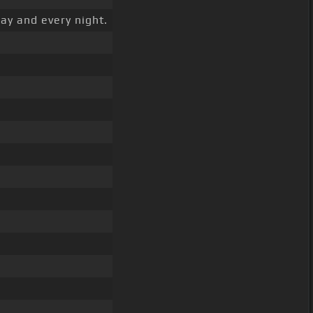
ay and every night.