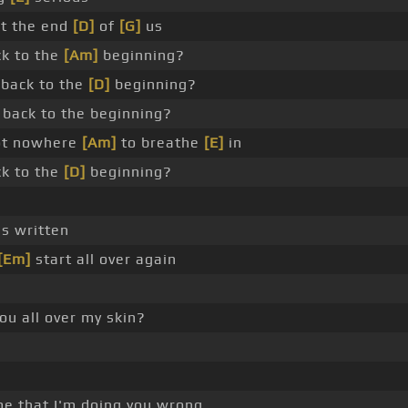
ot the end
[D]
of
[G]
us
k to the
[Am]
beginning?
back to the
[D]
beginning?
back to the beginning?
got nowhere
[Am]
to breathe
[E]
in
k to the
[D]
beginning?
s written
[Em]
start all over again
ou all over my skin?
e that I'm doing you wrong