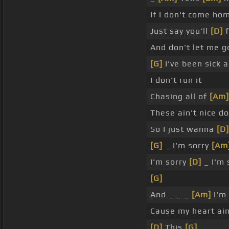
If I don't come ho
Just say you'll
[D]
f
And don't let me g
[G]
I've been sick a
I don't run it
Chasing all of
[Am]
These ain't nice d
So I just wanna
[D]
[G]
_ I'm sorry
[Am
I'm sorry
[D]
_ I'm 
[G]
And _ _ _
[Am]
I'm
Cause my heart ain
[D]
This
[G]
_