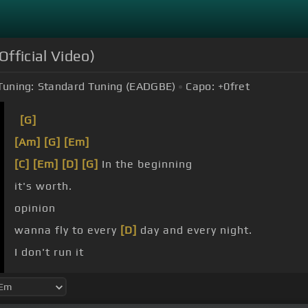
Official Video)
Tuning:
Standard Tuning (EADGBE)
Capo:
+0
fret
[G]
[Am]
[G]
[Em]
[C]
[Em]
[D]
[G]
In the beginning
it's worth.
opinion
wanna fly to every
[D]
day and every night.
I don't run it
mean nothing.