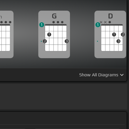
G
D
m
1
1
1
1
2
2
3
3
Show
All Diagrams