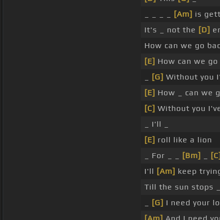
_ _ _ _
[Am]
is get
It's _ not the
[D]
e
How can we go ba
[E]
How can we go 
_
[G]
Without you 
[E]
How _ can we g
[C]
Without you I'v
_ I'll _
[E]
roll like a lion
_ For _ _
[Bm]
_
[C
I'll
[Am]
keep tryin
Till the sun stops _
_
[G]
I need your l
[Am]
And I need yo