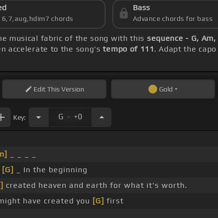
ed
Bass
s 6,7,aug,hdim7 chords
Advance chords for bass
he musical fabric of the song with this
sequence - G, Am, 
hen accelerate to the song's
tempo of 111
. Adapt the capo
Edit
This Version
Gold
.
G
+0
Key:
m]
_ _ _ _
_
[G]
_ In the beginning
]
created heaven and earth for what it's worth.
might have created you
[G]
first