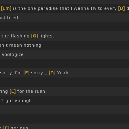
y
[Em]
is the one paradise that I wanna fly to every
[D]
d
nd tired
the flashing
[G]
lights.
don't mean nothing.
apologize
sorry, I'm
[E]
sorry _
[D]
Yeah
ying
[E]
for the rush
't got enough
ng
[E]
serious