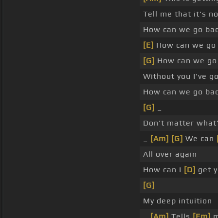
Tell me that it's n
How can we go bac
[E]
How can we go 
[G]
How can we go 
Without you I've 
How can we go bac
[G]
_
Don't matter what'
_
[Am]
[G]
We can
All over again
How can I
[D]
get y
[G]
My deep intuition
_
[Am]
Tells
[Em]
m