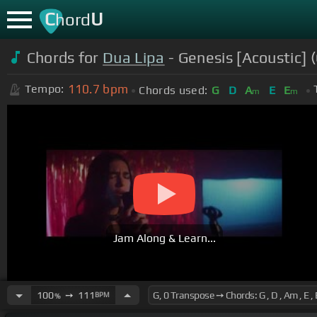
C
U
hord
Chords for
Dua Lipa
- Genesis [Acoustic] (
110.7
bpm
Tempo:
Chords used:
G
D
A
E
E
m
m
Jam Along & Learn...
100
➙
111
BPM
%