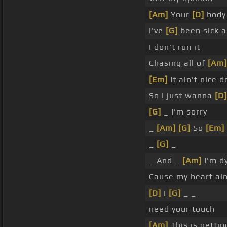
[Am]
Your
[D]
bod
I've
[G]
been sick a
I don't run it
Chasing all of
[Am]
[Em]
It ain't nice 
So I just wanna
[D]
[G]
_ I'm sorry
_
[Am]
[G]
So
[Em]
_
[G]
_
_ And _
[Am]
I'm d
Cause my heart ain
[D]
I
[G]
_ _
need your touch
[Am]
This is getti