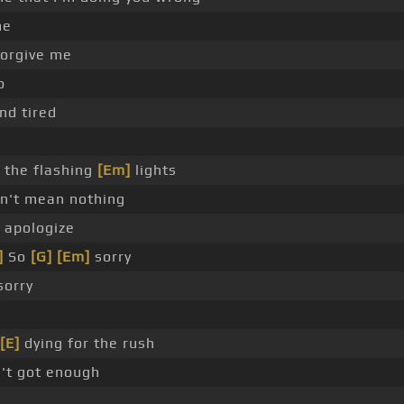
me
orgive me
o
nd tired
the flashing
[Em]
lights
on't mean nothing
apologize
]
So
[G]
[Em]
sorry
sorry
[E]
dying for the rush
't got enough