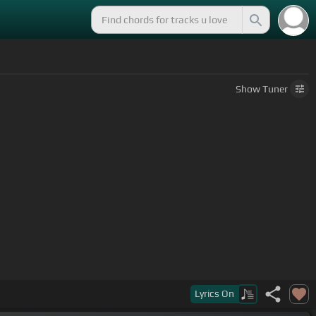
Show
Tuner
Lyrics
On