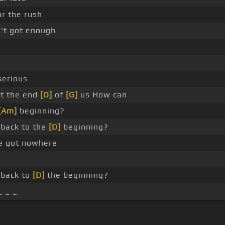
r the rush
't got enough
serious
ot the end
[D]
of
[G]
us How can
[Am]
beginning?
back to the
[D]
beginning?
ve got nowhere
back to
[D]
the beginning?
_ _ _