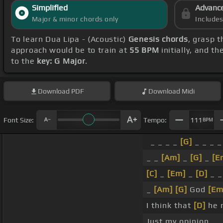
Simplified
Advanc
Major & minor chords only
Include
To learn Dua Lipa - (Acoustic)
Genesis chords
, grasp t
approach would be to train at
55 BPM
initially, and t
to the
key: G Major
.
Download
PDF
Download
Midi
Font Size:
Tempo:
111
BPM
_ _ _ _
[G]
_ _ _ _
_ _
[Am]
_
[G]
_
[E
[C]
_
[Em]
_
[D]
_ 
_
[Am]
[G]
God
[Em
I think that
[D]
he 
Just my opinion