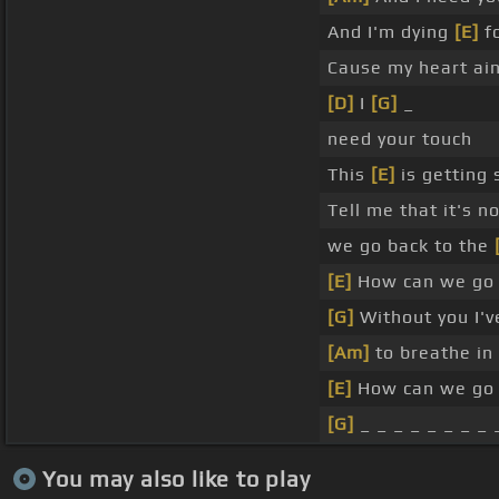
And I'm dying
[E]
fo
Cause my heart ain
[D]
I
[G]
_
need your touch
This
[E]
is getting 
Tell me that it's n
we go back to the
[E]
How can we go 
[G]
Without you I'
[Am]
to breathe in
[E]
How can we go 
[G]
_ _ _ _ _ _ _ _ 
You may also like to play