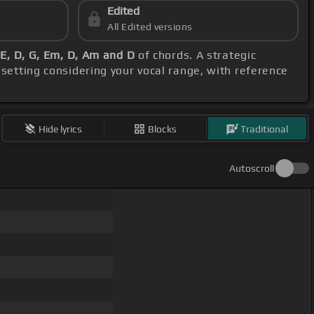
Edited
All Edited versions
E, D, G, Em, D, Am and D
of chords. A strategic
 setting considering your vocal range, with reference
Hide lyrics
Blocks
Traditional
Autoscroll