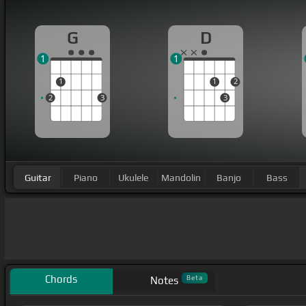
G
D
1
1
1
1
2
2
3
3
Guitar
Piano
Ukulele
Mandolin
Banjo
Bass
Chords
Beta
Notes