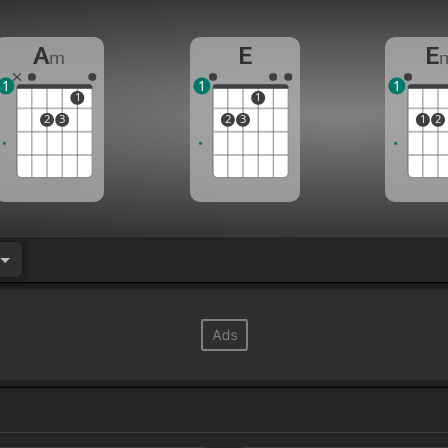
A
E
E
m
1
1
1
1
1
2
3
2
3
1
2