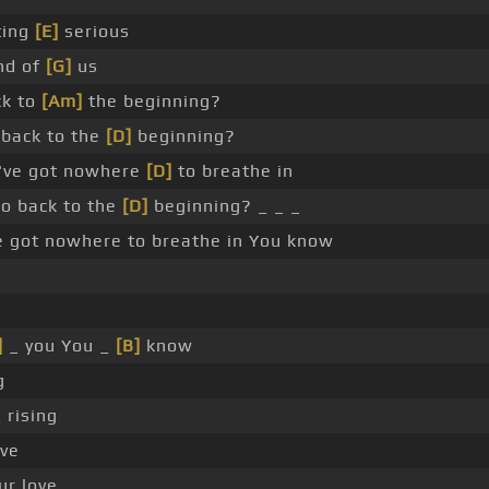
ting
[E]
serious
nd of
[G]
us
ck to
[Am]
the beginning?
back to the
[D]
beginning?
I've got nowhere
[D]
to breathe in
o back to the
[D]
beginning? _ _ _
e got nowhere to breathe in You know
]
_ you You _
[B]
know
g
 rising
ove
ur love