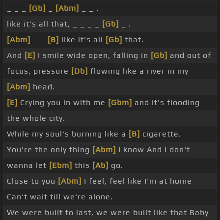
_ _ _
[Gb]
_
[Abm]
_ _ .
like it's all that, _ _ _ _
[Gb]
_ .
[Abm]
_ _
[B]
like it's all
[Gb]
that.
And
[E]
I smile wide open, falling in
[Gb]
and out of
focus, pressure
[Db]
flowing like a river in my
[Abm]
head.
[E]
Crying you in with me
[Gbm]
and it's flooding
the whole city.
While my soul's burning like a
[B]
cigarette.
You're the only thing
[Abm]
I know And I don't
wanna let
[Ebm]
this
[Ab]
go.
Close to you
[Abm]
I feel, feel like I'm at home
Can't wait till we're alone.
We were built to last, we were built like that Baby