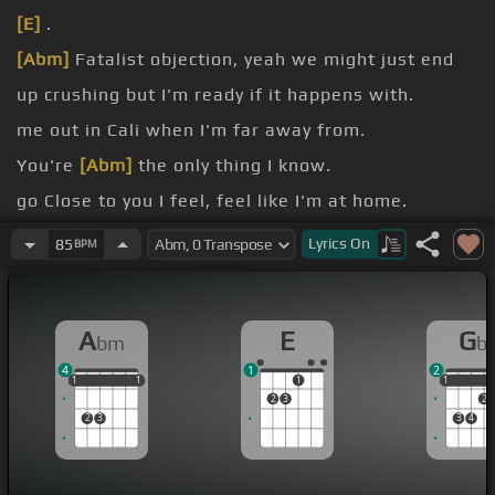
[E]
.
[Abm]
Fatalist objection, yeah we might just end
up crushing but I'm ready if it happens with.
me out in Cali when I'm far away from.
You're
[Abm]
the only thing I know.
go Close to you I feel, feel like I'm at home.
wait till we're alone We were built to last, we
Lyrics
On
85
BPM
were built like that.
burn and
[Abm]
crash, we could take a chance.
A
E
G
bm
b
4
1
2
1
1
1
1
1
1
1
1
1
2
3
2
2
3
3
4