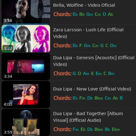
Bella, Wolfine - Video Oficial
Chords:
E
B
G
C
D
A
b
b
m
m
b
3:18
Zara Larsson - Lush Life (Official
Video)
Chords:
E
F
G
C
G
C
D
b
m
m
m
3:22
Dua Lipa - Genesis [Acoustic] (Official
Video)
Chords:
G
D
A
E
E
C
B
m
m
m
3:34
Dua Lipa - New Love (Official Video)
Chords:
E
F
D
B
C
A
B
b
m
b
bm
m
b
4:00
Dua Lipa - Bad Together [Album
Visual] (Official Audio)
Chords:
F
E
D
B
B
E
m
b
b
bm
b
bm
3:59