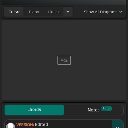
Guitar
Piano
Ukulele
Show
All Diagrams
Chords
Beta
Notes
Edited
VERSION: