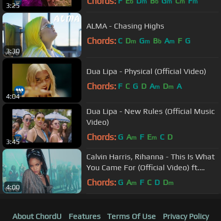
Chords:
F
E
D
B
G
C
F
b
m
b
m
m
m
3:25
ALMA - Chasing Highs
Chords:
C
D
G
B
A
F
G
m
m
b
m
3:30
Dua Lipa - Physical (Official Video)
Chords:
F
C
G
D
A
D
A
m
m
4:04
Dua Lipa - New Rules (Official Music
Video)
Chords:
G
A
F
E
C
D
m
m
3:45
Calvin Harris, Rihanna - This Is What
You Came For (Official Video) ft.
Rihanna
Chords:
G
A
F
C
D
D
m
m
4:00
About ChordU
Features
Terms Of Use
Privacy Policy