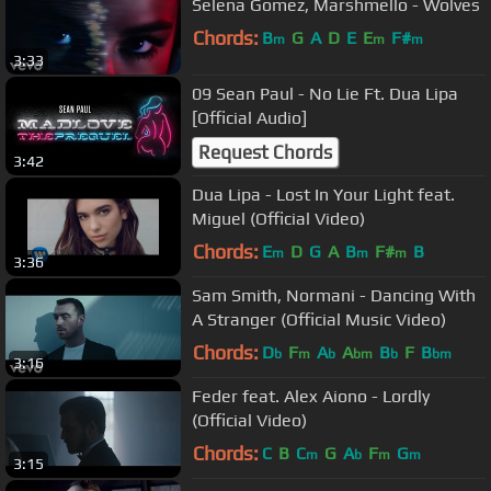
Selena Gomez, Marshmello - Wolves
Chords:
B
G
A
D
E
E
F#
m
m
m
3:33
09 Sean Paul - No Lie Ft. Dua Lipa
[Official Audio]
Request Chords
3:42
Dua Lipa - Lost In Your Light feat.
Miguel (Official Video)
Chords:
E
D
G
A
B
F#
B
m
m
m
3:36
Sam Smith, Normani - Dancing With
A Stranger (Official Music Video)
Chords:
D
F
A
A
B
F
B
b
m
b
bm
b
bm
3:16
Feder feat. Alex Aiono - Lordly
(Official Video)
Chords:
C
B
C
G
A
F
G
m
b
m
m
3:15