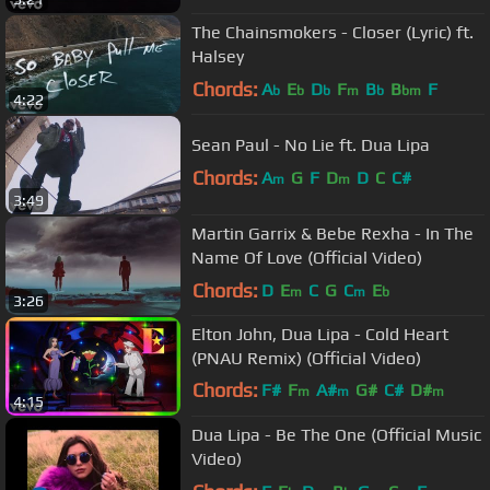
The Chainsmokers - Closer (Lyric) ft.
Halsey
Chords:
A
E
D
F
B
B
F
b
b
b
m
b
bm
4:22
Sean Paul - No Lie ft. Dua Lipa
Chords:
A
G
F
D
D
C
C#
m
m
3:49
Martin Garrix & Bebe Rexha - In The
Name Of Love (Official Video)
Chords:
D
E
C
G
C
E
m
m
b
3:26
Elton John, Dua Lipa - Cold Heart
(PNAU Remix) (Official Video)
Chords:
F#
F
A#
G#
C#
D#
m
m
m
4:15
C#
m
Dua Lipa - Be The One (Official Music
Video)