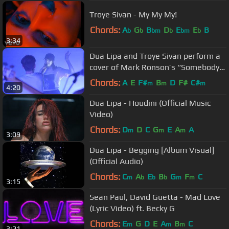
Troye Sivan - My My My!
Chords:
A
G
B
D
E
E
B
b
b
bm
b
bm
b
3:34
Dua Lipa and Troye Sivan perform a
cover of Mark Ronson’s “Somebody
To Love Me”
Chords:
A
E
F#
B
D
F#
C#
m
m
m
4:20
Dua Lipa - Houdini (Official Music
Video)
Chords:
D
D
C
G
E
A
A
m
m
m
3:09
Dua Lipa - Begging [Album Visual]
(Official Audio)
Chords:
C
A
E
B
G
F
C
m
b
b
b
m
m
3:15
Sean Paul, David Guetta - Mad Love
(Lyric Video) ft. Becky G
Chords:
E
G
D
E
A
B
C
m
m
m
3:21