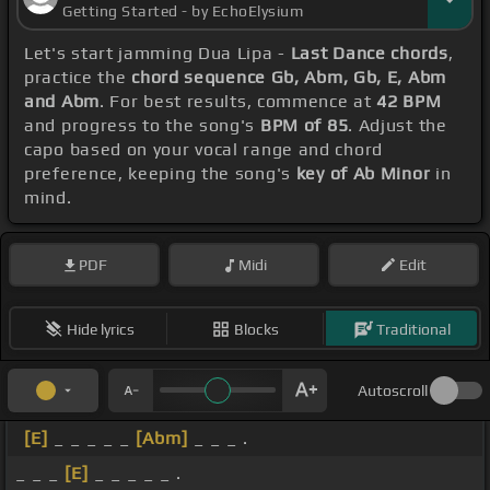
Getting Started - by EchoElysium
Let's start jamming Dua Lipa -
Last Dance chords
,
practice the
chord sequence Gb, Abm, Gb, E, Abm
and Abm
. For best results, commence at
42 BPM
and progress to the song's
BPM of 85
. Adjust the
capo based on your vocal range and chord
preference, keeping the song's
key of Ab Minor
in
mind.
PDF
Midi
Edit
Hide lyrics
Blocks
Traditional
Autoscroll
[E]
_ _ _ _ _
[Abm]
_ _ _ .
_ _ _
[E]
_ _ _ _ _ .