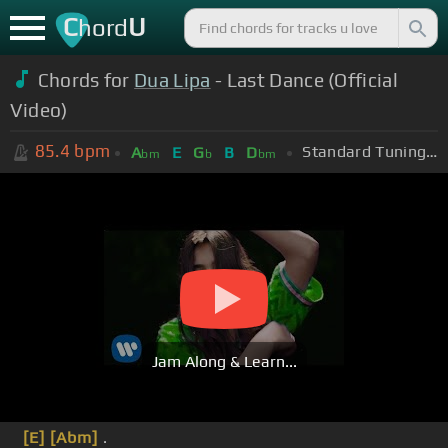
C
U
hord
Chords for
Dua Lipa
- Last Dance (Official
Video)
85.4
bpm
Standard Tuning (EADGBE)
A
E
G
B
D
bm
b
bm
Jam Along & Learn...
[E]
[Abm]
.