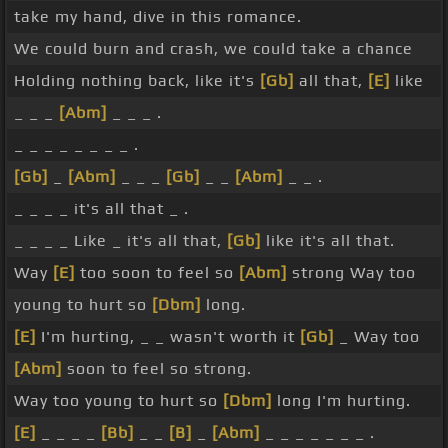
take my hand, dive in this romance.
We could burn and crash, we could take a chance
Holding nothing back, like it's
[Gb]
all that,
[E]
like
_ _ _
[Abm]
_ _ _ .
_ _ _ _ _ _ _ _ .
[Gb]
_
[Abm]
_ _ _
[Gb]
_ _
[Abm]
_ _ .
_ _ _ _ it's all that _ .
_ _ _ _ Like _ it's all that,
[Gb]
like it's all that.
Way
[E]
too soon to feel so
[Abm]
strong Way too
young to hurt so
[Dbm]
long.
[E]
I'm hurting, _ _ wasn't worth it
[Gb]
_ Way too
[Abm]
soon to feel so strong.
Way too young to hurt so
[Dbm]
long I'm hurting.
[E]
_ _ _ _
[Bb]
_ _
[B]
_
[Abm]
_ _ _ _ _ _ _ .