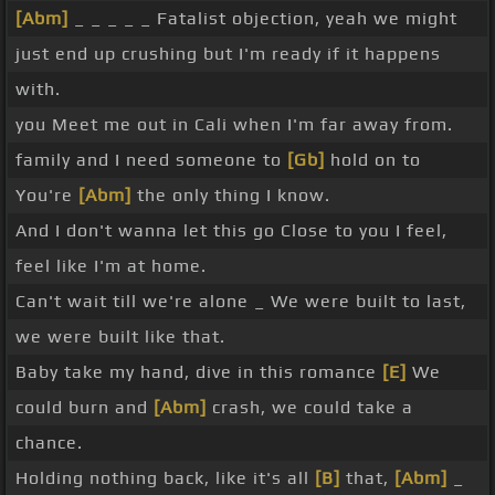
[Abm]
_ _ _ _ _ Fatalist objection, yeah we might
just end up crushing but I'm ready if it happens
with.
you Meet me out in Cali when I'm far away from.
family and I need someone to
[Gb]
hold on to
You're
[Abm]
the only thing I know.
And I don't wanna let this go Close to you I feel,
feel like I'm at home.
Can't wait till we're alone _ We were built to last,
we were built like that.
Baby take my hand, dive in this romance
[E]
We
could burn and
[Abm]
crash, we could take a
chance.
Holding nothing back, like it's all
[B]
that,
[Abm]
_