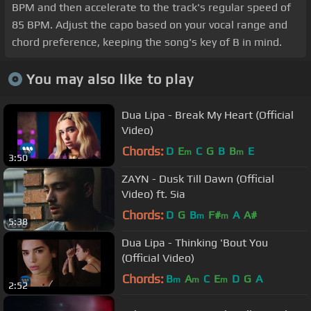
BPM and then accelerate to the track's regular speed of
85 BPM. Adjust the capo based on your vocal range and
chord preference, keeping the song's key of B in mind.
You may also like to play
Dua Lipa - Break My Heart (Official
Video)
Chords:
D
E
C
G
B
B
E
m
m
3:50
ZAYN - Dusk Till Dawn (Official
Video) ft. Sia
Chords:
D
G
B
F#
A
A#
m
m
5:38
Dua Lipa - Thinking 'Bout You
(Official Video)
Chords:
B
A
C
E
D
G
A
m
m
m
2:52