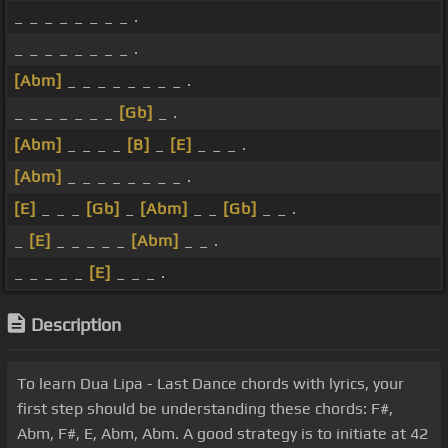
_ _ _ _ _ _ _ _ .
_ _ _ _ _ _ _ _ .
[Abm]
_ _ _ _ _ _ _ _ .
_ _ _ _ _ _ _
[Gb]
_ .
[Abm]
_ _ _ _
[B]
_
[E]
_ _ _ .
[Abm]
_ _ _ _ _ _ _ _ .
[E]
_ _ _
[Gb]
_
[Abm]
_ _
[Gb]
_ _ .
_
[E]
_ _ _ _ _
[Abm]
_ _ .
_ _ _ _ _
[E]
_ _ _ .
Description
To learn Dua Lipa - Last Dance chords with lyrics, your
first step should be understanding these chords: F#,
Abm, F#, E, Abm, Abm. A good strategy is to initiate at 42