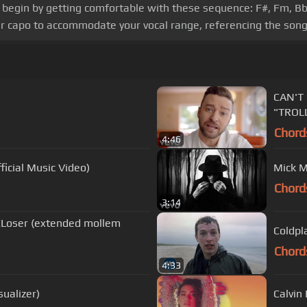
cs, begin by getting comfortable with these sequence: F#, Fm, B
ur capo to accommodate your vocal range, referencing the song
CAN'T 
"TROLL
Chord
4:46
icial Music Video)
Mick M
Chord
3:14
 CLoser (extended mollem
Coldpla
Chord
4:33
ualizer)
Calvin 