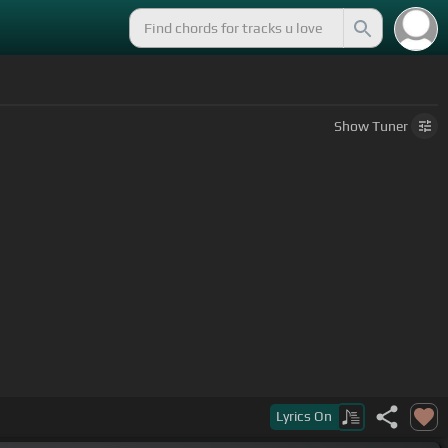
Show
Tuner
Lyrics
On