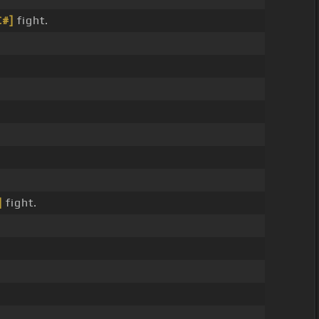
C#]
fight.
]
fight.