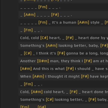
_ _ _ _ _
[Fm]
_ _ _ .
_
[A#m]
_ _ _ _
[F#]
_ _ _ .
_ _ _ _ _
[Fm]
_ It's a human
[A#m]
style _
[
_
[Fm]
_ _ .
Cold, cold
[C#]
heart, _
[F#]
_ heart done by 
Something's
[A#m]
looking better, baby,
[F#]
_
[C#]
_ I think it's
[F#]
gonna be a long, lon
Another
[D#m]
man, they think I
[F#]
am at h
[A#m]
And this is what
[F#]
I should _ have 
When
[A#m]
I thought it might
[F#]
have kept 
_
[Fm]
_ _ .
Cold,
[A#m]
cold heart, _
[F#]
_ heart done b
Something's
[C#]
looking better, _
[F#]
baby, 
[Fm]
_ _
[G#]
_ .