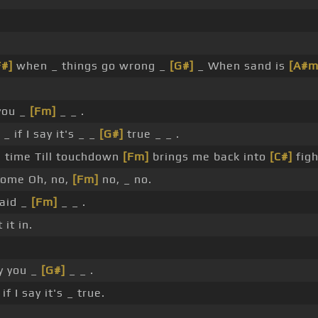
F#]
when _ things go wrong _
[G#]
_ When sand is
[A#m
you _
[Fm]
_ _ .
_ if I say it's _ _
[G#]
true _ _ .
g time Till touchdown
[Fm]
brings me back into
[C#]
figh
ome Oh, no,
[Fm]
no, _ no.
said _
[Fm]
_ _ .
it in.
y you _
[G#]
_ _ .
if I say it's _ true.