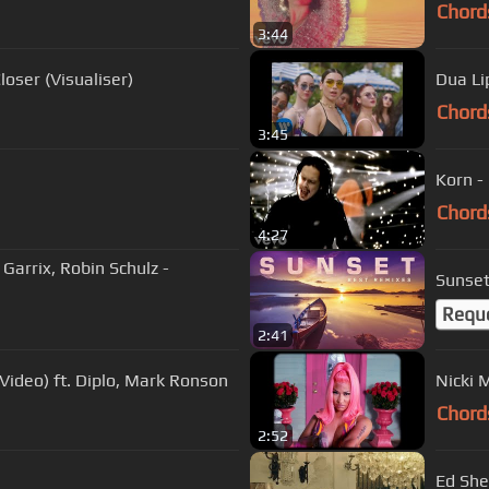
Chord
3:44
loser (Visualiser)
Dua Li
Chord
3:45
Korn -
Chord
4:27
n Garrix, Robin Schulz -
Sunset
Requ
2:41
al Video) ft. Diplo, Mark Ronson
Nicki M
Chord
2:52
Ed Shee