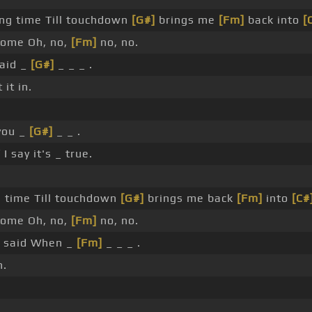
ong time Till touchdown
[G#]
brings me
[Fm]
back into
[
ome Oh, no,
[Fm]
no, no.
said _
[G#]
_ _ _ .
it in.
you _
[G#]
_ _ .
 I say it's _ true.
g time Till touchdown
[G#]
brings me back
[Fm]
into
[C#
ome Oh, no,
[Fm]
no, no.
_ said When _
[Fm]
_ _ _ .
n.