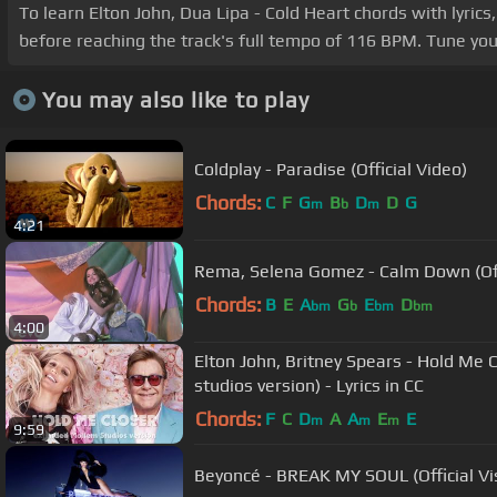
To learn Elton John, Dua Lipa - Cold Heart chords with lyri
before reaching the track's full tempo of 116 BPM. Tune yo
You may also like to play
Coldplay - Paradise (Official Video)
Chords:
C
F
G
B
D
D
G
m
b
m
4:21
Rema, Selena Gomez - Calm Down (Off
Chords:
B
E
A
G
E
D
bm
b
bm
bm
4:00
Elton John, Britney Spears - Hold Me
studios version) - Lyrics in CC
Chords:
F
C
D
A
A
E
E
m
m
m
9:59
Beyoncé - BREAK MY SOUL (Official Vis