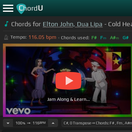
C
U
hord
Chords for
Elton John, Dua Lipa
- Cold He
116.05
bpm
Tempo:
Chords used:
F#
F
A#
G#
m
m
Jam Along & Learn...
100
➙
116
BPM
%