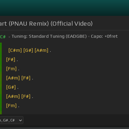
art (PNAU Remix) (Official Video)
Tuning:
Standard Tuning (EADGBE)
Capo:
+0
fret
C#
[C#m]
[G#]
[A#m]
.
[F#]
.
[Fm]
.
[A#m]
[F#]
.
[G#]
.
[A#m]
[F#]
.
[Fm]
.
[A#m]
[F#]
.