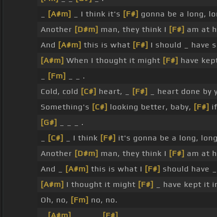
_
[A#m]
_ I think it's
[F#]
gonna be a long, l
Another
[D#m]
man, they think I
[F#]
am at h
And
[A#m]
this is what
[F#]
I should _ have 
[A#m]
When I thought it might
[F#]
have kept 
_
[Fm]
_ _ .
Cold, cold
[C#]
heart, _
[F#]
_ heart done by 
Something's
[C#]
looking better, baby,
[F#]
if
[G#]
_ _ _ .
_
[C#]
_ I think
[F#]
it's gonna be a long, lon
Another
[D#m]
man, they think I
[F#]
am at h
And _
[A#m]
this is what I
[F#]
should have 
[A#m]
I thought it might
[F#]
_ have kept it i
Oh, no,
[Fm]
no, no.
_
[A#m]
_ _ _ _
[F#]
_ _ _ .