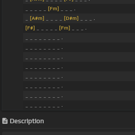
_ _ _ _ _
[Fm]
_ _ _ .
_
[A#m]
_ _ _ _
[D#m]
_ _ _ .
[F#]
_ _ _ _ _
[Fm]
_ _ _ .
_ _ _ _ _ _ _ _ .
_ _ _ _ _ _ _ _ .
_ _ _ _ _ _ _ _ .
_ _ _ _ _ _ _ _ .
_ _ _ _ _ _ _ _ .
_ _ _ _ _ _ _ _ .
_ _ _ _ _ _ _ _ .
_ _ _ _ _ _ _ _ .
Description