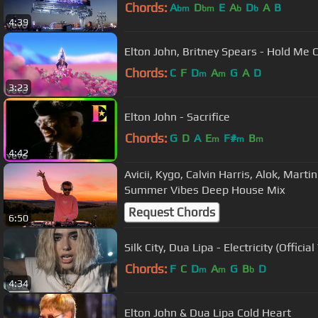
Chords:
A
D
E
A
D
A
B
bm
bm
b
b
4:39
Elton John, Britney Spears - Hold Me C
Chords:
C
F
D
A
G
A
D
m
m
3:23
Elton John - Sacrifice
Chords:
G
D
A
E
F#
B
m
m
m
4:42
Avicii, Kygo, Calvin Harris, Alok, Marti
Summer Vibes Deep House Mix
Request Chords
6:50
Silk City, Dua Lipa - Electricity (Offici
Chords:
F
C
D
A
G
B
D
m
m
b
4:34
Elton John & Dua Lipa Cold Heart