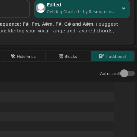
Edited
Getting Started - by ResonanceRover
sequence: F#, Fm, A#m, F#, G# and A#m
. I suggest
considering your vocal range and favored chords,
Hide lyrics
Blocks
Traditional
Autoscroll