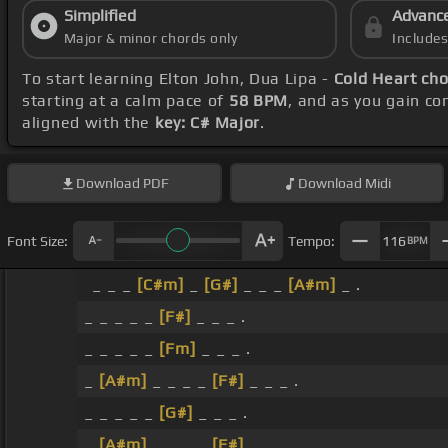
Simplified
Advanc
Major & minor chords only
Include
To start learning Elton John, Dua Lipa -
Cold Heart ch
starting at a calm pace of
58 BPM
, and as you gain c
aligned with the
key: C# Major
.
Download
PDF
Download
Midi
Font Size:
Tempo:
116
BPM
_ _ _
[C#m]
_
[G#]
_ _ _
[A#m]
_ .
_ _ _ _ _
[F#]
_ _ _ .
_ _ _ _ _
[Fm]
_ _ _ .
_
[A#m]
_ _ _ _
[F#]
_ _ _ .
_ _ _ _ _
[G#]
_ _ _ .
_
[A#m]
_ _ _ _
[F#]
_ _ _ .