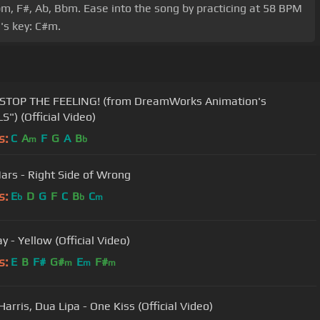
bm, F#, Ab, Bbm. Ease into the song by practicing at 58 BPM
's key: C#m.
STOP THE FEELING! (from DreamWorks Animation's
S") (Official Video)
s:
C
A
F
G
A
B
m
b
ars - Right Side of Wrong
s:
E
D
G
F
C
B
C
b
b
m
y - Yellow (Official Video)
s:
E
B
F#
G#
E
F#
m
m
m
Harris, Dua Lipa - One Kiss (Official Video)