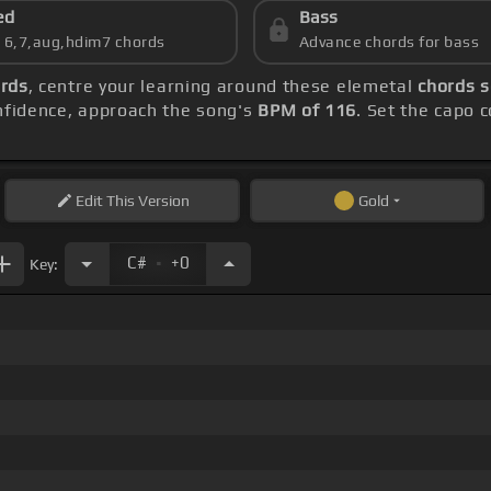
ed
Bass
s 6,7,aug,hdim7 chords
Advance chords for bass
ords
, centre your learning around these elemetal
chords 
onfidence, approach the song's
BPM of 116
. Set the capo 
Edit
This Version
Gold
.
C#
+0
Key: