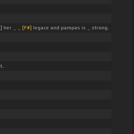
]
her _ _
[F#]
legace and pampas is _ strong.
t.