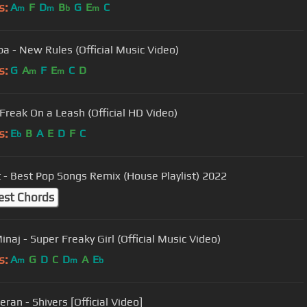
s:
A
F
D
B
G
E
C
m
m
b
m
pa - New Rules (Official Music Video)
s:
G
A
F
E
C
D
m
m
 Freak On a Leash (Official HD Video)
s:
E
B
A
E
D
F
C
b
 - Best Pop Songs Remix (House Playlist) 2022
est Chords
inaj - Super Freaky Girl (Official Music Video)
s:
A
G
D
C
D
A
E
m
m
b
ran - Shivers [Official Video]