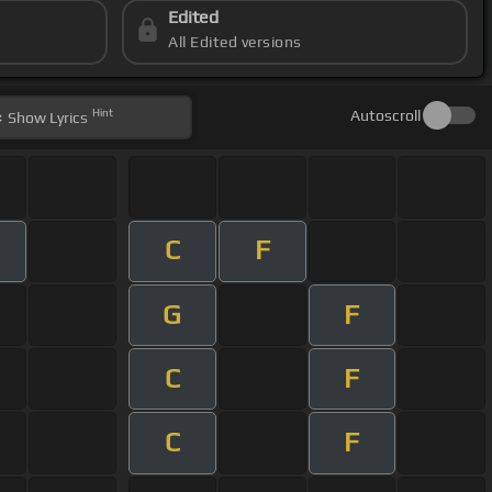
Edited
All Edited versions
Hint
Autoscroll
Show
Lyrics
C
F
G
F
C
F
C
F