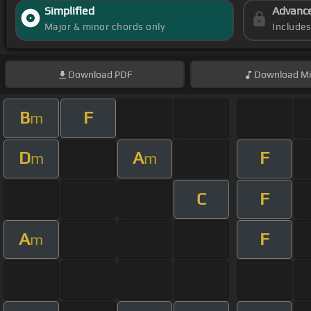
Simplified
Advanc
Major & minor chords only
Include
Download
PDF
Download
Mi
B
F
m
D
A
F
m
m
C
F
A
F
m