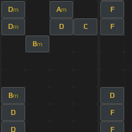
D
A
F
m
m
D
D
C
F
m
B
m
B
D
m
D
F
D
F