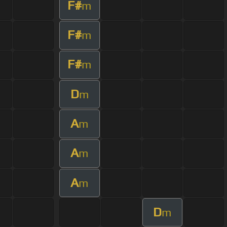
F#
m
F#
m
F#
m
D
m
A
m
A
m
A
m
D
m