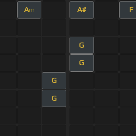
A
A#
F
m
G
G
G
G