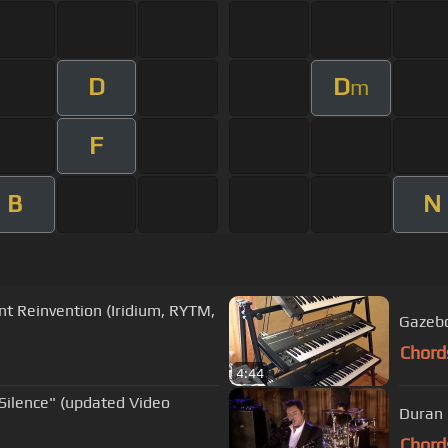
D
D
m
F
B
N
nt Reinvention (Iridium, RYTM,
Gazebo
Chord
4:44
Silence" (updated Video
Duran 
Chord