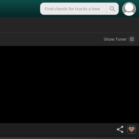
Show
Tuner