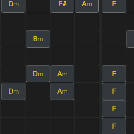
D
F#
A
F
m
m
B
m
D
A
F
m
m
D
A
F
m
m
F
F