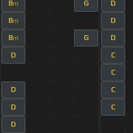
B
G
D
m
B
D
m
B
G
D
m
D
C
C
D
C
D
C
D