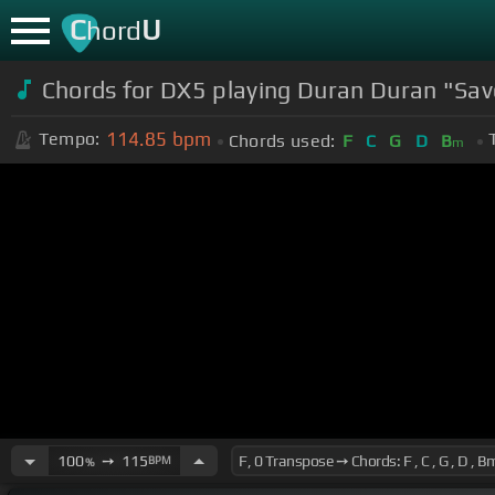
C
U
hord
Chords for DX5 playing Duran Duran "Sav
114.85
bpm
Tempo:
Chords used:
F
C
G
D
B
m
100
➙
115
BPM
%