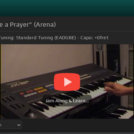
e a Prayer" (Arena)
Tuning:
Standard Tuning (EADGBE)
Capo:
+0
fret
Jam Along & Learn...