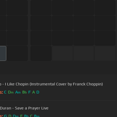
 - I Like Chopin (Instrumental Cover by Franck Choppin)
s:
C
D
A
B
F
A
D
m
m
b
Duran - Save a Prayer Live
s:
G
D
D
F
B
C
B
m
b
m