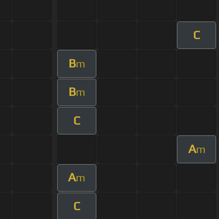
C
B
m
B
m
C
A
m
A
m
C