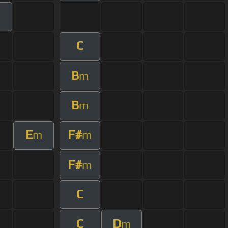
C
B
m
B
m
E
F#
m
m
F#
m
C
C
D
m