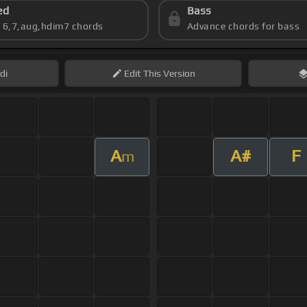
ed
Bass
s 6,7,aug,hdim7 chords
Advance chords for bass
di
Edit
This Version
A
A#
F
m