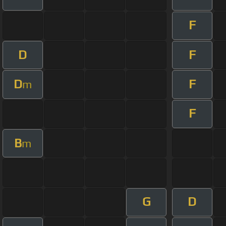
F
D
F
D
F
m
F
B
m
G
D