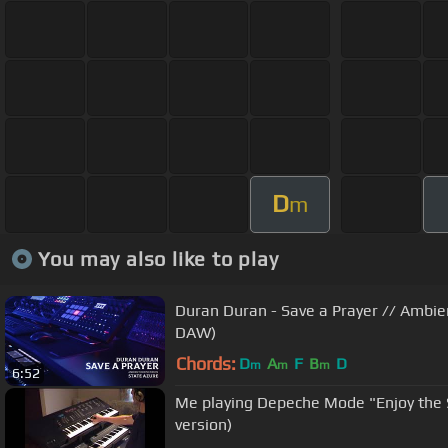
D
m
You may also like to play
Duran Duran - Save a Prayer // Ambie
DAW)
Chords:
D
A
F
B
D
m
m
m
6:52
Me playing Depeche Mode "Enjoy the 
version)