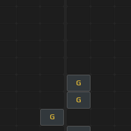
G
G
G