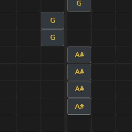
G
G
G
A#
A#
A#
A#