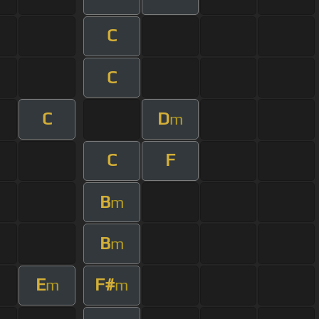
C
C
C
D
m
C
F
B
m
B
m
E
F#
m
m