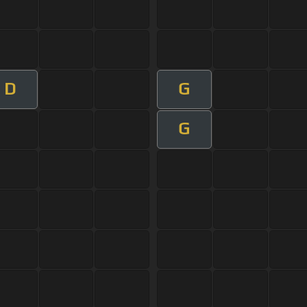
D
G
G