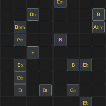
C
m
D
B
b
B
A
bm
bm
G
B
b
E
E
B
E
b
b
D
b
D
D
G
b
b
E
b