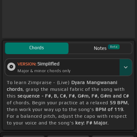
Chords
Beta
Notes
Simplified
VERSION:
Major & minor chords only
To learn Zimpraise - (Live)
Dyara Mangwanani
chords
, grasp the musical fabric of the song with
this
sequence - F#, B, C#, F#, G#m, F#, G#m and C#
of chords. Begin your practice at a relaxed
59 BPM
,
then work your way up to the song's
BPM of 119
.
For a balanced pitch, adjust the capo with respect
to your voice and the song's
key: F# Major
.