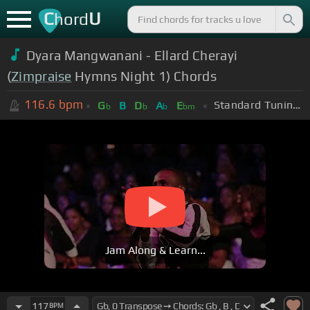
C
U
hord
Dyara Mangwanani - Ellard Cherayi
(
Zimpraise
Hymns Night 1) Chords
116.6
bpm
Standard Tuning (EADGBE)
G
B
D
A
E
b
b
b
bm
Jam Along & Learn...
117
BPM