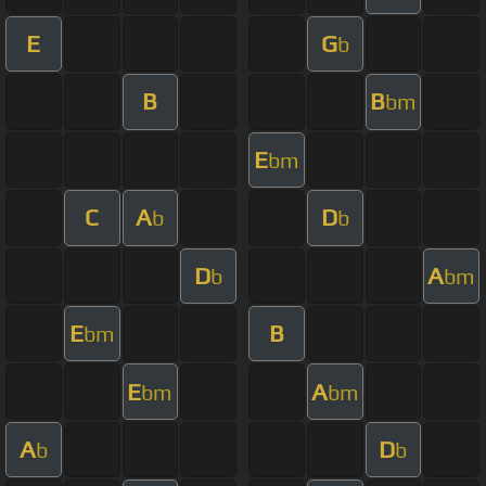
E
G
b
B
B
bm
E
bm
C
A
D
b
b
D
A
b
bm
E
B
bm
E
A
bm
bm
A
D
b
b