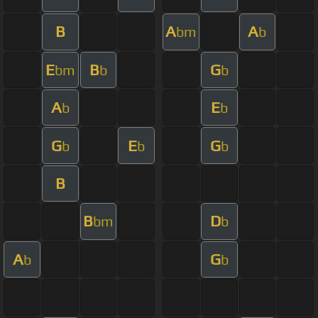
B
A
A
bm
b
E
B
G
bm
b
b
A
E
b
b
G
E
G
b
b
b
B
B
D
bm
b
A
G
b
b