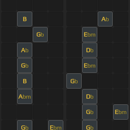
B
A
b
G
E
b
bm
A
D
b
b
G
E
b
bm
B
G
b
A
D
bm
b
G
E
b
bm
G
E
G
b
bm
b