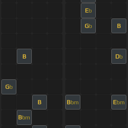
E
b
G
B
b
B
D
b
G
b
B
B
E
bm
bm
B
bm