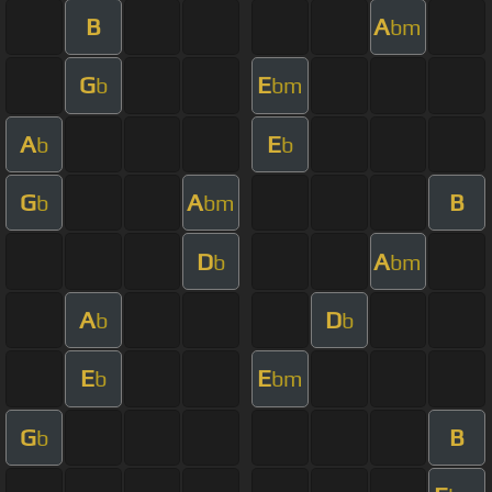
B
A
bm
G
E
b
bm
A
E
b
b
G
A
B
b
bm
D
A
b
bm
A
D
b
b
E
E
b
bm
G
B
b