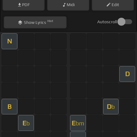
PDF
Midi
Edit
Hint
Autoscroll
Show
Lyrics
N
D
B
D
b
E
E
b
bm