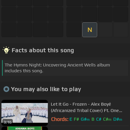
N
Facts about this song
The Hymns Night: Uncovering Ancient Wells album
includes this song.
You may also like to play
Let It Go - Frozen - Alex Boyé
(Africanized Tribal Cover) Ft. One
Voice Children's Choir
Chords:
E
F#
G#
B
C#
C#
D#
m
m
m
3:16