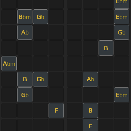
E
bm
B
G
E
bm
b
bm
A
G
b
b
B
A
bm
B
G
A
b
b
G
E
b
bm
F
B
F