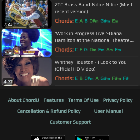
ZCC Brass Band-Ndire Ndire (Most
recent version)
Chords:
E
A
B
C#
G#
E
m
m
m
7:23
'Work in Progress Live '-Diana
Hamilton at the National Theatre,
Accra
Chords:
C
F
G
D
E
A
F
m
m
m
m
7:36
Whitney Houston - I Look to You
(Official HD Video)
Chords:
E
B
C#
A
G#
F#
F#
m
m
m
4:27
About ChordU
Features
Terms Of Use
Privacy Policy
Cancellation & Refund Policy
User Manual
Customer Support