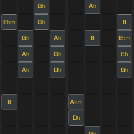
G
A
b
b
E
G
B
bm
b
G
A
B
E
b
b
bm
A
G
E
b
b
b
A
D
G
b
b
b
B
A
bm
D
b
G
b