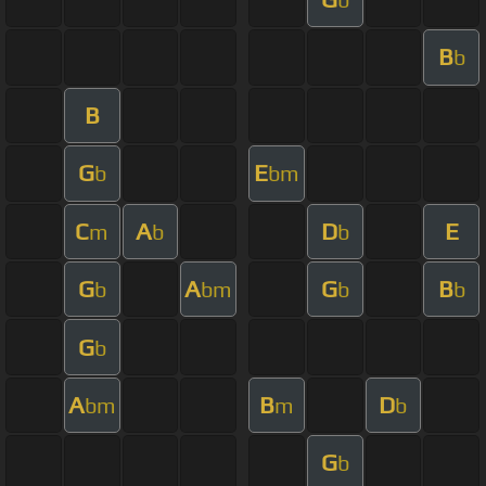
B
b
B
G
E
b
bm
C
A
D
E
m
b
b
G
A
G
B
b
bm
b
b
G
b
A
B
D
bm
m
b
G
b