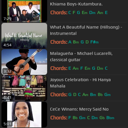
Khiama Boys-Kutambura.
Chords:
C
F
G
E
D
A
E
m
m
m
7:29
What A Beautiful Name (Hillsong) -
Instrumental
Chords:
A
B
G
D
F#
m
m
4:54
Malagueña - Michael Lucarelli,
classical guitar
Chords:
E
A
F
E
G
D
C
m
m
m
3:32
Joyous Celebration - Hi Hanya
Mahala
Chords:
G
D
C
A
B
B
G
m
m
b
m
6:41
CeCe Winans: Mercy Said No
Chords:
F
B
G
C
D
G
B
b
m
m
b
bm
5:01