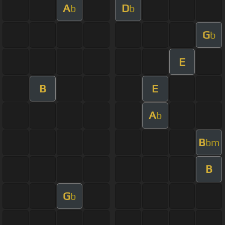
A
D
b
b
G
b
E
B
E
A
b
B
bm
B
G
b