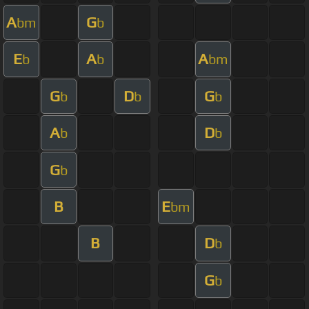
A
G
bm
b
E
A
A
b
b
bm
G
D
G
b
b
b
A
D
b
b
G
b
B
E
bm
B
D
b
G
b