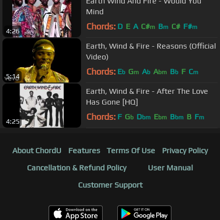
Earth Wind And Fire - Would You
Mind
Chords:
D
E
A
C#
B
C#
F#
m
m
m
4:26
Earth, Wind & Fire - Reasons (Official
Video)
Chords:
E
G
A
A
B
F
C
b
m
b
bm
b
m
5:14
Earth, Wind & Fire - After The Love
Has Gone [HQ]
Chords:
F
G
D
E
B
B
F
b
bm
bm
bm
m
4:25
About ChordU
Features
Terms Of Use
Privacy Policy
Cancellation & Refund Policy
User Manual
Customer Support