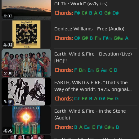
Of The World" (w/lyrics)
Chords:
F#
C#
B
A
G
G#
D#
6:03
Deniece Williams - Free (Audio)
Chords:
C#
G#
B
F
F#
G#
A
m
m
m
6:01
Earth, Wind & Fire - Devotion (Live)
[HQ]!!
Chords:
F
D
E
G
A
C
D
m
m
m
5:08
EARTH, WIND & FIRE. "That's the
Way of the World". 1975. original
album version.
Chords:
C#
F#
B
A
G#
F
G
m
5:46
Earth, Wind & Fire - In the Stone
(Audio)
Chords:
B
A
E
E
F#
G#
D
m
m
4:50