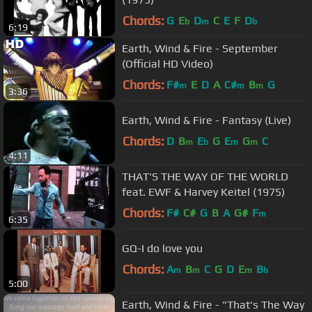
Chords:
G
E
D
C
E
F
D
b
m
b
6:19
Earth, Wind & Fire - September
(Official HD Video)
Chords:
F#
E
D
A
C#
B
G
m
m
m
3:36
Earth, Wind & Fire - Fantasy (Live)
Chords:
D
B
E
G
E
G
C
m
b
m
m
4:11
THAT'S THE WAY OF THE WORLD
feat. EWF & Harvey Keitel (1975)
Chords:
F#
C#
G
B
A
G#
F
m
6:35
GQ-I do love you
Chords:
A
B
C
G
D
E
B
m
m
m
b
5:00
Earth, Wind & Fire - "That's The Way