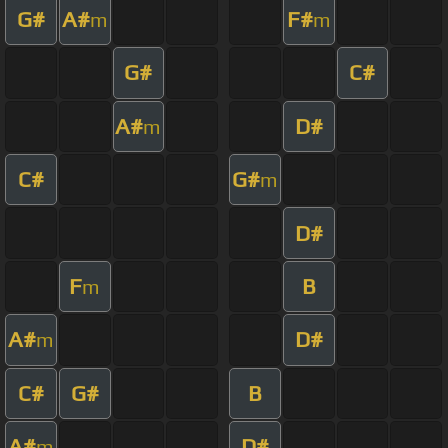
G#
A#
F#
m
m
G#
C#
A#
D#
m
C#
G#
m
D#
F
B
m
A#
D#
m
C#
G#
B
A#
D#
m