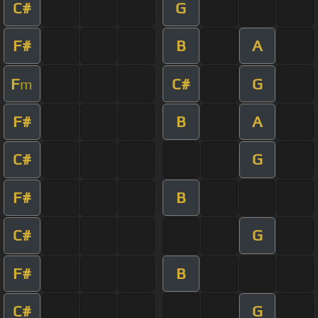
C#
G
F#
B
A
F
C#
G
m
F#
B
A
C#
G
F#
B
C#
G
F#
B
C#
G