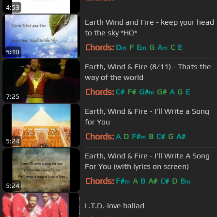
4:53
Earth Wind and Fire - keep your head
to the sky *HQ*
Chords:
D
F
E
G
A
C
E
m
m
m
5:10
Earth, Wind & Fire (8/11) - Thats the
way of the world
Chords:
C#
F#
G#
G#
A
G
E
m
7:25
Earth, Wind & Fire - I'll Write a Song
for You
Chords:
A
D
F#
B
C#
G
A#
m
5:24
Earth, Wind & Fire - I'll Write A Song
For You (with lyrics on screen)
Chords:
F#
A
B
A#
C#
D
B
m
m
5:24
L.T.D.-love ballad