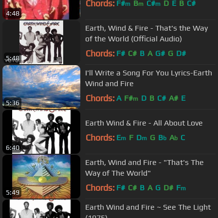
Chords:
F#
B
C#
D
E
B
C#
m
m
m
4:48
Earth, Wind & Fire - That's the Way
of the World (Official Audio)
Chords:
F#
C#
B
A
G#
G
D#
5:48
I'll Write a Song For You Lyrics-Earth
Wind and Fire
Chords:
A
F#
D
B
C#
A#
E
m
5:36
Earth Wind & Fire - All About Love
Chords:
E
F
D
G
B
A
C
m
m
b
b
6:40
Earth, Wind and Fire - "That's The
Way of The World"
Chords:
F#
C#
B
A
G
D#
F
m
5:49
Earth Wind and Fire ~ See The Light
(1975)