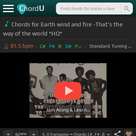
C
U
hord
Chords for
Earth wind and fire -That's the
way of the world *HQ*
81.5
bpm
Standard Tuning (EADGBE)
C#
F#
B
D#
F
m
Jam Along & Learn...
82
BPM