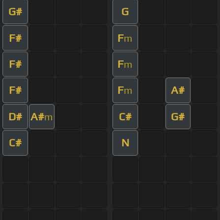
G#
G
F#
F
m
F#
F
m
F#
F
A#
m
D#
A#
C#
G#
m
C#
N