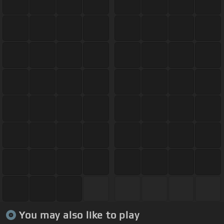
You may also like to play