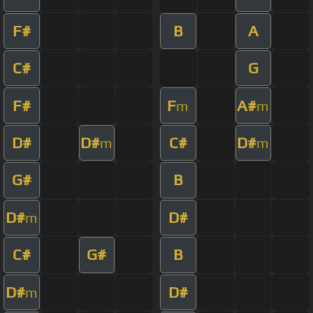
F#
B
A
C#
G
F#
F
A#
m
m
D#
D#
C#
D#
m
m
G#
B
D#
D#
m
C#
G#
B
D#
D#
m