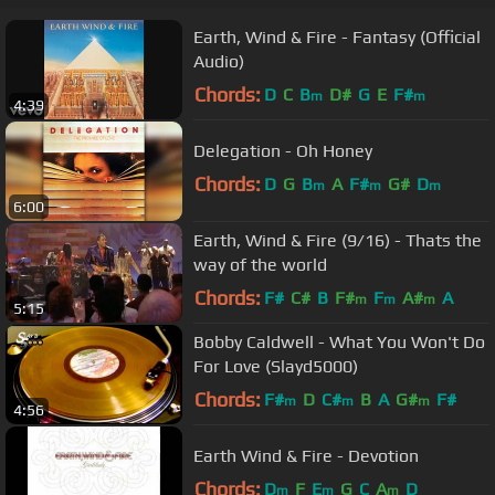
Earth, Wind & Fire - Fantasy (Official
Audio)
Chords:
D
C
B
D#
G
E
F#
m
m
4:39
Delegation - Oh Honey
Chords:
D
G
B
A
F#
G#
D
m
m
m
6:00
Earth, Wind & Fire (9/16) - Thats the
way of the world
Chords:
F#
C#
B
F#
F
A#
A
m
m
m
5:15
Bobby Caldwell - What You Won't Do
For Love (Slayd5000)
Chords:
F#
D
C#
B
A
G#
F#
m
m
m
4:56
Earth Wind & Fire - Devotion
Chords:
D
F
E
G
C
A
D
m
m
m