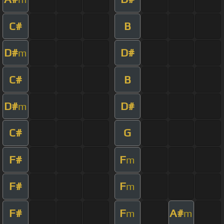
C#
B
D#
D#
m
C#
B
D#
D#
m
C#
G
F#
F
m
F#
F
m
F#
F
A#
m
m