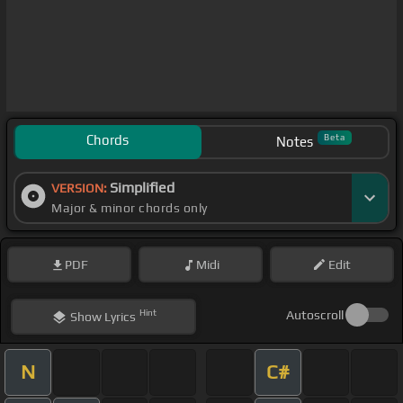
Chords
Beta
Notes
Simplified
VERSION:
Major & minor chords only
PDF
Midi
Edit
Hint
Autoscroll
Show
Lyrics
N
C#