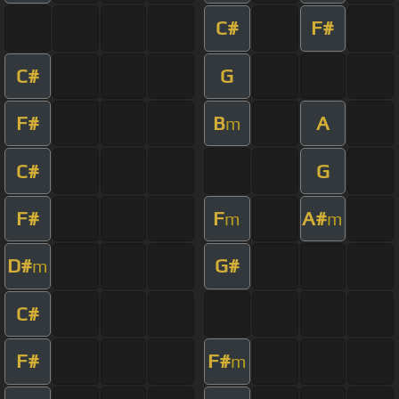
C#
F#
C#
G
F#
B
A
m
C#
G
F#
F
A#
m
m
D#
G#
m
C#
F#
F#
m