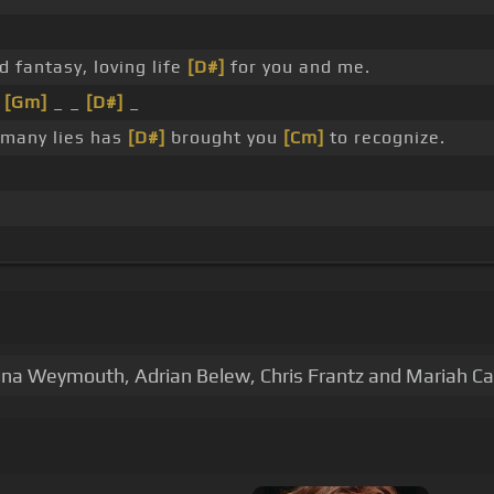
d fantasy, loving life
[D#]
for you and me.
t
[Gm]
_ _
[D#]
_
 many lies has
[D#]
brought you
[Cm]
to recognize.
ina Weymouth, Adrian Belew, Chris Frantz and Mariah Ca