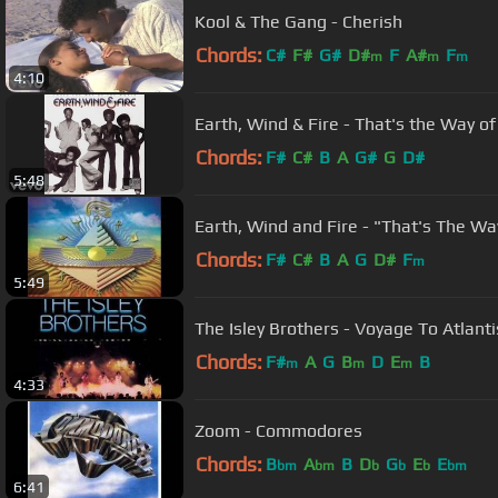
Kool & The Gang - Cherish
Chords:
C#
F#
G#
D#
F
A#
F
m
m
m
4:10
Earth, Wind & Fire - That's the Way of 
Chords:
F#
C#
B
A
G#
G
D#
5:48
Earth, Wind and Fire - "That's The Wa
Chords:
F#
C#
B
A
G
D#
F
m
5:49
The Isley Brothers - Voyage To Atlanti
Chords:
F#
A
G
B
D
E
B
m
m
m
4:33
Zoom - Commodores
Chords:
B
A
B
D
G
E
E
bm
bm
b
b
b
bm
6:41