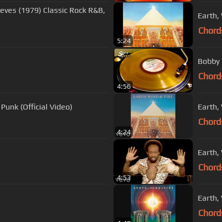
eves (1979) Classic Rock R&B,
Chord
5:24
Bobby 
Chord
4:56
Punk (Official Video)
Earth, 
Chord
4:24
Earth,
Chord
4:53
Earth,
Chord