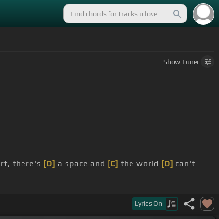
Show
Tuner
rt, there's
[D]
a space and
[C]
the world
[D]
can't
ur dreams
[F#m]
will come true
[B]
right away.
Lyrics
On