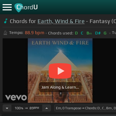
C
U
hord
Chords for
Earth, Wind & Fire
- Fantasy (O
88.9
bpm
Tempo:
Tu
Chords used:
D
C
B
D#
G
m
Jam Along & Learn...
100
➙
89
BPM
%