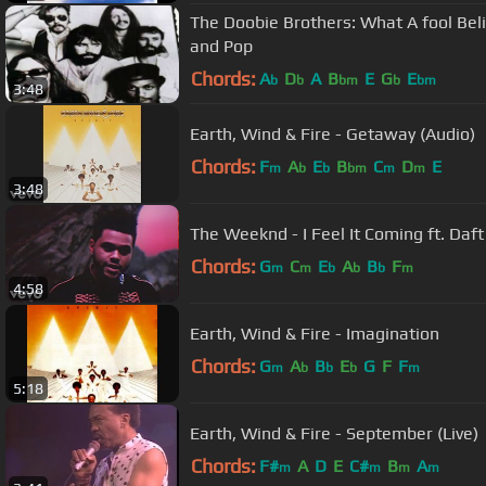
The Doobie Brothers: What A fool Beli
and Pop
Chords:
A
D
A
B
E
G
E
b
b
bm
b
bm
3:48
Earth, Wind & Fire - Getaway (Audio)
Chords:
F
A
E
B
C
D
E
m
b
b
bm
m
m
3:48
The Weeknd - I Feel It Coming ft. Daft 
Chords:
G
C
E
A
B
F
m
m
b
b
b
m
4:58
Earth, Wind & Fire - Imagination
Chords:
G
A
B
E
G
F
F
m
b
b
b
m
5:18
Earth, Wind & Fire - September (Live)
Chords:
F#
A
D
E
C#
B
A
m
m
m
m