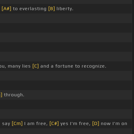
e
[A#]
to everlasting
[B]
liberty.
ou, many lies
[C]
and a fortune to recognize.
]
through.
d say
[Cm]
I am free,
[C#]
yes I'm free,
[D]
now I'm on