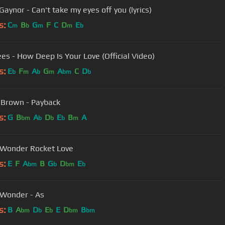
Gloria Gaynor - Can't take my eyes off you (lyrics)
s:
C
B
G
F
C
D
E
m
b
m
m
b
es - How Deep Is Your Love (Official Video)
s:
E
F
A
G
A
C
D
b
m
b
m
bm
b
Brown - Payback
s:
G
B
A
D
E
B
A
bm
b
b
b
m
Stevie Wonder Rocket Love
s:
E
F
A
B
G
D
E
bm
b
bm
b
 Wonder - As
s:
B
A
D
E
E
D
B
bm
b
b
bm
bm