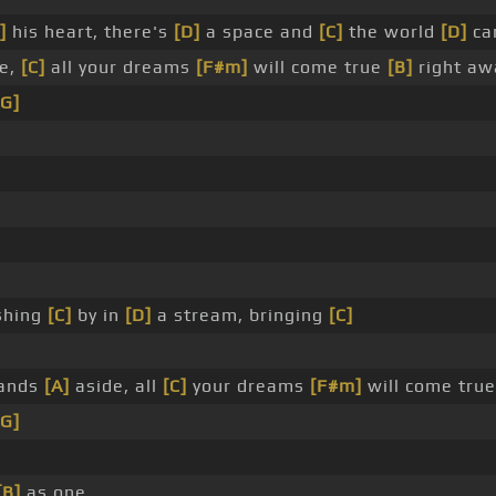
]
his heart, there's
[D]
a space and
[C]
the world
[D]
can
de,
[C]
all your dreams
[F#m]
will come true
[B]
right aw
[G]
shing
[C]
by in
[D]
a stream, bringing
[C]
tands
[A]
aside, all
[C]
your dreams
[F#m]
will come tru
[G]
[B]
as one.