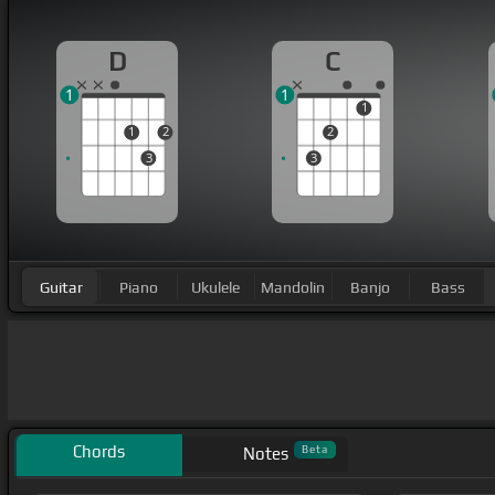
D
C
1
1
1
1
2
2
3
3
Guitar
Piano
Ukulele
Mandolin
Banjo
Bass
Chords
Beta
Notes