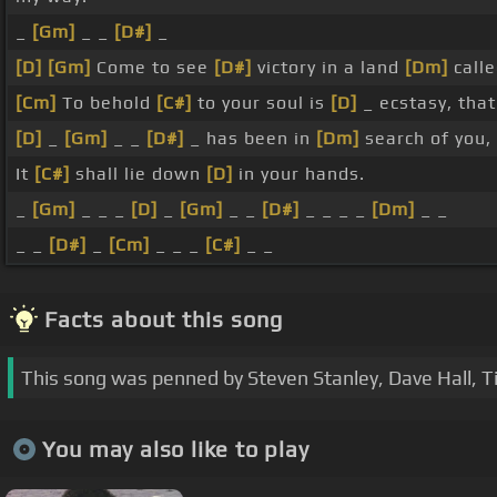
_
[Gm]
_ _
[D#]
_
[D]
[Gm]
Come to see
[D#]
victory in a land
[Dm]
calle
[Cm]
To behold
[C#]
to your soul is
[D]
_ ecstasy, tha
[D]
_
[Gm]
_ _
[D#]
_ has been in
[Dm]
search of you,
It
[C#]
shall lie down
[D]
in your hands.
_
[Gm]
_ _ _
[D]
_
[Gm]
_ _
[D#]
_ _ _ _
[Dm]
_ _
_ _
[D#]
_
[Cm]
_ _ _
[C#]
_ _
Facts about this song
This song was penned by Steven Stanley, Dave Hall, T
You may also like to play