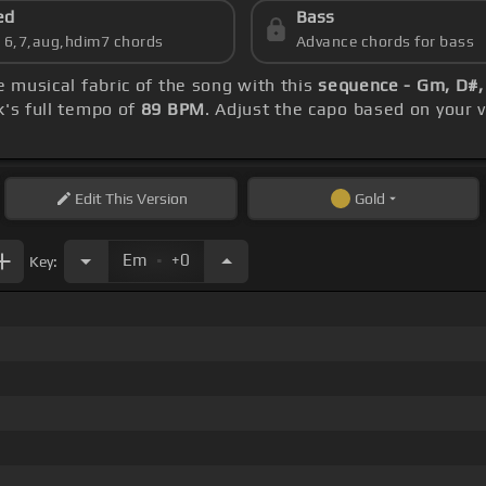
ed
Bass
s 6,7,aug,hdim7 chords
Advance chords for bass
e musical fabric of the song with this
sequence - Gm, D#,
k's full tempo of
89 BPM
. Adjust the capo based on your 
Edit
This Version
Gold
.
Em
+0
Key: