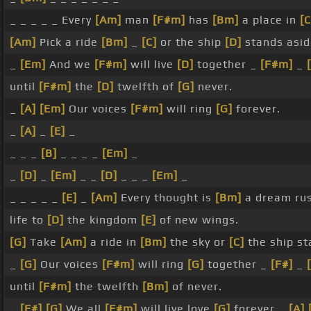
_ _ _ _ _ Every
[Am]
man
[F#m]
has
[Bm]
a place in
[C
[Am]
Pick a ride
[Bm]
_
[C]
or the ship
[D]
stands asi
_
[Em]
And we
[F#m]
will live
[D]
together _
[F#m]
_
until
[F#m]
the
[D]
twelfth of
[G]
never.
_
[A]
[Em]
Our voices
[F#m]
will ring
[G]
forever.
_
[A]
_
[E]
_
_ _ _
[B]
_ _ _ _
[Em]
_
_
[D]
_
[Em]
_ _
[D]
_ _ _
[Em]
_
_ _ _ _ _
[E]
_
[Am]
Every thought is
[Bm]
a dream ru
life to
[D]
the kingdom
[E]
of new wings.
[G]
Take
[Am]
a ride in
[Bm]
the sky or
[C]
the ship s
_
[G]
Our voices
[F#m]
will ring
[G]
together _
[F#]
_
until
[F#m]
the twelfth
[Bm]
of never.
_
[F#]
[G]
We all
[F#m]
will live love
[G]
forever _
[A]