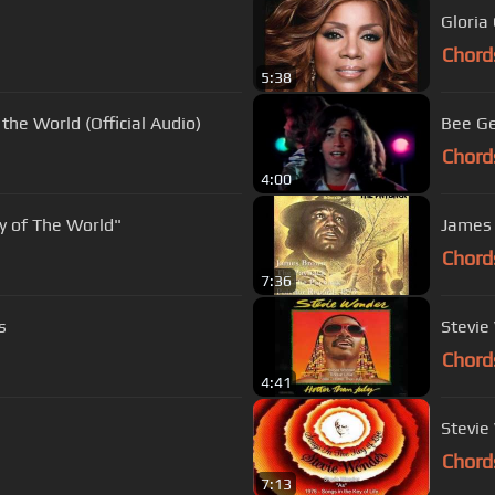
Chord
5:38
the World (Official Audio)
Bee Ge
Chord
4:00
y of The World"
James 
Chord
7:36
s
Chord
4:41
Stevie
Chord
7:13