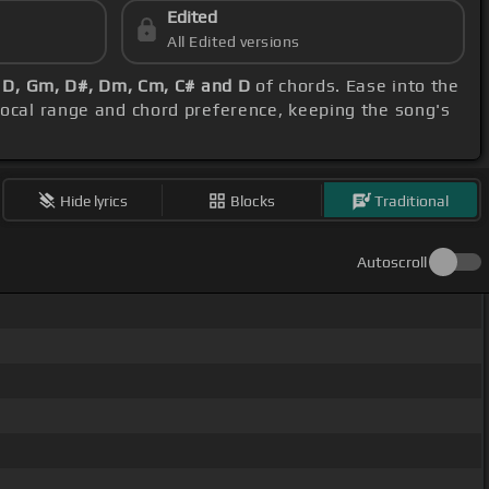
Edited
All Edited versions
 D, Gm, D#, Dm, Cm, C# and D
of chords. Ease into the
vocal range and chord preference, keeping the song's
Hide lyrics
Blocks
Traditional
Autoscroll