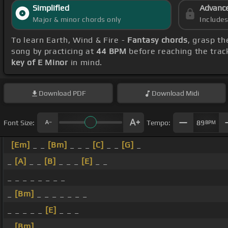
Simplified
Advanc
Major & minor chords only
Include
To learn Earth, Wind & Fire -
Fantasy chords
, grasp th
song by practicing at
44 BPM
before reaching the trac
key of E Minor
in mind.
Download
PDF
Download
Midi
Font Size:
Tempo:
89
BPM
[Em]
_ _
[Bm]
_ _ _
[C]
_ _
[G]
_
_
[A]
_ _
[B]
_ _ _
[E]
_ _
_ _ _ _ _ _ _ _
_
[Bm]
_ _ _ _ _ _ _
_ _ _ _ _
[E]
_ _ _
_
[Bm]
_ _ _ _ _ _ _