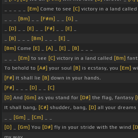
_ _ _ _ _
[Em]
Come to see
[C]
victory in a land calle
_ _ _
[Bm]
_ _
[F#m]
_ _
[G]
_
_
[D]
_ _
[E]
_ _
[F#]
_ _
[E]
_
_
[B]
_ _ _
[Bm]
_ _ _
[E]
_
[Bm]
Come
[E]
_
[A]
_
[E]
_
[B]
_ _ _
_ _ _
[Em]
to see
[C]
victory in a land called
[Bm]
fanta
To behold to
[A#]
your soul
[B]
is ecstasy, you
[Em]
wi
[F#]
It shall lie
[B]
down in your hands.
[F#]
_ _ _
[D]
_ _
[C]
[D]
And
[Gm]
as you stand for
[D#]
the flag, fantasy
It shall bang,
[C#]
shudder, bang,
[D]
all your dreams
_ _
[Gm]
_
[Cm]
_ _
[D]
_
[Gm]
You
[D#]
fly in your stride with the wind
[
my way.