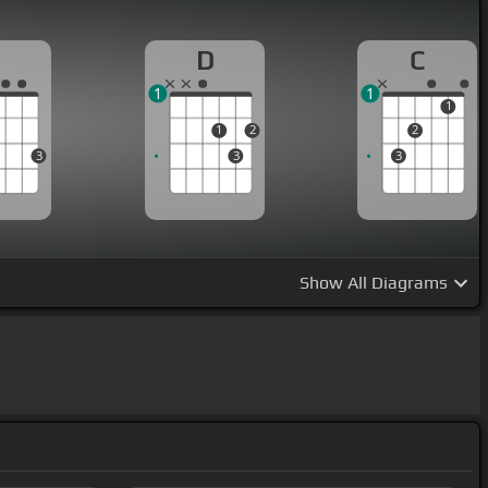
G
D
C
1
1
1
1
2
2
3
3
3
Show
All Diagrams