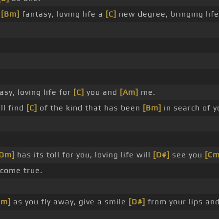
d
[Bm]
fantasy, loving life a
[C]
new degree, bringing lif
sy, loving life for
[C]
you and
[Am]
me.
ll find
[C]
of the kind that has been
[Bm]
in search of y
[Dm]
has its toll for you, loving life will
[D#]
see you
[Cm
 come true.
Dm]
as you fly away, give a smile
[D#]
from your lips an