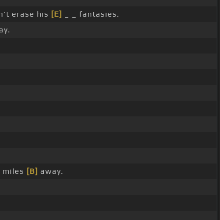
't erase his
[E]
_ _ fantasies.
ay.
e miles
[B]
away.