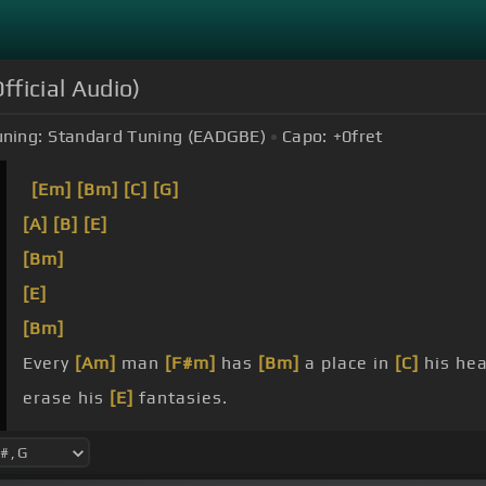
fficial Audio)
ning:
Standard Tuning (EADGBE)
Capo:
+0
fret
[Em]
[Bm]
[C]
[G]
[A]
[B]
[E]
[Bm]
[E]
[Bm]
Every
[Am]
man
[F#m]
has
[Bm]
a place in
[C]
his hea
erase his
[E]
fantasies.
ride
[Bm]
[C]
or the ship
[D]
stands aside,
[C]
all yo
we
[F#m]
will live
[D]
together
[F#m]
[G]