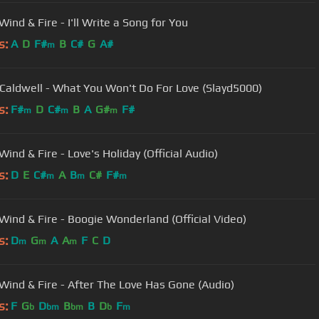
Earth, Wind & Fire - I'll Write a Song for You
s:
A
D
F#
B
C#
G
A#
m
Caldwell - What You Won't Do For Love (Slayd5000)
s:
F#
D
C#
B
A
G#
F#
m
m
m
Wind & Fire - Love's Holiday (Official Audio)
s:
D
E
C#
A
B
C#
F#
m
m
m
 Wind & Fire - Boogie Wonderland (Official Video)
s:
D
G
A
A
F
C
D
m
m
m
 Wind & Fire - After The Love Has Gone (Audio)
s:
F
G
D
B
B
D
F
b
bm
bm
b
m