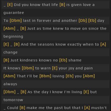
_
[E]
Did you know that life
[B]
is given love a
guarantee
To
[Dbm]
last in forever and another
[Db]
[Eb]
day
[Abm]
_
[B]
Just as time knew to move on since the
beginning
[E]
_
[B]
And the seasons know exactly when to
[A]
change
[B]
Just kindness knows no
[Eb]
shame
It knows
[Dbm]
to warn
[E]
your joy and pain
[Abm]
That I'll be
[Bbm]
loving
[Eb]
you
[Abm]
always
[Dbm]
_
[B]
As the day I know I'm living
[E]
but
tomorrow
_ Could
[B]
make me the past but that I
[A]
mustn't