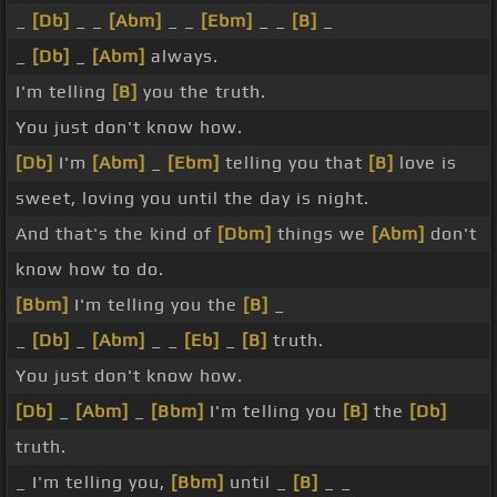
_
[Db]
_ _
[Abm]
_ _
[Ebm]
_ _
[B]
_
_
[Db]
_
[Abm]
always.
I'm telling
[B]
you the truth.
You just don't know how.
[Db]
I'm
[Abm]
_
[Ebm]
telling you that
[B]
love is
sweet, loving you until the day is night.
And that's the kind of
[Dbm]
things we
[Abm]
don't
know how to do.
[Bbm]
I'm telling you the
[B]
_
_
[Db]
_
[Abm]
_ _
[Eb]
_
[B]
truth.
You just don't know how.
[Db]
_
[Abm]
_
[Bbm]
I'm telling you
[B]
the
[Db]
truth.
_ I'm telling you,
[Bbm]
until _
[B]
_ _