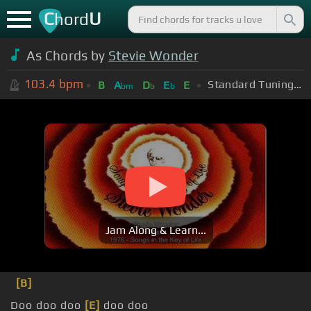
C
U
hord
As Chords by
Stevie Wonder
103.4
bpm
Standard Tuning (EADGBE)
B
A
D
E
E
bm
b
b
Jam Along & Learn...
[B]
Doo doo doo
[E]
doo doo