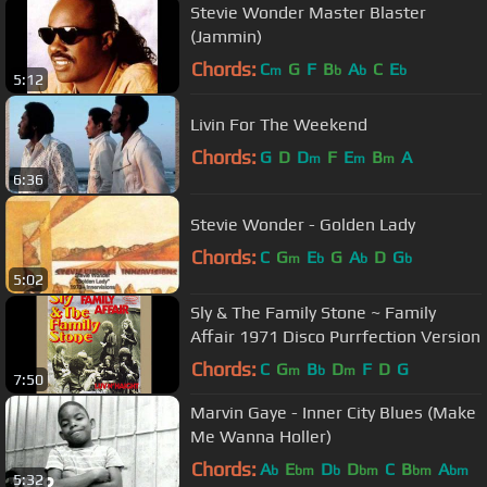
Stevie Wonder Master Blaster
(Jammin)
Chords:
C
G
F
B
A
C
E
m
b
b
b
5:12
Livin For The Weekend
Chords:
G
D
D
F
E
B
A
m
m
m
6:36
Stevie Wonder - Golden Lady
Chords:
C
G
E
G
A
D
G
m
b
b
b
5:02
Sly & The Family Stone ~ Family
Affair 1971 Disco Purrfection Version
Chords:
C
G
B
D
F
D
G
m
b
m
7:50
Marvin Gaye - Inner City Blues (Make
Me Wanna Holler)
Chords:
A
E
D
D
C
B
A
b
bm
b
bm
bm
bm
5:32