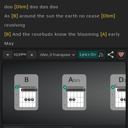
doo
[Dbm]
doo doo doo
As
[B]
around the sun the earth no cease
[Dbm]
revolving
[B]
And the rosebuds know the blooming
[A]
early
May
[B]
As hate knows
[Gbm]
love's the cure
Lyrics
On
103
BPM
mind assured
always
B
A
D
bm
b
2
4
4
1
1
1
1
1
1
1
1
1
1
1
1
2
3
4
2
3
2
3