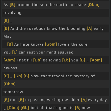
As
[B]
around the sun the earth no cease
[Dbm]
revolving
[E]
_
[B]
And the rosebuds know the blooming
[A]
early
May
_
[B]
As hate knows
[Gbm]
love's the cure
You
[E]
can rest your mind assured
[Abm]
That I'll
[Db]
be loving
[Eb]
you
[B]
_
[Abm]
always
[E]
_
[Gb]
[B]
Now can't reveal the mystery of
[Dbm]
tomorrow
[E]
But
[B]
in passing we'll grow older
[A]
every day
_
[Dbm]
[Gb]
Just all that's gone is
[B]
new