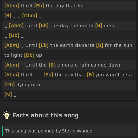
[Abm]
Until
[Eb]
the day that he
[B]
_ _
[Dbm]
_
_
[Abm]
Until
[Eb]
the day the earth
[B]
dies
_
[Db]
_
[Abm]
_ Until
[Eb]
the earth departs
[B]
for the sun
to light
[Db]
up
[Abm]
_ Until the
[B]
emerald rain comes down
[Abm]
Until _ _
[Eb]
the day that
[B]
you won't be a
[Db]
dying man
[N]
_
Facts about this song
This song was penned by Stevie Wonder.