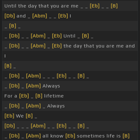
Until the day that you are me _ _
[Eb]
_ _
[B]
[Db]
and _
[Abm]
_ _
[Eb]
I
_
[B]
_
_
[Db]
_ _
[Abm]
_
[Eb]
Until _
[B]
_
_
[Db]
_ _
[Abm]
_
[Eb]
the day that you are me and
I
[B]
_
_
[Db]
_
[Abm]
_ _ _
[Eb]
_ _
[B]
_
_
[Db]
_
[Abm]
Always
For a
[Eb]
_
[B]
lifetime
_
[Db]
_
[Abm]
_ Always
[Eb]
We
[B]
_
[Db]
_ _ _
[Abm]
_ _
[Eb]
_ _
[B]
_
_
[Db]
_
[Abm]
all know
[Eb]
sometimes life is
[B]