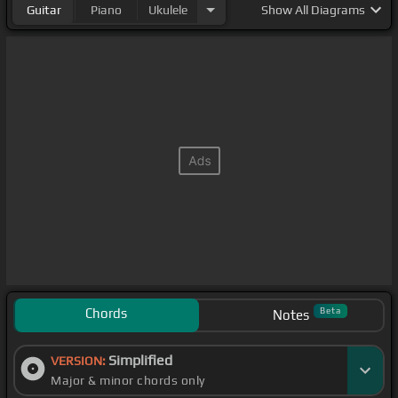
Guitar
Piano
Ukulele
Show
All Diagrams
Chords
Beta
Notes
Simplified
VERSION:
Major & minor chords only