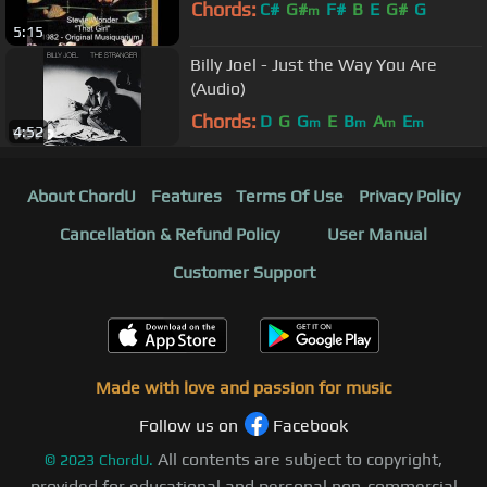
Chords:
C#
G#
F#
B
E
G#
G
m
5:15
Billy Joel - Just the Way You Are
(Audio)
Chords:
D
G
G
E
B
A
E
m
m
m
m
4:52
About ChordU
Features
Terms Of Use
Privacy Policy
Cancellation & Refund Policy
User Manual
Customer Support
Made with love and passion for music
Follow us on
Facebook
All contents are subject to copyright,
©
2023
ChordU.
provided for educational and personal non-commercial