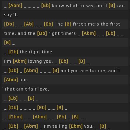
_
[Abm]
_ _ _ _
[Eb]
know what to say, but I
[B]
can
say it.
[Db]
_ _
[Ab]
_ _
[Eb]
The
[B]
first time's the first
time, and the
[Db]
right time's _
[Abm]
_ _
[Eb]
_ _
[B]
_
_
[Db]
the right time.
I'm
[Abm]
loving you, _
[Eb]
_ _
[B]
_
_
[Db]
_
[Abm]
_ _ _
[B]
and you are for me, and I
[Abm]
am.
That ain't fair love.
_
[Eb]
_ _
[B]
_
_
[Db]
_ _ _ _
[Eb]
_ _
[B]
_
_
[Dbm]
_ _
[Abm]
_ _
[Eb]
_
[B]
_ _
_
[Db]
_
[Abm]
_ I'm telling
[Ebm]
you, _
[B]
_