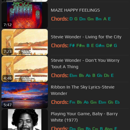
MAZE HAPPY FEELINGS
Chords:
D
G
D
G
B
A
E
m
m
m
7:12
Stevie Wonder - Living for the City
Chords:
F#
F#
B
E
G#
D#
G
m
m
7:23
Stevie Wonder - Don't You Worry
'bout A Thing
Chords:
E
B
A
B
G
D
E
bm
b
b
b
b
4:46
Ribbon In The Sky Lyrics-Stevie
Wonder
Chords:
F
B
A
G
E
G
E
m
b
b
m
bm
b
b
5:47
Playing Your Game, Baby - Barry
White (1977)
Chords:
D
G
B
C
B
A
E
m
m
b
m
bm