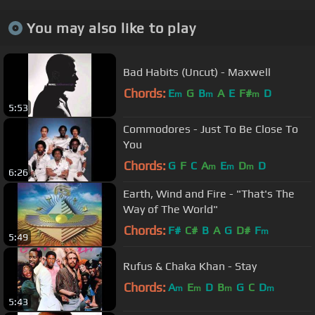
You may also like to play
Bad Habits (Uncut) - Maxwell
Chords:
E
G
B
A
E
F#
D
m
m
m
5:53
Commodores - Just To Be Close To
You
Chords:
G
F
C
A
E
D
D
m
m
m
6:26
Earth, Wind and Fire - "That's The
Way of The World"
Chords:
F#
C#
B
A
G
D#
F
m
5:49
Rufus & Chaka Khan - Stay
Chords:
A
E
D
B
G
C
D
m
m
m
m
5:43