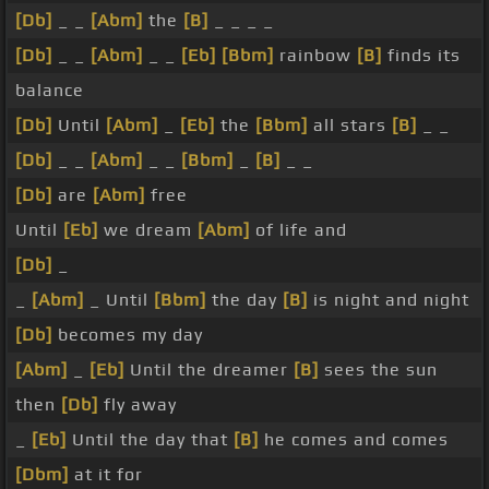
[Db]
_ _
[Abm]
the
[B]
_ _ _ _
[Db]
_ _
[Abm]
_ _
[Eb]
[Bbm]
rainbow
[B]
finds its
balance
[Db]
Until
[Abm]
_
[Eb]
the
[Bbm]
all stars
[B]
_ _
[Db]
_ _
[Abm]
_ _
[Bbm]
_
[B]
_ _
[Db]
are
[Abm]
free
Until
[Eb]
we dream
[Abm]
of life and
[Db]
_
_
[Abm]
_ Until
[Bbm]
the day
[B]
is night and night
[Db]
becomes my day
[Abm]
_
[Eb]
Until the dreamer
[B]
sees the sun
then
[Db]
fly away
_
[Eb]
Until the day that
[B]
he comes and comes
[Dbm]
at it for