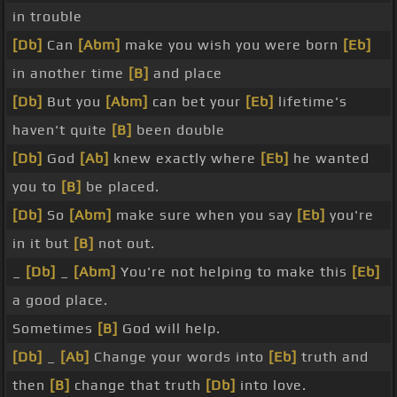
in trouble
[Db]
Can
[Abm]
make you wish you were born
[Eb]
in another time
[B]
and place
[Db]
But you
[Abm]
can bet your
[Eb]
lifetime's
haven't quite
[B]
been double
[Db]
God
[Ab]
knew exactly where
[Eb]
he wanted
you to
[B]
be placed.
[Db]
So
[Abm]
make sure when you say
[Eb]
you're
in it but
[B]
not out.
_
[Db]
_
[Abm]
You're not helping to make this
[Eb]
a good place.
Sometimes
[B]
God will help.
[Db]
_
[Ab]
Change your words into
[Eb]
truth and
then
[B]
change that truth
[Db]
into love.