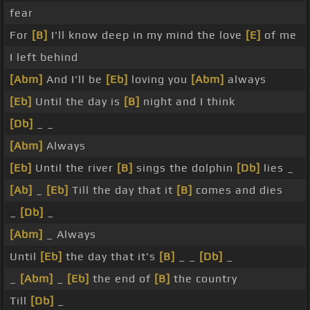
fear
For
[B]
I'll know deep in my mind the love
[E]
of me
I left behind
[Abm]
And I'll be
[Eb]
loving you
[Abm]
always
[Eb]
Until the day is
[B]
night and I think
[Db]
_ _
[Abm]
Always
[Eb]
Until the river
[B]
sings the dolphin
[Db]
lies _
[Ab]
_
[Eb]
Till the day that it
[B]
comes and dies
_
[Db]
_
[Abm]
_ Always
Until
[Eb]
the day that it's
[B]
_ _
[Db]
_
_
[Abm]
_
[Eb]
the end of
[B]
the country
Till
[Db]
_