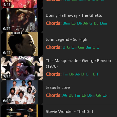
4:48
Donny Hathaway - The Ghetto
Chords:
B
E
D
A
G
B
E
bm
b
b
b
b
bm
6:57
John Legend - So High
Chords:
D
G
E
G
B
C
E
m
m
m
6:47
This Masquerade - George Benson
(1976)
Chords:
F
B
A
D
G
E
F
m
b
b
m
7:58
Jesus Is Love
Chords:
A
D
F
E
B
G
E
b
b
m
b
bm
b
bm
6:09
Stevie Wonder - That Girl