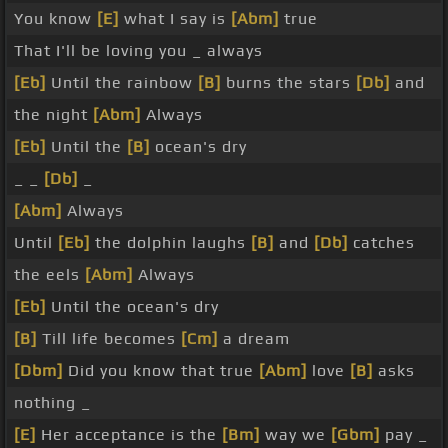
You know
[E]
what I say is
[Abm]
true
That I'll be loving you _ always
[Eb]
Until the rainbow
[B]
burns the stars
[Db]
and
the night
[Abm]
Always
[Eb]
Until the
[B]
ocean's dry
_ _
[Db]
_
[Abm]
Always
Until
[Eb]
the dolphin laughs
[B]
and
[Db]
catches
the eels
[Abm]
Always
[Eb]
Until the ocean's dry
[B]
Till life becomes
[Cm]
a dream
[Dbm]
Did you know that true
[Abm]
love
[B]
asks
nothing _
[E]
Her acceptance is the
[Bm]
way we
[Gbm]
pay _