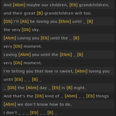
And
[Abm]
maybe our children,
[Eb]
grandchildren,
and their great
[B]
-grandchildren will too.
[Db]
I'll
[Ab]
be loving you
[Ebm]
until _
[B]
the very
[Db]
sky.
[Abm]
Loving you
[Eb]
until the _
[B]
very
[Db]
moment.
Loving
[Abm]
you until the
[Ebm]
_
[B]
very
[Db]
moment.
I'm telling you that love is sweet,
[Abm]
loving you
until
[Eb]
_ _
[B]
_
_
[Db]
the
[Abm]
day _
[Eb]
is
[B]
night.
And that's the
[Db]
kind of _
[Abm]
_ _
[Eb]
things
[Abm]
we don't know how to do.
I don't _ _ _
[Eb]
_ _
[B]
_