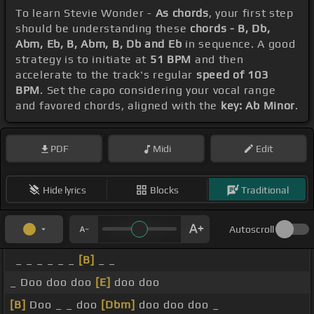
To learn Stevie Wonder -
As chords
, your first step
should be understanding these
chords - B, Db,
Abm, Eb, B, Abm, B, Db and Eb
in sequence. A good
strategy is to initiate at
51 BPM
and then
accelerate to the track's regular
speed of 103
BPM
. Set the capo considering your vocal range
and favored chords, aligned with the
key: Ab Minor
.
PDF
Midi
Edit
Hide lyrics
Blocks
Traditional
Autoscroll
_ _ _ _ _ _
[B]
_ _
_ Doo doo doo
[E]
doo doo
[B]
Doo _ _ doo
[Dbm]
doo doo doo _