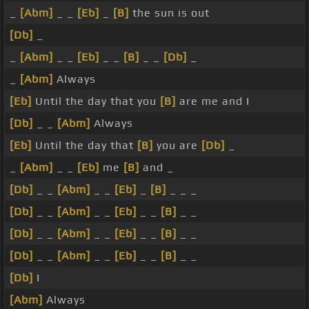
_
[Abm]
_ _
[Eb]
_
[B]
the sun is out
[Db]
_
_
[Abm]
_ _
[Eb]
_ _
[B]
_ _
[Db]
_
_
[Abm]
Always
[Eb]
Until the day that you
[B]
are me and I
[Db]
_ _
[Abm]
Always
[Eb]
Until the day that
[B]
you are
[Db]
_
_
[Abm]
_ _
[Eb]
me
[B]
and _
[Db]
_ _
[Abm]
_ _
[Eb]
_
[B]
_ _ _
[Db]
_ _
[Abm]
_ _
[Eb]
_ _
[B]
_ _
[Db]
_ _
[Abm]
_ _
[Eb]
_ _
[B]
_ _
[Db]
_ _
[Abm]
_ _
[Eb]
_ _
[B]
_ _
[Db]
I
[Abm]
Always