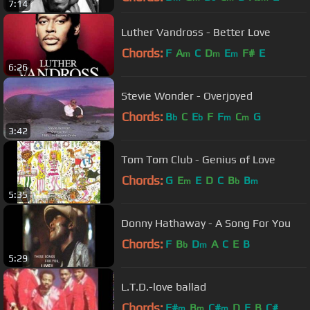
7:14
Luther Vandross - Better Love
Chords:
F
A
C
D
E
F#
E
m
m
m
6:26
Stevie Wonder - Overjoyed
Chords:
B
C
E
F
F
C
G
b
b
m
m
3:42
Tom Tom Club - Genius of Love
Chords:
G
E
E
D
C
B
B
m
b
m
5:35
Donny Hathaway - A Song For You
Chords:
F
B
D
A
C
E
B
b
m
5:29
L.T.D.-love ballad
Chords:
F#
B
C#
D
E
B
C#
m
m
m