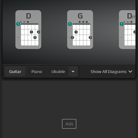
D
G
D
m
1
1
1
1
2
1
2
3
2
3
Guitar
Piano
Ukulele
Show
All Diagrams