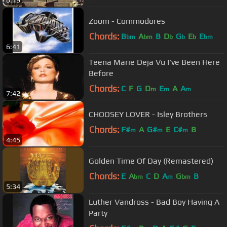
6:19
Zoom - Commodores
Chords:
B
A
B
D
G
E
E
bm
bm
b
b
b
bm
6:41
Teena Marie Deja Vu I've Been Here
Before
Chords:
C
F
G
D
E
A
A
m
m
m
7:42
CHOOSEY LOVER - Isley Brothers
Chords:
F#
A
G#
E
C#
B
m
m
m
4:45
Golden Time Of Day (Remastered)
Chords:
E
A
C
D
A
G
B
bm
m
bm
5:34
Luther Vandross - Bad Boy Having A
Party