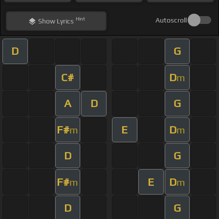
Hint
Autoscroll
Show
Lyrics
D
G
C#
D
m
A
D
G
F#
E
D
m
m
D
G
F#
E
D
m
m
D
G