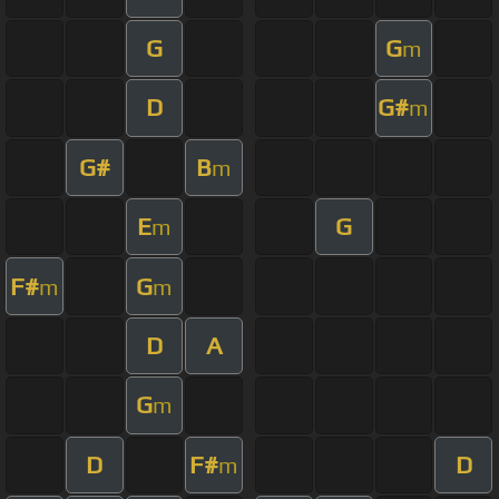
G
G
m
D
G#
m
G#
B
m
E
G
m
F#
G
m
m
D
A
G
m
D
F#
D
m