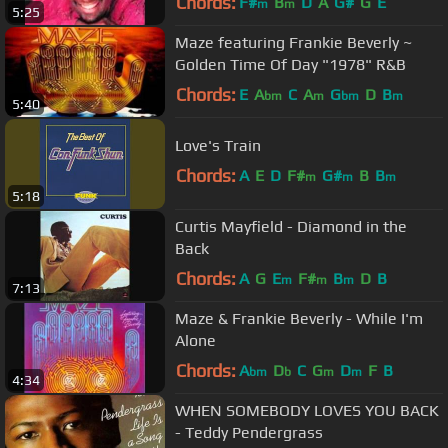
Chords:
F#
B
D
A
G#
G
E
m
m
5:25
Maze featuring Frankie Beverly ~
Golden Time Of Day "1978" R&B
Chords:
E
A
C
A
G
D
B
bm
m
bm
m
5:40
Love's Train
Chords:
A
E
D
F#
G#
B
B
m
m
m
5:18
Curtis Mayfield - Diamond in the
Back
Chords:
A
G
E
F#
B
D
B
m
m
m
7:13
Maze & Frankie Beverly - While I'm
Alone
Chords:
A
D
C
G
D
F
B
bm
b
m
m
4:34
WHEN SOMEBODY LOVES YOU BACK
- Teddy Pendergrass