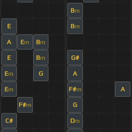
B
m
E
B
m
A
E
B
m
m
E
B
G#
m
E
G
A
m
E
F#
A
m
m
F#
G
m
C#
D
m