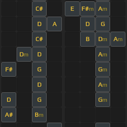
C#
E
F#
A
m
m
D
A
D
G
C#
B
D
A
m
m
D
D
A
m
m
F#
G
G
m
D
A
m
D
G
G
m
A#
B
m