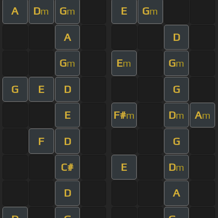
A
D
G
E
G
m
m
m
A
D
G
E
G
m
m
m
G
E
D
G
E
F#
D
A
m
m
m
F
D
G
C#
E
D
m
D
A