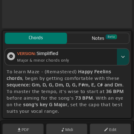
Chords
Beta
Notes
Simplified
VERSION:
Major & minor chords only
To learn Maze - (Remastered)
Happy Feelins
chords
, begin by getting comfortable with these
sequence: Gm, D, G, Dm, D, G, F#m, E, C# and Dm
.
To master the tempo, it's wise to start at
36 BPM
before aiming for the song's
73 BPM
. With an eye
on the
song's key G Major
, set the capo that best
suits your vocal range.
PDF
Midi
Edit