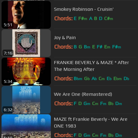
Smokey Robinson - Cruisin'
Chords:
E
F#
A
B
D
C#
m
m
5:51
Joy & Pain
Chords:
B
G
B
E
F#
E
F#
m
m
m
7:16
FRANKIE BEVERLY & MAZE * After
The Morning After
Chords:
B
G
A
C
E
E
D
bm
b
b
m
b
bm
b
5:34
We Are One (Remastered)
Chords:
F
D
G
C
F
B
D
m
m
m
b
m
6:32
MAZE ft Frankie Beverly - We Are
ONE 1983
Chords:
F
D
G
C
F
B
D
m
m
m
b
m