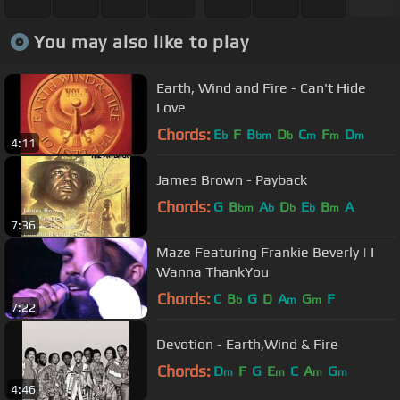
You may also like to play
Earth, Wind and Fire - Can't Hide
Love
Chords:
E
F
B
D
C
F
D
b
bm
b
m
m
m
4:11
James Brown - Payback
Chords:
G
B
A
D
E
B
A
bm
b
b
b
m
7:36
Maze Featuring Frankie Beverly | I
Wanna ThankYou
Chords:
C
B
G
D
A
G
F
b
m
m
7:22
Devotion - Earth,Wind & Fire
Chords:
D
F
G
E
C
A
G
m
m
m
m
4:46