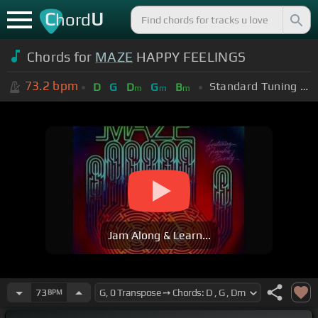
C
U
hord
Chords for
MAZE
HAPPY FEELINGS
73.2
bpm
Standard Tuning (EADGBE)
D
G
D
G
B
m
m
m
Jam Along & Learn...
73
BPM