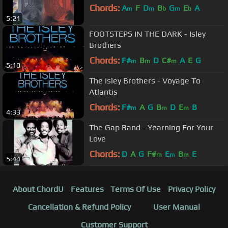
Chords:
A
F
D
B
G
E
A
m
m
b
m
b
5:21
FOOTSTEPS IN THE DARK - Isley
Brothers
Chords:
F#
B
D
C#
A
E
G
m
m
m
5:10
The Isley Brothers - Voyage To
Atlantis
Chords:
F#
A
G
B
D
E
B
m
m
m
4:33
The Gap Band - Yearning For Your
Love
Chords:
D
A
G
F#
E
B
E
m
m
m
5:44
About ChordU
Features
Terms Of Use
Privacy Policy
Cancellation & Refund Policy
User Manual
Customer Support