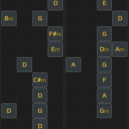
D
E
B
G
D
m
F#
G
m
E
D
A
m
m
m
D
A
G
C#
F
m
D
A
D
G
G
m
D