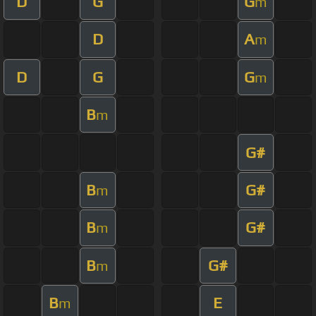
D
G
G
m
D
A
m
D
G
G
m
B
m
G#
B
G#
m
B
G#
m
B
G#
m
B
E
m