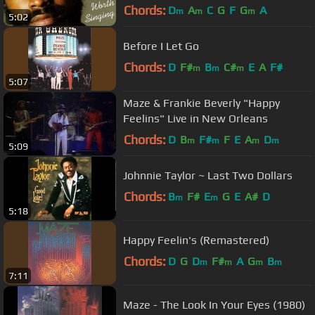
Chords:
D
A
C
G
F
G
A
m
m
m
5:02
Before I Let Go
Chords:
D
F#
B
C#
E
A
F#
m
m
m
5:07
Maze & Frankie Beverly "Happy
Feelins" Live in New Orleans
Chords:
D
B
F#
F
E
A
D
m
m
m
m
5:09
Johnnie Taylor ~ Last Two Dollars
Chords:
B
F#
E
G
E
A#
D
m
m
5:18
Happy Feelin's (Remastered)
Chords:
D
G
D
F#
A
G
B
m
m
m
m
7:11
Maze - The Look In Your Eyes (1980)