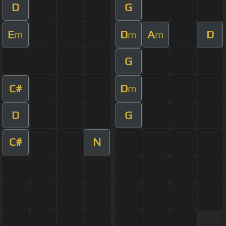
D
G
E
D
A
D
m
m
m
G
C#
D
m
D
G
C#
N