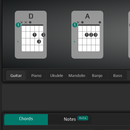
D
A
1
1
1
2
1
2
3
3
Guitar
Piano
Ukulele
Mandolin
Banjo
Bass
Chords
Beta
Notes