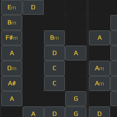
E
D
m
B
m
F#
B
A
m
m
A
D
A
D
C
A
m
m
A#
C
A
m
A
G
A
D
G
D