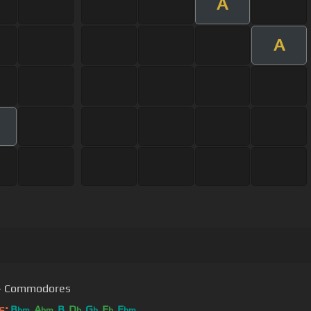
A
A
- Commodores
s:
B
A
B
D
G
E
E
bm
bm
b
b
b
bm