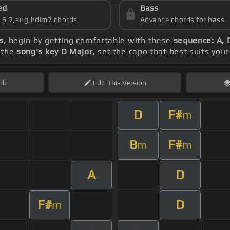
ed
Bass
s 6,7,aug,hdim7 chords
Advance chords for bass
s
, begin by getting comfortable with these
sequence: A, 
 the
song's key D Major
, set the capo that best suits your
di
Edit
This Version
D
F#
m
B
F#
m
m
A
D
F#
D
m