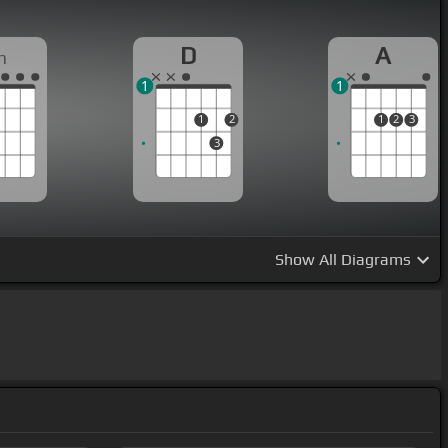
D
A
m
1
1
1
2
1
2
3
3
Show
All Diagrams