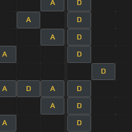
A
D
A
D
A
D
A
D
D
A
D
A
D
A
D
A
D