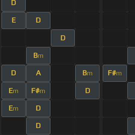
D
E
D
D
B
m
D
A
B
F#
m
m
E
F#
D
m
m
E
D
m
D