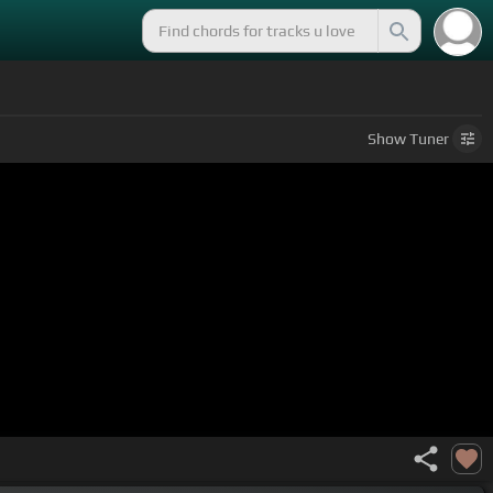
Show
Tuner