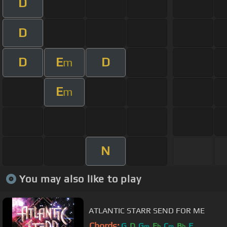
D
D
D
E
D
m
E
m
N
You may also like to play
ATLANTIC STARR SEND FOR ME
Chords:
G
D
G
E
C
B
F
m
b
m
b