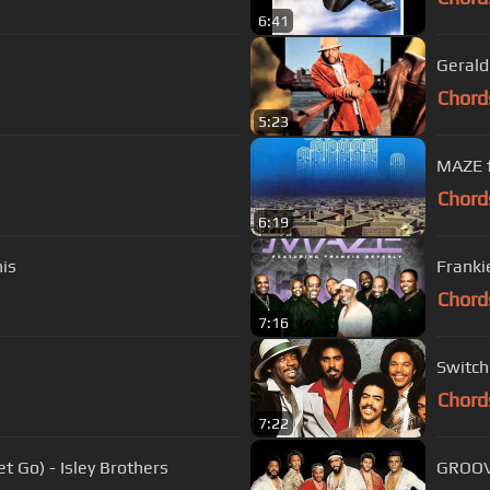
6:41
Gerald
Chord
5:23
Chord
6:19
his
Franki
Chord
7:16
Switch
Chord
7:22
 Go) - Isley Brothers
GROOVE