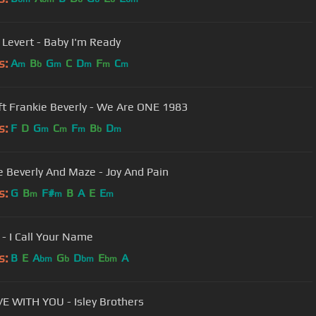
 Levert - Baby I'm Ready
s:
A
B
G
C
D
F
C
m
b
m
m
m
m
MAZE ft Frankie Beverly - We Are ONE 1983
s:
F
D
G
C
F
B
D
m
m
m
b
m
e Beverly And Maze - Joy And Pain
s:
G
B
F#
B
A
E
E
m
m
m
 - I Call Your Name
s:
B
E
A
G
D
E
A
bm
b
bm
bm
 WITH YOU - Isley Brothers