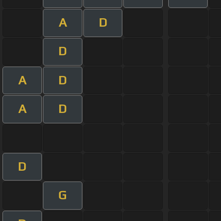
A
D
D
A
D
A
D
D
G