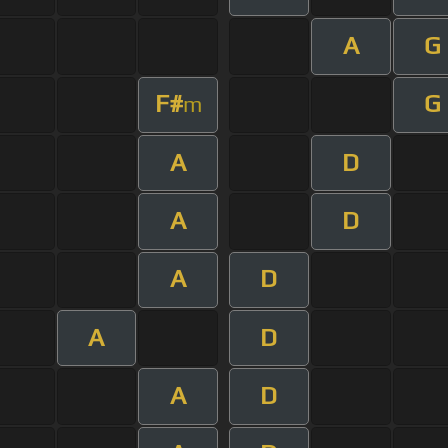
A
G
F#
G
m
A
D
A
D
A
D
A
D
A
D