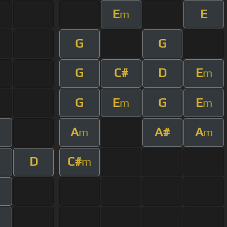
E
E
m
G
G
G
C#
D
E
m
G
E
G
E
m
m
A
A#
A
m
m
D
C#
m