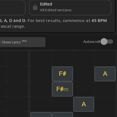
Edited
All Edited versions
D, A, D and D
. For best results, commence at
45 BPM
 vocal range.
Hint
Autoscroll
Show
Lyrics
F#
A
F#
m
A