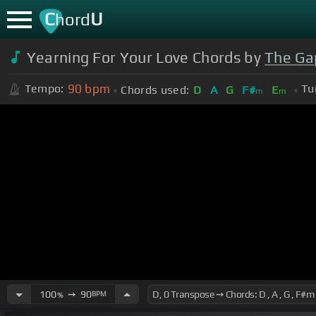
C
U
hord
Yearning For Your Love Chords by
The Ga
90
bpm
Tempo:
Tu
Chords used:
D
A
G
F#
E
m
m
100
➙
90
BPM
%