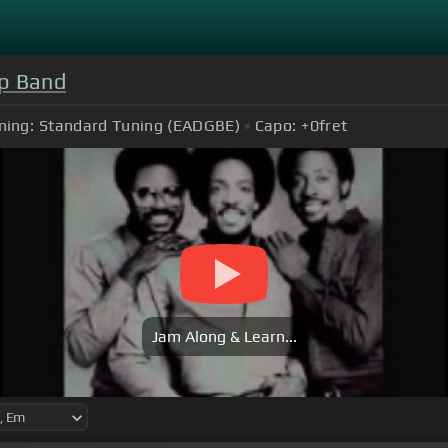
p Band
ning:
Standard Tuning (EADGBE)
Capo:
+0
fret
Jam Along & Learn...