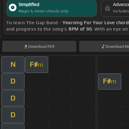
Simplified
Advanc
Major & minor chords only
Include
To learn The Gap Band -
Yearning For Your Love chord
and progress to the song's
BPM of 90
. With an eye on
Download
PDF
Download
Mi
N
F#
m
D
F#
m
D
D