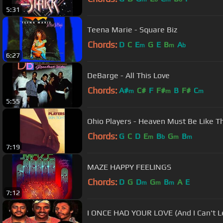
5:31
Teena Marie - Square Biz
Chords:
D
C
E
G
E
B
A
m
m
b
6:27
DeBarge - All This Love
Chords:
A#
C#
F
F#
B
F#
C
m
m
m
5:55
Ohio Players - Heaven Must Be Like T
Chords:
G
C
D
E
B
G
B
m
b
m
m
7:19
MAZE HAPPY FEELINGS
Chords:
D
G
D
G
B
A
E
m
m
m
7:12
I ONCE HAD YOUR LOVE (And I Can't Let