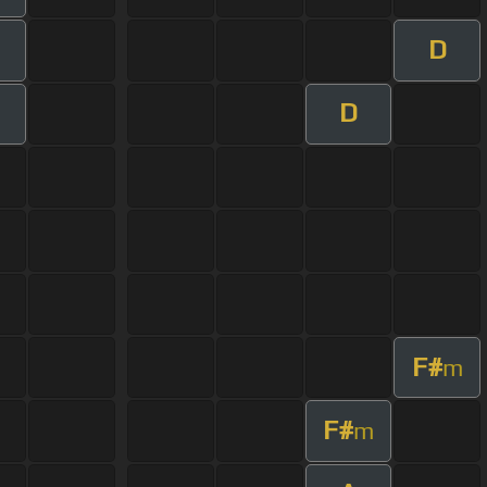
D
D
F#
m
F#
m