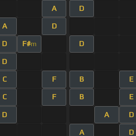
A
D
A
D
D
F#
D
m
D
C
F
B
E
C
F
B
E
D
A
D
A
D