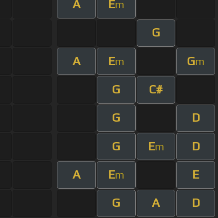
A
E
m
G
A
E
G
m
m
G
C#
G
D
G
E
D
m
A
E
E
m
G
A
D