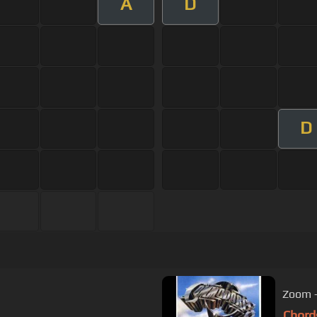
A
D
D
Zoom 
Chord