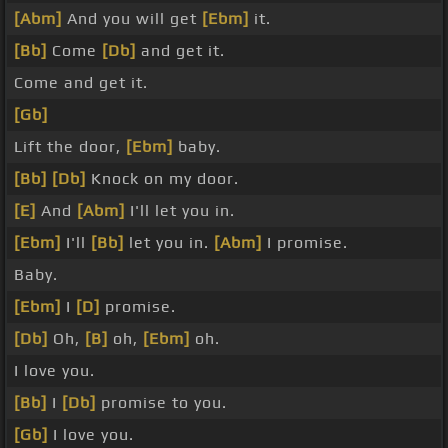
[Abm]
And you will get
[Ebm]
it.
[Bb]
Come
[Db]
and get it.
Come and get it.
[Gb]
Lift the door,
[Ebm]
baby.
[Bb]
[Db]
Knock on my door.
[E]
And
[Abm]
I'll let you in.
[Ebm]
I'll
[Bb]
let you in.
[Abm]
I promise.
Baby.
[Ebm]
I
[D]
promise.
[Db]
Oh,
[B]
oh,
[Ebm]
oh.
I love you.
[Bb]
I
[Db]
promise to you.
[Gb]
I love you.