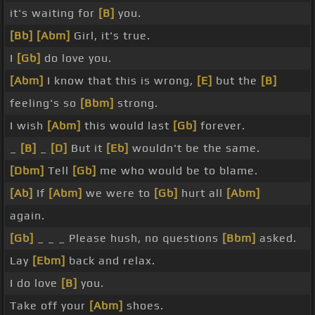
it's waiting for
[B]
you.
[Bb]
[Abm]
Girl, it's true.
I
[Gb]
do love you.
[Abm]
I know that this is wrong,
[E]
but the
[B]
feeling's so
[Bbm]
strong.
I wish
[Abm]
this would last
[Gb]
forever.
_
[B]
_
[D]
But it
[Eb]
wouldn't be the same.
[Dbm]
Tell
[Gb]
me who would be to blame.
[Ab]
If
[Abm]
we were to
[Gb]
hurt all
[Abm]
again.
[Gb]
_ _ _ Please hush, no questions
[Bbm]
asked.
Lay
[Ebm]
back and relax.
I do love
[B]
you.
Take off your
[Abm]
shoes.