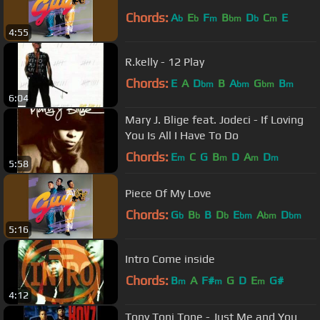
Chords:
A
E
F
B
D
C
E
b
b
m
bm
b
m
4:55
R.kelly - 12 Play
Chords:
E
A
D
B
A
G
B
bm
bm
bm
m
6:04
Mary J. Blige feat. Jodeci - If Loving
You Is All I Have To Do
Chords:
E
C
G
B
D
A
D
m
m
m
m
5:58
Piece Of My Love
Chords:
G
B
B
D
E
A
D
b
b
b
bm
bm
bm
5:16
Intro Come inside
Chords:
B
A
F#
G
D
E
G#
m
m
m
4:12
Tony Toni Tone - Just Me and You