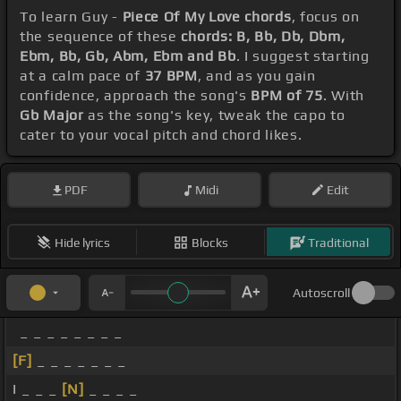
To learn Guy -
Piece Of My Love chords
, focus on
the sequence of these
chords: B, Bb, Db, Dbm,
Ebm, Bb, Gb, Abm, Ebm and Bb
. I suggest starting
at a calm pace of
37 BPM
, and as you gain
confidence, approach the song's
BPM of 75
. With
Gb Major
as the song's key, tweak the capo to
cater to your vocal pitch and chord likes.
PDF
Midi
Edit
Hide lyrics
Blocks
Traditional
Autoscroll
_ _ _ _ _ _ _ _
[F]
_ _ _ _ _ _ _
I _ _ _
[N]
_ _ _ _