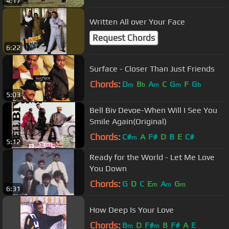
4:17
Written All over Your Face
Request Chords
6:22
Surface - Closer Than Just Friends
Chords:
D
B
A
C
G
F
G
m
b
m
m
b
5:03
Bell Biv Devoe-When Will I See You
Smile Again(Original)
Chords:
C#
A
F#
D
B
E
C#
m
5:12
Ready for the World - Let Me Love
You Down
Chords:
G
D
C
E
A
G
m
m
m
6:31
How Deep Is Your Love
Chords:
B
D
F#
B
F#
A
E
m
m