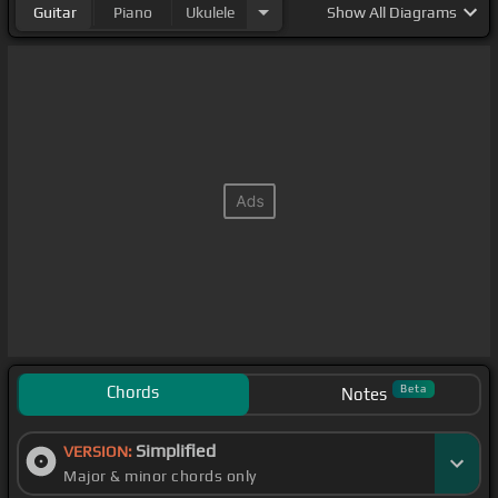
Guitar
Piano
Ukulele
Show
All Diagrams
Chords
Beta
Notes
Simplified
VERSION:
Major & minor chords only