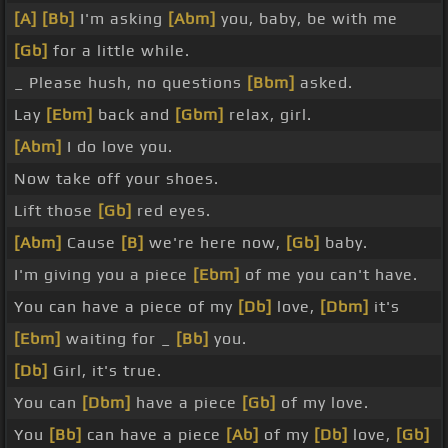
[A]
[Bb]
I'm asking
[Abm]
you, baby, be with me
[Gb]
for a little while.
_ Please hush, no questions
[Bbm]
asked.
Lay
[Ebm]
back and
[Gbm]
relax, girl.
[Abm]
I do love you.
Now take off your shoes.
Lift those
[Gb]
red eyes.
[Abm]
Cause
[B]
we're here now,
[Gb]
baby.
I'm giving you a piece
[Ebm]
of me you can't have.
You can have a piece of my
[Db]
love,
[Dbm]
it's
[Ebm]
waiting for _
[Bb]
you.
[Db]
Girl, it's true.
You can
[Dbm]
have a piece
[Gb]
of my love.
You
[Bb]
can have a piece
[Ab]
of my
[Db]
love,
[Gb]