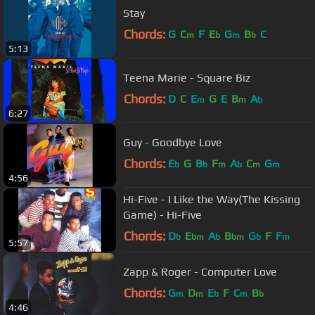
Stay
Chords:
G
C
F
E
G
B
C
m
b
m
b
5:13
Teena Marie - Square Biz
Chords:
D
C
E
G
E
B
A
m
m
b
6:27
Guy - Goodbye Love
Chords:
E
G
B
F
A
C
G
b
b
m
b
m
m
4:56
Hi-Five - I Like the Way(The Kissing
Game) - Hi-Five
Chords:
D
E
A
B
G
F
F
b
bm
b
bm
b
m
5:57
Zapp & Roger - Computer Love
Chords:
G
D
E
F
C
B
m
m
b
m
b
4:46