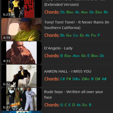
(Extended Version)
Chords:
D
B
A
A
G
E
B
b
bm
b
bm
b
bm
b
6:27
Tony! Toni! Tone! - It Never Rains (In
Southern California)
Chords:
B
G
C
E
A
F
F
b
m
m
b
b
m
4:19
D'Angelo - Lady
Chords:
B
E
A
G
E
B
D
bm
bm
b
bm
b
4:33
AARON HALL - I MISS YOU
Chords:
C#
F#
G#
D#
B
D#
A#
m
m
6:22
Rude boys - Written all over your
face
Chords:
G
C
E
D
A
E
B
b
m
6:23