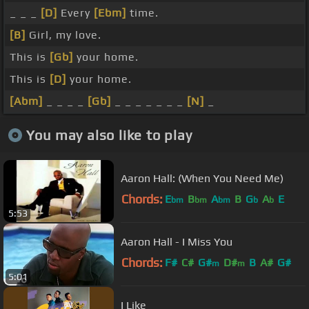
_ _ _
[D]
Every
[Ebm]
time.
[B]
Girl, my love.
This is
[Gb]
your home.
This is
[D]
your home.
[Abm]
_ _ _ _
[Gb]
_ _ _ _ _ _ _
[N]
_
You may also like to play
Aaron Hall: (When You Need Me)
Chords:
E
B
A
B
G
A
E
bm
bm
bm
b
b
5:53
Aaron Hall - I Miss You
Chords:
F#
C#
G#
D#
B
A#
G#
m
m
5:01
I Like