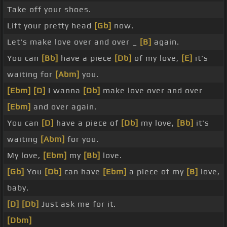
Take off your shoes.
Lift your pretty head
[Gb]
now.
Let's make love over and over _
[B]
again.
You can
[Bb]
have a piece
[Db]
of my love,
[E]
it's
waiting for
[Abm]
you.
[Ebm]
[D]
I wanna
[Db]
make love over and over
[Ebm]
and over again.
You can
[D]
have a piece of
[Db]
my love,
[Bb]
it's
waiting
[Abm]
for you.
My love,
[Ebm]
my
[Bb]
love.
[Gb]
You
[Db]
can have
[Ebm]
a piece of my
[B]
love,
baby.
[D]
[Db]
Just ask me for it.
[Dbm]