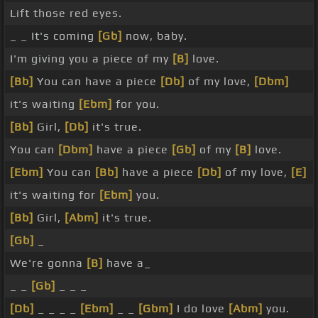
Lift those red eyes.
_ _ It's coming
[Gb]
now, baby.
I'm giving you a piece of my
[B]
love.
[Bb]
You can have a piece
[Db]
of my love,
[Dbm]
it's waiting
[Ebm]
for you.
[Bb]
Girl,
[Db]
it's true.
You can
[Dbm]
have a piece
[Gb]
of my
[B]
love.
[Ebm]
You can
[Bb]
have a piece
[Db]
of my love,
[E]
it's waiting for
[Ebm]
you.
[Bb]
Girl,
[Abm]
it's true.
[Gb]
_
We're gonna
[B]
have a_
_ _
[Gb]
_ _ _
[Db]
_ _ _ _
[Ebm]
_ _
[Gbm]
I do love
[Abm]
you.