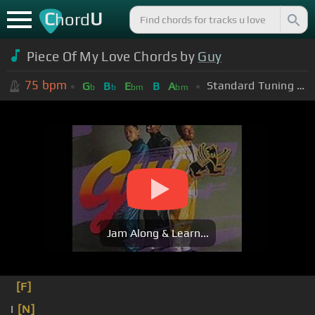
C
U
hord
Piece Of My Love Chords by
Guy
75
bpm
Standard Tuning (EADGBE)
G
B
E
B
A
b
b
bm
bm
Jam Along & Learn...
[F]
I
[N]