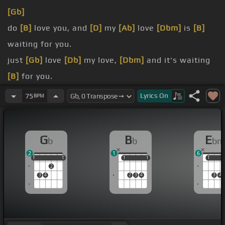
[Gb]
do
[B]
love you, and
[D]
my
[Ab]
love
[Dbm]
is
[B]
waiting for you.
just
[Gb]
love
[Db]
my love,
[Dbm]
and it's waiting
[B]
for you.
[Gb]
[Bb]
Baby, you can't have on me,
[Gb]
cause
Lyrics
On
75
BPM
I'm
[B]
not totally free.
[Gb]
[B]
There's
[Bb]
a few things in my past that
G
B
E
b
b
bm
[Gb]
should not
[Ebm]
be explained.
2
1
6
[Gb]
for a little while.
1
1
1
1
1
1
1
1
1
1
1
2
3
4
2
3
4
3
4