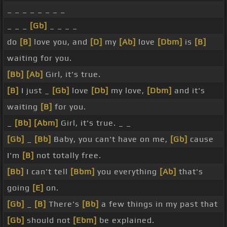
_ _ _ _ _ _ _ _
_ _ _
[Gb]
_ _ _ _
do
[B]
love you, and
[D]
my
[Ab]
love
[Dbm]
is
[B]
waiting for you.
[Bb]
[Ab]
Girl, it's true.
[B]
I just _
[Gb]
love
[Db]
my love,
[Dbm]
and it's
waiting
[B]
for you.
_
[Bb]
[Abm]
Girl, it's true. _ _
[Gb]
_
[Bb]
Baby, you can't have on me,
[Gb]
cause
I'm
[B]
not totally free.
[Bb]
I can't tell
[Bbm]
you everything
[Ab]
that's
going
[E]
on.
[Gb]
_
[B]
There's
[Bb]
a few things in my past that
[Gb]
should not
[Ebm]
be explained.