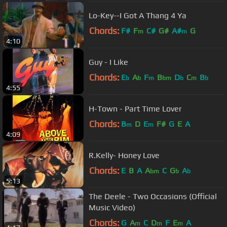
Lo-Key--I Got A Thang 4 Ya
Chords:
F#
F
C#
G#
A#
G
m
m
4:10
Guy - I Like
Chords:
E
A
F
B
D
C
B
b
b
m
bm
b
m
b
4:55
H-Town - Part Time Lover
Chords:
B
D
E
F#
G
E
A
m
m
4:09
R.Kelly- Honey Love
Chords:
E
B
A
A
C
G
A
bm
b
b
5:13
The Deele - Two Occasions (Official
Music Video)
Chords:
G
A
C
D
F
E
A
m
m
m