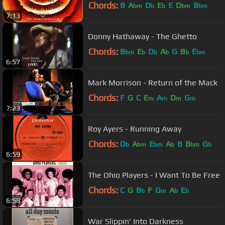
Chords:
B
A
D
E
E
D
B
bm
b
b
bm
bm
7:13
Donny Hathaway - The Ghetto
Chords:
B
E
D
A
G
B
E
bm
b
b
b
b
bm
6:57
Mark Morrison - Return of the Mack
Chords:
F
G
C
E
A
D
G
m
m
m
m
7:23
Roy Ayers - Running Away
Chords:
D
A
E
A
B
B
G
b
bm
bm
b
bm
b
6:59
The Ohio Players - I Want To Be Free
Chords:
C
G
B
F
G
A
E
b
m
b
b
6:58
War Slippin' Into Darkness