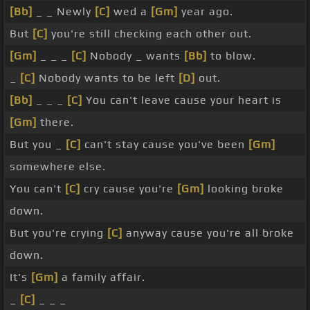
[Bb]
_ _ Newly
[C]
wed a
[Gm]
year ago.
But
[C]
you're still checking each other out.
[Gm]
_ _ _
[C]
Nobody _ wants
[Bb]
to blow.
_
[C]
Nobody wants to be left
[D]
out.
[Bb]
_ _ _
[C]
You can't leave cause your heart is
[Gm]
there.
But you _
[C]
can't stay cause you've been
[Gm]
somewhere else.
You can't
[C]
cry cause you're
[Gm]
looking broke
down.
But you're crying
[C]
anyway cause you're all broke
down.
It's
[Gm]
a family affair.
_
[C]
_ _ _