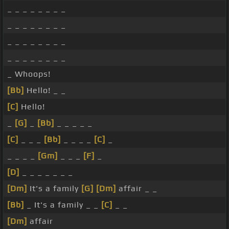
_ _ _ _ _ _ _ _
_ _ _ _ _ _ _ _
_ _ _ _ _ _ _ _
_ _ _ _ _ _ _ _
_ Whoops!
[Bb]
Hello! _ _
[C]
Hello!
_
[G]
_
[Bb]
_ _ _ _ _
[C]
_ _ _
[Bb]
_ _ _ _
[C]
_
_ _ _ _
[Gm]
_ _ _
[F]
_
[D]
_ _ _ _ _ _ _
[Dm]
It's a family
[G]
[Dm]
affair _ _
[Bb]
_ It's a family _ _
[C]
_ _
[Dm]
affair