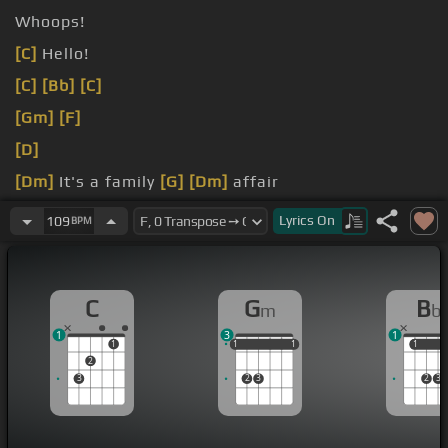
Whoops!
[C]
Hello!
[C]
[Bb]
[C]
[Gm]
[F]
[D]
[Dm]
It's a family
[G]
[Dm]
affair
[Bb]
It's a family
[C]
Lyrics
On
109
BPM
C
G
B
m
b
1
3
1
1
1
1
1
1
1
1
1
1
2
3
2
3
2
3