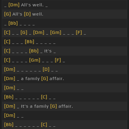
_
[Dm]
All's well. _
[G]
All's
[D]
well.
_
[Bb]
_ _ _ _
[C]
_ _
[G]
_
[Dm]
_
[Gm]
_ _ _
[F]
_
[C]
_ _ _
[Bb]
_ _ _ _ _
[C]
_ _ _ _
[Bb]
_ It's _
[C]
_ _ _ _
[Gm]
_ _ _
[F]
_
[Dm]
_ _ _ _ _ _
[D]
_ _
[Dm]
_ a family
[G]
affair.
[Dm]
_ _
[Bb]
_ _ _ _ _ _
[C]
_ _
[Dm]
_ It's a family
[G]
affair.
[Dm]
_ _
[Bb]
_ _ _ _ _ _
[C]
_ _