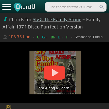
C
U
hord
Chords for
Sly & The Family Stone
~ Family
Affair 1971 Disco Purrfection Version
108.75
bpm
Standard Tuning (EADGBE)
C
G
B
D
F
m
b
m
Jam Along & Learn...
[D]