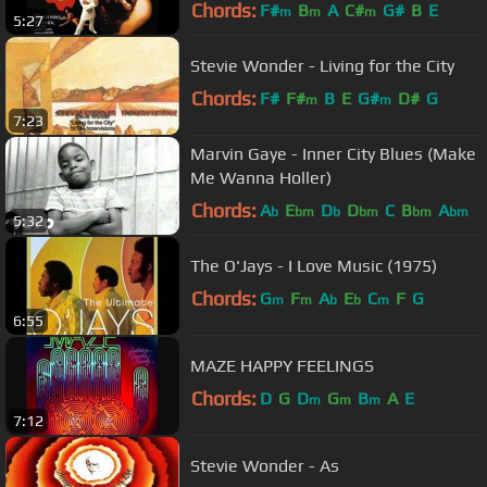
Chords:
F#
B
A
C#
G#
B
E
m
m
m
5:27
Stevie Wonder - Living for the City
Chords:
F#
F#
B
E
G#
D#
G
m
m
7:23
Marvin Gaye - Inner City Blues (Make
Me Wanna Holler)
Chords:
A
E
D
D
C
B
A
b
bm
b
bm
bm
bm
5:32
The O'Jays - I Love Music (1975)
Chords:
G
F
A
E
C
F
G
m
m
b
b
m
6:55
MAZE HAPPY FEELINGS
Chords:
D
G
D
G
B
A
E
m
m
m
7:12
Stevie Wonder - As