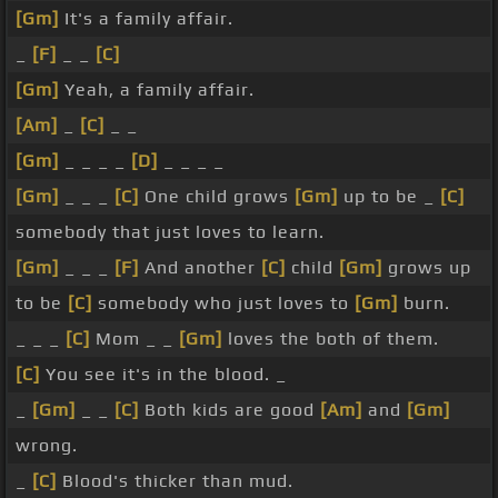
[Gm]
It's a family affair.
_
[F]
_ _
[C]
[Gm]
Yeah, a family affair.
[Am]
_
[C]
_ _
[Gm]
_ _ _ _
[D]
_ _ _ _
[Gm]
_ _ _
[C]
One child grows
[Gm]
up to be _
[C]
somebody that just loves to learn.
[Gm]
_ _ _
[F]
And another
[C]
child
[Gm]
grows up
to be
[C]
somebody who just loves to
[Gm]
burn.
_ _ _
[C]
Mom _ _
[Gm]
loves the both of them.
[C]
You see it's in the blood. _
_
[Gm]
_ _
[C]
Both kids are good
[Am]
and
[Gm]
wrong.
_
[C]
Blood's thicker than mud.