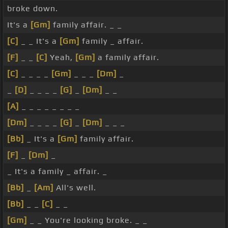
broke down.
It's a
[Gm]
family affair. _ _
[C]
_ _ It's a
[Gm]
family _ affair.
[F]
_ _
[C]
Yeah,
[Gm]
a family affair.
[C]
_ _ _ _
[Gm]
_ _ _
[Dm]
_
_
[D]
_ _ _ _
[G]
_
[Dm]
_ _
[A]
_ _ _ _ _ _ _ _
[Dm]
_ _ _ _
[G]
_
[Dm]
_ _ _
[Bb]
_ It's a
[Gm]
family affair.
[F]
_
[Dm]
_
_ It's a family _ affair. _
[Bb]
_
[Am]
All's well.
[Bb]
_ _
[C]
_ _
[Gm]
_ _ You're looking broke. _ _