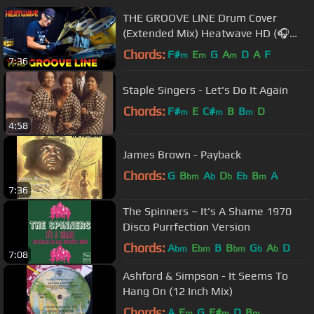
THE GROOVE LINE Drum Cover
(Extended Mix) Heatwave HD (🎧
High Quality Audio)《 with Lyrics 》
Chords:
F#
E
G
A
D
A
F
m
m
m
7:36
Staple Singers - Let's Do It Again
Chords:
F#
E
C#
B
B
D
m
m
m
4:58
James Brown - Payback
Chords:
G
B
A
D
E
B
A
bm
b
b
b
m
7:36
The Spinners ~ It's A Shame 1970
Disco Purrfection Version
Chords:
A
E
B
B
G
A
D
bm
bm
bm
b
b
7:08
Ashford & Simpson - It Seems To
Hang On (12 Inch Mix)
Chords:
A
E
G
F#
D
B
m
m
m