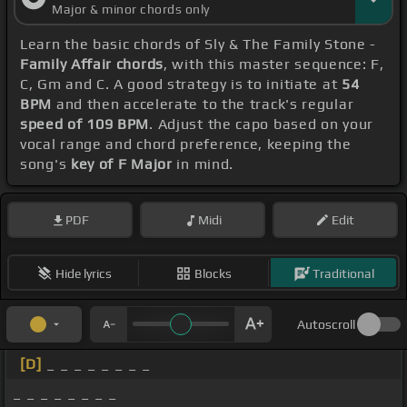
Major & minor chords only
Learn the basic chords of Sly & The Family Stone -
Family Affair chords
, with this master sequence: F,
C, Gm and C. A good strategy is to initiate at
54
BPM
and then accelerate to the track's regular
speed of 109 BPM
. Adjust the capo based on your
vocal range and chord preference, keeping the
song's
key of F Major
in mind.
PDF
Midi
Edit
Hide lyrics
Blocks
Traditional
Autoscroll
[D]
_ _ _ _ _ _ _ _
_ _ _ _ _ _ _ _