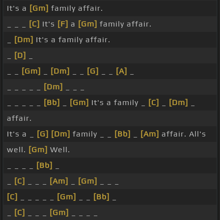
It's a
[Gm]
family affair.
_ _ _
[C]
It's
[F]
a
[Gm]
family affair.
_
[Dm]
It's a family affair.
_
[D]
_
_ _
[Gm]
_
[Dm]
_ _
[G]
_ _
[A]
_
_ _ _ _ _
[Dm]
_ _ _
_ _ _ _ _
[Bb]
_
[Gm]
It's a family _
[C]
_
[Dm]
_
affair.
It's a _
[G]
[Dm]
family _ _
[Bb]
_
[Am]
affair. All's
well.
[Gm]
Well.
_ _ _ _
[Bb]
_
_
[C]
_ _ _
[Am]
_
[Gm]
_ _ _
[C]
_ _ _ _ _
[Gm]
_ _
[Bb]
_
_
[C]
_ _ _
[Gm]
_ _ _ _