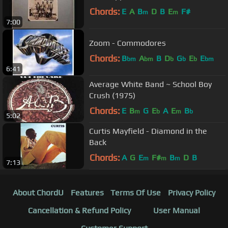
Chords:
E
A
B
D
B
E
F#
m
m
7:00
Zoom - Commodores
Chords:
B
A
B
D
G
E
E
bm
bm
b
b
b
bm
6:41
Average White Band ~ School Boy
Crush (1975)
Chords:
E
B
G
E
A
E
B
m
b
m
b
5:02
Curtis Mayfield - Diamond in the
Back
Chords:
A
G
E
F#
B
D
B
m
m
m
7:13
About ChordU
Features
Terms Of Use
Privacy Policy
Cancellation & Refund Policy
User Manual