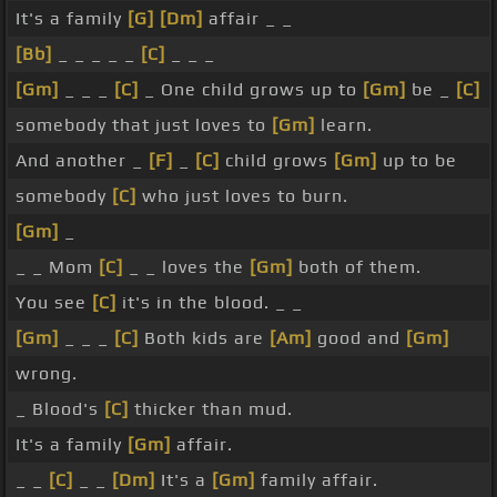
It's a family
[G]
[Dm]
affair _ _
[Bb]
_ _ _ _ _
[C]
_ _ _
[Gm]
_ _ _
[C]
_ One child grows up to
[Gm]
be _
[C]
somebody that just loves to
[Gm]
learn.
And another _
[F]
_
[C]
child grows
[Gm]
up to be
somebody
[C]
who just loves to burn.
[Gm]
_
_ _ Mom
[C]
_ _ loves the
[Gm]
both of them.
You see
[C]
it's in the blood. _ _
[Gm]
_ _ _
[C]
Both kids are
[Am]
good and
[Gm]
wrong.
_ Blood's
[C]
thicker than mud.
It's a family
[Gm]
affair.
_ _
[C]
_ _
[Dm]
It's a
[Gm]
family affair.