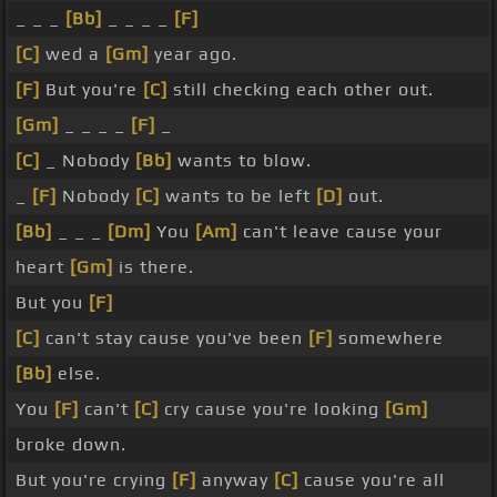
_ _ _
[Bb]
_ _ _ _
[F]
[C]
wed a
[Gm]
year ago.
[F]
But you're
[C]
still checking each other out.
[Gm]
_ _ _ _
[F]
_
[C]
_ Nobody
[Bb]
wants to blow.
_
[F]
Nobody
[C]
wants to be left
[D]
out.
[Bb]
_ _ _
[Dm]
You
[Am]
can't leave cause your
heart
[Gm]
is there.
But you
[F]
[C]
can't stay cause you've been
[F]
somewhere
[Bb]
else.
You
[F]
can't
[C]
cry cause you're looking
[Gm]
broke down.
But you're crying
[F]
anyway
[C]
cause you're all