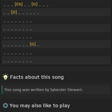
_ _ _
[Eb]
_ _
[G]
_ _ _
_ _
[D]
_ _ _ _ _ _
_ _ _ _ _ _ _ _
_ _ _ _ _ _ _ _
_ _ _ _ _ _ _ _
_ _ _ _ _ _ _
[G]
_
_ _ _ _ _ _ _ _
_ _ _ _ _ _ _ _
Facts about this song
This song was written by Sylvester Stewart.
You may also like to play