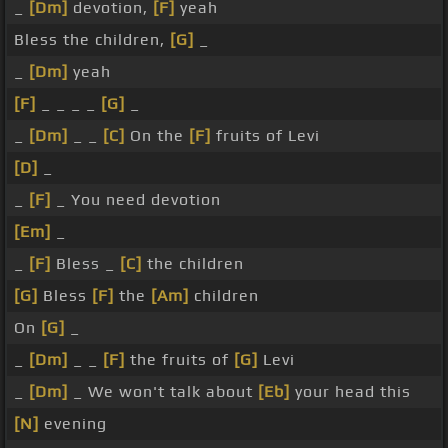
_
[Dm]
devotion,
[F]
yeah
Bless the children,
[G]
_
_
[Dm]
yeah
[F]
_ _ _ _
[G]
_
_
[Dm]
_ _
[C]
On the
[F]
fruits of Levi
[D]
_
_
[F]
_ You need devotion
[Em]
_
_
[F]
Bless _
[C]
the children
[G]
Bless
[F]
the
[Am]
children
On
[G]
_
_
[Dm]
_ _
[F]
the fruits of
[G]
Levi
_
[Dm]
_ We won't talk about
[Eb]
your head this
[N]
evening