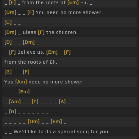
_
[F]
_ from the roots of
[Em]
Eli. _
[Dm]
_ _
[F]
You need no more shower.
[G]
_ _
[Dm]
_ Bless
[F]
the children.
[D]
_ _
[Dm]
_
_
[F]
Believe us,
[Em]
_
[F]
_ _
from the roots of Eli.
[G]
_ _
[F]
_
You
[Am]
need no more shower.
_ _ _
[Em]
_
_
[Am]
_ _
[C]
_ _ _ _
[A]
_
_
[G]
_ _ _ _ _ _ _
_ _ _ _ _
[Dm]
_ _
[Em]
_
_ _ We'd like to do a special song for you.