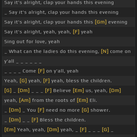
Say it's alright, clap your hands this evening
_ Say it's alright, clap your hands this evening
Say it's alright, clap your hands this
[Gm]
evening
Say it's alright, yeah, yeah,
[F]
yeah
Sing out for love, yeah
_ What can the ladies do this evening,
[N]
come on
y'all _ _ _ _ _ _
_ _ _ _ Come
[F]
on y'all, yeah
Yeah,
[G]
yeah,
[F]
yeah, bless the children.
[G]
_
[Dm]
_ _ _
[F]
Believe
[Em]
us, yeah,
[Dm]
yeah,
[Am]
from the roots of
[Em]
Eli.
_
[Dm]
_ You
[F]
need no more
[G]
shower.
_
[Dm]
_ _
[F]
Bless the children.
[Em]
Yeah, yeah,
[Dm]
yeah, _
[F]
_ _ _
[G]
_