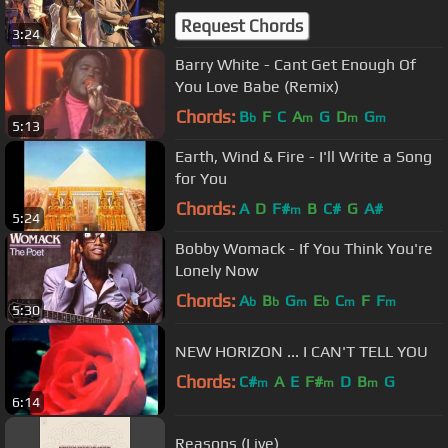
Request Chords
3:24
Barry White - Cant Get Enough Of
You Love Babe (Remix)
Chords:
B
F
C
A
G
D
G
b
m
m
m
5:13
Earth, Wind & Fire - I'll Write a Song
for You
Chords:
A
D
F#
B
C#
G
A#
m
5:24
Bobby Womack - If You Think You're
Lonely Now
Chords:
A
B
G
E
C
F
F
b
b
m
b
m
m
5:30
NEW HORIZON ... I CAN'T TELL YOU
Chords:
C#
A
E
F#
D
B
G
m
m
m
6:14
Reasons (Live)