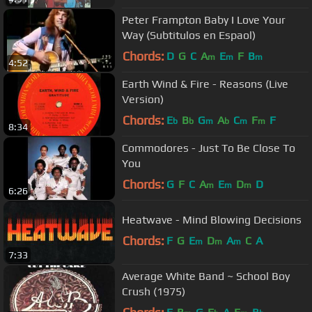
Peter Frampton Baby I Love Your
Way (Subtitulos en Espaol)
Chords:
D
G
C
A
E
F
B
m
m
m
4:52
Earth Wind & Fire - Reasons (Live
Version)
Chords:
E
B
G
A
C
F
F
b
b
m
b
m
m
8:34
Commodores - Just To Be Close To
You
Chords:
G
F
C
A
E
D
D
m
m
m
6:26
Heatwave - Mind Blowing Decisions
Chords:
F
G
E
D
A
C
A
m
m
m
7:33
Average White Band ~ School Boy
Crush (1975)