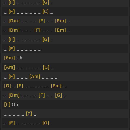
_
[F]
_ _ _ _ _ _
[G]
_
_
[F]
_ _ _ _ _ _
[C]
_
_
[Dm]
_ _ _ _
[F]
_ _
[Em]
_
_
[Dm]
_ _ _
[F]
_ _ _
[Em]
_
_
[F]
_ _ _ _ _ _
[G]
_
_
[F]
_ _ _ _ _ _
[Em]
Oh
[Am]
_ _ _ _ _ _
[G]
_
_
[F]
_ _ _
[Am]
_ _ _ _
[G]
_
[F]
_ _ _ _ _ _
[Em]
_
_
[Dm]
_ _ _ _
[F]
_ _
[G]
_
[F]
Oh
_ _ _ _ _
[C]
_
_
[F]
_ _ _ _ _ _
[G]
_