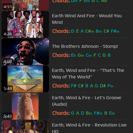
Chords:
D
F
E
G
C
A
m
m
m
4:51
Earth Wind And Fire - Would You
Mind
Chords:
D
E
A
C#
B
C#
F#
m
m
m
4:26
The Brothers Johnson - Stomp!
Chords:
E
G
C
F
C
G
B
b
m
m
4:03
Earth, Wind and Fire - "That's The
Way of The World"
Chords:
F#
C#
B
A
G
D#
F
m
5:49
Earth, Wind & Fire - Let's Groove
(Audio)
Chords:
G
A
D
B
F#
B
E
m
m
m
5:41
Earth, Wind & Fire - Revolution Live
HD