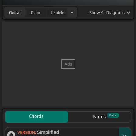
Guitar
Piano
Ukulele
Show
All Diagrams
Chords
Beta
Notes
Simplified
VERSION: