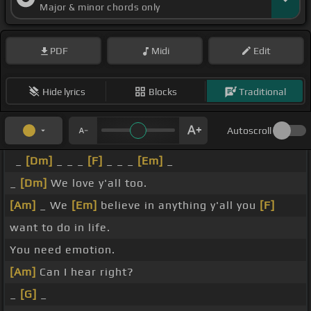
Major & minor chords only
PDF
Midi
Edit
Hide lyrics
Blocks
Traditional
Autoscroll
_
[Dm]
_ _ _
[F]
_ _ _
[Em]
_
_
[Dm]
We love y'all too.
[Am]
_ We
[Em]
believe in anything y'all you
[F]
want to do in life.
You need emotion.
[Am]
Can I hear right?
_
[G]
_