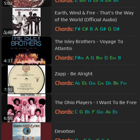
Chords:
E
B
G
E
A
E
B
m
b
m
b
5:02
Earth, Wind & Fire - That's the Way
of the World (Official Audio)
Chords:
F#
C#
B
A
G#
G
D#
5:48
The Isley Brothers - Voyage To
Atlantis
Chords:
F#
A
G
B
D
E
B
m
m
m
4:33
Zapp - Be Alright
Chords:
A
E
G
C
D
B
F
b
b
m
m
b
b
m
7:55
The Ohio Players - I Want To Be Free
Chords:
C
G
B
F
G
A
E
b
m
b
b
6:58
Devotion