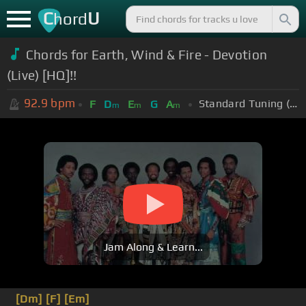
C
U
hord
Chords for Earth, Wind & Fire - Devotion
(Live) [HQ]!!
92.9
bpm
Standard Tuning (EADGBE)
F
D
E
G
A
m
m
m
Jam Along & Learn...
[Dm]
[F]
[Em]