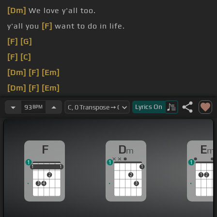
[Dm]
We love y'all too.
y'all you
[F]
want to do in life.
[F]
[G]
[F]
[C]
[Dm]
[F]
[Em]
[Dm]
[F]
[Em]
[F]
[G]
Lyrics
On
93
BPM
F
D
E
m
m
1
1
1
1
1
1
1
1
1
2
2
1
2
3
4
3