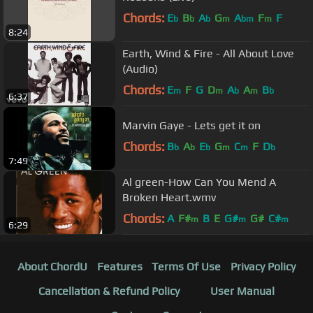
Chords:
E
B
A
G
A
F
F
b
b
b
m
bm
m
8:24
Earth, Wind & Fire - All About Love
(Audio)
Chords:
E
F
G
D
A
A
B
m
m
b
m
b
6:37
Marvin Gaye - Lets get it on
Chords:
B
A
E
G
C
F
D
b
b
b
m
m
b
7:49
Al green-How Can You Mend A
Broken Heart.wmv
Chords:
A
F#
B
E
G#
G#
C#
m
m
m
6:29
About ChordU
Features
Terms Of Use
Privacy Policy
Cancellation & Refund Policy
User Manual