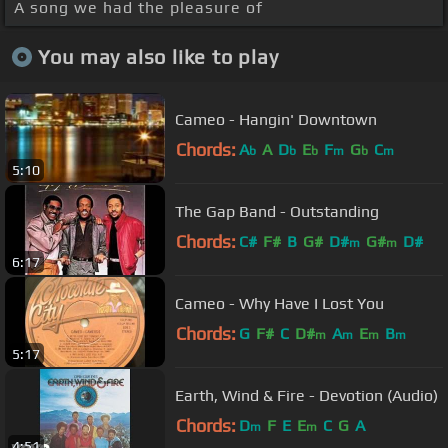
A song we had the pleasure of
You may also like to play
Cameo - Hangin' Downtown
Chords:
A
A
D
E
F
G
C
b
b
b
m
b
m
5:10
The Gap Band - Outstanding
Chords:
C#
F#
B
G#
D#
G#
D#
m
m
6:17
Cameo - Why Have I Lost You
Chords:
G
F#
C
D#
A
E
B
m
m
m
m
5:17
Earth, Wind & Fire - Devotion (Audio)
Chords:
D
F
E
E
C
G
A
m
m
4:51