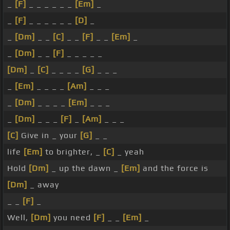
_
[F]
_ _ _ _ _ _
[Em]
_
_
[F]
_ _ _ _ _ _
[D]
_
_
[Dm]
_ _
[C]
_ _
[F]
_ _
[Em]
_
_
[Dm]
_ _
[F]
_ _ _ _ _
[Dm]
_
[C]
_ _ _ _
[G]
_ _ _
_
[Em]
_ _ _ _
[Am]
_ _ _
_
[Dm]
_ _ _ _
[Em]
_ _ _
_
[Dm]
_ _ _
[F]
_
[Am]
_ _ _
[C]
Give in _ your
[G]
_ _
life
[Em]
to brighter, _
[C]
_ yeah
Hold
[Dm]
_ up the dawn _
[Em]
and the force is
[Dm]
_ away
_ _
[F]
_
Well,
[Dm]
you need
[F]
_ _
[Em]
_