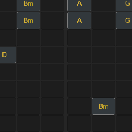
B
A
G
m
B
A
G
m
D
B
m