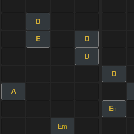
D
E
D
D
D
A
E
m
E
m