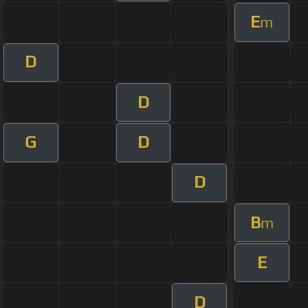
E
m
D
D
G
D
D
B
m
E
D