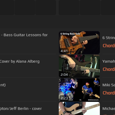
 - Bass Guitar Lessons for
6 Stri
Chord
4:41
Cover by Alana Alberg
Yamaha
Chord
2:04
nt)
Miki S
Chord
2:23
pton/Jeff Berlin - cover
Michae