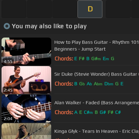
D
You may also like to play
How to Play Bass Guitar - Rhythm 101
Beginners - Jump Start
Chords:
E
F#
B
G#
E
G
m
m
4:55
Sir Duke (Stevie Wonder) Bass Guitar 
Chords:
B
G
A
A
D
G
E
b
b
bm
bm
2:45
Alan Walker - Faded (Bass Arrangeme
Chords:
A
E
C#
B
G#
F#
C#
m
2:04
Kinga Głyk - Tears In Heaven - Eric Cla