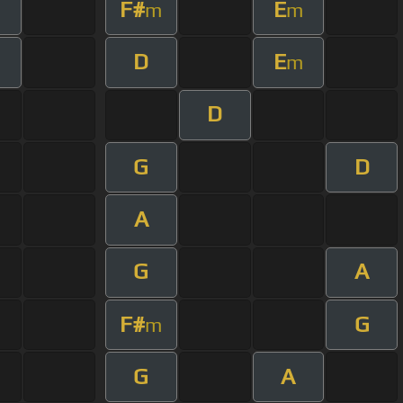
F#
E
m
m
D
E
m
D
G
D
A
G
A
F#
G
m
G
A