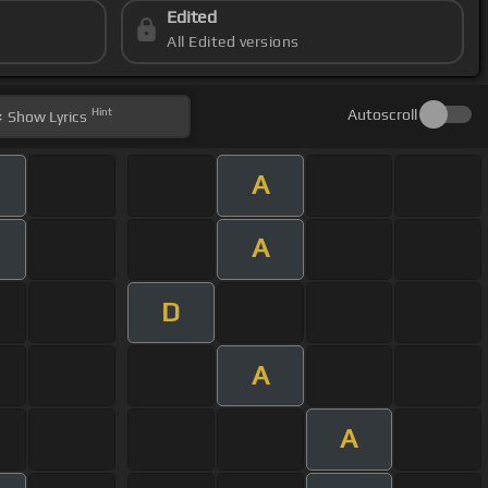
Edited
All Edited versions
Hint
Autoscroll
Show
Lyrics
A
A
D
A
A