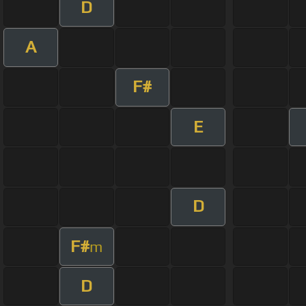
D
A
F#
E
D
F#
m
D