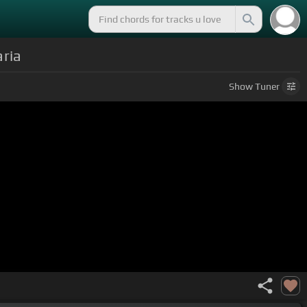
ria
Show
Tuner