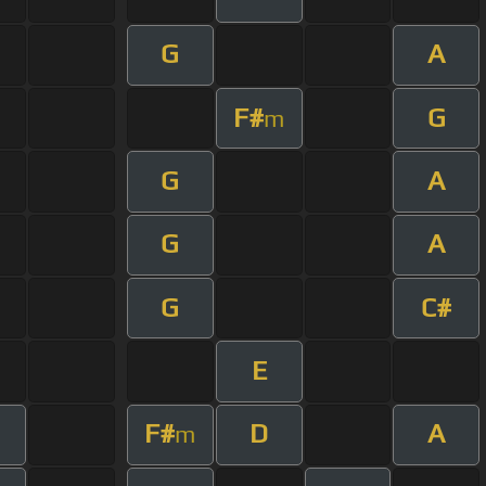
G
A
F#
G
m
G
A
G
A
G
C#
E
F#
D
A
m