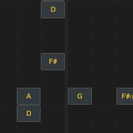
D
F#
A
G
F#
D