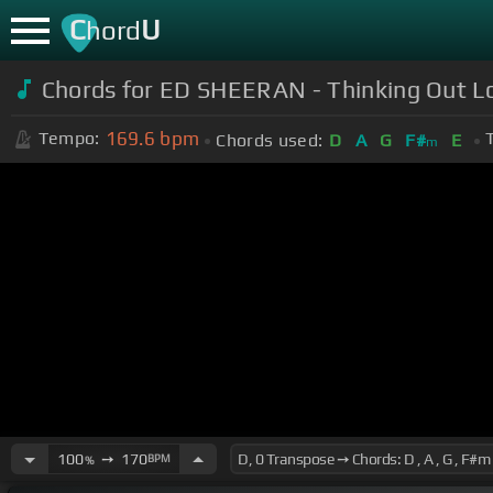
C
U
hord
Chords for ED SHEERAN - Thinking Out L
169.6
bpm
Tempo:
Chords used:
D
A
G
F#
E
m
100
➙
170
BPM
%