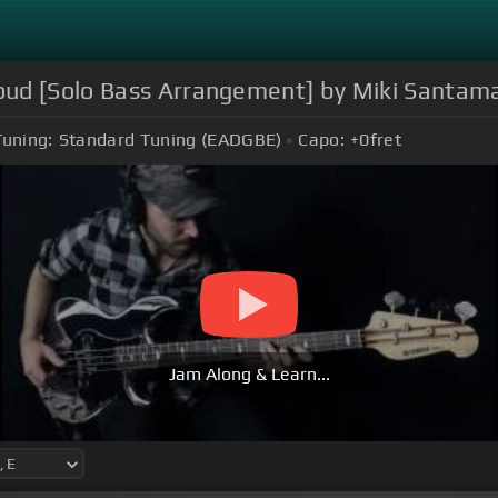
oud [Solo Bass Arrangement] by Miki Santama
Tuning:
Standard Tuning (EADGBE)
Capo:
+0
fret
Jam Along & Learn...