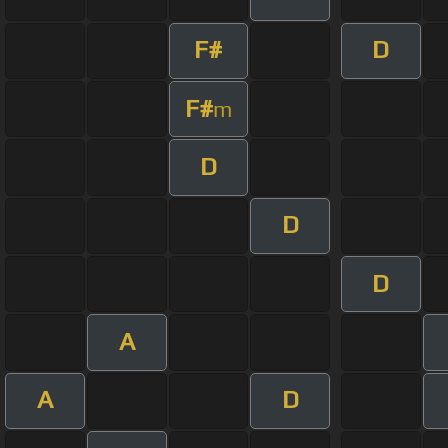
F#
D
F#
m
D
D
D
A
A
D