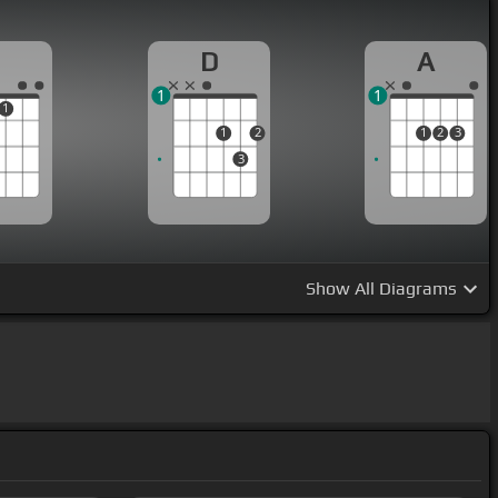
D
A
1
1
1
1
2
1
2
3
3
Show
All Diagrams