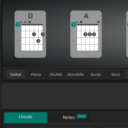
D
A
1
1
1
2
1
2
3
3
Guitar
Piano
Ukulele
Mandolin
Banjo
Bass
Chords
Beta
Notes