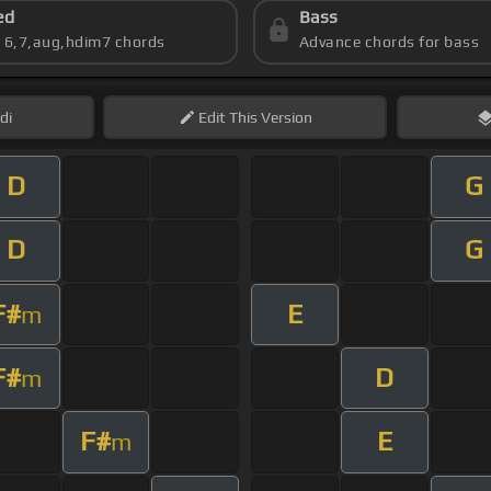
ed
Bass
s 6,7,aug,hdim7 chords
Advance chords for bass
di
Edit
This Version
D
G
D
G
F#
E
m
F#
D
m
F#
E
m