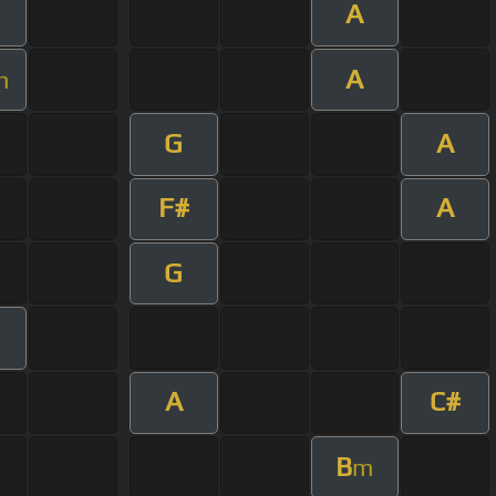
A
A
m
G
A
F#
A
G
A
C#
B
m