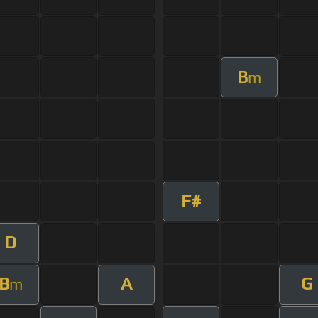
B
m
F#
D
B
A
G
m