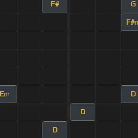
F#
G
F#
E
D
m
D
D