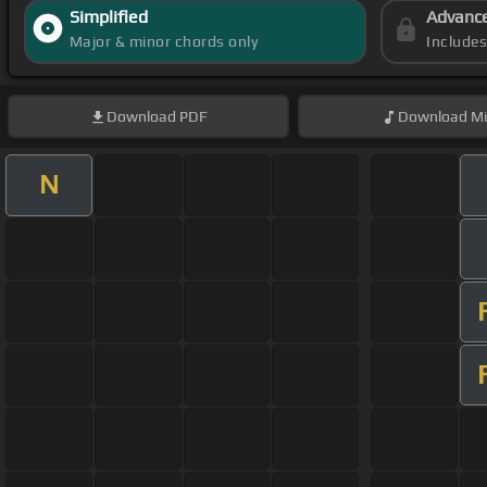
Simplified
Advanc
Major & minor chords only
Include
Download
PDF
Download
Mi
N