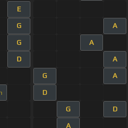
E
G
A
G
A
D
A
G
A
D
m
G
D
A