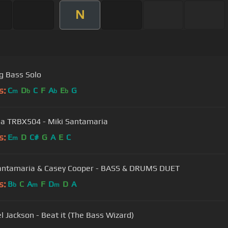
N
ng Bass Solo
s:
C
D
C
F
A
E
G
m
b
b
b
 TRBX504 - Miki Santamaria
s:
E
D
C#
G
A
E
C
m
antamaria & Casey Cooper - BASS & DRUMS DUET
s:
B
C
A
F
D
D
A
b
m
m
l Jackson - Beat it (The Bass Wizard)