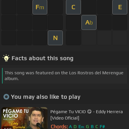
F
C
E
m
A
b
N
Facts about this song
This song was featured on the Los Rostros del Merengue
album.
You may also like to play
Pégame Tu VICIO 😋 - Eddy Herrera
[Video Oficial]
Chords:
A
D
E
G
B
C
F#
m