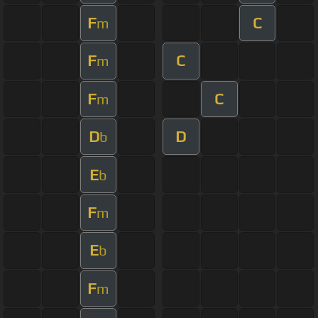
F
C
m
F
C
m
F
C
m
D
D
b
E
b
F
m
E
b
F
m