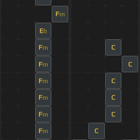
F
m
E
b
F
C
m
F
C
m
F
C
m
F
C
m
F
C
m
F
C
m