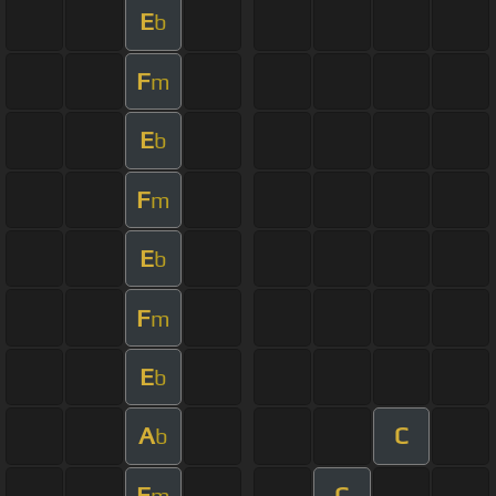
E
b
F
m
E
b
F
m
E
b
F
m
E
b
A
C
b
F
C
m