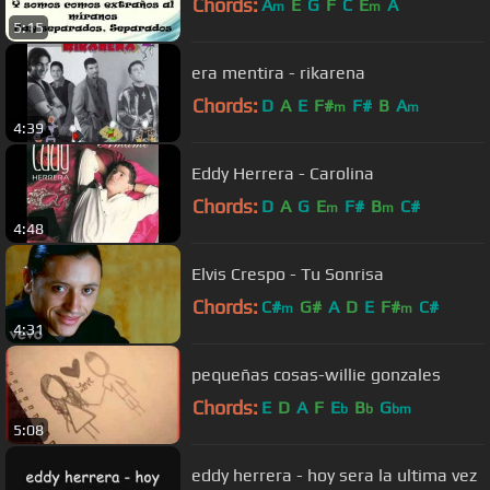
Chords:
A
E
G
F
C
E
A
m
m
5:15
era mentira - rikarena
Chords:
D
A
E
F#
F#
B
A
m
m
4:39
Eddy Herrera - Carolina
Chords:
D
A
G
E
F#
B
C#
m
m
4:48
Elvis Crespo - Tu Sonrisa
Chords:
C#
G#
A
D
E
F#
C#
m
m
4:31
pequeñas cosas-willie gonzales
Chords:
E
D
A
F
E
B
G
b
b
bm
5:08
eddy herrera - hoy sera la ultima vez