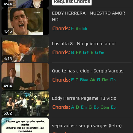
Request Chords
4:44
EDDY HERRERA - NUESTRO AMOR -
HD
Chords:
F
B
E
b
b
4:46
Los alfa 8 - No quiero tu amor
Chords:
B
F#
G#
E
G#
m
4:15
Que te has creido - Sergio Vargas
Chords:
F
C
B
A
G
D
D
bm
b
m
b
4:04
Eddy Herrera Pegame Tu Vicio
Chords:
A
D
E
G
B
G
E
m
b
bm
b
5:02
separados - sergio vargas (letra)