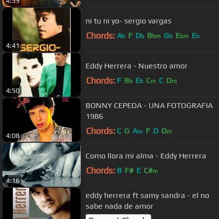
4:59
ni tu ni yo- sergio vargas
Chords:
A
F
D
B
G
E
E
b
b
bm
b
bm
b
4:41
Eddy Herrera - Nuestro amor
Chords:
F
B
E
C
C
D
b
b
m
m
4:50
BONNY CEPEDA - UNA FOTOGRAFIA
1986
Chords:
C
G
A
F
D
D
m
m
4:08
Como llora mi alma - Eddy Herrera
Chords:
B
F#
E
C#
m
4:16
eddy herrera ft samy sandra - el no
sabe nada de amor