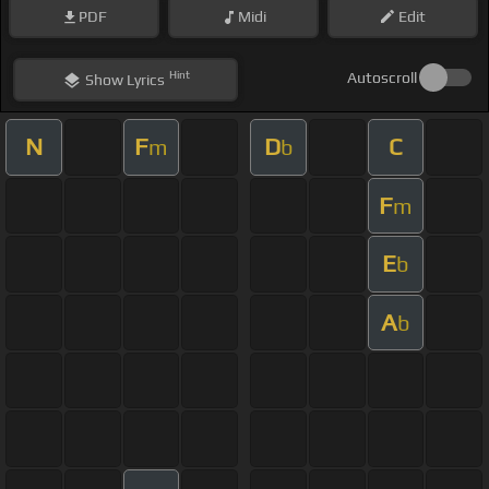
PDF
Midi
Edit
Hint
Autoscroll
Show
Lyrics
N
F
D
C
m
b
F
m
E
b
A
b