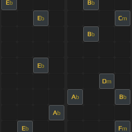
E
B
b
b
E
C
b
m
B
b
E
b
D
m
A
B
b
b
A
b
E
F
b
m