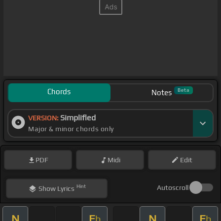
Chords
Beta
Notes
Simplified
VERSION:
Major & minor chords only
PDF
Midi
Edit
Hint
Autoscroll
Show
Lyrics
N
E
N
E
b
b