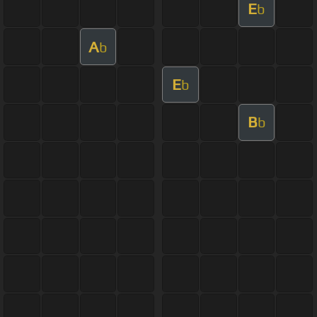
E
b
A
b
E
b
B
b