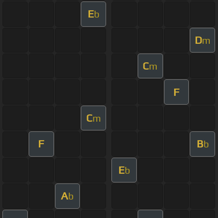
E
b
D
m
C
m
F
C
m
F
B
b
E
b
A
b