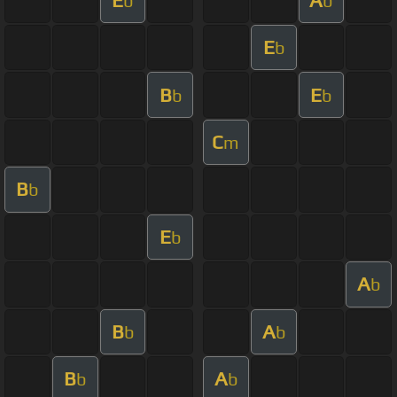
b
b
E
b
B
E
b
b
C
m
B
b
E
b
A
b
B
A
b
b
B
A
b
b