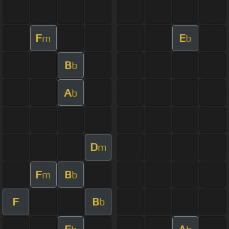
F
E
m
b
B
b
A
b
D
m
F
B
m
b
F
B
b
E
A