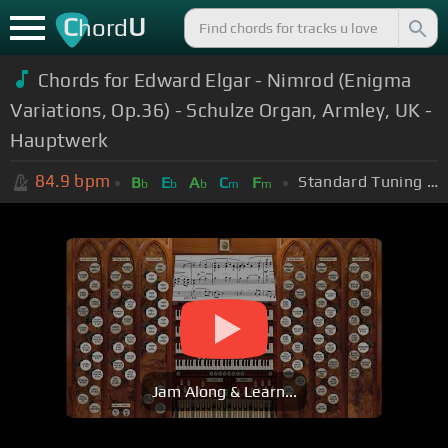
C
U
hord
Chords for Edward Elgar - Nimrod (Enigma
Variations, Op.36) - Schulze Organ, Armley, UK -
Hauptwerk
84.9
bpm
Standard Tuning (EADGBE)
B
E
A
C
F
b
b
b
m
m
Jam Along & Learn...