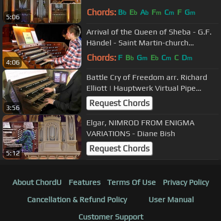
Chords:
B
E
A
F
C
F
G
b
b
b
m
m
m
5:06
Arrival of the Queen of Sheba - G.F.
Händel - Saint Martin-church
Dudelange
Chords:
F
B
G
E
C
C
D
b
m
b
m
m
4:06
Battle Cry of Freedom arr. Richard
Elliott | Hauptwerk Virtual Pipe
Organ
Request Chords
3:56
Elgar, NIMROD FROM ENIGMA
VARIATIONS - Diane Bish
Request Chords
5:12
About ChordU
Features
Terms Of Use
Privacy Policy
Cancellation & Refund Policy
User Manual
Customer Support