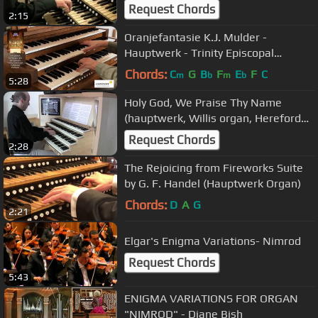
Request Chords
2:15
Oranjefantasie K.J. Mulder -
Hauptwerk - Trinity Episcopal
Cathedral Portland
Chords:
C
G
B
F
E
F
C
m
b
m
b
5:28
Holy God, We Praise Thy Name
(hauptwerk, Willis organ, Hereford
Cathedral)
Request Chords
2:28
The Rejoicing from Fireworks Suite
by G. F. Handel (Hauptwerk Organ)
Chords:
D
A
G
2:21
Elgar's Enigma Variations- Nimrod
Request Chords
5:43
ENIGMA VARIATIONS FOR ORGAN
"NIMROD" - Diane Bish