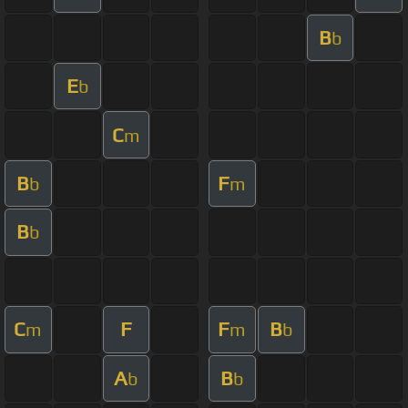
B
b
E
b
C
m
B
F
b
m
B
b
C
F
F
B
m
m
b
A
B
b
b