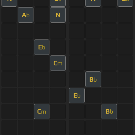
A
N
b
E
b
C
m
B
b
E
b
C
B
m
b