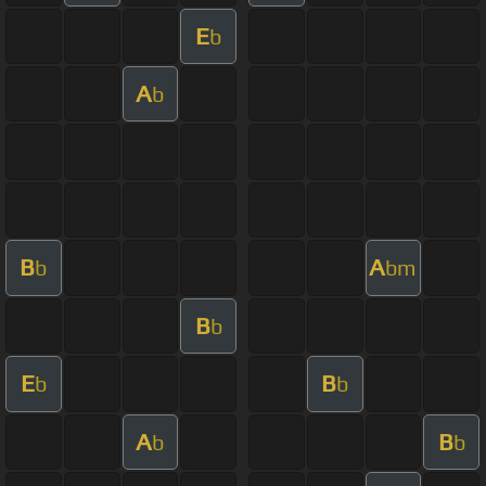
E
b
A
b
B
A
b
bm
B
b
E
B
b
b
A
B
b
b