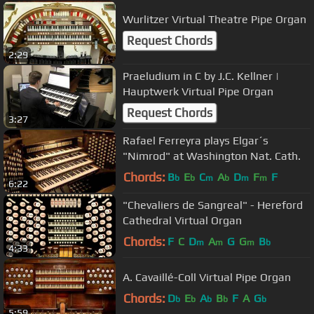
Wurlitzer Virtual Theatre Pipe Organ
Request Chords
2:29
Praeludium in C by J.C. Kellner |
Hauptwerk Virtual Pipe Organ
Request Chords
3:27
Rafael Ferreyra plays Elgar´s
"Nimrod" at Washington Nat. Cath.
Chords:
B
E
C
A
D
F
F
b
b
m
b
m
m
6:22
"Chevaliers de Sangreal" - Hereford
Cathedral Virtual Organ
Chords:
F
C
D
A
G
G
B
m
m
m
b
4:33
A. Cavaillé-Coll Virtual Pipe Organ
Chords:
D
E
A
B
F
A
G
b
b
b
b
b
5:59