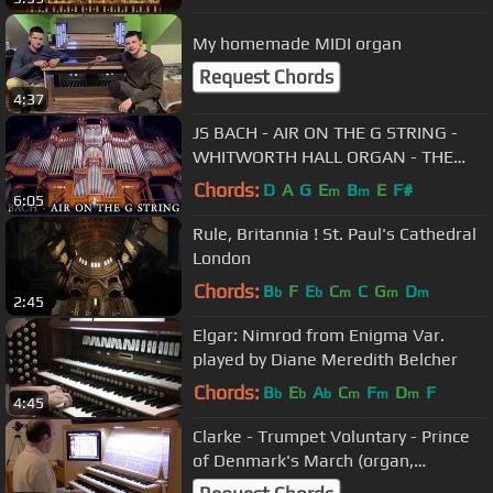
My homemade MIDI organ
Request Chords
4:37
JS BACH - AIR ON THE G STRING -
WHITWORTH HALL ORGAN - THE
UNIVERSITY OF MANCHESTER -
Chords:
D
A
G
E
B
E
F#
m
m
6:05
JONATHAN SCOTT
Rule, Britannia ! St. Paul's Cathedral
London
Chords:
B
F
E
C
C
G
D
b
b
m
m
m
2:45
Elgar: Nimrod from Enigma Var.
played by Diane Meredith Belcher
Chords:
B
E
A
C
F
D
F
b
b
b
m
m
m
4:45
Clarke - Trumpet Voluntary - Prince
of Denmark's March (organ,
hauptwerk, Laurenskerk, Rotterdam)