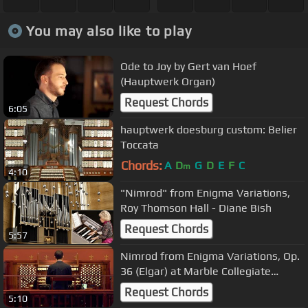
You may also like to play
Ode to Joy by Gert van Hoef
(Hauptwerk Organ)
Request Chords
6:05
hauptwerk doesburg custom: Belier
Toccata
Chords:
A
D
G
D
E
F
C
m
4:10
"Nimrod" from Enigma Variations,
Roy Thomson Hall - Diane Bish
Request Chords
5:57
Nimrod from Enigma Variations, Op.
36 (Elgar) at Marble Collegiate
Church, NYC
Request Chords
5:10