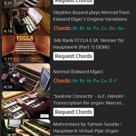
Request Chords
3:35
Stephen Buzard plays Nimrod from
Edward Elgar's Enigma Variations
Chords:
B
E
A
F
C
D
G
b
b
b
m
m
m
m
4:18
346 Rank FCCLA E.M. Skinner for
Hauptwerk (Part 1) DEMO
Request Chords
7:11
Nimrod (Edward Elgar)
Chords:
B
E
A
F
C
D
F
b
b
b
m
m
4:58
'Sixième Concerto' - G.F. Händel -
Transcription for organ: Marcel
Dupré - Hauptwerk
Request Chords
4:39
Mohrentanz by Tylman Susato |
Hauptwerk Virtual Pipe Organ