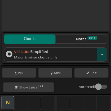
Chords
Beta
Notes
Simplified
VERSION:
Major & minor chords only
PDF
Midi
Edit
Hint
Autoscroll
Show
Lyrics
N