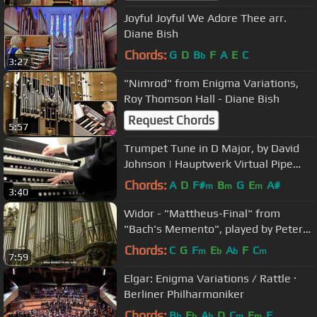
Joyful Joyful We Adore Thee arr.
Diane Bish
Chords:
G
D
B
F
A
E
C
b
3:27
"Nimrod" from Enigma Variations,
Roy Thomson Hall - Diane Bish
Request Chords
5:57
Trumpet Tune in D Major, by David
Johnson | Hauptwerk Virtual Pipe
Organ
Chords:
A
D
F#
B
G
E
A#
m
m
m
3:40
Widor - "Mattheus-Final" from
"Bach's Memento", played by Peter
Van de Velde; Antwerp Cathedral
Chords:
C
G
F
E
A
F
C
m
b
b
m
7:59
Elgar: Enigma Variations / Rattle ·
Berliner Philharmoniker
Chords:
B
E
A
D
C
F
F
b
b
b
m
m