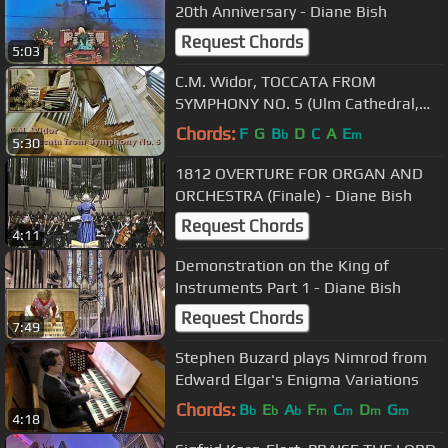
20th Anniversary - Diane Bish
Request Chords
5:03
C.M. Widor, TOCCATA FROM
SYMPHONY NO. 5 (Ulm Cathedral,
Germany) - Diane Bish
Chords:
F
G
B
D
C
A
E
b
m
5:30
1812 OVERTURE FOR ORGAN AND
ORCHESTRA (Finale) - Diane Bish
Request Chords
4:11
Demonstration on the King of
Instruments Part 1 - Diane Bish
Request Chords
7:49
Stephen Buzard plays Nimrod from
Edward Elgar's Enigma Variations
Chords:
B
E
A
F
C
D
G
b
b
b
m
m
m
m
4:18