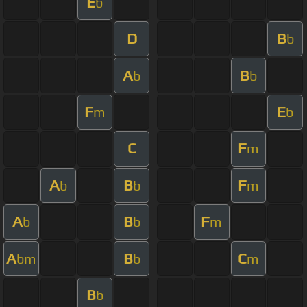
E
b
D
B
b
A
B
b
b
F
E
m
b
C
F
m
A
B
F
b
b
m
A
B
F
b
b
m
A
B
C
bm
b
m
B
b