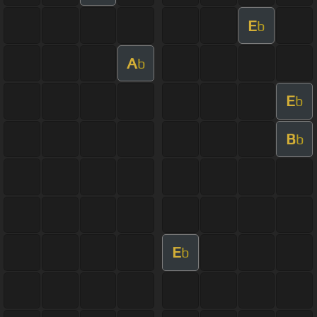
E
b
A
b
E
b
B
b
E
b