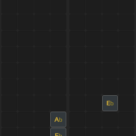
E
b
A
b
E
b