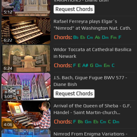
Request Chords
5:12
Rafael Ferreyra plays Elgar´s
"Nimrod" at Washington Nat. Cath.
Chords:
B
E
C
A
D
F
F
b
b
m
b
m
m
6:22
Widor Toccata at Cathedral Basilica
in Newark
Chords:
F
E
A#
G
D
E
C
m
m
6:24
J.S. Bach, Gigue Fugue BWV 577 -
Diane Bish
Request Chords
3:00
Arrival of the Queen of Sheba - G.F.
Händel - Saint Martin-church
Dudelange
Chords:
F
B
G
E
C
C
D
b
m
b
m
m
4:06
Nimrod From Enigma Variations -