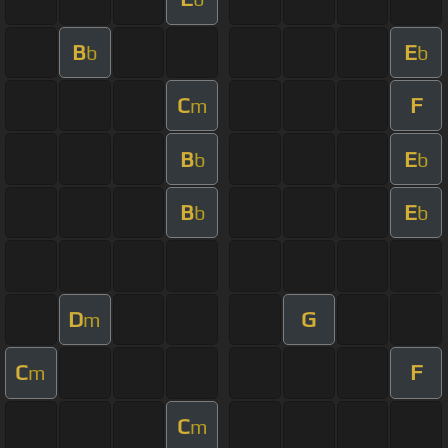
B
E
b
b
C
F
m
B
E
b
b
B
E
b
b
D
G
m
C
F
m
C
m