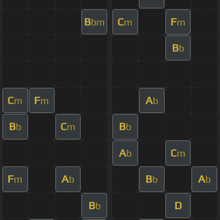
B
C
F
bm
m
m
B
b
C
F
A
m
m
b
B
C
B
b
m
b
A
C
b
m
F
A
B
A
m
b
b
b
B
D
b