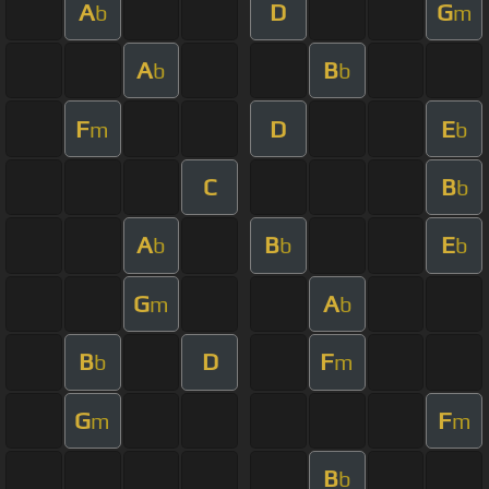
A
D
G
b
m
A
B
b
b
F
D
E
m
b
C
B
b
A
B
E
b
b
b
G
A
m
b
B
D
F
b
m
G
F
m
m
B
b