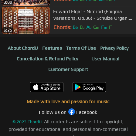
3:09
Edward Elgar - Nimrod (Enigma
Variations, Op.36) - Schulze Organ,
Armley, UK - Hauptwerk
Chords:
B
E
A
C
F
F
b
b
b
m
m
6:25
About ChordU
Features
Terms Of Use
Privacy Policy
Cancellation & Refund Policy
User Manual
Customer Support
Made with love and passion for music
Follow us on
Facebook
All contents are subject to copyright,
©
2023
ChordU.
provided for educational and personal non-commercial