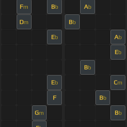
F
B
A
m
b
b
D
B
m
b
E
A
b
b
E
b
B
b
E
C
b
m
F
B
b
G
B
m
b