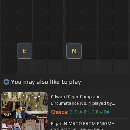
E
N
You may also like to play
Edward Elgar Pomp and
Circumstance No. 1 played by
Michael T. C. Hey at Saint Patrick's
Chords:
G
D
A
E
C
B
D#
m
m
6:45
Cathedral
Elgar, NIMROD FROM ENIGMA
VARIATIONS - Diane Bish