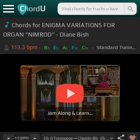
C
U
hord
Chords for ENIGMA VARIATIONS FOR
ORGAN "NIMROD" - Diane Bish
113.3
bpm
Standard Tuning (EADGBE)
B
E
A
F
C
b
b
b
m
m
Jam Along & Learn...
113
BPM