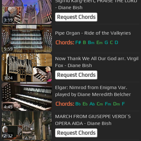
Sigfrid Karg-Elert, PRAISE THE LORD
- Diane Bish
Request Chords
3:19
Pipe Organ - Ride of the Valkyries
Chords:
F#
B
B
E
G
C
D
m
m
5:59
Now Thank We All Our God arr. Virgil
Fox - Diane Bish
Request Chords
3:24
Elgar: Nimrod from Enigma Var.
played by Diane Meredith Belcher
Chords:
B
E
A
C
F
D
F
b
b
b
m
m
m
4:45
MARCH FROM GIUSEPPE VERDI´S
OPERA AIDA - Diane Bish
Request Chords
2:32