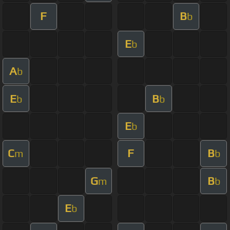
F
B
b
E
b
A
b
E
B
b
b
E
b
C
F
B
m
b
G
B
m
b
E
b