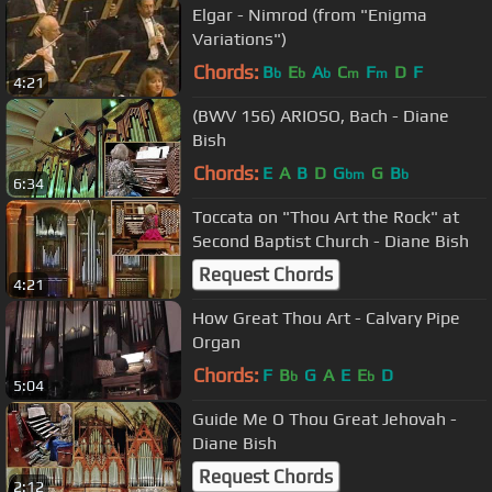
Elgar - Nimrod (from "Enigma
Variations")
Chords:
B
E
A
C
F
D
F
b
b
b
m
m
4:21
(BWV 156) ARIOSO, Bach - Diane
Bish
Chords:
E
A
B
D
G
G
B
bm
b
6:34
Toccata on "Thou Art the Rock" at
Second Baptist Church - Diane Bish
Request Chords
4:21
How Great Thou Art - Calvary Pipe
Organ
Chords:
F
B
G
A
E
E
D
b
b
5:04
Guide Me O Thou Great Jehovah -
Diane Bish
Request Chords
2:12