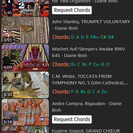
for Two Organists - Diane Bish
Request Chords
5:46
John Stanley, TRUMPET VOLUNTARY
- Diane Bish
Chords:
D
A
G
E
F#
C#
D#
m
3:55
Wachet Auf/Sleepers Awake BWV
645 - Diane Bish
Chords:
E
C
B
F
C
G
D
b
b
m
4:09
C.M. Widor, TOCCATA FROM
SYMPHONY NO. 5 (Ulm Cathedral,
Germany) - Diane Bish
Chords:
F
G
B
D
C
A
E
b
m
5:30
Andre Campra, Rigaudon - Diane
Bish
Request Chords
5:14
Eugène Gigout, GRAND CHŒUR