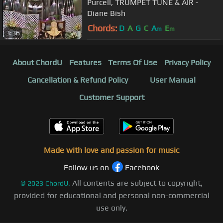
Purcell, TRUMPET TUNE & AIR -
Diane Bish
Chords:
D
A
G
C
A
E
m
m
3:36
About ChordU
Features
Terms Of Use
Privacy Policy
Cancellation & Refund Policy
User Manual
Customer Support
Made with love and passion for music
Follow us on
Facebook
All contents are subject to copyright,
©
2023
ChordU.
provided for educational and personal non-commercial
use only.