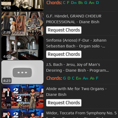
Chords:
C
F
D
B
G
A
D
m
b
m
4:18
G.F. Händel, GRAND CHOEUR
PROCESSIONAL - Diane Bish
Request Chords
2:26
Sinfonia (Arioso) F-Dur - Johann
Sebastian Bach - Organ solo -
Alexander Jörk
Request Chords
4:03
J.S. Bach - Jesu, Joy of Man's
Desiring - Diane Bish - Program
#91213
Chords:
G
D
C
E
A
A
F
m
m
b
4:23
Abide with Me for Two Organs -
Diane Bish
Request Chords
5:39
Widor, Toccata From Symphony No. 5