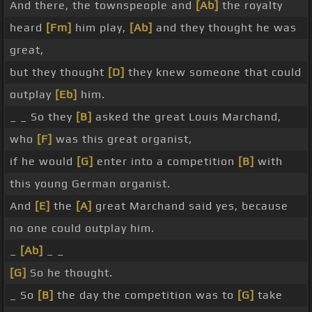
And there, the townspeople and
[Ab]
the royalty
heard
[Fm]
him play,
[Ab]
and they thought he was
great,
but they thought
[D]
they knew someone that could
outplay
[Eb]
him.
_ _ So they
[B]
asked the great Louis Marchand,
who
[F]
was this great organist,
if he would
[G]
enter into a competition
[B]
with
this young German organist.
And
[E]
the
[A]
great Marchand said yes, because
no one could outplay him.
_
[Ab]
_ _
[G]
So he thought.
_ So
[B]
the day the competition was to
[G]
take