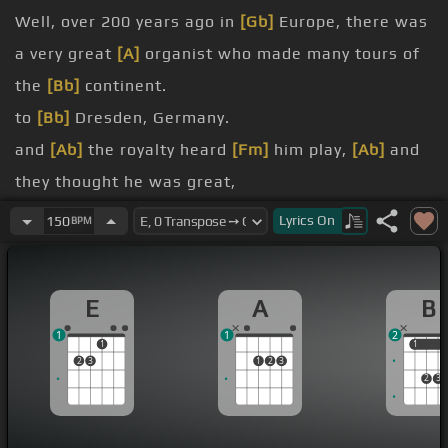
Well, over 200 years ago in
[Gb]
Europe, there was
a very great
[A]
organist who made many tours of
the
[Bb]
continent.
to
[Bb]
Dresden, Germany.
and
[Ab]
the royalty heard
[Fm]
him play,
[Ab]
and
they thought he was great,
[Eb]
him.
Lyrics
On
150
BPM
Marchand, who
[F]
was this great organist,
[G]
enter into a competition
[B]
with this young
E
A
B
German organist.
1
1
2
And
[E]
the
[A]
great Marchand said yes, because
1
1
1
2
3
1
2
3
no one could outplay him.
2
3