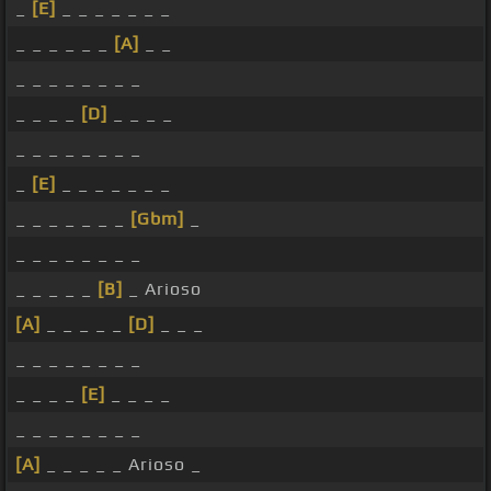
_
[E]
_ _ _ _ _ _ _
_ _ _ _ _ _
[A]
_ _
_ _ _ _ _ _ _ _
_ _ _ _
[D]
_ _ _ _
_ _ _ _ _ _ _ _
_
[E]
_ _ _ _ _ _ _
_ _ _ _ _ _ _
[Gbm]
_
_ _ _ _ _ _ _ _
_ _ _ _ _
[B]
_ Arioso
[A]
_ _ _ _ _
[D]
_ _ _
_ _ _ _ _ _ _ _
_ _ _ _
[E]
_ _ _ _
_ _ _ _ _ _ _ _
[A]
_ _ _ _ _ Arioso _