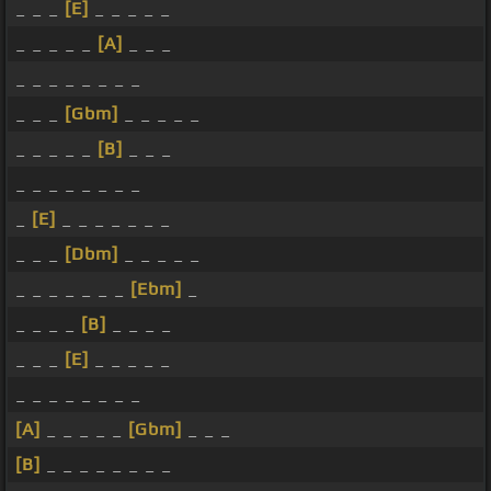
_ _ _
[E]
_ _ _ _ _
_ _ _ _ _
[A]
_ _ _
_ _ _ _ _ _ _ _
_ _ _
[Gbm]
_ _ _ _ _
_ _ _ _ _
[B]
_ _ _
_ _ _ _ _ _ _ _
_
[E]
_ _ _ _ _ _ _
_ _ _
[Dbm]
_ _ _ _ _
_ _ _ _ _ _ _
[Ebm]
_
_ _ _ _
[B]
_ _ _ _
_ _ _
[E]
_ _ _ _ _
_ _ _ _ _ _ _ _
[A]
_ _ _ _ _
[Gbm]
_ _ _
[B]
_ _ _ _ _ _ _ _