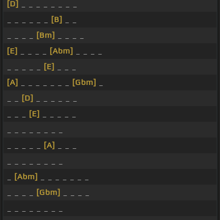
[D]
_ _ _ _ _ _ _ _
_ _ _ _ _ _
[B]
_ _
_ _ _ _
[Bm]
_ _ _ _
[E]
_ _ _ _
[Abm]
_ _ _ _
_ _ _ _ _
[E]
_ _ _
[A]
_ _ _ _ _ _ _
[Gbm]
_
_ _
[D]
_ _ _ _ _ _
_ _ _
[E]
_ _ _ _ _
_ _ _ _ _ _ _ _
_ _ _ _ _
[A]
_ _ _
_ _ _ _ _ _ _ _
_
[Abm]
_ _ _ _ _ _ _
_ _ _ _
[Gbm]
_ _ _ _
_ _ _ _ _ _ _ _