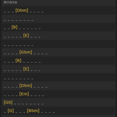
Arioso
_ _ _
[Dbm]
_ _ _ _
_ _ _ _ _ _ _ _
_ _
[B]
_ _ _ _ _ _
_ _ _ _ _
[E]
_ _ _
_ _ _ _ _ _ _ _
_ _ _ _
[Gbm]
_ _ _ _
_ _ _
[B]
_ _ _ _ _
_ _ _ _ _
[E]
_ _ _
_ _ _ _ _ _ _ _
_ _ _ _
[Dbm]
_ _ _ _
_ _ _ _
[Em]
_ _ _ _
[Gb]
_ _ _ _ _ _ _ _
_
[G]
_ _ _
[Bbm]
_ _ _ _