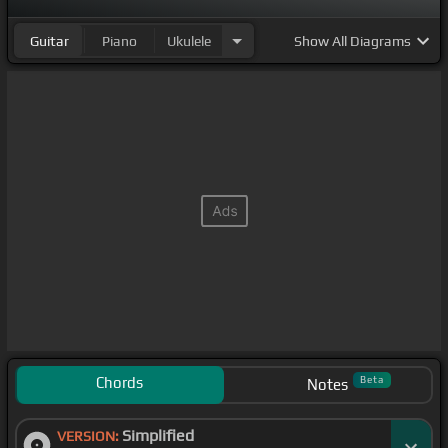
Guitar
Piano
Ukulele
Show
All Diagrams
Chords
Beta
Notes
Simplified
VERSION: