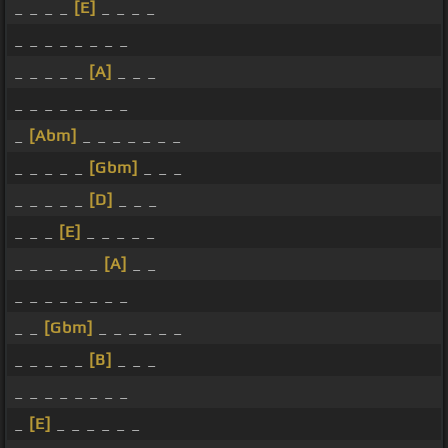
_ _ _ _
[E]
_ _ _ _
_ _ _ _ _ _ _ _
_ _ _ _ _
[A]
_ _ _
_ _ _ _ _ _ _ _
_
[Abm]
_ _ _ _ _ _ _
_ _ _ _ _
[Gbm]
_ _ _
_ _ _ _ _
[D]
_ _ _
_ _ _
[E]
_ _ _ _ _
_ _ _ _ _ _
[A]
_ _
_ _ _ _ _ _ _ _
_ _
[Gbm]
_ _ _ _ _ _
_ _ _ _ _
[B]
_ _ _
_ _ _ _ _ _ _ _
_
[E]
_ _ _ _ _ _