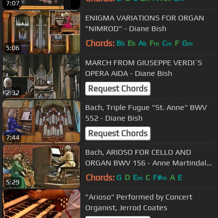
7:07
ENIGMA VARIATIONS FOR ORGAN
"NIMROD" - Diane Bish
Chords:
B
E
A
F
C
F
G
b
b
b
m
m
m
5:06
MARCH FROM GIUSEPPE VERDI´S
OPERA AIDA - Diane Bish
Request Chords
2:32
Bach, Triple Fugue "St. Anne" BWV
552 - Diane Bish
Request Chords
7:44
Bach, ARIOSO FOR CELLO AND
ORGAN BWV 156 - Anne Martindale
Williams & Diane Bish
Chords:
G
D
E
C
F#
A
E
m
m
5:29
"Arioso" Performed by Concert
Organist, Jerrod Coates