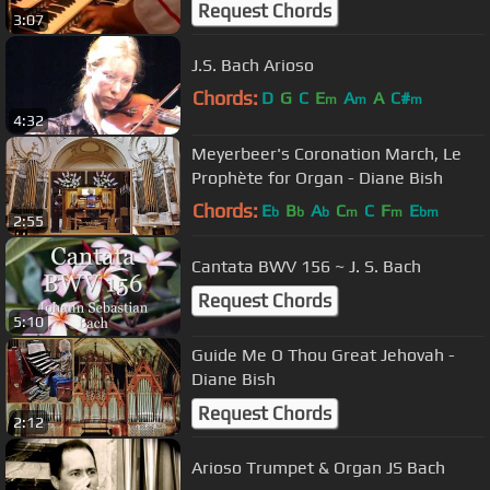
Request Chords
3:07
J.S. Bach Arioso
Chords:
D
G
C
E
A
A
C#
m
m
m
4:32
Meyerbeer's Coronation March, Le
Prophète for Organ - Diane Bish
Chords:
E
B
A
C
C
F
E
b
b
b
m
m
bm
2:55
Cantata BWV 156 ~ J. S. Bach
Request Chords
5:10
Guide Me O Thou Great Jehovah -
Diane Bish
Request Chords
2:12
Arioso Trumpet & Organ JS Bach