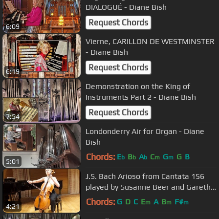
DIALOGUÉ - Diane Bish
Request Chords
6:09
Vierne, CARILLON DE WESTMINSTER
- Diane Bish
Request Chords
6:19
Demonstration on the King of
Instruments Part 2 - Diane Bish
Request Chords
7:54
Londonderry Air for Organ - Diane
Bish
Chords:
E
B
A
C
G
G
B
b
b
b
m
m
5:01
J.S. Bach Arioso from Cantata 156
played by Susanne Beer and Gareth
Hancock
Chords:
G
D
C
E
A
B
F#
m
m
m
4:21