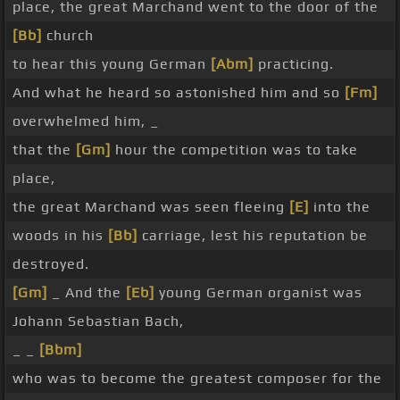
place, the great Marchand went to the door of the
[Bb]
church
to hear this young German
[Abm]
practicing.
And what he heard so astonished him and so
[Fm]
overwhelmed him, _
that the
[Gm]
hour the competition was to take
place,
the great Marchand was seen fleeing
[E]
into the
woods in his
[Bb]
carriage, lest his reputation be
destroyed.
[Gm]
_ And the
[Eb]
young German organist was
Johann Sebastian Bach,
_ _
[Bbm]
who was to become the greatest composer for the