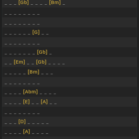
_ _ _
[Gb]
_ _ _ _
[Bm]
_
_ _ _ _ _ _ _ _
_ _ _ _ _ _ _ _
_ _ _ _ _ _
[G]
_ _
_ _ _ _ _ _ _ _
_ _ _ _ _ _ _
[Gb]
_
_ _
[Em]
_ _
[Gb]
_ _ _ _
_ _ _ _ _
[Bm]
_ _ _
_ _ _ _ _ _ _ _
_ _ _ _
[Abm]
_ _ _ _
_ _ _ _
[E]
_ _
[A]
_ _
_ _ _ _ _ _ _ _
_ _ _
[D]
_ _ _ _ _
_ _ _ _
[A]
_ _ _ _