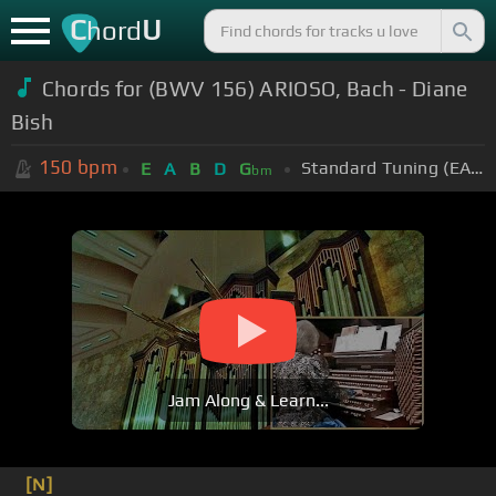
C
U
hord
Chords for (BWV 156) ARIOSO, Bach - Diane
Bish
150
bpm
Standard Tuning (EADGBE)
E
A
B
D
G
bm
Jam Along & Learn...
[N]