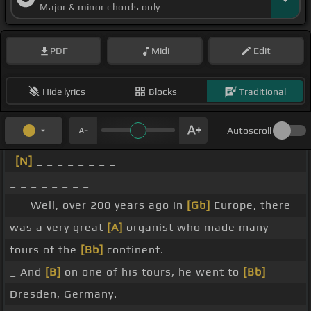
Major & minor chords only
PDF
Midi
Edit
Hide lyrics
Blocks
Traditional
Autoscroll
[N]
_ _ _ _ _ _ _ _
_ _ _ _ _ _ _ _
_ _ Well, over 200 years ago in
[Gb]
Europe, there
was a very great
[A]
organist who made many
tours of the
[Bb]
continent.
_ And
[B]
on one of his tours, he went to
[Bb]
Dresden, Germany.