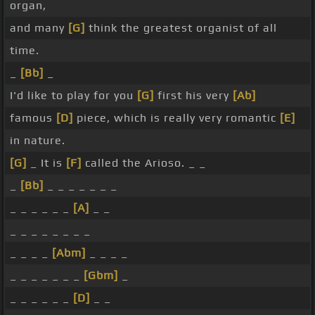
organ,
and many
[G]
think the greatest organist of all
time.
_
[Bb]
_
I'd like to play for you
[G]
first his very
[Ab]
famous
[D]
piece, which is really very romantic
[E]
in nature.
[G]
_ It is
[F]
called the Arioso. _ _
_
[Bb]
_ _ _ _ _ _ _
_ _ _ _ _ _
[A]
_ _
_ _ _ _ _ _ _ _
_ _ _ _
[Abm]
_ _ _ _
_ _ _ _ _ _ _
[Gbm]
_
_ _ _ _ _ _
[D]
_ _