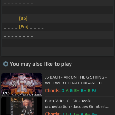
_ _ _ _ _ _ _ _
_ _ _ _ _ _ _ _
_ _ _ _
[Bb]
_ _ _ _
_ _ _ _
[Fm]
_ _ _ _
_ _ _ _ _ _ _ _
_ _ _ _ _ _ _ _
_ _ _ _ _ _ _ _
You may also like to play
JS BACH - AIR ON THE G STRING -
WHITWORTH HALL ORGAN - THE
UNIVERSITY OF MANCHESTER -
Chords:
D
A
G
E
B
E
F#
m
m
6:05
JONATHAN SCOTT
Bach 'Arioso' - Stokowski
orchestration - Jacques Grimbert
conducts
Chords:
D
G
C
E
A
A
B
m
m
m