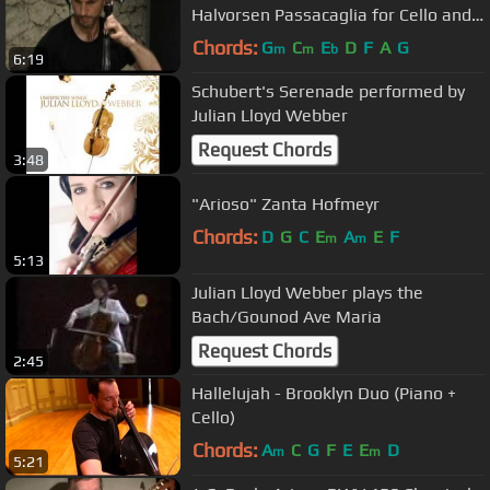
Halvorsen Passacaglia for Cello and
Violin
Chords:
G
C
E
D
F
A
G
m
m
b
6:19
Schubert's Serenade performed by
Julian Lloyd Webber
Request Chords
3:48
"Arioso" Zanta Hofmeyr
Chords:
D
G
C
E
A
E
F
m
m
5:13
Julian Lloyd Webber plays the
Bach/Gounod Ave Maria
Request Chords
2:45
Hallelujah - Brooklyn Duo (Piano +
Cello)
Chords:
A
C
G
F
E
E
D
m
m
5:21