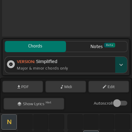
Chords
Beta
Notes
Simplified
VERSION:
Major & minor chords only
PDF
Midi
Edit
Hint
Autoscroll
Show
Lyrics
N