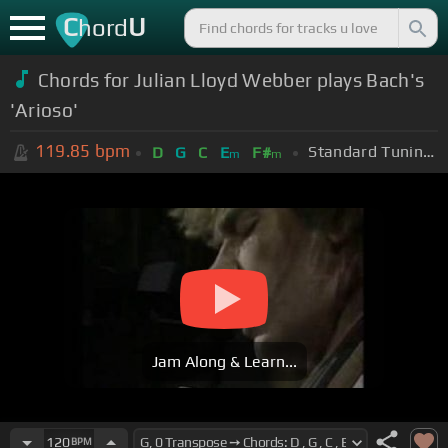
C
U
hord
Chords for Julian Lloyd Webber plays Bach's
'Arioso'
119.85
bpm
Standard Tuning (EADGBE)
D
G
C
E
F#
m
m
Jam Along & Learn...
120
BPM