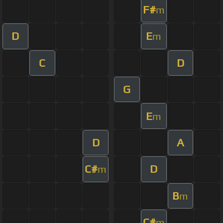
F#
m
D
E
m
C
D
G
E
m
D
A
C#
D
m
B
m
C#
m