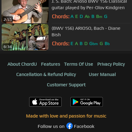
J. S. Bach: Arioso BWV 156 Classical
guitar played by Per-Olov Kindgren
Chords:
A
E
D
A
B
B
G
b
m
2:55
(BWV 156) ARIOSO, Bach - Diane
Bish
Chords:
E
A
B
D
G
G
B
bm
b
6:34
About ChordU
Features
Terms Of Use
Privacy Policy
Cancellation & Refund Policy
User Manual
Customer Support
Made with love and passion for music
Follow us on
Facebook