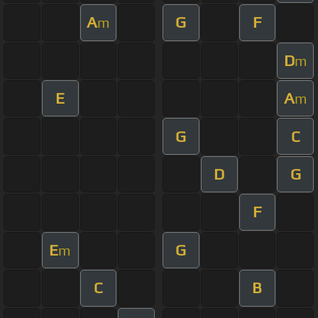
A
G
F
m
D
m
E
A
m
G
C
D
G
F
E
G
m
C
B