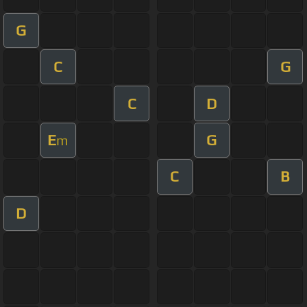
G
C
G
C
D
E
G
m
C
B
D