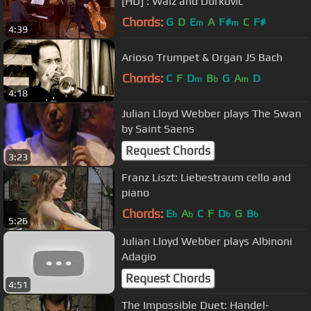
[HD] : Walz and Durkovic
Chords:
G
D
E
A
F#
C
F#
m
m
4:39
Arioso Trumpet & Organ JS Bach
Chords:
C
F
D
B
G
A
D
m
b
m
4:18
Julian Lloyd Webber plays The Swan
by Saint Saens
Request Chords
3:23
Franz Liszt: Liebestraum cello and
piano
Chords:
E
A
C
F
D
G
B
b
b
b
b
5:26
Julian Lloyd Webber plays Albinoni
Adagio
Request Chords
4:51
The Impossible Duet: Handel-