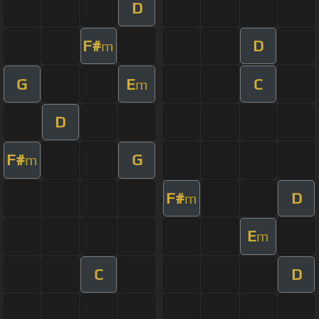
D
F#
D
m
G
E
C
m
D
F#
G
m
F#
D
m
E
m
C
D