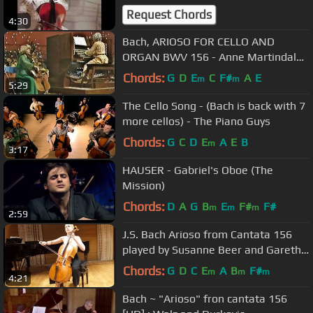
Request Chords
4:30
Bach, ARIOSO FOR CELLO AND
ORGAN BWV 156 - Anne Martindale
Williams & Diane Bish
Chords:
G
D
E
C
F#
A
E
m
m
5:29
The Cello Song - (Bach is back with 7
more cellos) - The Piano Guys
Chords:
G
C
D
E
A
E
B
m
3:17
HAUSER - Gabriel's Oboe (The
Mission)
Chords:
D
A
G
B
E
F#
F#
m
m
m
2:59
J.S. Bach Arioso from Cantata 156
played by Susanne Beer and Gareth
Hancock
Chords:
G
D
C
E
A
B
F#
m
m
m
4:21
Bach ~ "Arioso" fron cantata 156