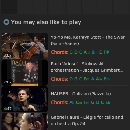
You may also like to play
Yo-Yo Ma, Kathryn Stott - The Swan
(Saint-Saëns)
Chords:
G
D
C
A
B
E
F#
m
m
3:07
Bach 'Arioso' - Stokowski
orchestration - Jacques Grimbert
conducts
Chords:
D
G
C
E
A
A
B
m
m
m
7:07
HAUSER - Oblivion (Piazzolla)
Chords:
A
C
F
G
D
C
E
b
m
m
b
4:47
Gabriel Fauré - Élégie for cello and
orchestra Op. 24