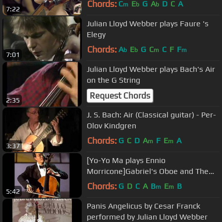
Chords:
C
E
G
A
D
C
A
m
b
b
7:22
Julian Lloyd Webber plays Faure 's
Elegy
Chords:
A
E
G
C
C
F
F
b
b
m
m
7:01
Julian Lloyd Webber plays Bach's Air
on the G String
Request Chords
2:35
J. S. Bach: Air (Classical guitar) - Per-
Olov Kindgren
Chords:
G
C
D
A
F
E
A
m
m
3:37
[Yo-Yo Ma plays Ennio
Morricone]Gabriel's Oboe and The
Falls
Chords:
G
D
C
A
B
E
B
m
m
5:42
Panis Angelicus by Cesar Franck
performed by Julian Lloyd Webber