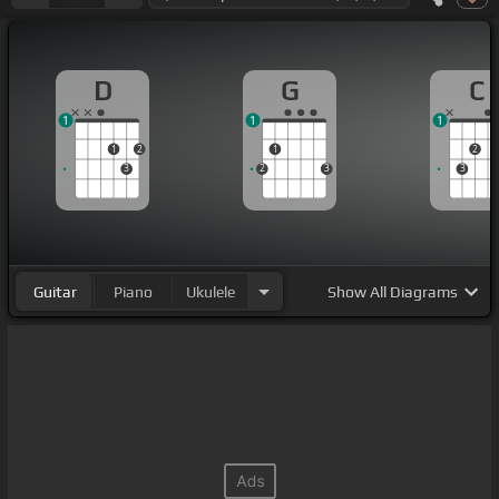
D
G
C
1
1
1
1
2
1
2
3
2
3
3
Guitar
Piano
Ukulele
Show
All Diagrams