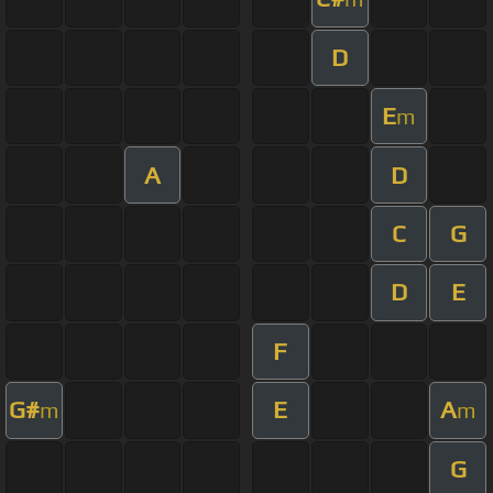
D
E
m
A
D
C
G
D
E
F
G#
E
A
m
m
G