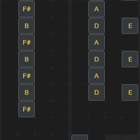
F#
A
B
D
E
F#
A
B
D
E
F#
A
B
D
E
F#