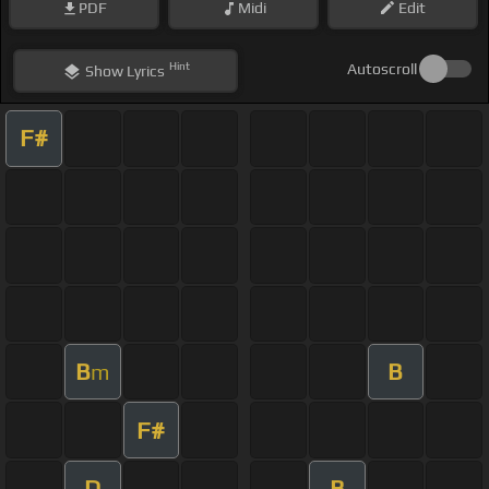
PDF
Midi
Edit
Hint
Autoscroll
Show
Lyrics
F#
B
B
m
F#
D
B