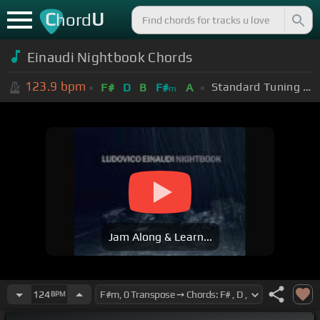
C
U
hord
Einaudi Nightbook Chords
123.9
bpm
Standard Tuning (EADGBE)
F#
D
B
F#
A
m
Jam Along & Learn...
124
BPM