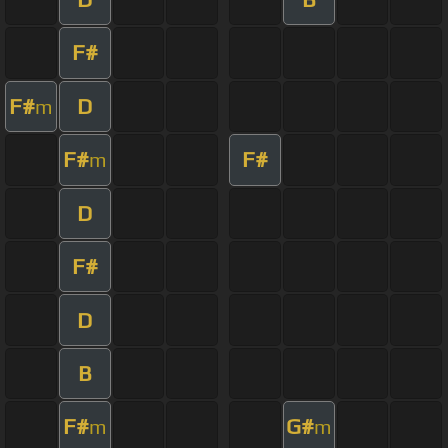
F#
F#
D
m
F#
F#
m
D
F#
D
B
F#
G#
m
m