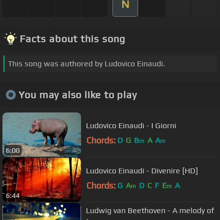
N
Facts about this song
This song was authored by Ludovico Einaudi.
You may also like to play
Ludovico Einaudi - I Giorni
Chords:
D
G
B
A
A
m
m
6:00
Ludovico Einaudi - Divenire [HD]
Chords:
G
A
D
C
F
E
A
m
m
6:44
Ludwig van Beethoven - A melody of