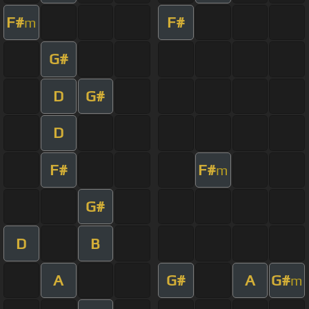
F#
F#
m
G#
D
G#
D
F#
F#
m
G#
D
B
A
G#
A
G#
m