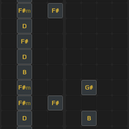
F#
F#
m
D
F#
D
B
F#
G#
m
F#
F#
m
D
B