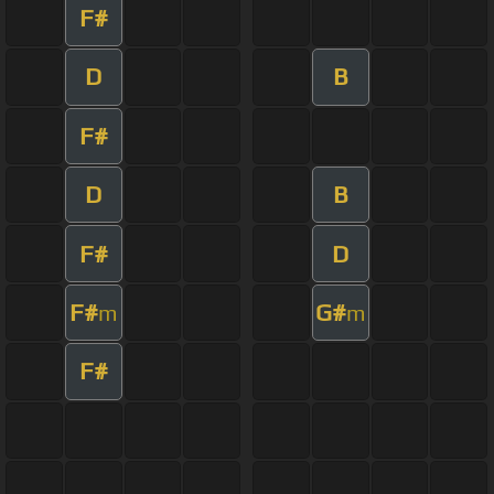
F#
D
B
F#
D
B
F#
D
F#
G#
m
m
F#