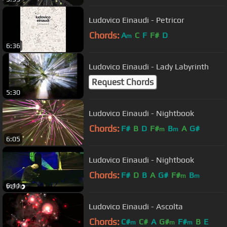
Ludovico Einaudi - Petricor
Chords:
A
C
F
F#
D
m
6:36
Ludovico Einaudi - Lady Labyrinth
Request Chords
5:30
Ludovico Einaudi - Nightbook
Chords:
F#
B
D
F#
B
A
G#
m
m
6:05
Ludovico Einaudi - Nightbook
Chords:
F#
D
B
A
G#
F#
B
m
m
6:11
Ludovico Einaudi - Ascolta
Chords:
C#
C#
A
G#
F#
B
E
m
m
m