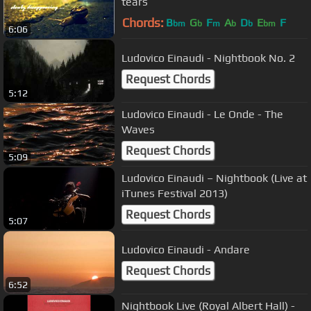
tears
Chords:
B
G
F
A
D
E
F
bm
b
m
b
b
bm
6:06
Ludovico Einaudi - Nightbook No. 2
Request Chords
5:12
Ludovico Einaudi - Le Onde - The
Waves
Request Chords
5:09
Ludovico Einaudi – Nightbook (Live at
iTunes Festival 2013)
Request Chords
5:07
Ludovico Einaudi - Andare
Request Chords
6:52
Nightbook Live (Royal Albert Hall) -