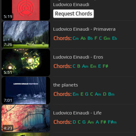
Ludovico Einaudi
Request Chords
5:19
Ludovico Einaudi - Primavera
Chords:
C
A
B
F
C
G
E
m
b
b
m
b
7:26
Ludovico Einaudi - Eros
Chords:
C
B
A
E
E
F#
m
m
5:51
the planets
Chords:
E
E
G
C
A
D
B
m
m
m
7:01
Ludovico Einaudi - Life
Chords:
D
C
G
A
A
F#
F#
m
m
4:23