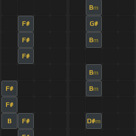
B
m
F#
G#
F#
B
m
F#
B
m
F#
B
m
F#
B
F#
D#
m