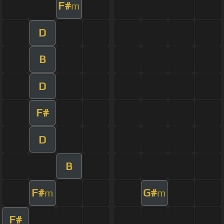
F#
m
D
B
D
F#
D
B
F#
G#
m
m
F#