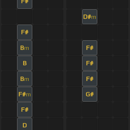
F#
D#
m
F#
B
F#
m
B
F#
B
F#
m
F#
G#
m
F#
D