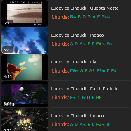
Ludovico Einaudi - Questa Notte
Chords:
B
B
D
G
A
E
G
m
bm
5:19
Ludovico Einaudi - Indaco
Chords:
A
D
A
E
C
F#
E
m
m
m
5:22
Ludovico Einaudi - Fly
Chords:
C#
A
E
A#
F#
C
F#
m
m
4:40
Ludovico Einaudi - Earth Prelude
Chords:
E
C
G
D
E
B
m
b
5:05
Ludovico Einaudi - Indaco
Chords:
A
D
A
E
C
F#
B
m
m
5:35