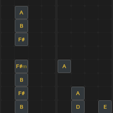
A
B
F#
F#
A
m
B
F#
A
B
D
E