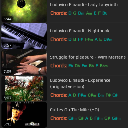
Ludovico Einaudi - Lady Labyrinth
Chords:
D
G
D
A
E
F
B
m
m
b
5:44
Ludovico Einaudi - Nightbook
Chords:
D
B
F#
F#
A
E
D#
m
m
5:57
Struggle for pleasure - Wim Mertens
Chords:
E
D
F
B
F
B
b
b
m
b
bm
7:09
Ludovico Einaudi - Experience
(original version)
Chords:
A
D
F#
C#
B
F#
C#
m
m
m
6:07
Coffey On The Mile (HQ)
Chords:
C#
C#
A
B
F#
G#
G#
m
m
m
5:13