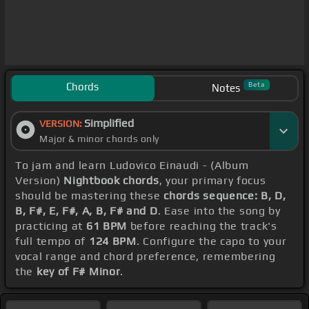
Chords
Beta
Notes
Simplified
VERSION:
Major & minor chords only
To jam and learn Ludovico Einaudi - (Album
Version)
Nightbook chords
, your primary focus
should be mastering these
chords sequence: B, D,
B, F#, E, F#, A, B, F# and D
. Ease into the song by
practicing at
61 BPM
before reaching the track's
full tempo of
124 BPM
. Configure the capo to your
vocal range and chord preference, remembering
the
key of F# Minor
.