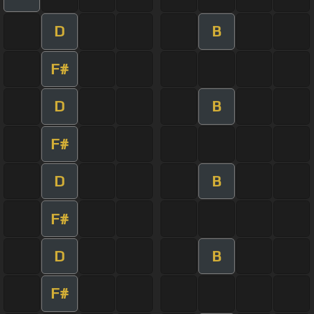
D
B
F#
D
B
F#
D
B
F#
D
B
F#