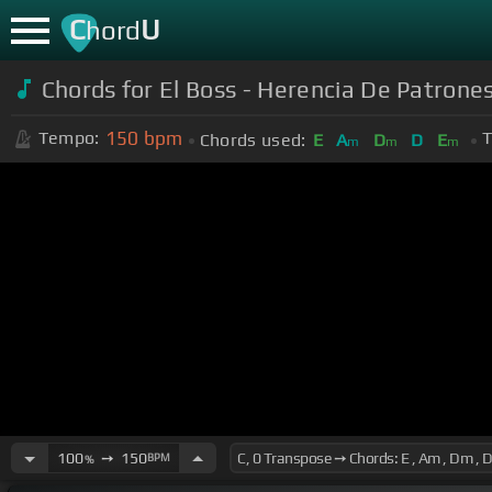
C
U
hord
Chords for El Boss - Herencia De Patrone
150
bpm
Tempo:
T
Chords used:
E
A
D
D
E
m
m
m
100
➙
150
BPM
%