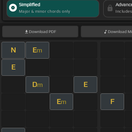
Simplified
Advanc
Major & minor chords only
Include
Download
PDF
Download
Mi
N
E
m
E
D
E
m
E
F
m