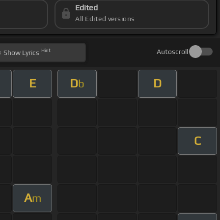
Edited
All Edited versions
Hint
Autoscroll
Show
Lyrics
E
D
D
b
C
A
m