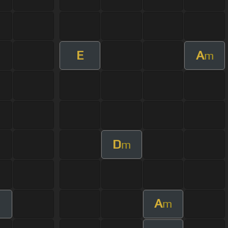
E
A
m
D
m
A
m