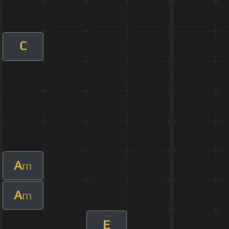
C
A
m
A
m
E