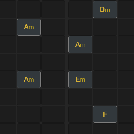
D
m
A
m
A
m
A
E
m
m
F