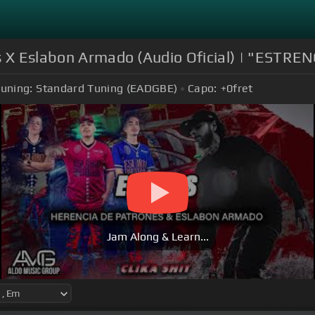
s X Eslabon Armado (Audio Oficial) | "ESTRE
uning:
Standard Tuning (EADGBE)
Capo:
+0
fret
Jam Along & Learn...