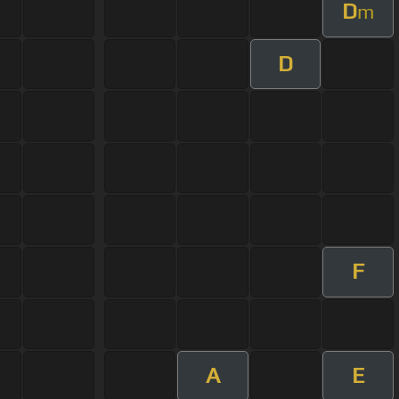
D
m
D
F
A
E