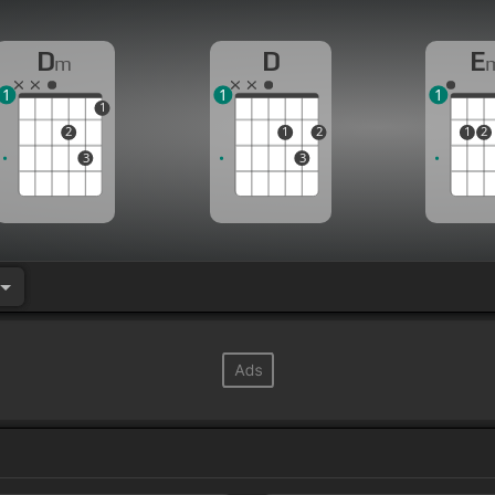
D
D
E
m
1
1
1
1
2
1
2
1
2
3
3