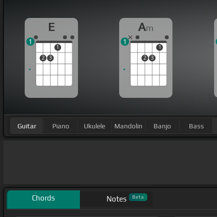
E
A
m
1
1
1
1
2
3
2
3
Guitar
Piano
Ukulele
Mandolin
Banjo
Bass
Chords
Beta
Notes