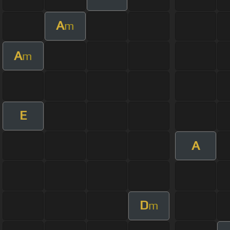
A
m
A
m
E
A
D
m