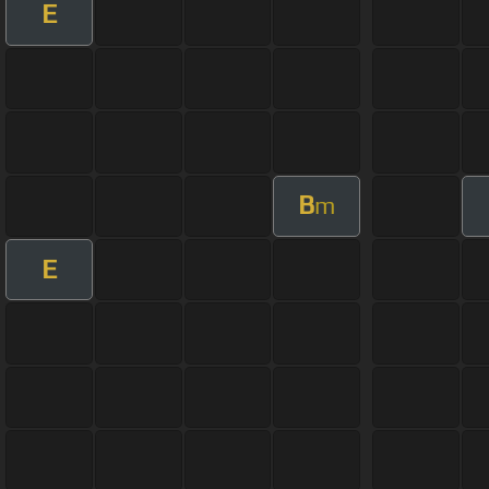
E
B
m
E