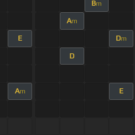
B
m
A
m
E
D
m
D
A
E
m