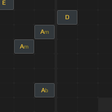
E
D
A
m
A
m
A
b