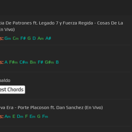
ia De Patrones ft. Legado 7 y Fuerza Regida - Cosas De La
En Vivo)
s:
G
C
F#
G
D
A
A#
m
m
m
s:
A
F#
C#
B
F#
G#
B
m
m
m
m
paldo
est Chords
va Era - Porte Placoson ft. Dan Sanchez (En Vivo)
s:
A
E
D
F
E
G
F
m
m
m
m