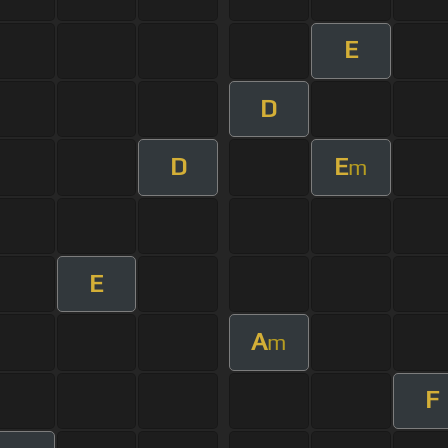
E
D
D
E
m
E
A
m
F