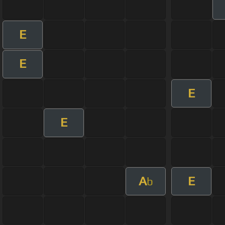
E
E
E
E
A
E
b