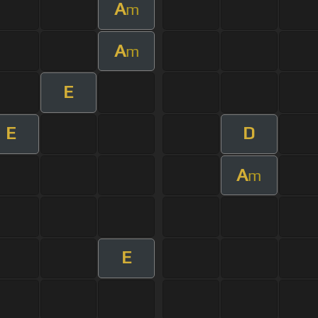
A
m
A
m
E
E
D
A
m
E