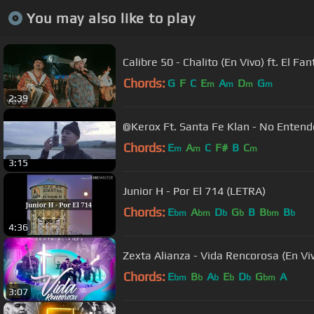
You may also like to play
Calibre 50 - Chalito (En Vivo) ft. El F
Chords:
G
F
C
E
A
D
G
m
m
m
m
2:39
@Kerox Ft. Santa Fe Klan - No Entend
Chords:
E
A
C
F#
B
C
m
m
m
3:15
Junior H - Por El 714 (LETRA)
Chords:
E
A
D
G
B
B
B
bm
bm
b
b
bm
b
4:36
Zexta Alianza - Vida Rencorosa (En Vi
Chords:
E
B
A
E
D
G
A
bm
b
b
b
b
bm
3:07