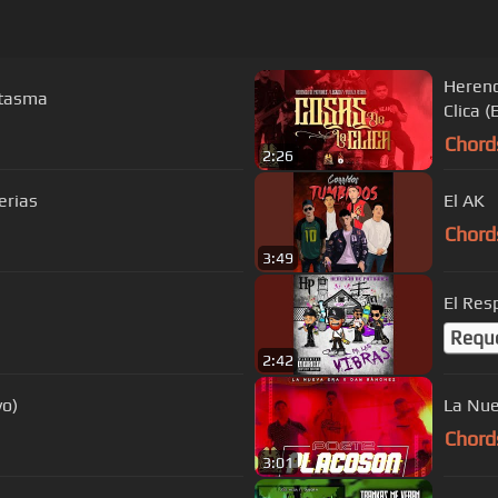
Herenc
antasma
Clica (
Chord
2:26
erias
El AK
Chord
3:49
El Res
Requ
2:42
vo)
La Nue
Chord
3:01