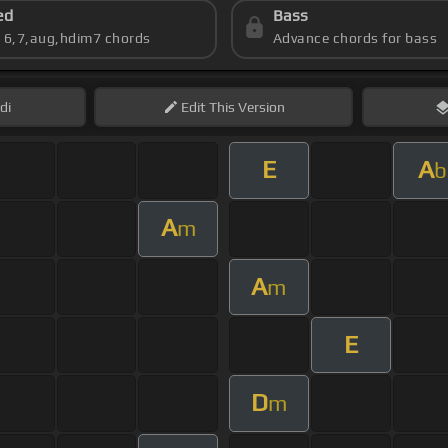
ed
Bass
s 6,7,aug,hdim7 chords
Advance chords for bass
di
Edit
This Version
E
A
b
A
m
A
m
E
D
m