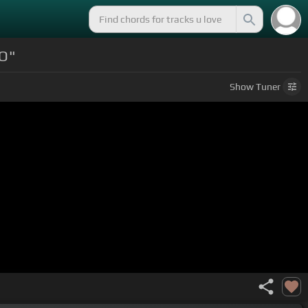
NO"
Show
Tuner