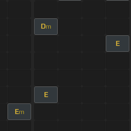
D
m
E
E
E
m