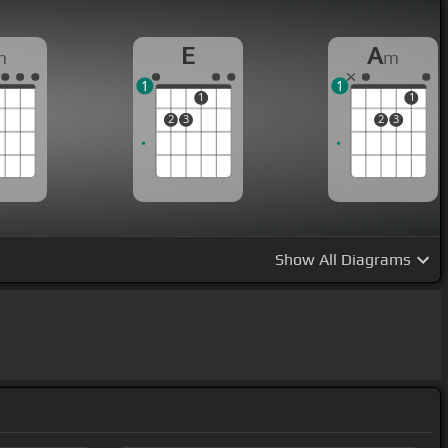
E
A
m
m
1
1
1
1
2
3
2
3
Show
All Diagrams