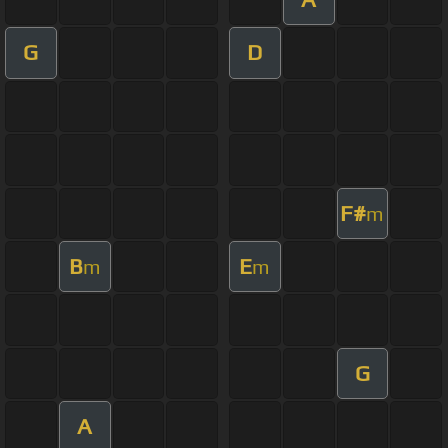
G
D
F#
m
B
E
m
m
G
A