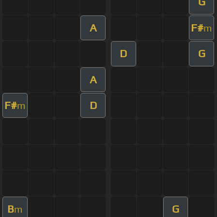
G
A
F#
m
D
G
A
F#
D
m
B
G
m