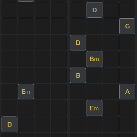
D
G
D
B
m
B
E
A
m
E
m
D