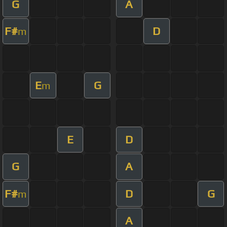
G
A
F#
D
m
E
G
m
E
D
G
A
F#
D
G
m
A