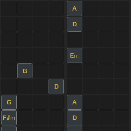
A
D
E
m
G
D
G
A
F#
D
m