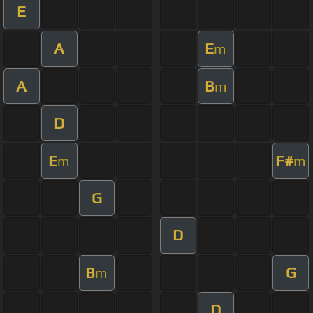
E
A
E
m
A
B
m
D
E
F#
m
m
G
D
B
G
m
D