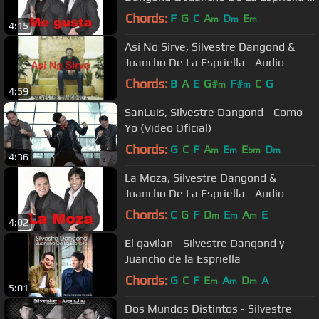
Audio
Chords:
F
G
C
A
D
E
m
m
m
4:15
Así No Sirve, Silvestre Dangond &
Juancho De La Espriella - Audio
Chords:
B
A
E
G#
F#
C
G
m
m
4:59
SanLuis, Silvestre Dangond - Como
Yo (Video Oficial)
Chords:
G
C
F
A
E
E
D
m
m
bm
m
4:36
La Moza, Silvestre Dangond &
Juancho De La Espriella - Audio
Chords:
C
G
F
D
E
A
E
m
m
m
4:02
El gavilan - Silvestre Dangond y
Juancho de la Espriella
Chords:
G
C
F
E
A
D
A
m
m
m
5:01
Dos Mundos Distintos - Silvestre