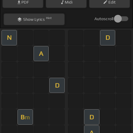
PDF
Midi
Edit
Hint
Autoscroll
Show
Lyrics
N
D
A
D
B
D
m
A