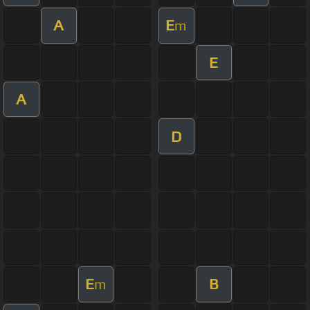
A
E
m
E
A
D
E
B
m