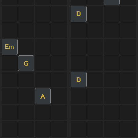
D
E
m
G
D
A