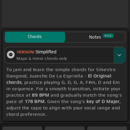
Chords
Beta
Notes
Simplified
VERSION:
Major & minor chords only
To jam and learn the simple chords for Silvestre
Dangond, Juancho De La Espriella -
El Original
chords
, practice playing G, D, G, A, F#m, D and Em
in sequence. For a smooth transition, initiate your
practice at
89 BPM
and gradually match the song's
pace of
178 BPM
. Given the song's
key of D Major
,
adjust the capo to align with your vocal range and
chord preference.