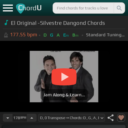
C
U
hord
El Original -Silvestre Dangond Chords
177.55
bpm
Standard Tuning (EADGBE)
D
G
A
E
B
m
m
Jam Along & Learn...
178
BPM