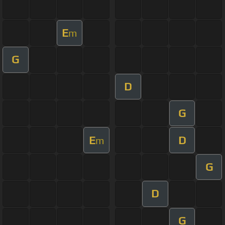
E
m
G
D
G
E
D
m
G
D
G