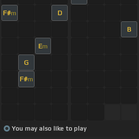
F#
D
m
B
E
m
G
F#
m
You may also like to play