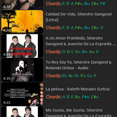
Chords:
E
D
A
F#
B
C#
F#
m
m
m
4:18
Calidad De Vida, Silvestre Dangond
[Letra]
Chords:
E
D
A
F#
B
C#
G
m
m
m
4:20
A Un Amor Prohibido, Silvestre
Dangond & Juancho De La Espriella -
Audio
Chords:
G
D
C
E
B
A
E
m
m
m
4:51
Tu Rey Soy Yo, Silvestre Dangond &
Rolando Ochoa - Audio
Chords:
E
A
D
F
C
F
b
b
b
m
m
4:39
La pelusa - Kaleth Morales (Letra)
Chords:
A
D
E
B
F#
C#
m
m
m
4:22
Me Gusta, Me Gusta, Silvestre
Dangond & Juancho De La Espriella -