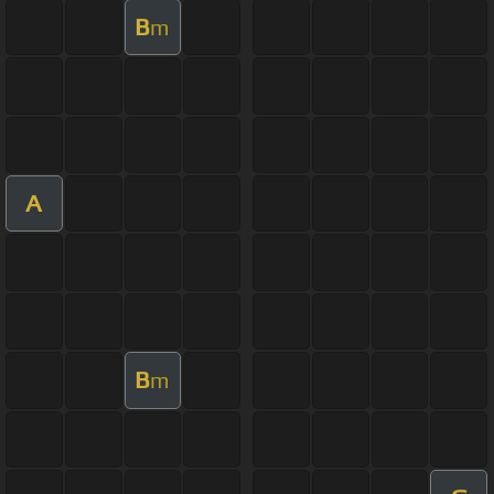
B
m
A
B
m