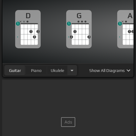
D
G
A
1
1
1
1
2
1
1
2
3
2
3
Guitar
Piano
Ukulele
Show
All Diagrams