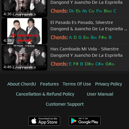
Dangond Y Juancho De La Espriella
Chords:
D
E
A
C
F
B
C
b
b
b
m
m
bm
4:36
El Pasado Es Pasado, Silvestre
Dangond & Juancho De La Espriella -
Audio
Chords:
A
D
G
E
B
F#
B
m
m
m
4:39
Has Cambiado Mi Vida - Silvestre
Dangond Y Juancho De La Espriella
Chords:
E
F#
B
D#
C#
G#
m
m
m
4:46
About ChordU
Features
Terms Of Use
Privacy Policy
Cancellation & Refund Policy
User Manual
Customer Support