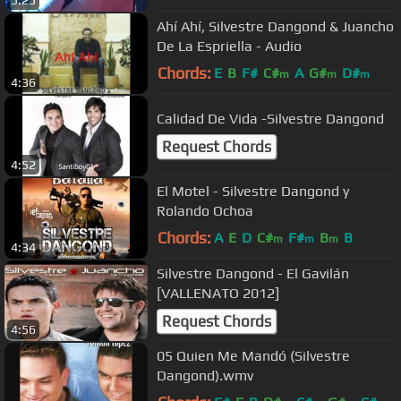
Ahí Ahí, Silvestre Dangond & Juancho
De La Espriella - Audio
Chords:
E
B
F#
C#
A
G#
D#
m
m
m
4:36
Calidad De Vida -Silvestre Dangond
Request Chords
4:52
El Motel - Silvestre Dangond y
Rolando Ochoa
Chords:
A
E
D
C#
F#
B
B
m
m
m
4:34
Silvestre Dangond - El Gavilán
[VALLENATO 2012]
Request Chords
4:56
05 Quien Me Mandó (Silvestre
Dangond).wmv