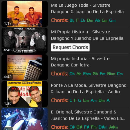
Me La Juego Toda - Silvestre
Dangond & Juancho De La Espriella
Chords:
B
F
E
D
A
C
G
b
b
m
b
m
m
4:17
Mi Propia Historia - Silvestre
Dangond Y Juancho De La Espriella
Request Chords
4:46
Mi propia historia - Silvestre
Dangond Con letra
Chords:
D
A
E
G
F
B
C
b
b
bm
b
m
bm
m
4:42
Ponte A La Moda, Silvestre Dangond
& Juancho De La Espriella - Audio
Chords:
C
F
G
E
A
D
A
m
m
m
4:36
El Original, Silvestre Dangond &
Juancho De La Espriella - Video En
Vivo
Chords:
C#
G#
F#
F
D#
A#
m
m
m
5:25