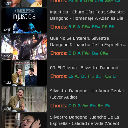
Chords:
F#
E
B
D#
C#
G#
C#
m
m
m
4:55
Injusticia - Churo Díaz Feat. Silvestre
Dangond - Homenaje A Adanies Díaz
- NaneG
Chords:
B
E
A
C#
F#
C#
F#
m
m
4:38
Que No Se Enteren, Silvestre
Dangond & Juancho De La Espriella -
Video Oficial
Chords:
E
D
A
F#
B
C#
m
m
m
4:59
09. El Dilema - Silvestre Dangond
Chords:
E
A
D
F
B
C
G
b
b
b
m
bm
m
4:22
Silvestre Dangond - Un Amor Genial
(Cover Audio)
Chords:
C
D
G
A
E
B
E
m
m
m
b
4:36
Silvestre Dangond, Juancho De La
Espriella - Calidad de Vida (Video)