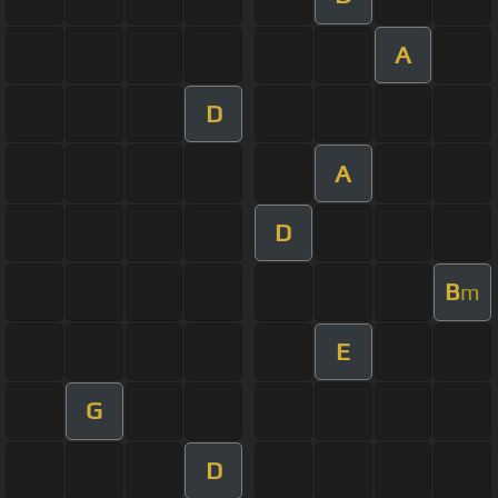
A
D
A
D
B
m
E
G
D