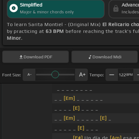
Simplified
Advanc
Major & minor chords only
Include
To learn Sarita Montiel - (Original Mix)
El Relicario ch
by practicing at
63 BPM
before reaching the track's fu
Minor
.
Download
PDF
Download
Midi
Font Size:
Tempo:
122
BPM
_ _ _ _ _ _ _ _
_ _
[Em]
_ _ _ _ _ _
_ _ _ _
[E]
_ _ _ _
_ _
[Em]
_ _ _ _ _
[E]
_
_ _ _ _ _
[E]
_ _ _
_ _ _ _
[F#]
Un día de
[Am]
esa en