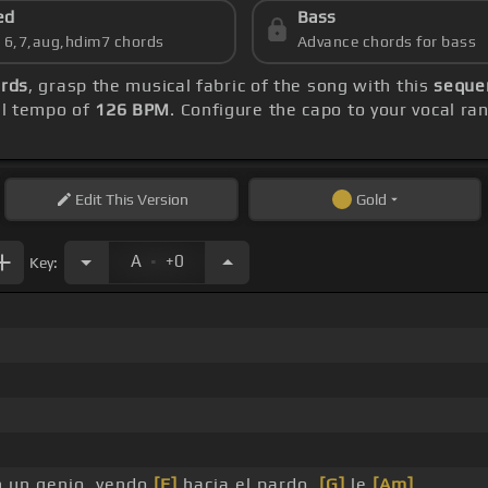
ed
Bass
s 6,7,aug,hdim7 chords
Advance chords for bass
ords
, grasp the musical fabric of the song with this
sequen
ll tempo of
126 BPM
. Configure the capo to your vocal 
Edit
This Version
Gold
.
A
+0
Key:
 un genio, yendo
[E]
hacia el pardo,
[G]
le
[Am]
_