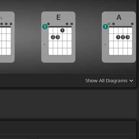
E
A
m
1
1
1
2
3
1
2
3
Show
All Diagrams