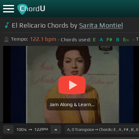
C
U
hord
El Relicario Chords by
Sarita Montiel
122.1
bpm
Tempo:
T
Chords used:
E
A
F#
B
E
m
Jam Along & Learn...
100
➙
122
BPM
%