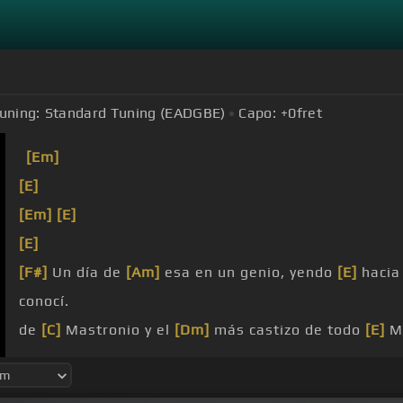
uning:
Standard Tuning (EADGBE)
Capo:
+0
fret
[Em]
[E]
[Em]
[E]
[E]
[F#]
Un día de
[Am]
esa en un genio, yendo
[E]
hacia
conocí.
de
[C]
Mastronio y el
[Dm]
más castizo de todo
[E]
Ma
Iba en
[Dm]
caleza
[E]
pidiendo guerra y
[Dm]
yo
[G]