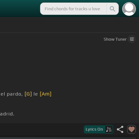
Show
Tuner
 el pardo,
[G]
le
[Am]
drid.
al mirarle
[E]
le estremecí.
Lyrics
On