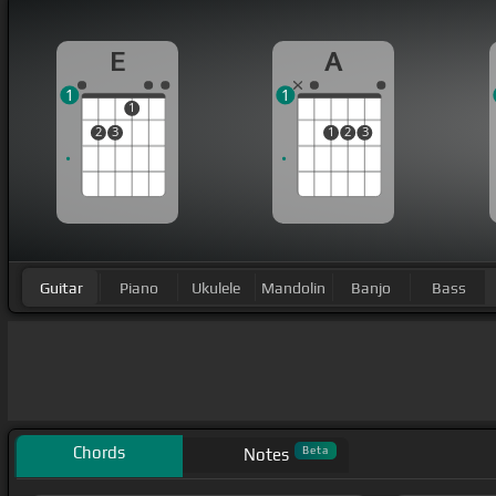
E
A
1
1
1
2
3
1
2
3
Guitar
Piano
Ukulele
Mandolin
Banjo
Bass
Chords
Beta
Notes