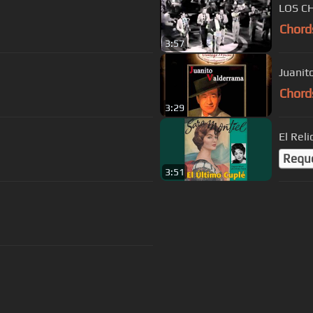
LOS C
Chord
3:57
Juanit
Chord
3:29
El Reli
Requ
3:51
s Of Use
Privacy Policy
Cancellation & Refund Policy