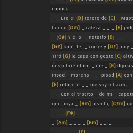
conocí.
_ _ Era el
[B]
torero de
[C]
_ Mast
Iba en
[Dm]
_ caleza _ _ _
[E]
pidi
_
[G#]
Y él al _ notarlo
[B]
_ _
[G#]
bajó del _ coche y
[D#]
muy 
Tiró
[G]
la capa con gesto
[C]
alti
descubriéndose _ me _
[E]
dijo as
Pisad _ morena, _ _ pisad
[A]
con 
[E]
relicario _ _ me voy a hacer.
_ _ Con el trocito _ de mi _ capo
que haya _
[Bm]
pisado,
[C#m]
qu
_ _ _
[F#]
_
_
[Am]
_ _ _ _
[Em]
_ _ _
_ _ _ _ _ _
[E]
_ _