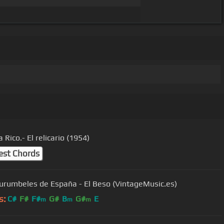
 Rico.- El relicario (1954)
est Chords
urumbeles de España - El Beso (VintageMusic.es)
s:
C#
F#
F#
G#
B
G#
E
m
m
m