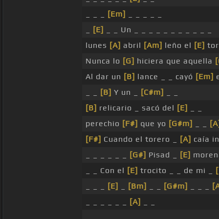
_ _ _
[Em]
_ _ _ _ _
_
[E]
_ _ Un _ _ _ _ _ _ _ _ _ _ _
lunes
[A]
abril
[Am]
leño el
[E]
tor
Nunca lo
[G]
hiciera que aquella
[
Al dar un
[B]
lance _ _ cayó
[Em]
e
_ _
[B]
Y un _
[C#m]
_ _
[B]
relicario _ sacó del
[E]
_ _
perechio
[F#]
que yo
[G#m]
_ _
[A
[F#]
Cuando el torero _
[A]
caía in
_ _ _ _ _ _
[G#]
Pisad _
[E]
morena
_ _ Con el
[E]
trocito _ _ de mi _
_ _ _
[E]
_
[Bm]
_ _
[G#m]
_ _ _
[
_ _ _ _ _ _
[A]
_ _
_ _ _ _ _ _ _ _