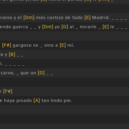
ronio y el
[Dm]
más castizo de todo
[E]
Madrid. _ _ _ _
endo guerra _ _ y
[Dm]
yo
[G]
al _ mirarle _
[E]
le _ _ _
_
[F#]
gargoso se _ vino a
[E]
mí.
vo y
[B]
_ _
í. _ _ _ _ _
carvo, _ que un
[D]
_ _
te
[F#]
e haya pisado
[A]
tan lindo pie.