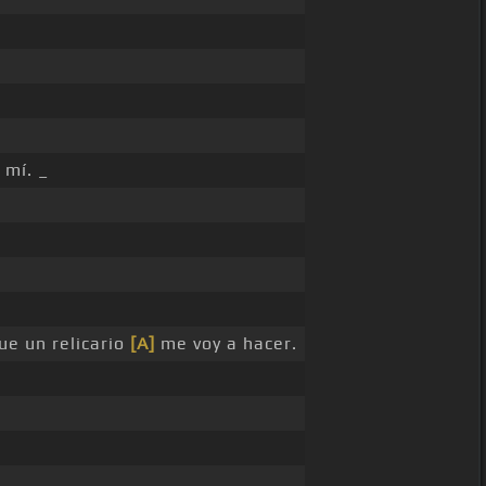
 mí. _
que un relicario
[A]
me voy a hacer.