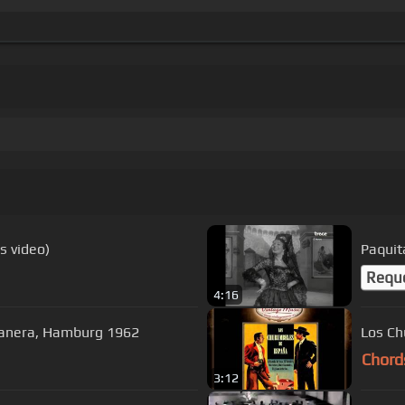
cs video)
Paquita
Requ
4:16
abanera, Hamburg 1962
Los Ch
Chord
3:12