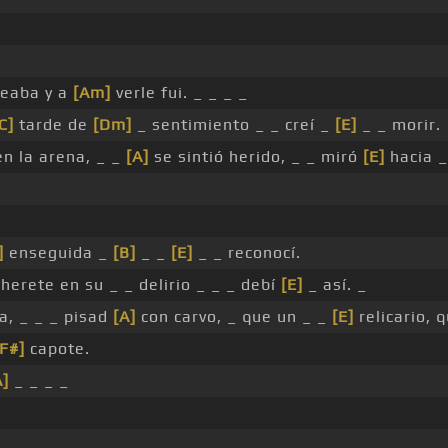
eaba y a
[Am]
verle fui. _ _ _ _
C]
tarde de
[Dm]
_ sentimiento _ _ creí _
[E]
_ _ morir.
n la arena, _ _
[A]
se sintió herido, _ _ miró
[E]
hacia _
]
enseguida _
[B]
_ _
[E]
_ _ reconocí.
herete en su _ _ delirio _ _ _ debí
[E]
_ así. _
, _ _ _ pisad
[A]
con carvo, _ que un _ _
[E]
relicario, 
[F#]
capote.
A]
_ _ _ _