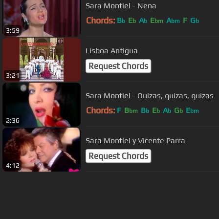
Sara Montiel - Nena
Chords:
B
E
A
E
A
F
G
b
b
b
bm
bm
b
3:59
Lisboa Antigua
Request Chords
3:21
Sara Montiel - Quizas, quizas, quizas
Chords:
F
B
B
E
A
G
E
bm
b
b
b
b
bm
2:36
Sara Montiel y Vicente Parra
Request Chords
4:12
About ChordU
Features
Term