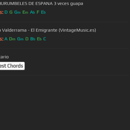
HURUMBELES DE ESPANA 3 veces guapa
s:
D
G
G
E
A
F
E
m
m
b
b
o Valderrama - El Emigrante (VintageMusic.es)
s:
A
D
G
D
B
E
C
m
m
b
b
cario
est Chords
User Manual
Customer Support