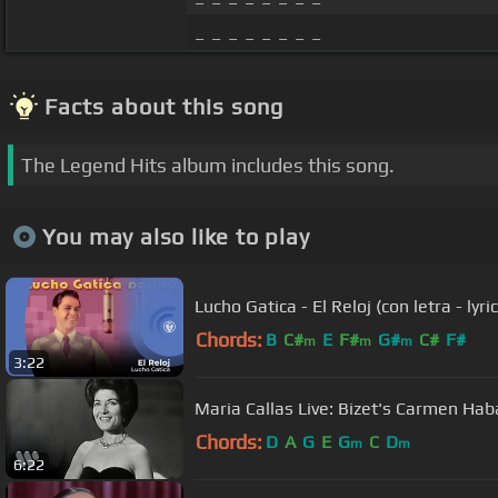
_ _ _ _ _ _ _ _
Facts about this song
The Legend Hits album includes this song.
You may also like to play
Lucho Gatica - El Reloj (con letra - lyri
Chords:
B
C#
E
F#
G#
C#
F#
m
m
m
3:22
Maria Callas Live: Bizet's Carmen H
Chords:
D
A
G
E
G
C
D
m
m
6:22