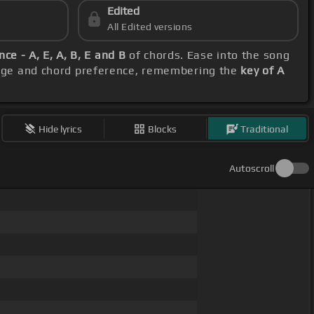
Edited
All Edited versions
ce - A, E, A, B, E and B
of chords. Ease into the song
range and chord preference, remembering the
key of A
Hide lyrics
Blocks
Traditional
Autoscroll