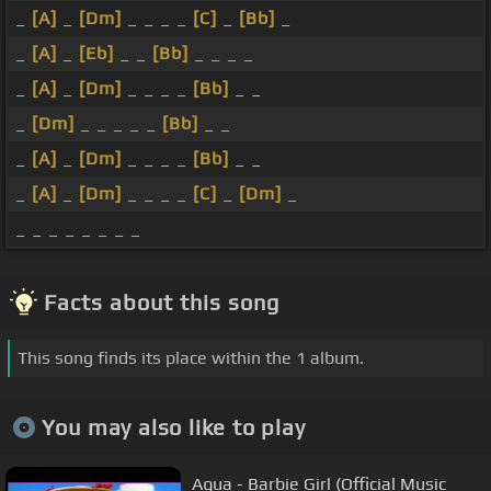
_
[A]
_
[Dm]
_ _ _ _
[C]
_
[Bb]
_
_
[A]
_
[Eb]
_ _
[Bb]
_ _ _ _
_
[A]
_
[Dm]
_ _ _ _
[Bb]
_ _
_
[Dm]
_ _ _ _ _
[Bb]
_ _
_
[A]
_
[Dm]
_ _ _ _
[Bb]
_ _
_
[A]
_
[Dm]
_ _ _ _
[C]
_
[Dm]
_
_ _ _ _ _ _ _ _
Facts about this song
This song finds its place within the 1 album.
You may also like to play
Aqua - Barbie Girl (Official Music