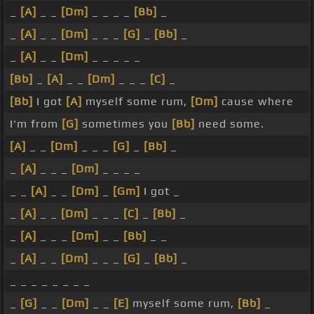
_
[A]
_ _
[Dm]
_ _ _ _
[Bb]
_
_
[A]
_ _
[Dm]
_ _ _
[G]
_
[Bb]
_
_
[A]
_ _
[Dm]
_ _ _ _ _
[Bb]
_
[A]
_ _
[Dm]
_ _ _
[C]
_
[Bb]
I got
[A]
myself some rum,
[Dm]
cause where
I'm from
[G]
sometimes you
[Bb]
need some.
[A]
_ _
[Dm]
_ _ _
[G]
_
[Bb]
_
_
[A]
_ _ _
[Dm]
_ _ _ _
_ _
[A]
_ _
[Dm]
_
[Gm]
I got _
_
[A]
_ _
[Dm]
_ _ _
[C]
_
[Bb]
_
_
[A]
_ _ _
[Dm]
_ _
[Bb]
_ _
_
[A]
_ _
[Dm]
_ _ _
[G]
_
[Bb]
_
_ _ _ _ _ _ _ _
_
[G]
_ _
[Dm]
_ _
[E]
myself some rum,
[Bb]
_