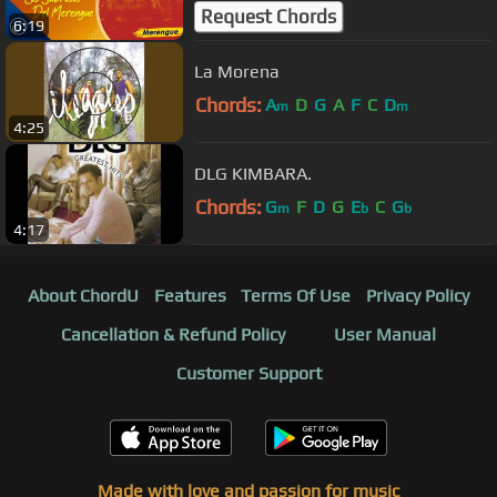
Oficial]
Request Chords
6:19
La Morena
Chords:
A
D
G
A
F
C
D
m
m
4:25
DLG KIMBARA.
Chords:
G
F
D
G
E
C
G
m
b
b
4:17
About ChordU
Features
Terms Of Use
Privacy Policy
Cancellation & Refund Policy
User Manual
Customer Support
Made with love and passion for music