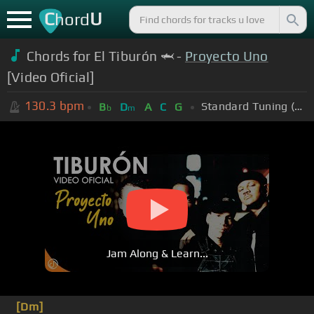
C
U
hord
Chords for El Tiburón 🦈 -
Proyecto Uno
[Video Oficial]
130.3
bpm
Standard Tuning (EADGBE)
B
D
A
C
G
b
m
Jam Along & Learn...
[Dm]