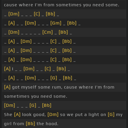
cause where I'm from sometimes you need some.
_
[Dm]
_ _ _
[C]
_
[Bb]
_
_
[A]
_ _
[Dm]
_ _ _
[Gm]
_
[Bb]
_
_
[Dm]
_ _ _ _ _
[Cm]
_
[Bb]
_
_
[A]
_
[Dm]
_ _ _ _
[C]
_
[Bb]
_
_
[A]
_
[Dm]
_ _ _ _
[C]
_
[Bb]
_
_
[A]
_
[Dm]
_ _ _ _
[C]
_
[Bb]
_
[A]
I _ _
[Dm]
_ _
[C]
_
[Bb]
_
_
[A]
_ _
[Dm]
_ _ _
[G]
_
[Bb]
_
[A]
got myself some rum, cause where I'm from
sometimes you need some.
[Dm]
_ _ _
[G]
_
[Bb]
She
[A]
look good,
[Dm]
so we put a light on
[G]
my
girl from
[Bb]
the hood.