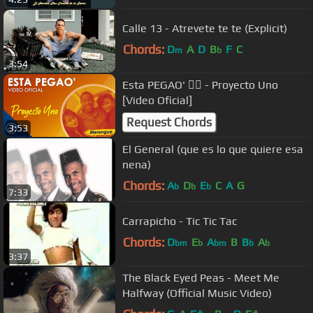
Calle 13 - Atrevete te te (Explicit)
Chords:
D
A
D
B
F
C
m
b
3:54
Esta PEGAO' 👯‍♂️ - Proyecto Uno
[Video Oficial]
Request Chords
3:53
El General (que es lo que quiere esa
nena)
Chords:
A
D
E
C
A
G
b
b
b
7:33
Carrapicho - Tic Tic Tac
Chords:
D
E
A
B
B
A
bm
b
bm
b
b
3:37
The Black Eyed Peas - Meet Me
Halfway (Official Music Video)