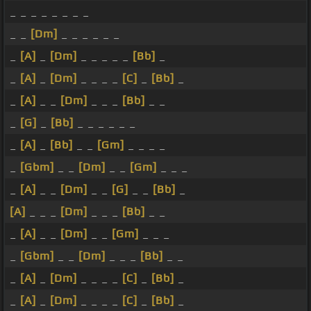
_ _ _ _ _ _ _ _
_ _
[Dm]
_ _ _ _ _ _
_
[A]
_
[Dm]
_ _ _ _ _
[Bb]
_
_
[A]
_
[Dm]
_ _ _ _
[C]
_
[Bb]
_
_
[A]
_ _
[Dm]
_ _ _
[Bb]
_ _
_
[G]
_
[Bb]
_ _ _ _ _ _
_
[A]
_
[Bb]
_ _
[Gm]
_ _ _ _
_
[Gbm]
_ _
[Dm]
_ _
[Gm]
_ _ _
_
[A]
_ _
[Dm]
_ _
[G]
_ _
[Bb]
_
[A]
_ _ _
[Dm]
_ _ _
[Bb]
_ _
_
[A]
_ _
[Dm]
_ _
[Gm]
_ _ _
_
[Gbm]
_ _
[Dm]
_ _ _
[Bb]
_ _
_
[A]
_
[Dm]
_ _ _ _
[C]
_
[Bb]
_
_
[A]
_
[Dm]
_ _ _ _
[C]
_
[Bb]
_