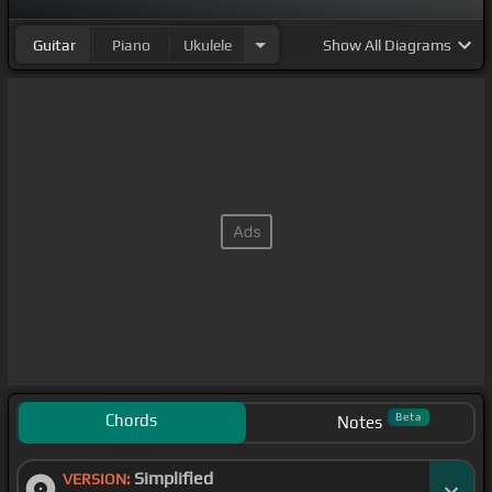
Guitar
Piano
Ukulele
Show
All Diagrams
Chords
Beta
Notes
Simplified
VERSION: