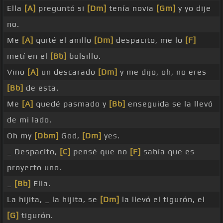
Ella
[A]
preguntó si
[Dm]
tenía novia
[Gm]
y yo dije
no.
Me
[A]
quité el anillo
[Dm]
despacito, me lo
[F]
metí en el
[Bb]
bolsillo.
Vino
[A]
un descarado
[Dm]
y me dijo, oh, no eres
[Bb]
de esta.
Me
[A]
quedé pasmado y
[Bb]
enseguida se la llevó
de mi lado.
Oh my
[Dbm]
God,
[Dm]
yes.
_ Despacito,
[C]
pensé que no
[F]
sabía que es
proyecto uno.
_
[Bb]
Ella.
La hijita, _ la hijita, se
[Dm]
la llevó el tigurón, el
[G]
tigurón.