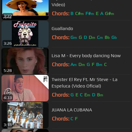
Video)
Chords:
B
C#
F#
E
A
G#
m
m
m
3:22
Guallando
Chords:
G
G
D
D
C
B
G
m
m
m
b
b
3:26
Lisa M - Every body dancing Now
Chords:
A
D
G
F
B
C
m
m
m
5:28
Twister El Rey Ft. Mr Steve - La
Espeluca (Video Oficial)
Chords:
G
E
C
E
D
B
m
m
4:33
JUANA LA CUBANA
Chords:
C
F
3:15