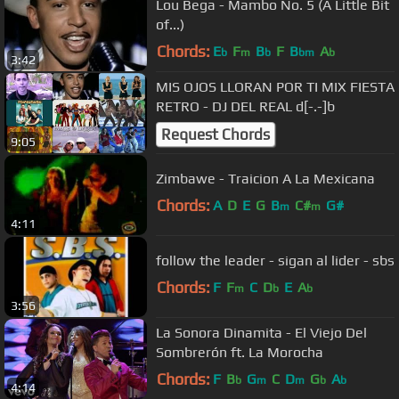
Lou Bega - Mambo No. 5 (A Little Bit
of...)
Chords:
E
F
B
F
B
A
b
m
b
bm
b
3:42
MIS OJOS LLORAN POR TI MIX FIESTA
RETRO - DJ DEL REAL d[-.-]b
Request Chords
9:05
Zimbawe - Traicion A La Mexicana
Chords:
A
D
E
G
B
C#
G#
m
m
4:11
follow the leader - sigan al lider - sbs
Chords:
F
F
C
D
E
A
m
b
b
3:56
La Sonora Dinamita - El Viejo Del
Sombrerón ft. La Morocha
Chords:
F
B
G
C
D
G
A
b
m
m
b
b
4:14