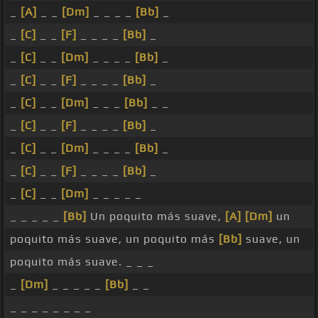
_
[A]
_ _
[Dm]
_ _ _ _
[Bb]
_
_
[C]
_ _
[F]
_ _ _ _
[Bb]
_
_
[C]
_ _
[Dm]
_ _ _ _
[Bb]
_
_
[C]
_ _
[F]
_ _ _ _
[Bb]
_
_
[C]
_ _
[Dm]
_ _ _
[Bb]
_ _
_
[C]
_ _
[F]
_ _ _ _
[Bb]
_
_
[C]
_ _
[Dm]
_ _ _ _
[Bb]
_
_
[C]
_ _
[F]
_ _ _ _
[Bb]
_
_
[C]
_ _
[Dm]
_ _ _ _ _
_ _ _ _ _
[Bb]
Un poquito más suave,
[A]
[Dm]
un
poquito más suave, un poquito más
[Bb]
suave, un
poquito más suave. _ _ _
_
[Dm]
_ _ _ _ _
[Bb]
_ _
_ _ _ _ _ _ _ _