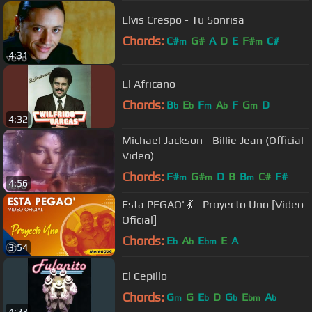
Elvis Crespo - Tu Sonrisa
Chords:
C#
G#
A
D
E
F#
C#
m
m
4:31
El Africano
Chords:
B
E
F
A
F
G
D
b
b
m
b
m
4:32
Michael Jackson - Billie Jean (Official
Video)
Chords:
F#
G#
D
B
B
C#
F#
m
m
m
4:56
Esta PEGAO' 💃 - Proyecto Uno [Video
Oficial]
Chords:
E
A
E
E
A
b
b
bm
3:54
El Cepillo
Chords:
G
G
E
D
G
E
A
m
b
b
bm
b
4:23