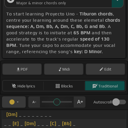
Major & minor chords only
To start learning Proyecto Uno -
Tiburon chords
,
centre your learning around these elemetal
chords
sequence: A, Dm, Bb, A, Dm, C, Bb, G and Bb
. A
good strategy is to initiate at
65 BPM
and then
accelerate to the track's regular
speed of 130
BPM
. Tune your capo to accommodate your vocal
range, referencing the song's
key: D Minor
.
PDF
Midi
Edit
Hide lyrics
Blocks
Traditional
Autoscroll
[Dm]
_ _ _ _ _ _ _ _
_ _
[E]
_
[Dm]
_ _ _
[C]
_
[Bb]
_