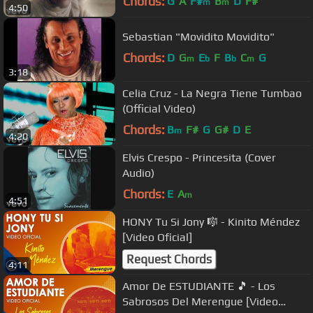
Chords:
G
A
F#
B
D
F#
m
m
4:50
Sebastian "Movidito Movidito"
Chords:
D
G
E
F
B
C
G
m
b
b
m
3:18
Celia Cruz - La Negra Tiene Tumbao
(Official Video)
Chords:
B
F#
G
G#
D
E
m
4:20
Elvis Crespo - Princesita (Cover
Audio)
Chords:
E
A
m
4:51
HONY Tu Si Jony 🎼 - Kinito Méndez
[Video Oficial]
Request Chords
4:11
Amor De ESTUDIANTE 🎵 - Los
Sabrosos Del Merengue [Video