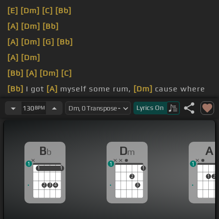
[E]
[Dm]
[C]
[Bb]
[A]
[Dm]
[Bb]
[A]
[Dm]
[G]
[Bb]
[A]
[Dm]
[Bb]
[A]
[Dm]
[C]
[Bb]
I got
[A]
myself some rum,
[Dm]
cause where
I'm from
[G]
sometimes you
[Bb]
need some.
Lyrics
On
130
BPM
[A]
[Dm]
B
D
A
b
m
1
1
1
1
1
1
1
1
2
1
2
2
3
4
3