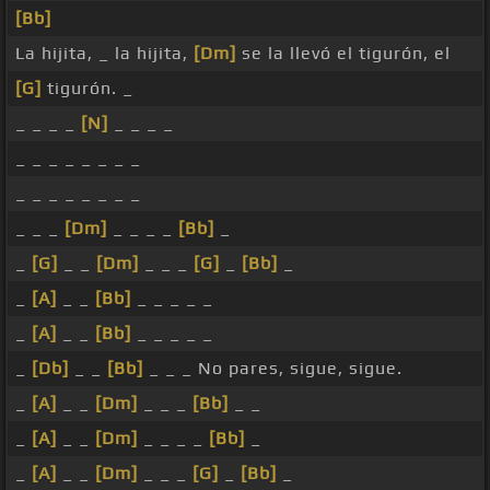
[Bb]
La hijita, _ la hijita,
[Dm]
se la llevó el tigurón, el
[G]
tigurón. _
_ _ _ _
[N]
_ _ _ _
_ _ _ _ _ _ _ _
_ _ _ _ _ _ _ _
_ _ _
[Dm]
_ _ _ _
[Bb]
_
_
[G]
_ _
[Dm]
_ _ _
[G]
_
[Bb]
_
_
[A]
_ _
[Bb]
_ _ _ _ _
_
[A]
_ _
[Bb]
_ _ _ _ _
_
[Db]
_ _
[Bb]
_ _ _ No pares, sigue, sigue.
_
[A]
_ _
[Dm]
_ _ _
[Bb]
_ _
_
[A]
_ _
[Dm]
_ _ _ _
[Bb]
_
_
[A]
_ _
[Dm]
_ _ _
[G]
_
[Bb]
_