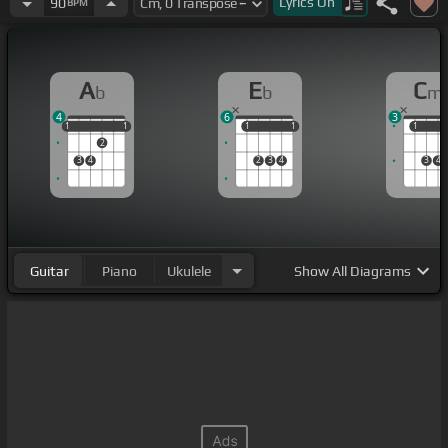
Lyrics
On
90
BPM
A
E
C
b
b
m
4
6
3
1
1
1
1
1
1
1
1
1
1
1
2
3
4
2
3
4
3
4
Guitar
Piano
Ukulele
Show
All Diagrams