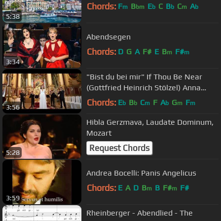
Chords:
F
B
E
C
B
C
A
m
bm
b
b
m
b
5:38
Abendsegen
Chords:
D
G
A
F#
E
B
F#
m
m
3:34
"Bist du bei mir" If Thou Be Near
(Gottfried Heinrich Stölzel) Anna
Magdalena Bach
Chords:
E
B
C
F
A
G
F
b
b
m
b
m
m
3:56
Hibla Gerzmava, Laudate Dominum,
Mozart
Request Chords
5:28
Andrea Bocelli: Panis Angelicus
Chords:
E
A
D
B
B
F#
F#
m
m
3:59
Rheinberger - Abendlied - The