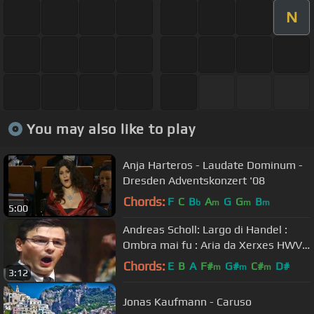
N
You may also like to play
Anja Harteros - Laudate Dominum -
Dresden Adventskonzert '08
Chords:
F
C
B
A
G
G
B
b
m
m
m
5:00
Andreas Scholl: Largo di Handel :
Ombra mai fu : Aria da Xerxes HWV
40 countertenor Bonazeta YT
Chords:
E
B
A
F#
G#
C#
D#
m
m
m
3:12
Jonas Kaufmann - Caruso