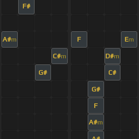
F#
A#
F
E
m
m
C#
D#
m
m
G#
C#
G#
F
A#
m
A#