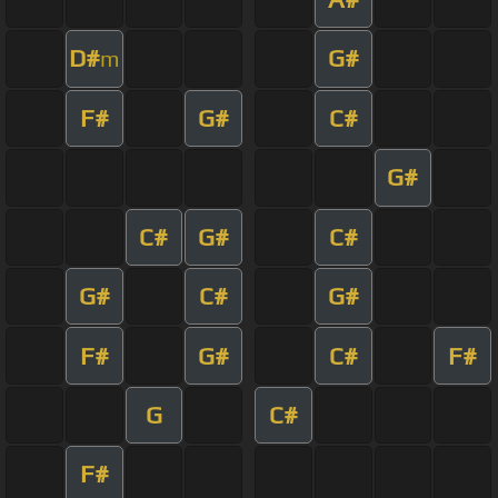
D#
G#
m
F#
G#
C#
G#
C#
G#
C#
G#
C#
G#
F#
G#
C#
F#
G
C#
F#