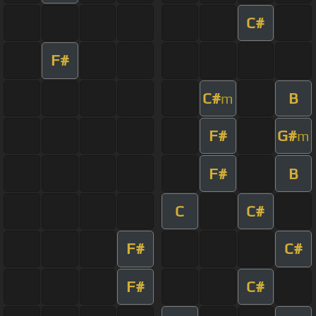
C#
F#
C#
B
m
F#
G#
m
F#
B
C
C#
F#
C#
F#
C#