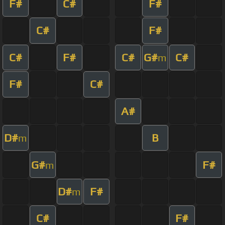
F#
C#
F#
C#
F#
C#
F#
C#
G#
C#
m
F#
C#
A#
D#
B
m
G#
F#
m
D#
F#
m
C#
F#