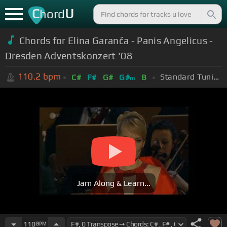
C
U
hord
Chords for Elina Garanča - Panis Angelicus -
Dresden Adventskonzert '08
110.2
bpm
Standard Tuning (EADGBE)
C#
F#
G#
G#
B
m
Jam Along & Learn...
110
BPM