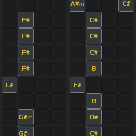
A#
C#
m
F#
C#
F#
C#
F#
C#
F#
B
C#
F#
G
G#
D#
m
G#
C#
m