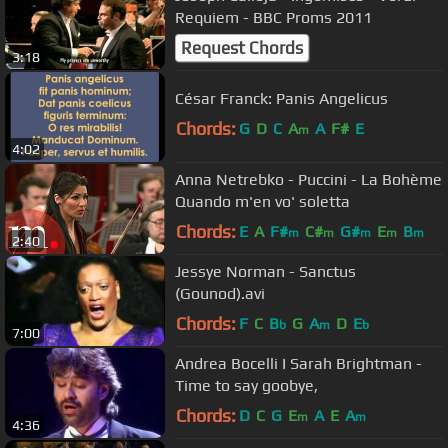
Requiem - BBC Proms 2011
Request Chords
3:18
César Franck: Panis Angelicus
Chords:
G
D
C
A
A
F#
E
m
4:02
Anna Netrebko - Puccini - La Bohème
Quando m'en vo' soletta
Chords:
E
A
F#
C#
G#
E
B
m
m
m
m
m
2:40
Jessye Norman - Sanctus
(Gounod).avi
Chords:
F
C
B
G
A
D
E
b
m
b
7:00
Andrea Bocelli I Sarah Brightman -
Time to say goobye,
Chords:
D
C
G
E
A
E
A
m
m
4:36