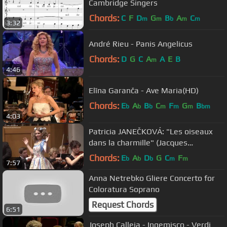
Cambridge Singers
Chords:
C
F
D
G
B
A
C
m
m
b
m
m
3:32
André Rieu - Panis Angelicus
Chords:
D
G
C
A
A
E
B
m
4:46
Elīna Garanča - Ave Maria(HD)
Chords:
E
A
B
C
F
G
B
b
b
b
m
m
m
bm
4:03
Patricia JANEČKOVÁ: "Les oiseaux
dans la charmille" (Jacques
Offenbach - Les contes d' Hoffmann)
Chords:
E
A
D
G
C
F
b
b
b
m
m
7:57
Anna Netrebko Gliere Concerto for
Coloratura Soprano
Request Chords
6:51
Joseph Calleja - Ingemisco - Verdi