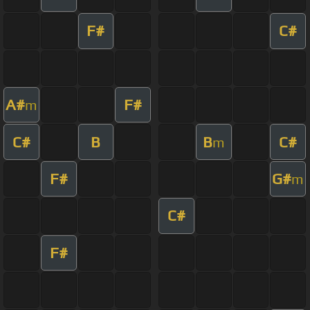
F#
C#
A#
F#
m
C#
B
B
C#
m
F#
G#
m
C#
F#