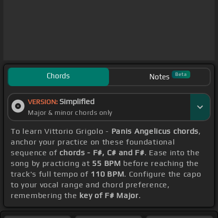
Chords
Beta
Notes
Simplified
VERSION:
Major & minor chords only
To learn Vittorio Grigolo -
Panis Angelicus chords
,
anchor your practice on these foundational
sequence of
chords - F#, C# and F#
. Ease into the
song by practicing at
55 BPM
before reaching the
track's full tempo of
110 BPM
. Configure the capo
to your vocal range and chord preference,
remembering the
key of F# Major
.