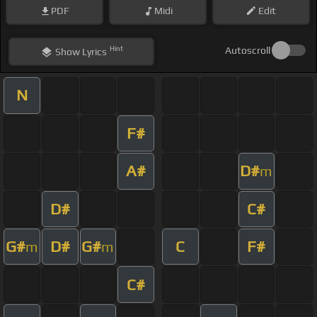
PDF
Midi
Edit
Hint
Autoscroll
Show
Lyrics
N
F#
A#
D#
m
D#
C#
G#
D#
G#
C
F#
m
m
C#