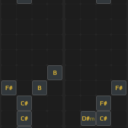
B
F#
B
F#
C#
F#
C#
D#
C#
m