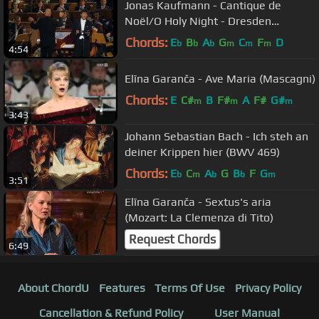
Jonas Kaufmann - Cantique de
Noël/O Holy Night - Dresden
Adventskonzert '08
Chords:
E
B
A
G
C
F
D
b
b
b
m
m
m
4:54
Elīna Garanča - Ave Maria (Mascagni)
Chords:
E
C#
B
F#
A
F#
G#
m
m
m
3:43
Johann Sebastian Bach - Ich steh an
deiner Krippen hier (BWV 469)
Chords:
E
C
A
G
B
F
G
b
m
b
b
m
3:51
Elīna Garanča - Sextus's aria
(Mozart: La Clemenza di Tito)
Request Chords
6:49
About ChordU
Features
Terms Of Use
Privacy Policy
Cancellation & Refund Policy
User Manual