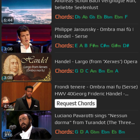
Andreas Scholl Bach Vergnügte Ruh,
beliebte Seelenlust
Chords:
D
A
G
E
B
E
F
b
b
b
b
bm
bm
6:44
Philippe Jaroussky - Ombra mai fù |
Händel - Serse
Chords:
E
A
B
F#
C#
G#
D#
m
m
m
3:06
Handel - Largo (from 'Xerxes') Opera
Chords:
G
D
C
A
B
E
A
m
m
m
3:08
Frondi tenere - Ombra mai fu (Serse)
HWV 40Georg Frideric Händel -
Key’mon Murrah, countertenor
Request Chords
4:56
Luciano Pavarotti sings "Nessun
dorma" from Turandot (The Three
Tenors in Concert 1994)
Chords:
G
D
A
G
E
E
B
bm
bm
b
m
3:16