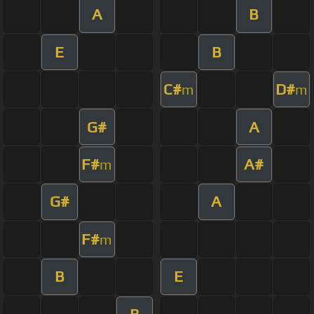
A
B
E
B
C#
D#
m
m
G#
A
F#
A#
m
G#
A
F#
m
B
E
B