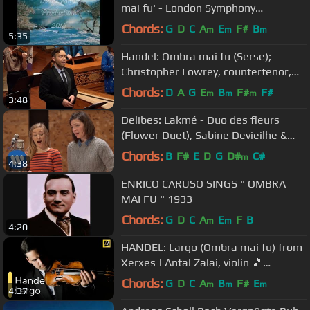
mai fu' - London Symphony
Orchestra
Chords:
G
D
C
A
E
F#
B
m
m
m
5:35
Handel: Ombra mai fu (Serse);
Christopher Lowrey, countertenor,
Voices of Music 4K UHD
Chords:
D
A
G
E
B
F#
F#
m
m
m
3:48
Delibes: Lakmé - Duo des fleurs
(Flower Duet), Sabine Devieilhe &
Marianne Crebassa
Chords:
B
F#
E
D
G
D#
C#
m
4:38
ENRICO CARUSO SINGS " OMBRA
MAI FU " 1933
Chords:
G
D
C
A
E
F
B
m
m
4:20
HANDEL: Largo (Ombra mai fu) from
Xerxes | Antal Zalai, violin 🎵
classical music
Chords:
G
D
C
A
B
F#
E
m
m
m
4:37