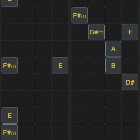
F#
m
G#
E
m
A
F#
E
B
m
D#
E
F#
m