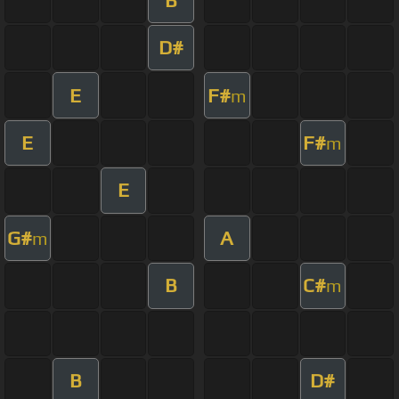
D#
E
F#
m
E
F#
m
E
G#
A
m
B
C#
m
B
D#