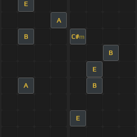
E
A
B
C#
m
B
E
A
B
E