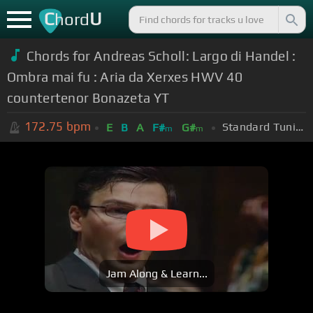
C
U
hord
Chords for Andreas Scholl: Largo di Handel :
Ombra mai fu : Aria da Xerxes HWV 40
countertenor Bonazeta YT
172.75
bpm
Standard Tuning (EADGBE)
E
B
A
F#
G#
m
m
Jam Along & Learn...