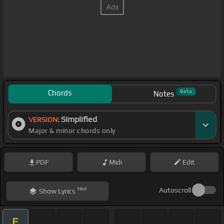
Chords
Beta
Notes
Simplified
VERSION:
Major & minor chords only
PDF
Midi
Edit
Hint
Autoscroll
Show
Lyrics
E