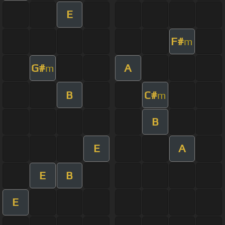
E
F#
m
G#
A
m
B
C#
m
B
E
A
E
B
E