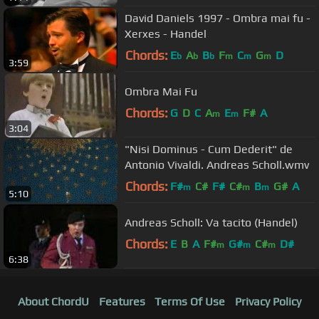
David Daniels 1997 - Ombra mai fu -
Xerxes - Handel
Chords:
E
A
B
F
C
G
D
b
b
b
m
m
m
3:59
Ombra Mai Fu
Chords:
G
D
C
A
E
F#
A
m
m
3:04
"Nisi Dominus - Cum Dederit" de
Antonio Vivaldi . Andreas Scholl.wmv
Chords:
F#
C#
F#
C#
B
G#
A
m
m
m
5:10
Andreas Scholl: Va tacito (Handel)
Chords:
E
B
A
F#
G#
C#
D#
m
m
m
6:38
About ChordU
Features
Terms Of Use
Privacy Policy