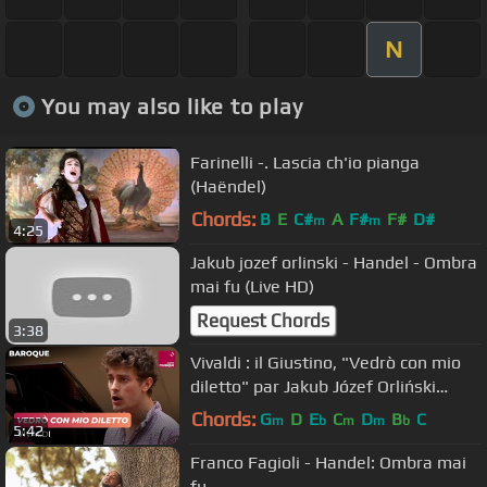
N
You may also like to play
Farinelli -. Lascia ch'io pianga
(Haëndel)
Chords:
B
E
C#
A
F#
F#
D#
m
m
4:25
Jakub jozef orlinski - Handel - Ombra
mai fu (Live HD)
Request Chords
3:38
Vivaldi : il Giustino, "Vedrò con mio
diletto" par Jakub Józef Orliński
(contre-ténor)
Chords:
G
D
E
C
D
B
C
m
b
m
m
b
5:42
Franco Fagioli - Handel: Ombra mai
fu