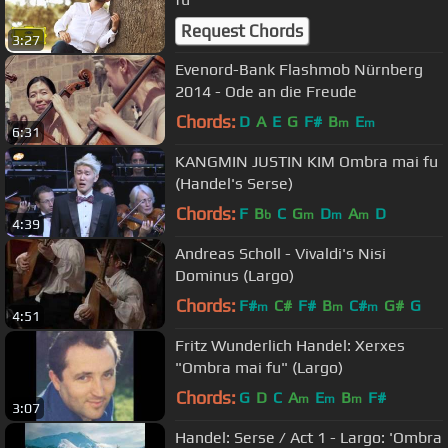
Request Chords
3:27
Evenord-Bank Flashmob Nürnberg
2014 - Ode an die Freude
Chords:
D
A
E
G
F#
B
E
m
m
6:31
KANGMIN JUSTIN KIM Ombra mai fu
(Handel's Serse)
Chords:
F
B
C
G
D
A
D
b
m
m
m
4:39
Andreas Scholl - Vivaldi's Nisi
Dominus (Largo)
Chords:
F#
C#
F#
B
C#
G#
G
m
m
m
4:51
Fritz Wunderlich Handel: Xerxes
"Ombra mai fu" (Largo)
Chords:
G
D
C
A
E
B
F#
m
m
m
3:07
Handel: Serse / Act 1 - Largo: 'Ombra