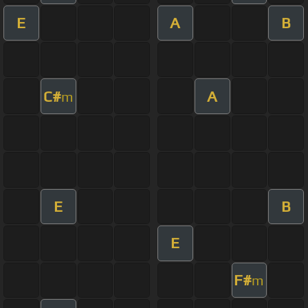
E
A
B
C#
A
m
E
B
E
F#
m