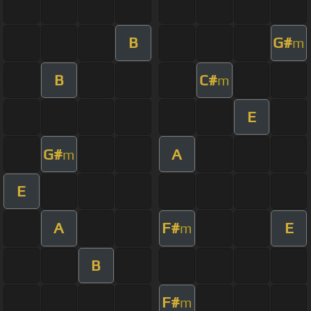
B
G#
m
B
C#
m
E
G#
A
m
E
A
F#
E
m
B
F#
m