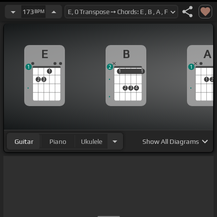
173
BPM
E
B
A
1
2
1
1
1
1
1
1
2
3
1
2
2
3
4
Guitar
Piano
Ukulele
Show
All Diagrams