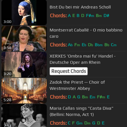
Bist Du bei mir Andreas Scholl
Chords:
A
E
B
D
F#
B
D#
m
m
3:00
Montserrat Caballé - O mio babbino
caro
Chords:
A
F
E
D
B
B
C
b
m
b
b
bm
b
m
3:58
XERXES 'Ombra mai fu' Handel -
Deutsche Oper am Rhein
Request Chords
3:20
Zadok the Priest — Choir of
Westminster Abbey
Chords:
D
A
G
B
E
F#
E
m
m
m
5:28
Maria Callas sings "Casta Diva"
(Bellini: Norma, Act 1)
Chords:
C
F
G
D
G
D
E
m
m
7:14