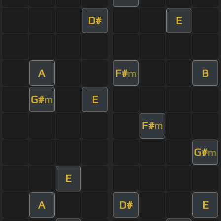
D#
E
A
F#
B
m
G#
E
m
F#
m
G#
m
E
A
D#
E