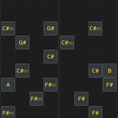
C#
G#
C#
m
m
G#
C#
m
C#
C#
C#
B
m
A
F#
F#
m
F#
F#
m
F#
F#
m