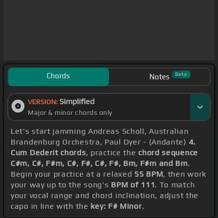
Chords
Beta
Notes
Simplified
VERSION:
Major & minor chords only
Let's start jamming Andreas Scholl, Australian
Brandenburg Orchestra, Paul Dyer - (Andante)
4.
Cum Dederit chords
, practice the
chord sequence
C#m, C#, F#m, C#, F#, C#, F#, Bm, F#m and Bm
.
Begin your practice at a relaxed
55 BPM
, then work
your way up to the song's
BPM of 111
. To match
your vocal range and chord inclination, adjust the
capo in line with the
key: F# Minor
.