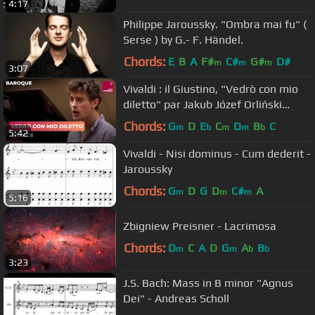
4:17
Philippe Jaroussky. "Ombra mai fu" (
Serse ) by G.- F. Händel.
Chords:
E
B
A
F#
C#
G#
D#
m
m
m
3:07
Vivaldi : il Giustino, "Vedrò con mio
diletto" par Jakub Józef Orliński
(contre-ténor)
Chords:
G
D
E
C
D
B
C
m
b
m
m
b
5:42
Vivaldi - Nisi dominus - Cum dederit -
Jaroussky
Chords:
G
D
G
D
C#
A
m
m
m
5:16
Zbigniew Preisner - Lacrimosa
Chords:
D
C
A
D
G
A
B
m
m
b
b
3:23
J.S. Bach: Mass in B minor "Agnus
Dei" - Andreas Scholl