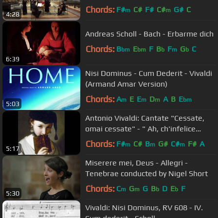
Chords:
F#
C#
F#
C#
G#
C
m
m
4:28
Andreas Scholl - Bach - Erbarme dich
Chords:
B
E
F
B
F
G
C
bm
bm
b
m
b
6:39
Nisi Dominus - Cum Dederit - Vivaldi
(Armand Amar Version)
Chords:
A
E
E
D
A
B
E
m
m
m
bm
5:03
Antonio Vivaldi: Cantate "Cessate,
omai cessate" - " Ah, ch'infelice
sempre"
Chords:
F#
C#
B
G#
C#
F#
A
m
m
m
5:17
Miserere mei, Deus - Allegri -
Tenebrae conducted by Nigel Short
Chords:
C
G
G
B
D
E
F
m
m
b
b
5:30
Vivaldi: Nisi Dominus, RV 608 - IV.