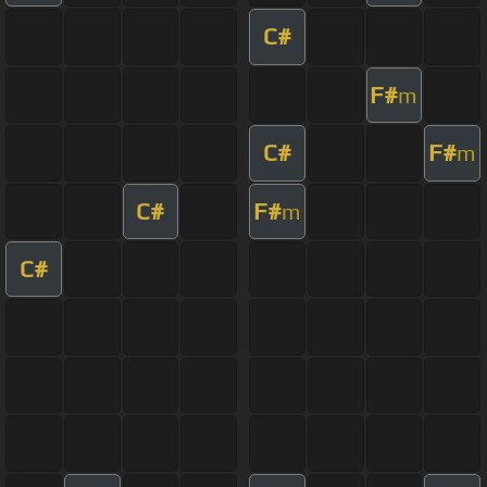
C#
F#
m
C#
F#
m
C#
F#
m
C#