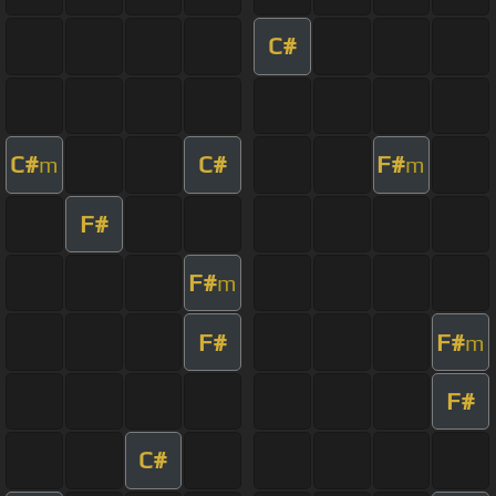
C#
C#
C#
F#
m
m
F#
F#
m
F#
F#
m
F#
C#