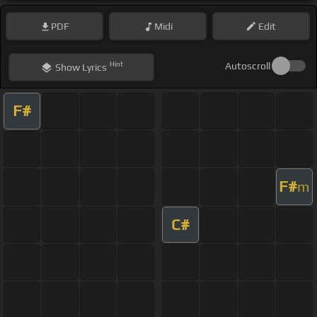
PDF
Midi
Edit
Hint
Autoscroll
Show
Lyrics
F#
F#
m
C#