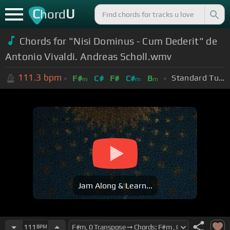
C
U
hord
Chords for "Nisi Dominus - Cum Dederit" de
Antonio Vivaldi . Andreas Scholl.wmv
111.3
bpm
Standard Tuning (EADGBE)
F#
C#
F#
C#
B
m
m
m
Jam Along & Learn...
111
BPM