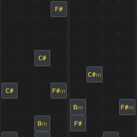
F#
C#
C#
m
C#
F#
m
B
F#
m
m
B
F#
m