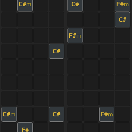
C#
C#
F#
m
m
C#
F#
m
C#
C#
C#
F#
m
m
F#