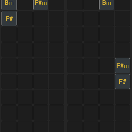
B
F#
B
m
m
m
F#
F#
m
F#