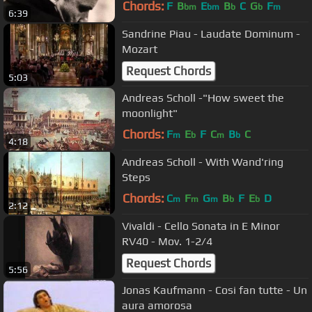
244 - Erbarme Dich
Chords:
F
B
E
B
C
G
F
bm
bm
b
b
m
6:39
Sandrine Piau - Laudate Dominum -
Mozart
Request Chords
5:03
Andreas Scholl -"How sweet the
moonlight"
Chords:
F
E
F
C
B
C
m
b
m
b
4:18
Andreas Scholl - With Wand'ring
Steps
Chords:
C
F
G
B
F
E
D
m
m
m
b
b
2:12
Vivaldi - Cello Sonata in E Minor
RV40 - Mov. 1-2/4
Request Chords
5:56
Jonas Kaufmann - Cosi fan tutte - Un
aura amorosa