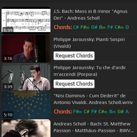
J.S. Bach: Mass in B minor "Agnus
Dei" - Andreas Scholl
Chords:
C#
F#
G#
B
F#
C#
D
m
m
m
6:39
Philippe Jaroussky: Pianti Sospiri
(Vivaldi)
Request Chords
3:16
Philippe Jaroussky: Tu che d'ardir
m'accendi (Porpora)
Request Chords
3:39
"Nisi Dominus - Cum Dederit" de
Antonio Vivaldi . Andreas Scholl.wmv
Chords:
F#
C#
F#
C#
B
G#
A
m
m
m
5:10
Andreas Scholl - Bach: St. Matthew
Passion - Matthäus-Passion - BWV