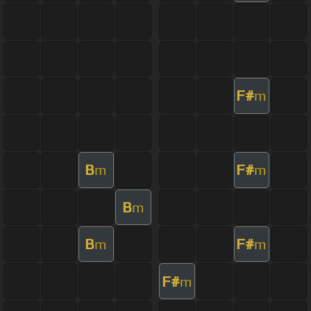
F#
m
B
F#
m
m
B
m
B
F#
m
m
F#
m