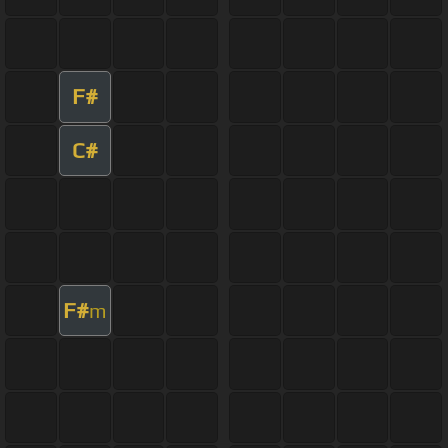
F#
C#
F#
m