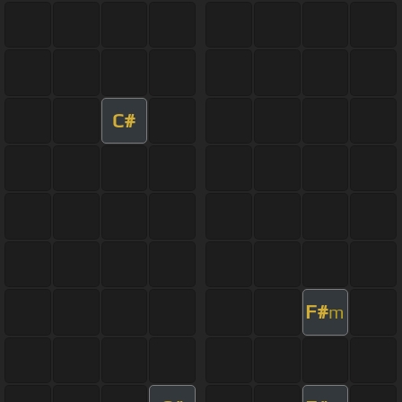
C#
F#
m