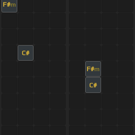
F#
m
C#
F#
m
C#