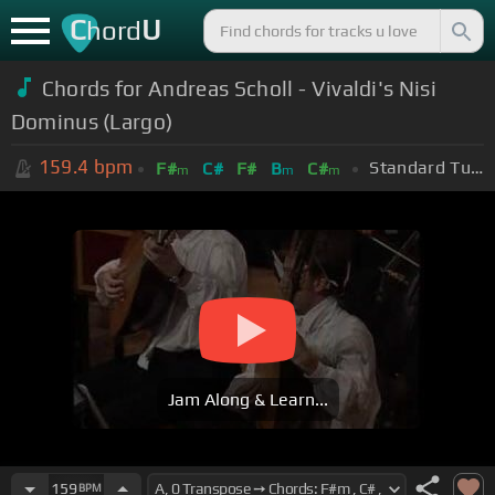
C
U
hord
Chords for Andreas Scholl - Vivaldi's Nisi
Dominus (Largo)
159.4
bpm
Standard Tuning (EADGBE)
F#
C#
F#
B
C#
m
m
m
Jam Along & Learn...
159
BPM