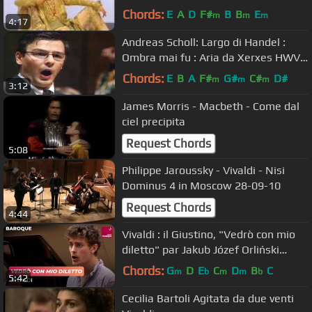
Chords:
E
A
D
F#
B
B
E
m
m
m
4:17
Andreas Scholl: Largo di Handel :
Ombra mai fu : Aria da Xerxes HWV
40 countertenor Bonazeta YT
Chords:
E
B
A
F#
G#
C#
D#
m
m
m
3:12
James Morris - Macbeth - Come dal
ciel precipita
Request Chords
5:08
Philippe Jaroussky - Vivaldi - Nisi
Dominus 4 in Moscow 28-09-10
Request Chords
4:44
Vivaldi : il Giustino, "Vedrò con mio
diletto" par Jakub Józef Orliński
(contre-ténor)
Chords:
G
D
E
C
D
B
C
m
b
m
m
b
5:42
Cecilia Bartoli Agitata da due venti