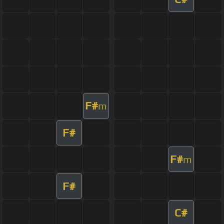
F#
m
F#
F#
m
F#
C#