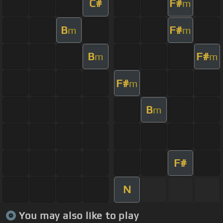
C#
F#
m
B
F#
m
m
B
F#
m
m
F#
m
B
m
F#
N
You may also like to play