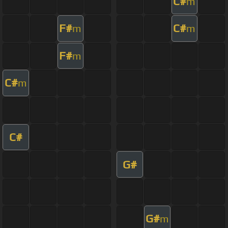
C#
m
F#
C#
m
m
F#
m
C#
m
C#
G#
G#
m