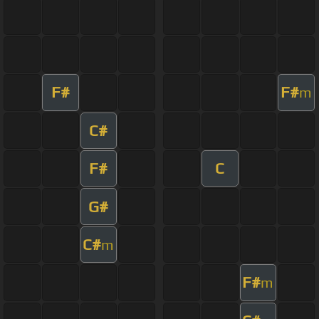
F#
F#
m
C#
F#
C
G#
C#
m
F#
m