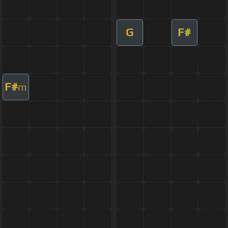
G
F#
F#
m