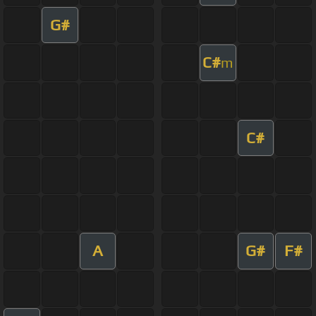
G#
C#
m
C#
A
G#
F#