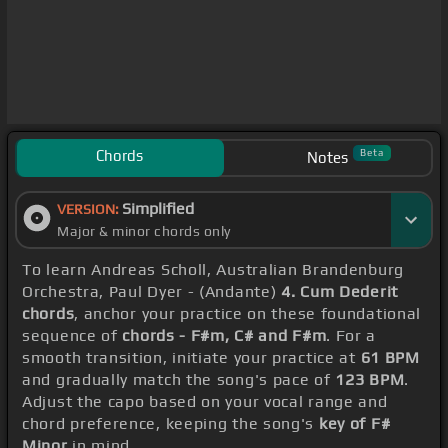
Chords
Beta
Notes
Simplified
VERSION:
Major & minor chords only
To learn Andreas Scholl, Australian Brandenburg
Orchestra, Paul Dyer - (Andante)
4. Cum Dederit
chords
, anchor your practice on these foundational
sequence of
chords - F#m, C# and F#m
. For a
smooth transition, initiate your practice at
61 BPM
and gradually match the song's pace of
123 BPM
.
Adjust the capo based on your vocal range and
chord preference, keeping the song's
key of F#
Minor
in mind.