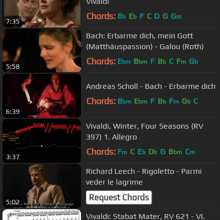
Vivaldi
Chords:
B
E
F
C
D
G
G
b
b
m
7:35
Bach: Erbarme dich, mein Gott
(Matthäuspassion) - Galou (Roth)
Chords:
E
B
F
B
C
F
G
bm
bm
b
m
b
5:58
Andreas Scholl - Bach - Erbarme dich
Chords:
B
E
F
B
F
G
C
bm
bm
b
m
b
6:39
Vivaldi, Winter, Four Seasons (RV
397) 1. Allegro
Chords:
F
C
E
D
G
B
C
m
b
b
bm
m
3:37
Richard Leech - Rigoletto - Parmi
veder le lagrime
Request Chords
5:02
Vivaldi: Stabat Mater, RV 621 - VI.