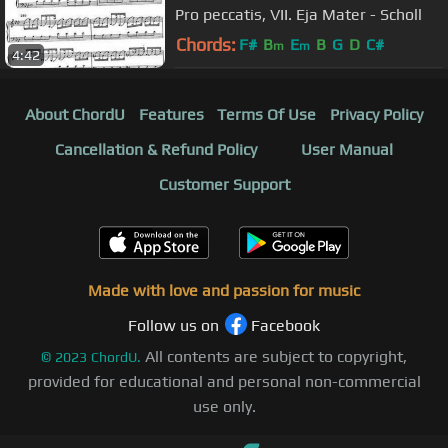
Pro peccatis, VII. Eja Mater - Scholl
Chords:
F#
B
E
B
G
D
C#
m
m
4:42
About ChordU
Features
Terms Of Use
Privacy Policy
Cancellation & Refund Policy
User Manual
Customer Support
Made with love and passion for music
Follow us on
Facebook
All contents are subject to copyright,
©
2023
ChordU.
provided for educational and personal non-commercial
use only.