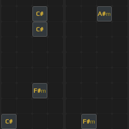
C#
A#
m
C#
F#
m
C#
F#
m