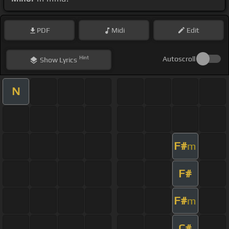
PDF
Midi
Edit
Hint
Autoscroll
Show
Lyrics
N
F#
m
F#
F#
m
C#