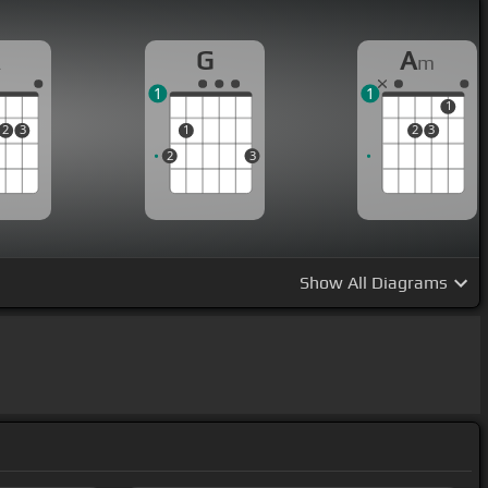
A
G
A
m
1
1
1
2
3
1
2
3
2
3
Show
All Diagrams