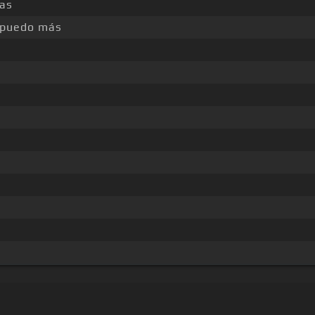
as
 puedo más