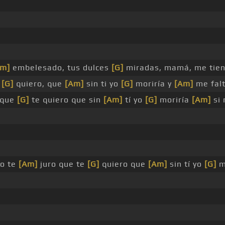
Am]
embelesado, tus dulces
[G]
miradas, mamá, me tie
e
[G]
quiero, que
[Am]
sin ti yo
[G]
moriría y
[Am]
me fal
 que
[G]
te quiero que sin
[Am]
tí yo
[G]
moriría
[Am]
si 
yo te
[Am]
juro que te
[G]
quiero que
[Am]
sin tí yo
[G]
m