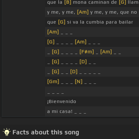
que la
[B]
mona caminan de
[G]
llam
y me, y me,
[Am]
y me, y me, que no
que
[G]
si va la cumbia para bailar
[Am]
_ _ _
[G]
_ _ _ _
[Am]
_ _ _
_
[G]
_ _ _ _
[F#m]
_
[Am]
_ _
_
[G]
_ _ _ _
[D]
_ _
_
[G]
_ _
[D]
_ _ _ _ _
[Gm]
_ _ _
[N]
_ _ _
_ _ _ _
¡Bienvenido
a mi casa! _ _ _
Facts about this song