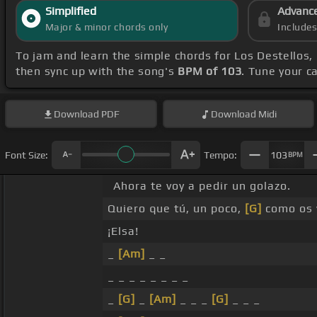
Simplified
Advanc
Major & minor chords only
Include
To jam and learn the simple chords for Los Destellos,
then sync up with the song's
BPM of 103
. Tune your c
Download
PDF
Download
Midi
Font Size:
Tempo:
103
BPM
Ahora te voy a pedir un golazo.
Quiero que tú, un poco,
[G]
como os v
¡Elsa!
_
[Am]
_ _
_ _ _ _ _ _ _ _
_
[G]
_
[Am]
_ _ _
[G]
_ _ _