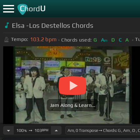
C
U
hord
Elsa -Los Destellos Chords
103.2
bpm
Tempo:
T
Chords used:
G
A
D
C
A
m
Jam Along & Learn...
100
➙
103
BPM
%