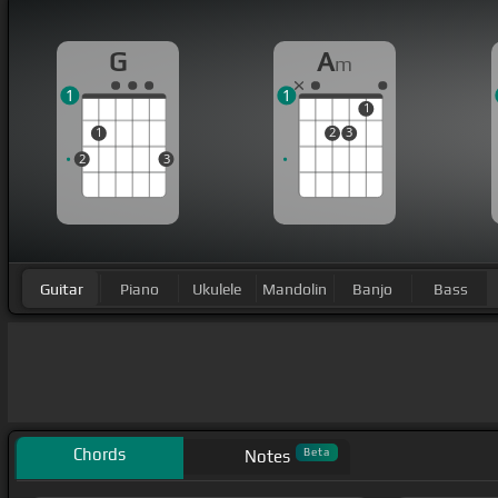
G
A
m
1
1
1
1
2
3
2
3
Guitar
Piano
Ukulele
Mandolin
Banjo
Bass
Chords
Beta
Notes