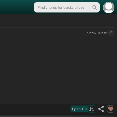
Show
Tuner
dulces
[G]
miradas, mamá, me tienen
[Am]
obuscado.
Lyrics
On