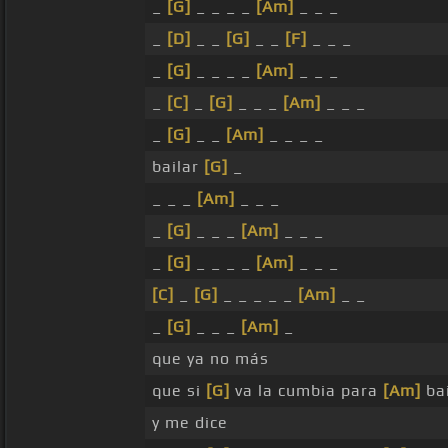
_
[G]
_ _ _ _
[Am]
_ _ _
_
[D]
_ _
[G]
_ _
[F]
_ _ _
_
[G]
_ _ _ _
[Am]
_ _ _
_
[C]
_
[G]
_ _ _
[Am]
_ _ _
_
[G]
_ _
[Am]
_ _ _ _
bailar
[G]
_
_ _ _
[Am]
_ _ _
_
[G]
_ _ _
[Am]
_ _ _
_
[G]
_ _ _ _
[Am]
_ _ _
[C]
_
[G]
_ _ _ _ _
[Am]
_ _
_
[G]
_ _ _
[Am]
_
que ya no más
que si
[G]
va la cumbia para
[Am]
bai
y me dice