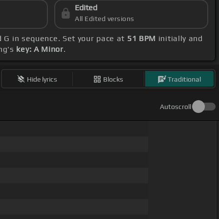
Edited
All Edited versions
d G in sequence. Set your pace at
51 BPM
initially and
ong's
key: A Minor
.
Hide lyrics
Blocks
Traditional
Autoscroll