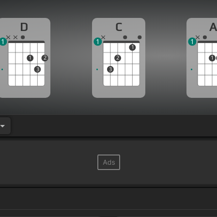
D
C
1
1
1
1
1
2
2
1
3
3