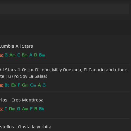
 Cumbia All Stars
s:
G
A
C
E
A
D
B
m
m
m
All Stars ft Oscar D'Leon, Milly Quezada, El Canario and others
ate Tu (Yo Soy La Salsa)
s:
B
E
F
G
C
A
G
b
b
m
m
rlos - Eres Mentirosa
s:
C
D
G
A
F
B
B
m
m
b
stellos - Onsta la yerbita