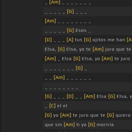
_
[Am]
_ _ _ _ _ _ _
_ _ _ _ _
[G]
_ _ _
[Am]
_ _ _ _ _ _ _ _
_ _ _ _ _
[G]
Esos _
[D]
_ _ _
[A]
tus
[G]
ojitos me han
[
Elsa,
[G]
Elsa, yo te
[Am]
juro que t
[Am]
_ Elsa
[G]
Elsa, yo
[Am]
te juro
_ _ _ _ _ _ _
[G]
_
_ _
[Am]
_ _ _ _ _ _
_ _ _ _ _ _ _ _
[G]
_ _ _
[D]
_ _
[Am]
Elsa
[G]
Elsa, 
_
[C]
el el
[G]
yo
[Am]
te juro que te
[G]
quiero
que sin
[Am]
ti yo
[G]
moriría