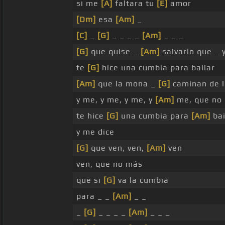
si me
[A]
faltara tu
[E]
amor
[Dm]
esa
[Am]
_
[C]
_
[G]
_ _ _ _
[Am]
_ _ _
[G]
que quise _
[Am]
salvarlo que _ 
te
[G]
hice una cumbia para bailar
[Am]
que la mona _
[G]
caminan de 
y me, y me, y me, y
[Am]
me, que no
te hice
[G]
una cumbia para
[Am]
bai
y me dice
[G]
que ven, ven,
[Am]
ven
ven, que no más
que si
[G]
va la cumbia
para _ _
[Am]
_ _
_
[G]
_ _ _ _
[Am]
_ _ _