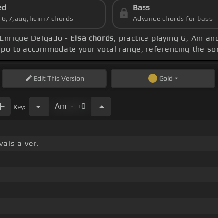
ed
Bass
s 6,7,aug,hdim7 chords
Advance chords for bass
 Enrique Delgado -
Elsa chords
, practice playing G, Am an
apo to accommodate your vocal range, referencing the s
Edit
This Version
Gold
.
Am
+0
Key:
ais a ver.