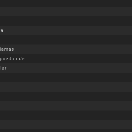
ya
llamas
 puedo más
lar