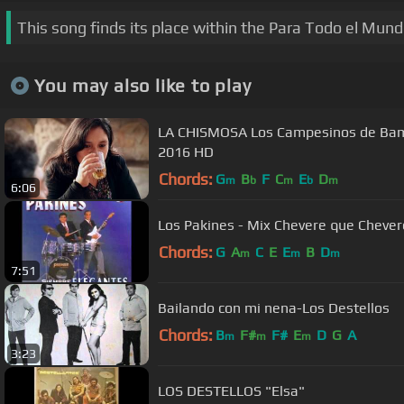
This song finds its place within the Para Todo el Mund
You may also like to play
LA CHISMOSA Los Campesinos de Bamb
2016 HD
Chords:
G
B
F
C
E
D
m
b
m
b
m
6:06
Los Pakines - Mix Chevere que Chever
Chords:
G
A
C
E
E
B
D
m
m
m
7:51
Bailando con mi nena-Los Destellos
Chords:
B
F#
F#
E
D
G
A
m
m
m
3:23
LOS DESTELLOS "Elsa"