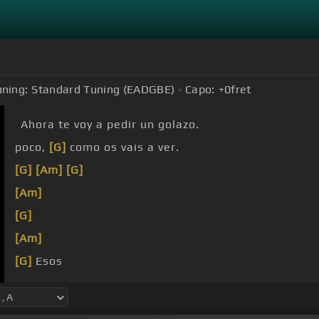
uning:
Standard Tuning (EADGBE)
Capo:
+0
fret
Ahora te voy a pedir un golazo.
poco,
[G]
como os vais a ver.
[G]
[Am]
[G]
[Am]
[G]
[Am]
[G]
Esos
[D]
[A]
tus
[G]
ojitos me han
[Am]
embelesado, tus 