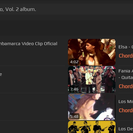
o, Vol. 2 album.
amarca Video Clip Oficial
Elsa -
Chord
4:02
Fania 
e
- Quit
Chord
7:46
Los Mi
Chord
5:48
Los De