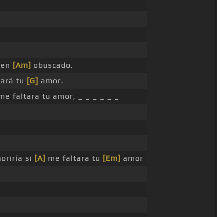
nen
[Am]
obuscado.
tará tu
[G]
amor.
me faltara tu amor, _ _ _ _ _ _
oriría si
[A]
me faltara tu
[Em]
amor