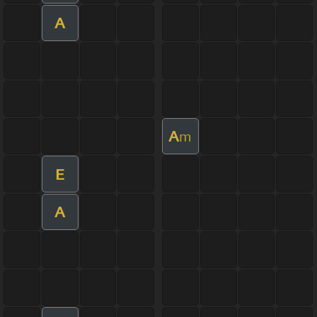
A
A
m
E
A