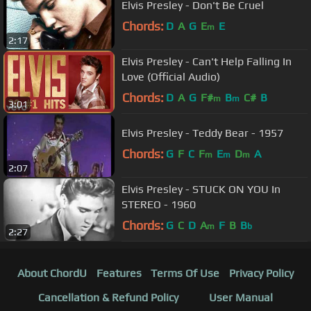
Elvis Presley - Don't Be Cruel
Chords:
D
A
G
E
E
m
2:17
Elvis Presley - Can't Help Falling In
Love (Official Audio)
Chords:
D
A
G
F#
B
C#
B
m
m
3:01
Elvis Presley - Teddy Bear - 1957
Chords:
G
F
C
F
E
D
A
m
m
m
2:07
Elvis Presley - STUCK ON YOU In
STEREO - 1960
Chords:
G
C
D
A
F
B
B
m
b
2:27
About ChordU
Features
Terms Of Use
Privacy Policy
Cancellation & Refund Policy
User Manual