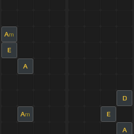
A
m
E
A
D
A
E
m
A