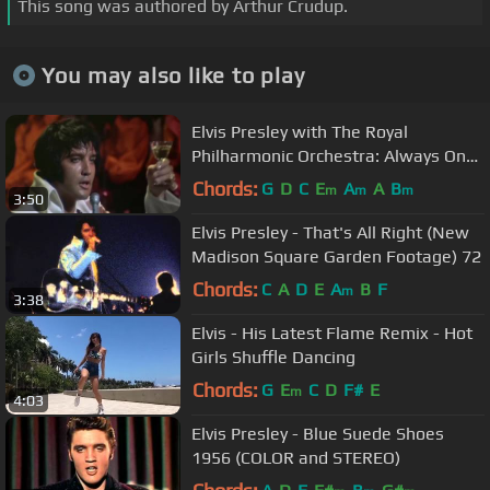
This song was authored by Arthur Crudup.
You may also like to play
Elvis Presley with The Royal
Philharmonic Orchestra: Always On
My Mind (HD)
Chords:
G
D
C
E
A
A
B
m
m
m
3:50
Elvis Presley - That's All Right (New
Madison Square Garden Footage) 72
Chords:
C
A
D
E
A
B
F
m
3:38
Elvis - His Latest Flame Remix - Hot
Girls Shuffle Dancing
Chords:
G
E
C
D
F#
E
m
4:03
Elvis Presley - Blue Suede Shoes
1956 (COLOR and STEREO)