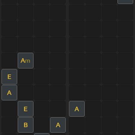
A
m
E
A
E
A
B
A