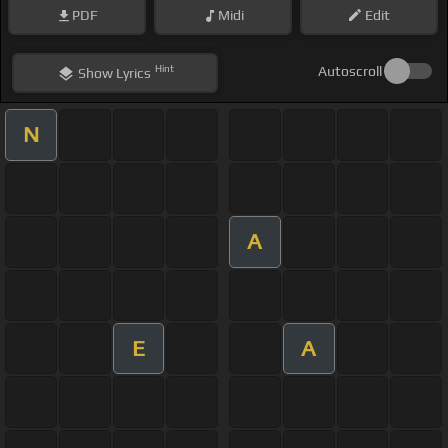
PDF
Midi
Edit
Hint
Autoscroll
Show
Lyrics
N
A
E
A