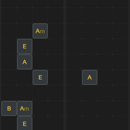
A
m
E
A
E
A
B
A
m
E