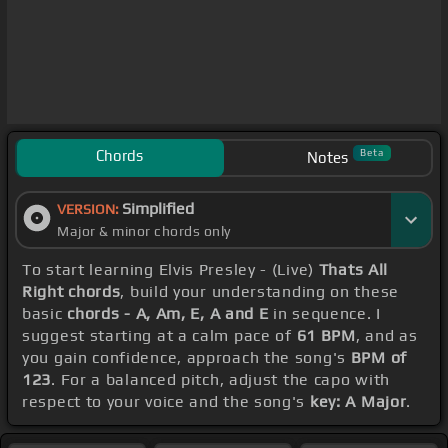
Chords
Beta
Notes
Simplified
VERSION:
Major & minor chords only
To start learning Elvis Presley - (Live)
Thats All
Right chords
, build your understanding on these
basic
chords - A, Am, E, A and E
in sequence. I
suggest starting at a calm pace of
61 BPM
, and as
you gain confidence, approach the song's
BPM of
123
. For a balanced pitch, adjust the capo with
respect to your voice and the song's
key: A Major
.