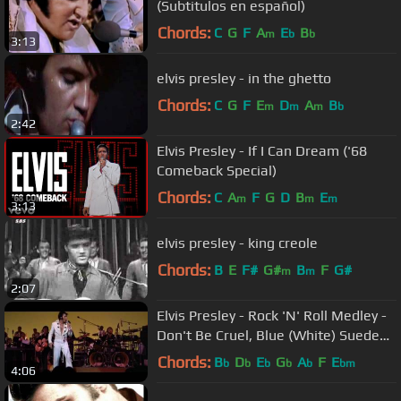
(Subtitulos en español)
Chords:
C
G
F
A
E
B
m
b
b
3:13
elvis presley - in the ghetto
Chords:
C
G
F
E
D
A
B
m
m
m
b
2:42
Elvis Presley - If I Can Dream ('68
Comeback Special)
Chords:
C
A
F
G
D
B
E
m
m
m
3:13
elvis presley - king creole
Chords:
B
E
F#
G#
B
F
G#
m
m
2:07
Elvis Presley - Rock 'N' Roll Medley -
Don't Be Cruel, Blue (White) Suede
Shoes, All Shook Up
Chords:
B
D
E
G
A
F
E
b
b
b
b
b
bm
4:06