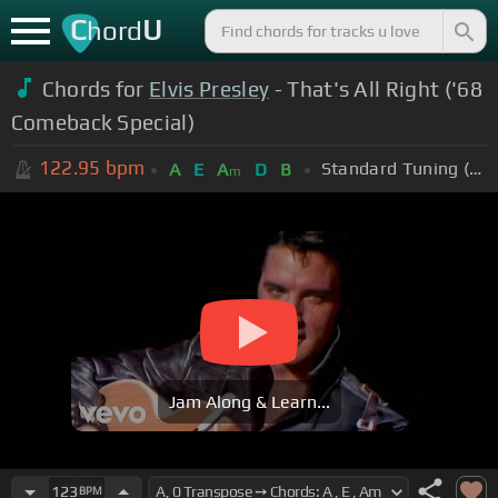
C
U
hord
Chords for
Elvis Presley
- That's All Right ('68
Comeback Special)
122.95
bpm
Standard Tuning (EADGBE)
A
E
A
D
B
m
Jam Along & Learn...
123
BPM