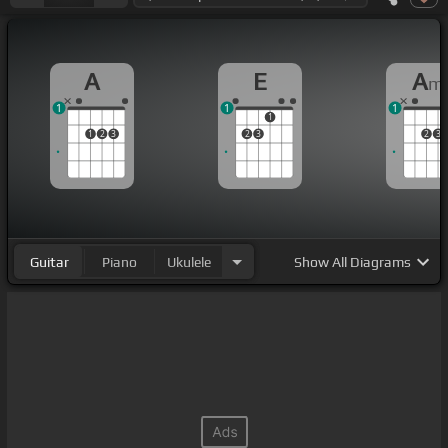
A
E
A
m
1
1
1
1
1
2
3
2
3
2
3
Guitar
Piano
Ukulele
Show
All Diagrams