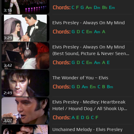
Chords:
C
F
G
A
D
B
E
m
m
b
m
3:16
Elvis Presley - Always On My Mind
Chords:
G
D
C
E
A
A
m
m
3:29
Elvis Presley - Always On My Mind
(Best Sound, Picture & Never Seen
Berofe Footage)
Chords:
G
D
C
E
A
A
E
m
m
3:42
The Wonder of You ~ Elvis
Chords:
G
D
A
E
C
B
B
m
m
m
2:49
Elvis Presley - Medley: Heartbreak
Hotel / Hound Dog / All Shook Up
('68 Comeback Special)
Chords:
A
E
D
G
C
F
3:07
Unchained Melody - Elvis Presley