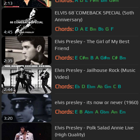
Chords:
A
D
E
F#
B
G#
m
m
m
2:13
ELVIS 68`COMEBACK SPECIAL (5oth
Anniversary)
Chords:
D
A
E
B
B
G
F
m
b
4:45
Elvis Presley - The Girl of My Best
Friend
Chords:
E
C#
B
A
G#
C#
B
m
m
m
2:35
Elvis Presley - Jailhouse Rock (Music
Video)
Chords:
E
D
E
A
G
C
B
b
bm
b
m
2:44
elvis presley - its now or never (1960)
Chords:
E
B
A
A
G
A
E
bm
bm
m
m
3:20
Elvis Presley - Polk Salad Annie Live
(High Quality)