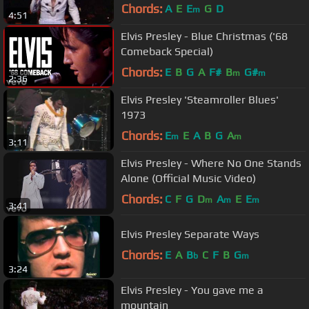
Chords:
A
E
E
G
D
m
4:51
Elvis Presley - Blue Christmas ('68
Comeback Special)
Chords:
E
B
G
A
F#
B
G#
m
m
2:36
Elvis Presley 'Steamroller Blues'
1973
Chords:
E
E
A
B
G
A
m
m
3:11
Elvis Presley - Where No One Stands
Alone (Official Music Video)
Chords:
C
F
G
D
A
E
E
m
m
m
3:41
Elvis Presley Separate Ways
Chords:
E
A
B
C
F
B
G
b
m
3:24
Elvis Presley - You gave me a
mountain