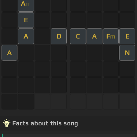
A
m
E
A
D
C
A
F
E
m
A
N
Facts about this song