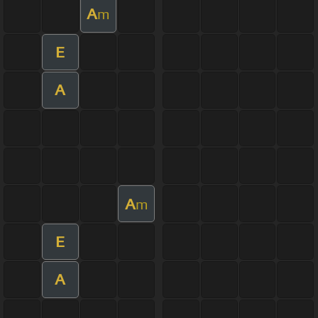
A
m
E
A
A
m
E
A