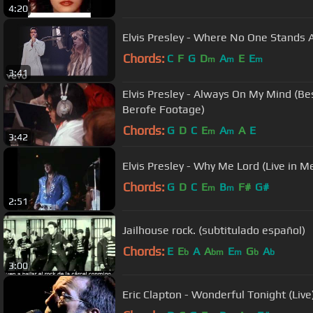
4:20
Elvis Presley - Where No One Stands A
Chords:
C
F
G
D
A
E
E
m
m
m
3:41
Elvis Presley - Always On My Mind (Be
Berofe Footage)
Chords:
G
D
C
E
A
A
E
m
m
3:42
Elvis Presley - Why Me Lord (Live in 
Chords:
G
D
C
E
B
F#
G#
m
m
2:51
Jailhouse rock. (subtitulado español)
Chords:
E
E
A
A
E
G
A
b
bm
m
b
b
3:00
Eric Clapton - Wonderful Tonight (Live