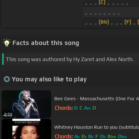
_ _ _
[C]
_ _ _ _ _
_ _ _ _ _ _ _ _
_ _ _
[Bb]
_ _ _
[F]
_
Facts about this song
This song was authored by Hy Zaret and Alex North.
You may also like to play
Bee Gees - Massachusetts (One For All
Chords:
G
C
A
D
m
2:55
Whitney Houston Run to you (subtitul
Chords:
A
E
B
F
D
B
D
b
b
b
b
bm
bm