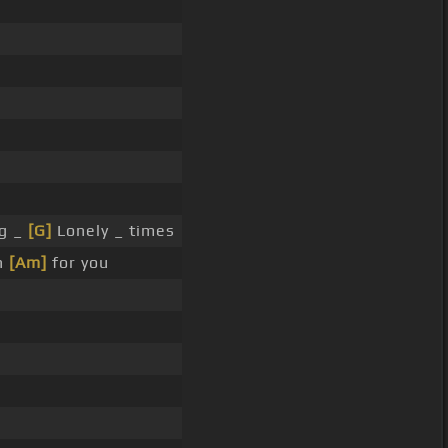
g _
[G]
Lonely _ times
h
[Am]
for you