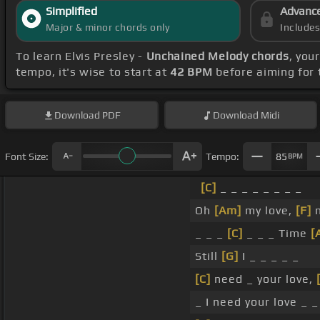
Simplified
Advanc
Major & minor chords only
Include
To learn Elvis Presley -
Unchained Melody chords
, you
tempo, it's wise to start at
42 BPM
before aiming for 
Download
PDF
Download
Midi
Font Size:
Tempo:
85
BPM
[C]
_ _ _ _ _ _ _ _
Oh
[Am]
my love,
[F]
m
_ _ _
[C]
_ _ _ Time
[
Still
[G]
I _ _ _ _ _
[C]
need _ your love,
_ I need your love _ _