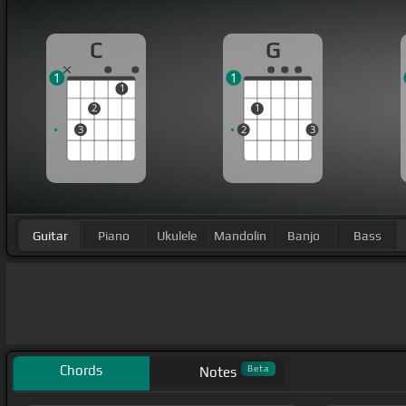
C
G
1
1
1
2
1
3
2
3
Guitar
Piano
Ukulele
Mandolin
Banjo
Bass
Chords
Beta
Notes