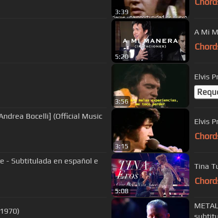
Chord
3:39
A Mi M
Chord
5:20
Elvis 
Requ
3:56
ndrea Bocelli] (Official Music
Chord
3:15
ove - Subtitulada en español e
Tina T
Chord
5:08
METALL
 1970)
subtit