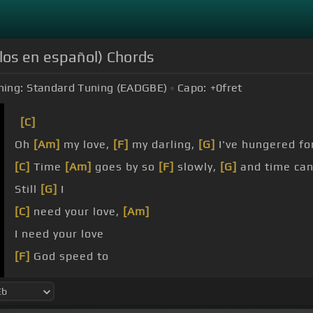
los en español) Chords
ning:
Standard Tuning (EADGBE)
Capo:
+0
fret
[C]
Oh
[Am]
my love,
[F]
my darling,
[G]
I've hungered fo
[C]
Time
[Am]
goes by so
[F]
slowly,
[G]
and time ca
Still
[G]
I
[C]
need your love,
[Am]
I need your love
[F]
God speed to
[G]
[C]
me