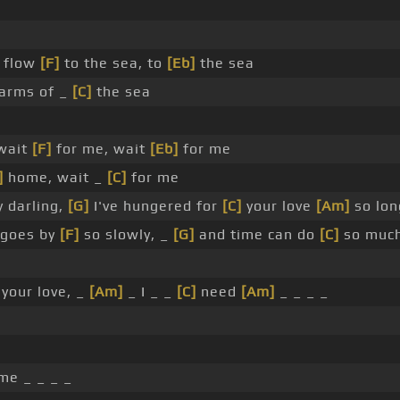
s flow
[F]
to the sea, to
[Eb]
the sea
arms of _
[C]
the sea
 wait
[F]
for me, wait
[Eb]
for me
]
home, wait _
[C]
for me
 darling,
[G]
I've hungered for
[C]
your love
[Am]
so lon
goes by
[F]
so slowly, _
[G]
and time can do
[C]
so muc
your love, _
[Am]
_ I _ _
[C]
need
[Am]
_ _ _ _
me _ _ _ _