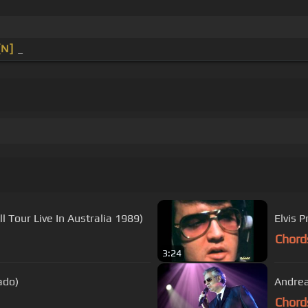
[N]
_
 Tour Live In Australia 1989)
Elvis 
Chord
3:24
ado)
Andrea
Chord