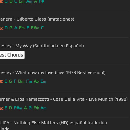
s:
G
D
C
E
A
A
F#
m
m
anera - Gilberto Gless (Imitaciones)
s:
D
G
A
E
E
F#
C
m
m
Presley - My Way (Subtitulada en Español)
est Chords
Elvis Presley - What now my love (Live 1973 Best version!)
s:
C
G
F
D
F
A
E
m
m
b
m
urner & Eros Ramazzotti - Cose Della Vita - Live Munich (1998)
s:
E
D
F#
A
G
F#
A
m
m
ICA - Nothing Else Matters (HD) español traducida
ulado