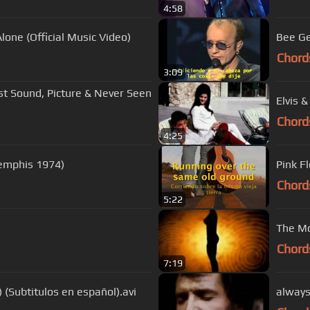
4:58
lone (Official Music Video)
Bee Ge
Chord
3:09
st Sound, Picture & Never Seen
Elvis 
Chord
4:25
Memphis 1974)
Pink F
Chord
5:22
The Mo
Chord
7:19
) (Subtitulos en español).avi
always