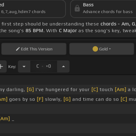
ed
Bass
s 6,7,aug,hdim7 chords
Advance chords for bass
r first step should be understanding these
chords - Am, G,
the song's
85 BPM
. With
C Major
as the song's key, tweak 
Edit
This Version
Gold
.
C
+0
Key:
y darling,
[G]
I've hungered for your
[C]
touch
[Am]
a l
Am]
goes by so
[F]
slowly,
[G]
and time can do so
[C]
mu
[Am]
_