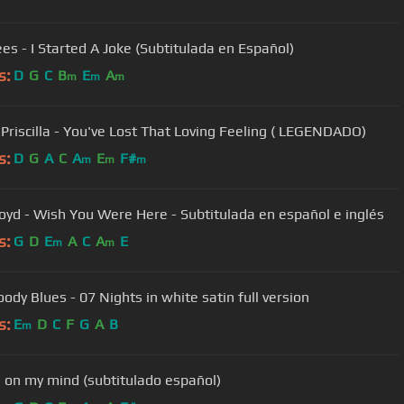
es - I Started A Joke (Subtitulada en Español)
s:
D
G
C
B
E
A
m
m
m
& Priscilla - You've Lost That Loving Feeling ( LEGENDADO)
s:
D
G
A
C
A
E
F#
m
m
m
loyd - Wish You Were Here - Subtitulada en español e inglés
s:
G
D
E
A
C
A
E
m
m
ody Blues - 07 Nights in white satin full version
s:
E
D
C
F
G
A
B
m
 on my mind (subtitulado español)