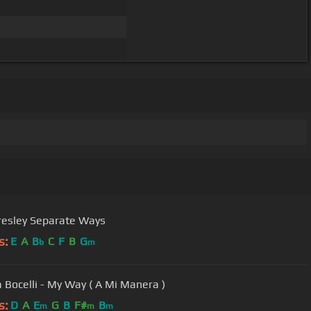
Presley Separate Ways
s:
E
A
B
C
F
B
G
b
m
 Bocelli - My Way ( A Mi Manera )
s:
D
A
E
G
B
F#
B
m
m
m