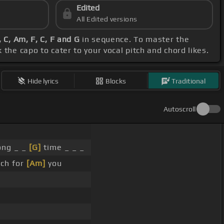
Edited
All Edited versions
 C, Am, F, C, F and G
in sequence. To master the
the capo to cater to your vocal pitch and chord likes.
Hide lyrics
Blocks
Traditional
Autoscroll
ong _ _
[G]
time _ _ _
ch for
[Am]
you