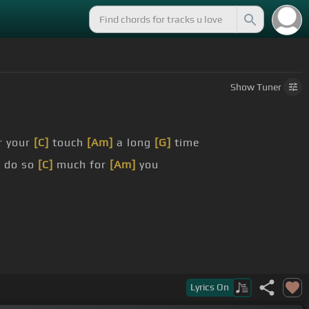
Show
Tuner
r your
[C]
touch
[Am]
a long
[G]
time
n do so
[C]
much for
[Am]
you
Lyrics
On