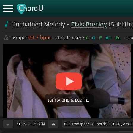
C
U
hord
Unchained Melody -
Elvis Presley
(Subtitu
84.7
bpm
Tempo:
Tu
Chords used:
C
G
F
A
E
m
b
Jam Along & Learn...
100
➙
85
BPM
%