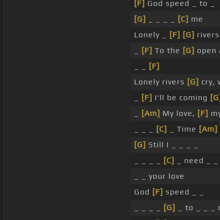
[F]
God speed _ to _
[G]
_ _ _ _
[C]
me
Lonely _
[F]
[G]
river
_
[F]
To the
[G]
open 
_ _
[F]
Lonely rivers
[G]
cry,
_
[F]
I'll be coming
[G
_
[Am]
My love,
[F]
my
_ _ _
[C]
_ Time
[Am]
[G]
Still I _ _ _ _
_ _ _ _
[C]
_ need _ _ 
_ _ your love
God
[F]
speed _ _
_ _ _ _
[G]
_ to _ _ _ 