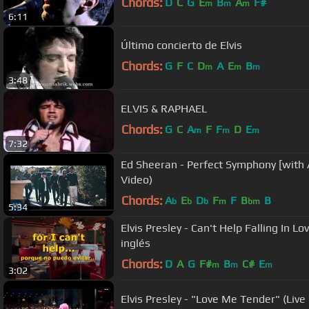
Chords:
D
C
G
E
B
A
F#
m
m
m
6:11
Último concierto de Elvis
Chords:
G
F
C
D
A
E
B
m
m
m
3:48
ELVIS & RAPHAEL
Chords:
G
C
A
F
F
D
E
m
m
m
7:32
Ed Sheeran - Perfect Symphony [with A
Video)
Chords:
A
E
D
F
F
B
B
b
b
b
m
bm
5:34
Elvis Presley - Can't Help Falling In L
inglés
Chords:
D
A
G
F#
B
C#
E
m
m
m
3:02
Elvis Presley - "Love Me Tender" (Live