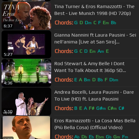
Tina Turner & Eros Ramazzotti - The
Best - Live Munich 1998 (HD 720p)
Chords:
G
D
D
C
F
E
B
m
m
b
6:37
Gianna Nannini ft Laura Pausini - Sei
nell'anima [Live at San Siro]
(Traducción en Español)
Chords:
G
C
D
E
A
E
m
m
5:27
Rod Stewart & Amy Belle I Dont
Want To Talk About It 360p SD
(Legendado) Subtitulos
Chords:
E
A
B
D
B
F
D
m
b
bm
4:36
Andrea Bocelli, Laura Pausini - Dare
To Live (HD) ft. Laura Pausini
Chords:
B
E
A
F#
G#
C#
C#
m
m
5:10
Eros Ramazzotti - La Cosa Mas Bella
(Più Bella Cosa) (Official Video)
Chords:
A
D
E
E
G
G
F
b
b
b
bm
b
m
m