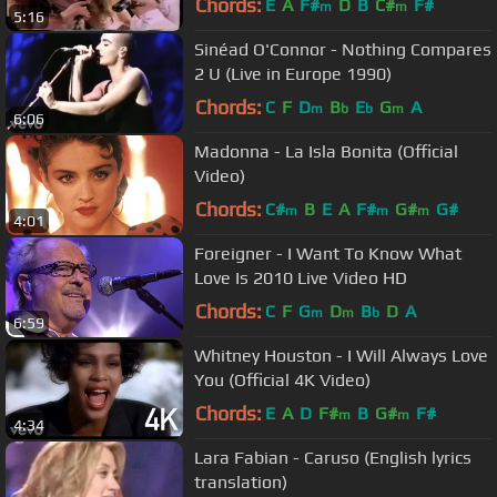
Chords:
E
A
F#
D
B
C#
F#
m
m
5:16
Sinéad O'Connor - Nothing Compares
2 U (Live in Europe 1990)
Chords:
C
F
D
B
E
G
A
m
b
b
m
6:06
Madonna - La Isla Bonita (Official
Video)
Chords:
C#
B
E
A
F#
G#
G#
m
m
m
4:01
Foreigner - I Want To Know What
Love Is 2010 Live Video HD
Chords:
C
F
G
D
B
D
A
m
m
b
6:59
Whitney Houston - I Will Always Love
You (Official 4K Video)
Chords:
E
A
D
F#
B
G#
F#
m
m
4:34
Lara Fabian - Caruso (English lyrics
translation)