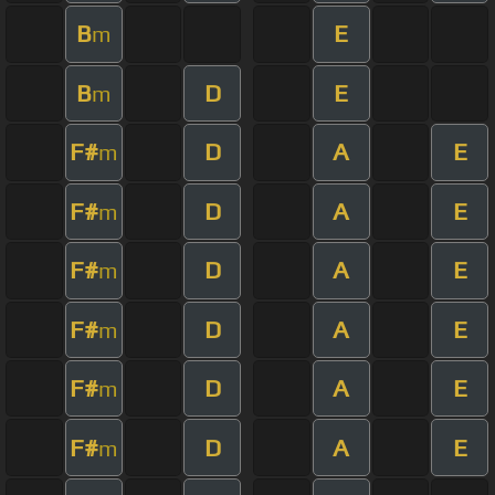
B
E
m
B
D
E
m
F#
D
A
E
m
F#
D
A
E
m
F#
D
A
E
m
F#
D
A
E
m
F#
D
A
E
m
F#
D
A
E
m