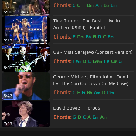
Chords:
C
G
F
D
A
B
E
m
m
b
m
5:06
Tina Turner - The Best - Live in
Arnhem (2009) - FanCut
Chords:
F
D
B
G
D
C
E
m
b
m
5:15
U2 - Miss Sarajevo (Concert Version)
Chords:
F#
B
E
G#
F#
C#
G
m
m
6:00
George Michael, Elton John - Don't
Let The Sun Go Down On Me (Live)
Chords:
C
F
G
B
A
D
D
b
m
m
5:47
David Bowie - Heroes
Chords:
G
D
C
A
E
A
m
m
7:33