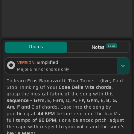
Chords
Beta
Notes
Simplified
VERSION:
Major & minor chords only
To learn Eros Ramazzotti, Tina Turner - (live, Cant
Stop Thinking Of You)
Cose Della Vita chords
,
grasp the musical fabric of the song with this
sequence - G#m, E, F#m, D, A, F#, G#m, E, B, G,
Am, F and C
of chords. Ease into the song by
practicing at
44 BPM
before reaching the track's
full tempo of
90 BPM
. For a balanced pitch, adjust
the capo with respect to your voice and the song's
key: A Major
.