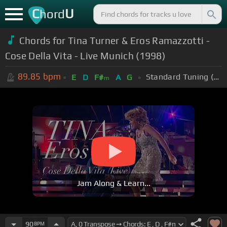
C
U
hord
Chords for Tina Turner & Eros Ramazzotti -
Cose Della Vita - Live Munich (1998)
89.85
bpm
Standard Tuning (EADGBE)
E
D
F#
A
G
m
Jam Along & Learn...
90
BPM