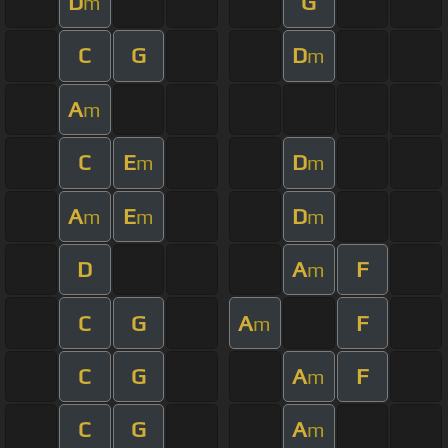
D
G
m
C
G
D
m
A
m
C
E
D
m
m
A
E
D
m
m
m
D
A
F
m
C
G
A
F
m
C
G
A
F
m
C
G
A
m