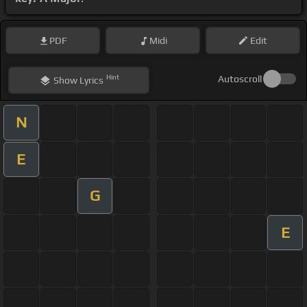
PDF
Midi
Edit
Hint
Autoscroll
Show
Lyrics
N
E
G
E