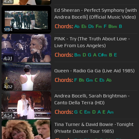
4:26
Ed Sheeran - Perfect Symphony [with
Andrea Bocelli] (Official Music Video)
Chords:
A
E
D
F
F
B
B
b
b
b
m
bm
5:34
P!NK - Try (The Truth About Love -
Live From Los Angeles)
Chords:
B
D
G
A
C#
B
E
m
m
4:31
Queen - Radio Ga Ga (Live Aid 1985)
Chords:
F
B
G
C
E
A
b
m
b
b
4:02
Andrea Bocelli, Sarah Brightman -
Canto Della Terra (HD)
Chords:
G
C
E
D
A
E
A
m
m
4:54
Tina Turner & David Bowie -Tonight
(Private Dancer Tour 1985)