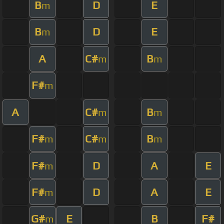
B
D
E
m
B
D
E
m
A
C#
B
m
m
F#
m
A
C#
B
m
m
F#
C#
B
m
m
m
F#
D
A
E
m
F#
D
A
E
m
G#
E
B
F#
m