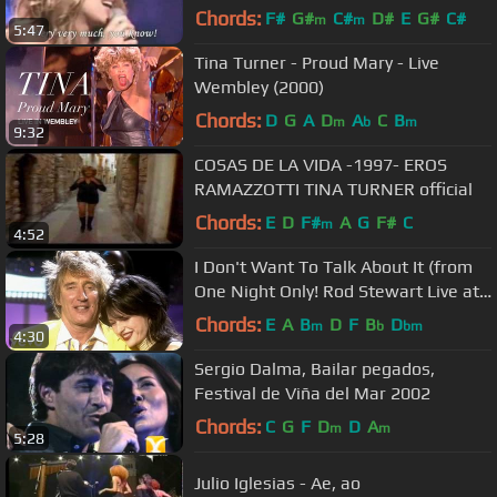
Chords:
F#
G#
C#
D#
E
G#
C#
m
m
5:47
Tina Turner - Proud Mary - Live
Wembley (2000)
Chords:
D
G
A
D
A
C
B
m
b
m
9:32
COSAS DE LA VIDA -1997- EROS
RAMAZZOTTI TINA TURNER official
Chords:
E
D
F#
A
G
F#
C
m
4:52
I Don't Want To Talk About It (from
One Night Only! Rod Stewart Live at
Royal Albert Hall)
Chords:
E
A
B
D
F
B
D
m
b
bm
4:30
Sergio Dalma, Bailar pegados,
Festival de Viña del Mar 2002
Chords:
C
G
F
D
D
A
m
m
5:28
Julio Iglesias - Ae, ao