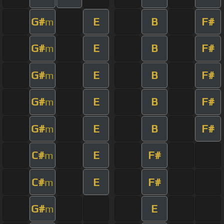
G#
E
B
F#
m
G#
E
B
F#
m
G#
E
B
F#
m
G#
E
B
F#
m
G#
E
B
F#
m
C#
E
F#
m
C#
E
F#
m
G#
E
m