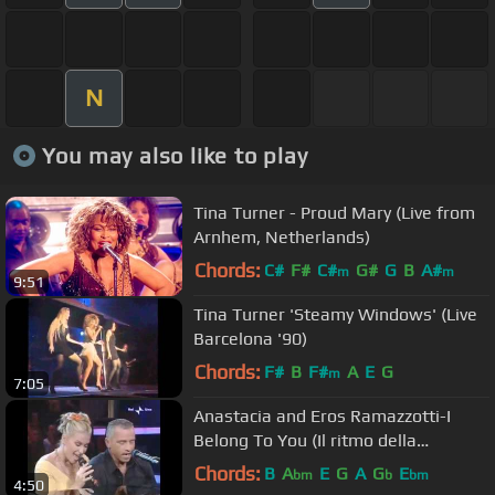
N
You may also like to play
Tina Turner - Proud Mary (Live from
Arnhem, Netherlands)
Chords:
C#
F#
C#
G#
G
B
A#
m
m
9:51
Tina Turner 'Steamy Windows' (Live
Barcelona '90)
Chords:
F#
B
F#
A
E
G
m
7:05
Anastacia and Eros Ramazzotti-I
Belong To You (Il ritmo della
passione) Live at Domenica 2006
Chords:
B
A
E
G
A
G
E
bm
b
bm
4:50