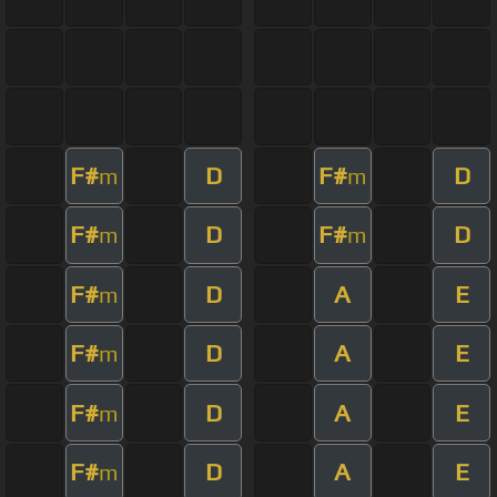
F#
D
F#
D
m
m
F#
D
F#
D
m
m
F#
D
A
E
m
F#
D
A
E
m
F#
D
A
E
m
F#
D
A
E
m