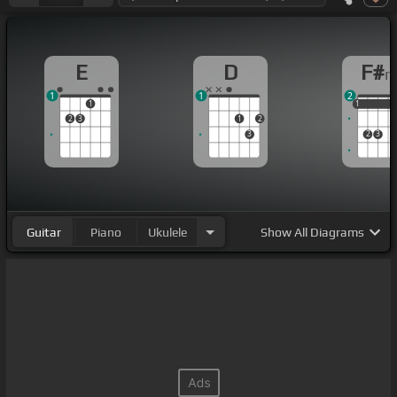
E
D
F#
1
1
2
1
1
1
1
2
3
1
2
3
2
3
Guitar
Piano
Ukulele
Show
All Diagrams