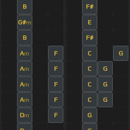
B
F#
G#
E
m
B
F#
A
F
C
G
m
A
F
C
G
m
A
F
C
G
m
A
F
C
G
m
D
F
G
m